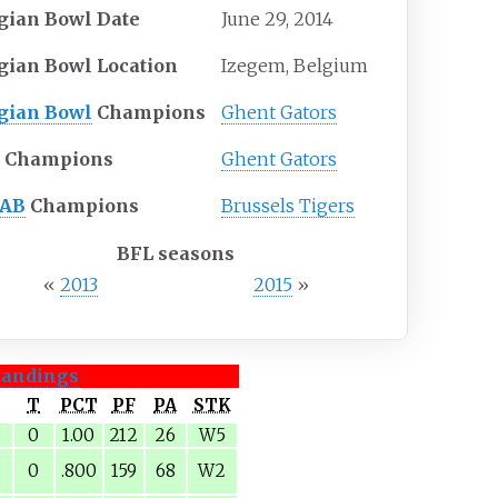
gian Bowl Date
June 29, 2014
gian Bowl Location
Izegem, Belgium
gian Bowl
Champions
Ghent Gators
L
Champions
Ghent Gators
FAB
Champions
Brussels Tigers
BFL seasons
«
2013
2015
»
tandings
T
PCT
PF
PA
STK
0
1.00
212
26
W5
0
.800
159
68
W2