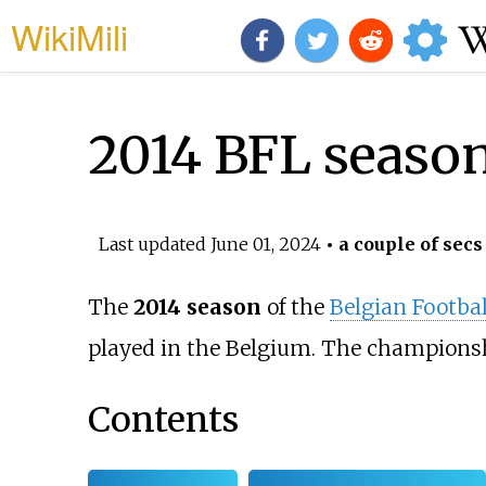
WikiMili
2014 BFL seaso
Last updated
June 01, 2024
• a couple of secs
The
2014 season
of the
Belgian Footba
played in the Belgium. The champions
Contents