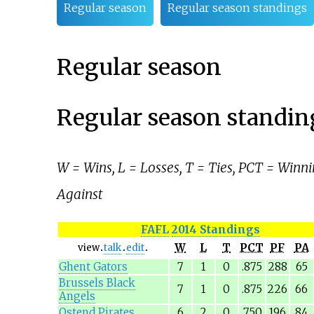
Regular season
Regular season standings
Regular season
Regular season standin
W = Wins, L = Losses, T = Ties, PCT = Winni
Against
FAFL
2014 Standings
W
L
T
PCT
PF
PA
view
talk
edit
Ghent Gators
7
1
0
.875
288
65
Brussels Black
7
1
0
.875
226
66
Angels
Ostend Pirates
6
2
0
.750
196
84