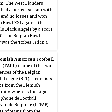
m. The West Flanders
 had a perfect season with
 and no losses and won
n Bowl XXI against the
ls Black Angels by a score
20. The Belgian Bowl
y was the Tribes 3rd in a
lemish American Football
e
(
FAFL
) is one of the two
ences of the Belgian
ll League (BFL). It consists
ms from the Flemish
ity, whereas the Ligue
phone de Football
ain de Belgique (LFFAB)
ts of teams from the