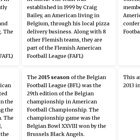
The playoffs determine which
tly
established in 1999 by Craig
member
teams play in the Belgian Bowl.
Bailey, an American living in
Americ
and
Belgium, through his local pizza
confer
. The
delivery business. Along with 8
Footba
other Flemish teams, they are
part of the Flemish American
FAFL)
Football League (FAFL)
conference in the Belgian
ique
Football League (BFL). They
The
2015 season
of the Belgian
This a
managed to qualify for the
ican
Football League (BFL) was the
2013 i
s from
playoffs for the first time in their
ted
29th edition of the Belgian
e BFL
existence on May 18, 2014 and
in the
championship in American
won their first Belgian
g the
Football Championship. The
at
championship on 29 June 2014 by
n. The
championship game was the
beating the Brussels Tigers in
,
Belgian Bowl XXVIII won by the
n as
Belgian Bowl XXVII.
 the
Brussels Black Angels.