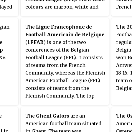
layed
colours are maroon, white and
French
 2009.
black. In 2012, the team split up
teams 
into the Ostend Pirates and the
qualify
gian
The
Ligue Francophone de
The
2
Izegem Tribes.
conclu
Football Americain de Belgique
Footba
The pl
e
(
LFFAB
) is one of the two
regula
teams 
ip
conferences of the Belgian
Belgiu
XV.
Football League (BFL). It consists
won Be
of teams from the French
Antwer
Community, whereas the Flemish
18-16. 
American Football League (FFL)
team o
consists of teams from the
Belgia
Flemish Community. The top
three teams from the
Francophone League qualify for
e
The
Ghent Gators
are an
The
Os
the BFL playoffs at the
American football team situated
Americ
conclusion of the regular season.
l in
in Ghent. The team was
Ostend