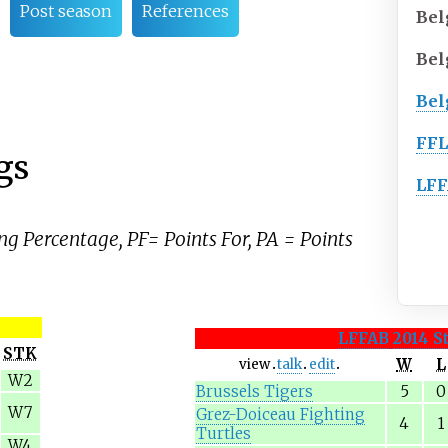
Post season
References
Bel
Bel
Bel
FF
gs
LF
ng Percentage, PF= Points For, PA = Points
LFFAB
2014 S
STK
W
L
view
talk
edit
W2
Brussels Tigers
5
0
W7
Grez-Doiceau Fighting
4
1
Turtles
W4