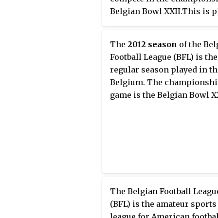
Belgian Bowl XXII.This is p
in the 17th week on May 30,
The
2012 season
of the Bel
Football League (BFL) is the
regular season played in th
Belgium. The championsh
game is the Belgian Bowl X
The Belgian Football Leagu
(BFL) is the amateur sports
league for American footbal