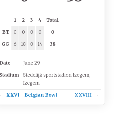
1
2
3
4
Total
BT
0
0
0
0
0
GG
6
18
0
14
38
Date
June 29
Stadium
Stedelijk sportstadion Izegem,
Izegem
←
XXVI
Belgian Bowl
XXVIII
→