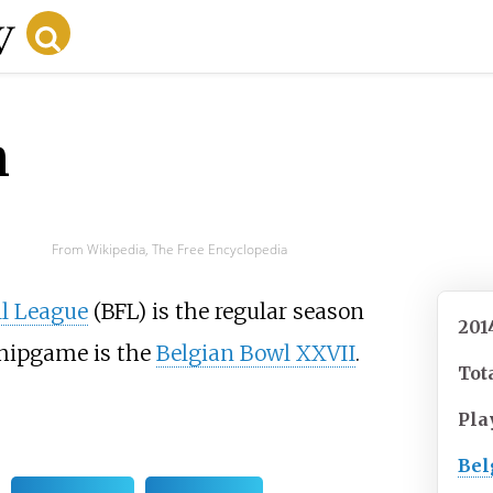
n
From Wikipedia, The Free Encyclopedia
ll League
(BFL) is the regular season
201
hipgame is the
Belgian Bowl XXVII
.
Tot
Pla
Bel