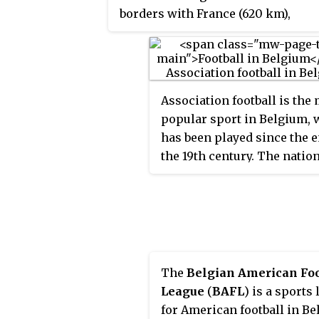
borders with France (620 km),
Germany (133 km), Luxembourg
(130 km) and the Netherlands
(478 km). Belgium is divided into
three regions: Flanders, Wallonia
Association football is the
and Brussels.
popular sport in Belgium,
has been played since the e
the 19th century. The natio
association was founded in
with the intention of bring
some order and organizatio
the sport. The first match o
Belgium national team was
played on 1 May 1904, a 3–3
The
Belgian American Foo
against France.
League
(
BAFL
) is a sports
for American football in B