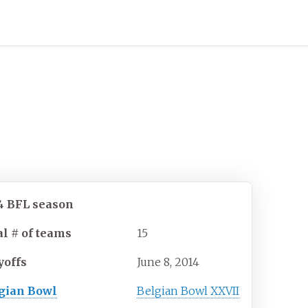
4
BFL season
al # of teams
15
yoffs
June 8, 2014
gian Bowl
Belgian Bowl XXVII