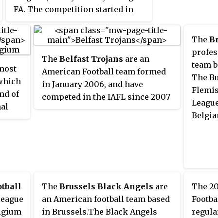
FA. The competition started in
1908 with provincial selections
as the "Belgian Provinces Cup".
The
Br
Starting from 1912 only actual
profes
The
Belfast Trojans
are an
clubs were allowed to partake. As
team b
 most
American Football team formed
of 1964, the Belgian Cup has been
The Bu
 which
in January 2006, and have
organised annually. Since the
Flemis
nd of
competed in the IAFL since 2007
2015–16 edition, the Belgian Cup
League
nal
playing NCAA rules in full
is called the
Croky Cup
, for
Belgia
 1895
contact. The Belfast Trojans are
sponsorship purposes. The final
ing
among the most successful
traditionally takes place at the
n to
American Football teams in
Heysel Stadium in Brussels.
f the
Ireland, having won the
Shamrock Bowl five times.
 draw
tball
The
Brussels Black Angels
are
The 20
 league
an American football team based
Footba
elgium
in Brussels.The Black Angels
regula