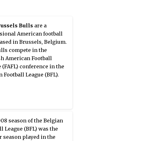
ussels Bulls
are a
sional American football
ased in Brussels, Belgium.
lls compete in the
h American Football
 (FAFL) conference in the
n Football League (BFL).
08 season of the Belgian
ll League (BFL) was the
r season played in the