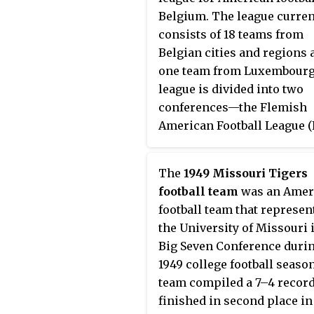
Belgium. The league curren
consists of 18 teams from
Belgian cities and regions 
one team from Luxembourg
league is divided into two
conferences—the Flemish
American Football League (
and Ligue Francophone de
Football Americain de Belg
The
1949 Missouri Tigers
(LFFAB). At the end of each
football team
was an Amer
regular season, three team
football team that represen
each conference play in th
the University of Missouri 
playoffs, a six-team single-
Big Seven Conference durin
elimination tournament th
1949 college football seaso
culminates with the
team compiled a 7–4 record
championship game, know
finished in second place in
the Belgian Bowl.