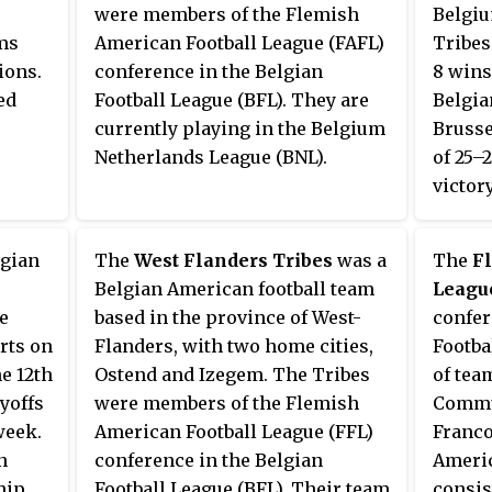
were members of the Flemish
Belgiu
ams
American Football League (FAFL)
Tribes
ions.
conference in the Belgian
8 wins
ed
Football League (BFL). They are
Belgia
currently playing in the Belgium
Brusse
Netherlands League (BNL).
of 25–
victor
row.
AB).
lgian
The
West Flanders Tribes
was a
The
F
irst
Belgian American football team
Leagu
e end
e
based in the province of West-
confer
 teams
rts on
Flanders, with two home cities,
Footba
our-
e 12th
Ostend and Izegem. The Tribes
of tea
yoffs
were members of the Flemish
Commun
s with
week.
American Football League (FFL)
Franco
known
n
conference in the Belgian
Americ
hip
Football League (BFL). Their team
consis