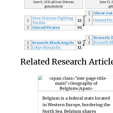
June 8, 2014 @Grez-Doiceau
June 15,
@Anderlecht
@E
1
Ghent Gat
Grez-Doiceau Fighting
3
Ostend Pir
2
22
Turtles
3
Ostend Pirates
30
1
Brussels 
2
Brussels B
2
Brussels Black Angels
52
3
Liège Monarchs
12
Related Research Articl
Belgium is a federal state located
in Western Europe, bordering the
North Sea. Belgium shares