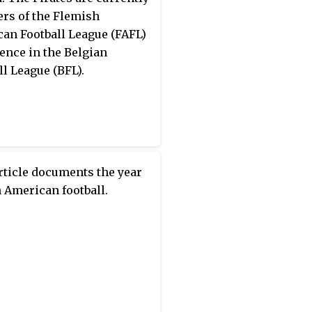
s of the Flemish
an Football League (FAFL)
ence in the Belgian
ll League (BFL).
rticle documents the year
n American football.