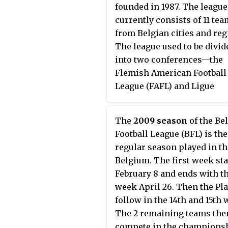
founded in 1987. The league
currently consists of 11 te
from Belgian cities and reg
The league used to be divid
into two conferences—the
Flemish American Football
League (FAFL) and Ligue
Francophone de Football
Americain de Belgique (LFF
The
2009 season
of the Be
The current season is the f
Football League (BFL) is the
without conferences. At th
regular season played in th
of the regular season, four
Belgium. The first week sta
play in the BFL playoffs, a f
February 8 and ends with th
team single-elimination
week April 26. Then the Pla
tournament that culminate
follow in the 14th and 15th 
the championship game, 
The 2 remaining teams the
as the Belgian Bowl.
compete in the champions