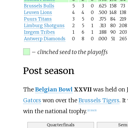
Brussels Bulls
5
3
0
.625
158
73
Leuven Lions
4
4
0
.500
148
138
Puurs Titans
3
5
0
.375
84
219
Limburg Shotguns
2
5
1
.313
80
208
Izegem Tribes
1
6
1
.188
90
203
Antwerp Diamonds
0
8
0
.000
51
265
–
clinched seed to the playoffs
Post season
The
Belgian Bowl
XXVII
was held on J
Gators
won over the
Brussels Tigers
. I
win the national trophy.
[2]
[3]
[4]
[5]
Quarterfinals
Semi