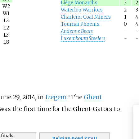
Liège Monarchs
3
2
W2
Waterloo Warriors
2
3
W1
Charleroi Coal Miners
1
4
L3
Tournai Phoenix
0
4
L2
Andenne Bears
-
-
L3
Luxembourg Steelers
-
-
L8
une 29, 2014, in
Izegem
.
The
Ghent
[1]
t was the first time for the Ghent Gators to
finals
Belgian Bowl XXVII