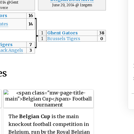
 2014 @Gent
June 29, 2014 @ Izegem
vere
ors
16
ates
14
1
Ghent Gators
38
1
Brussels Tigers
0
Tigers
7
lack Angels
3
es
The
Belgian Cup
is the main
knockout football competition in
Belgium, run by the Royal Belgian