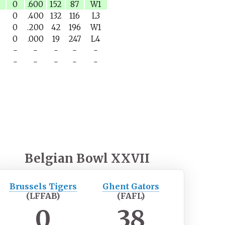
0
.600
152
87
W1
0
.400
132
116
L3
0
.200
42
196
W1
0
.000
19
247
L4
-
-
-
-
-
-
-
-
-
-
Belgian Bowl XXVII
Brussels Tigers
Ghent Gators
(LFFAB)
(FAFL)
0
38