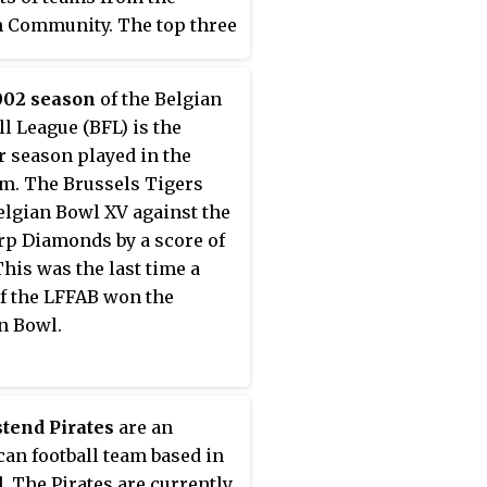
 Community. The top three
from the Flemish League
 for the BFL playoffs at the
002 season
of the Belgian
sion of the regular season.
ll League (BFL) is the
ayoffs determine which
r season played in the
play in the Belgian Bowl.
m. The Brussels Tigers
lgian Bowl XV against the
p Diamonds by a score of
This was the last time a
f the LFFAB won the
n Bowl.
tend Pirates
are an
an football team based in
. The Pirates are currently