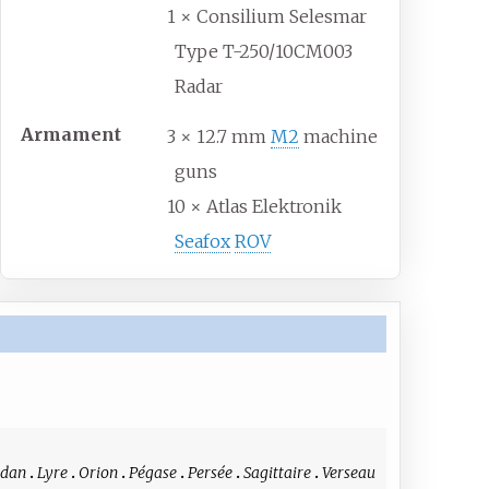
1 × Consilium Selesmar
Type T-250/10CM003
Radar
Armament
3 × 12.7 mm
M2
machine
guns
10 × Atlas Elektronik
Seafox
ROV
idan
Lyre
Orion
Pégase
Persée
Sagittaire
Verseau