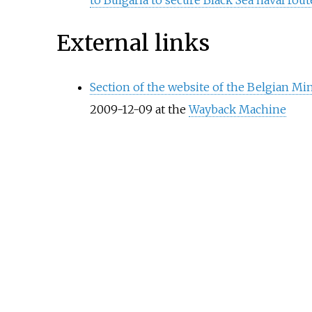
External links
Section of the website of the Belgian M
2009-12-09 at the
Wayback Machine