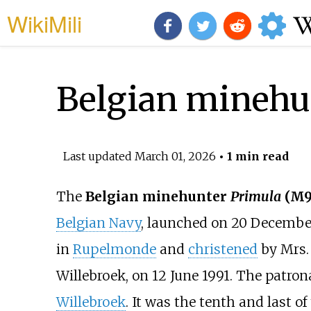
WikiMili
Belgian minehu
Last updated
March 01, 2026
• 1 min read
The
Belgian minehunter
Primula
(M9
Belgian Navy
, launched on 20 December
in
Rupelmonde
and
christened
by Mrs. 
Willebroek, on 12 June 1991. The patron
Willebroek
. It was the tenth and last o