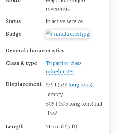
Motto
Major longinquo
reverentia
Status
in active service
Badge
General characteristics
Class & type
Tripartite-class
minehunter
Displacement
536
t (528
long tons
)
empty
605
t (595 long tons) full
load
Length
51.5
m (169
ft)