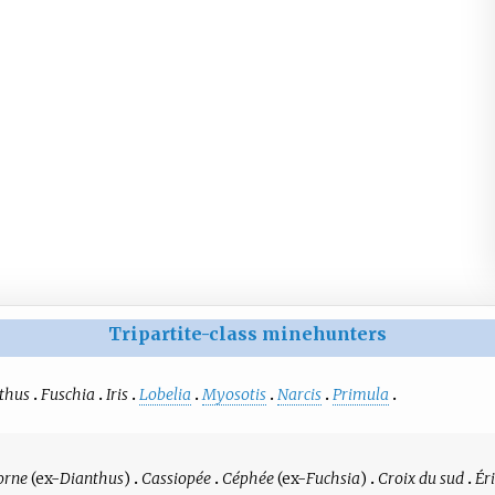
Tripartite-class minehunters
thus
Fuschia
Iris
Lobelia
Myosotis
Narcis
Primula
orne
(ex-
Dianthus
)
Cassiopée
Céphée
(ex-
Fuchsia
)
Croix du sud
Ér