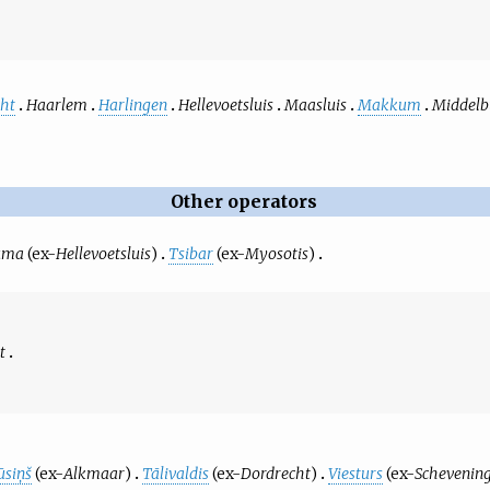
ht
Haarlem
Harlingen
Hellevoetsluis
Maasluis
Makkum
Middelb
Other operators
uma
(ex-
Hellevoetsluis
)
Tsibar
(ex-
Myosotis
)
t
ūsiņš
(ex-
Alkmaar
)
Tālivaldis
(ex-
Dordrecht
)
Viesturs
(ex-
Schevenin