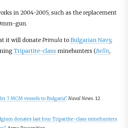
rks in 2004-2005, such as the replacement
20mm-gun.
t it will donate
Primula
to
Bulgarian Navy
,
ining
Tripartite-class
minehunter
s (
Bellis
,
er 7 MCM vessels to Bulgaria"
.
Naval News
. 12
lgium donates last four Tripartite-class minehunters
es"
.
Army Recognition
.