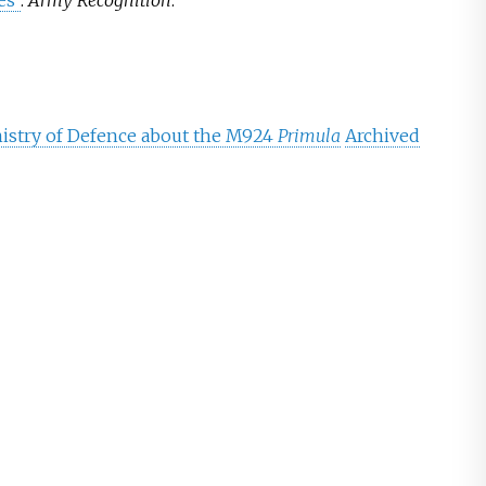
inistry of Defence about the M924
Primula
Archived