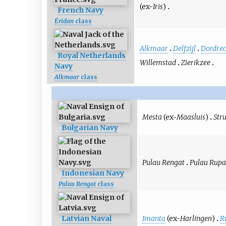
(ex-
Iris
)
French Navy
Éridan
class
Alkmaar
Delfzijl
Dordrec
Royal Netherlands
Willemstad
Zierikzee
Navy
Alkmaar
class
Mesta
(ex-
Maasluis
)
Str
Bulgarian Navy
Pulau Rengat
Pulau Rupa
Indonesian Navy
Pulau Rengat
class
Imanta
(ex-
Harlingen
)
R
Latvian Naval