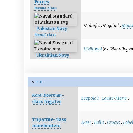
Forces
Imanta
class
Muhafiz
Mujahid
Munsi
Pakistan Navy
Munsif
class
Melitopol
(ex-
Vlaardinge
Ukrainian Navy
v
t
e
Karel Doorman
-
Leopold I
Louise-Marie
class frigates
Tripartite-class
Aster
Bellis
Crocus
Lobel
minehunters