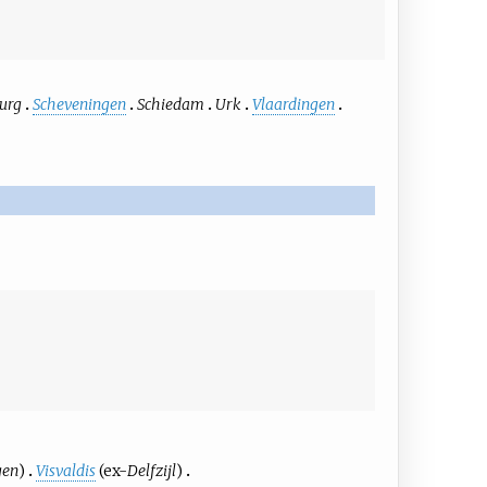
urg
Scheveningen
Schiedam
Urk
Vlaardingen
gen
)
Visvaldis
(ex-
Delfzijl
)