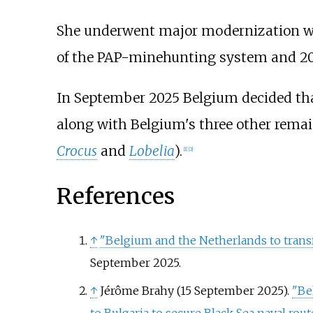
She underwent major modernization wo
of the PAP-minehunting system and 
In September 2025 Belgium decided tha
along with Belgium's three other rema
Crocus
and
Lobelia
).
[
1
]
[
2
]
References
↑
"Belgium and the Netherlands to transf
September 2025.
↑
Jérôme Brahy (15 September 2025).
"Be
to Bulgaria to secure Black Sea naval rout