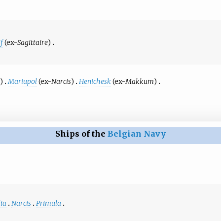
f
(ex-
Sagittaire
)
n
)
Mariupol
(ex-
Narcis
)
Henichesk
(ex-
Makkum
)
Ships of the
Belgian Navy
ia
Narcis
Primula