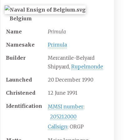
Belgium
Name
Primula
Namesake
Primula
Builder
Mercantile-Belyard
Shipyard,
Rupelmonde
Launched
20 December 1990
Christened
12 June 1991
Identification
MMSI number
:
205212000
Callsign
: ORGP