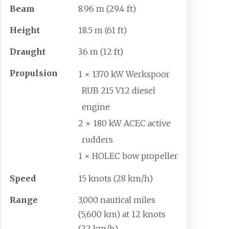
Beam
8.96
m (29.4
ft)
Height
18.5
m (61
ft)
Draught
3.6
m (12
ft)
Propulsion
1 × 1370 kW Werkspoor
RUB 215 V12 diesel
engine
2 × 180 kW ACEC active
rudders
1 × HOLEC bow propeller
Speed
15 knots (28
km/h)
Range
3,000 nautical miles
(5,600
km) at 12 knots
(22
km/h)