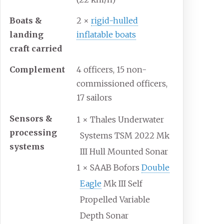
Boats &
2 ×
rigid-hulled
landing
inflatable boats
craft carried
Complement
4 officers, 15 non-
commissioned officers,
17 sailors
Sensors &
1 × Thales Underwater
processing
Systems TSM 2022 Mk
systems
III Hull Mounted Sonar
1 × SAAB Bofors
Double
Eagle
Mk III Self
Propelled Variable
Depth Sonar