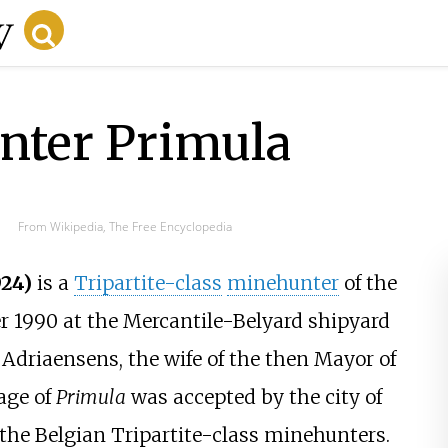
nter Primula
From Wikipedia, The Free Encyclopedia
24)
is a
Tripartite-class
minehunter
of the
 1990 at the Mercantile-Belyard shipyard
Adriaensens, the wife of the then Mayor of
age of
Primula
was accepted by the city of
f the Belgian Tripartite-class minehunters.