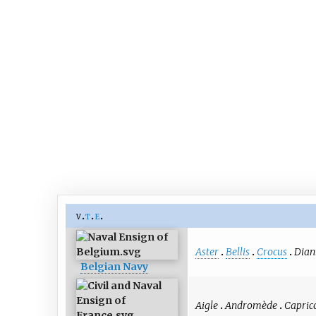
v
t
e
Aster
Bellis
Crocus
Dian
Belgian Navy
Aigle
Andromède
Capric