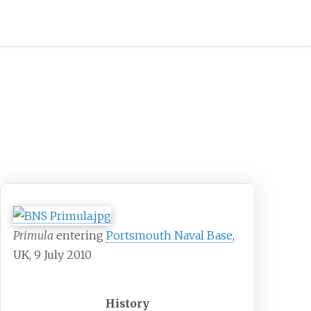
Primula
entering
Portsmouth Naval Base
,
UK, 9 July 2010
History