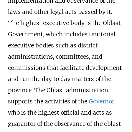
implementation and observance of the
laws and other legal acts passed by it.
The highest executive body is the Oblast
Government, which includes territorial
executive bodies such as district
administrations, committees, and
commissions that facilitate development
and run the day to day matters of the
province. The Oblast administration
supports the activities of the
Governor
who is the highest official and acts as
guarantor of the observance of the oblast