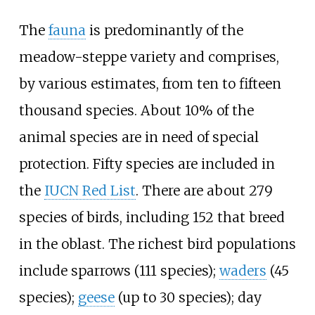
The
fauna
is predominantly of the
meadow-steppe variety and comprises,
by various estimates, from ten to fifteen
thousand species. About 10% of the
animal species are in need of special
protection. Fifty species are included in
the
IUCN Red List
. There are about 279
species of birds, including 152 that breed
in the oblast. The richest bird populations
include sparrows (111 species);
waders
(45
species);
geese
(up to 30 species); day