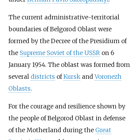
The current administrative-territorial
boundaries of Belgorod Oblast were
formed by the Decree of the Presidium of
the
Supreme Soviet of the USSR
on 6
January 1954. The oblast was formed from
several
districts
of
Kursk
and
Voronezh
Oblasts
.
For the courage and resilience shown by
the people of Belgorod Oblast in defense
of the Motherland during the
Great