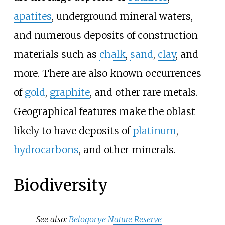
apatites
, underground mineral waters,
and numerous deposits of construction
materials such as
chalk
,
sand
,
clay
, and
more. There are also known occurrences
of
gold
,
graphite
, and other rare metals.
Geographical features make the oblast
likely to have deposits of
platinum
,
hydrocarbons
, and other minerals.
Biodiversity
See also:
Belogorye Nature Reserve