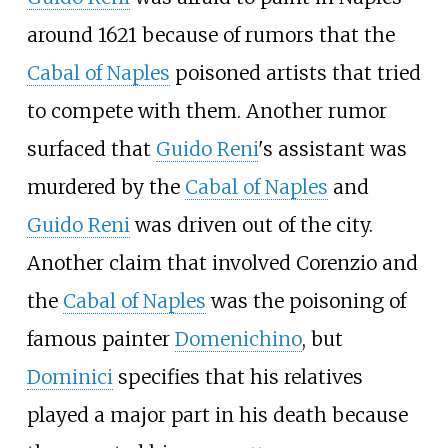
around 1621 because of rumors that the
Cabal of Naples
poisoned artists that tried
to compete with them. Another rumor
surfaced that
Guido Reni
's assistant was
murdered by the
Cabal of Naples
and
Guido Reni
was driven out of the city.
Another claim that involved Corenzio and
the
Cabal of Naples
was the poisoning of
famous painter
Domenichino
, but
Dominici
specifies that his relatives
played a major part in his death because