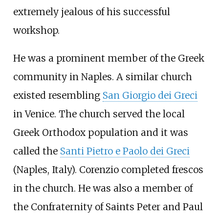
extremely jealous of his successful
workshop.
He was a prominent member of the Greek
community in Naples. A similar church
existed resembling
San Giorgio dei Greci
in Venice. The church served the local
Greek Orthodox population and it was
called the
Santi Pietro e Paolo dei Greci
(Naples, Italy). Corenzio completed frescos
in the church. He was also a member of
the Confraternity of Saints Peter and Paul