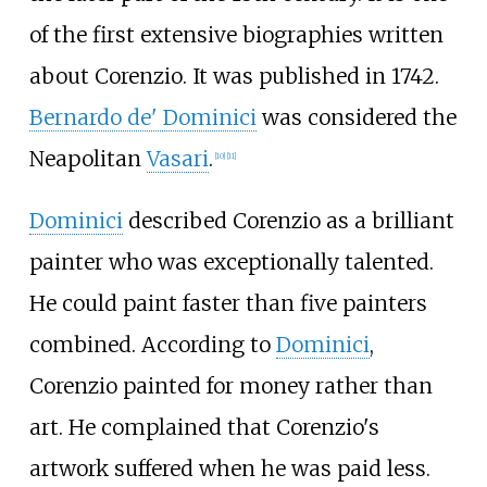
of the first extensive biographies written
about Corenzio. It was published in 1742.
Bernardo de' Dominici
was considered the
Neapolitan
Vasari
.
[
10
]
[
11
]
Dominici
described Corenzio as a brilliant
painter who was exceptionally talented.
He could paint faster than five painters
combined. According to
Dominici
,
Corenzio painted for money rather than
art. He complained that Corenzio's
artwork suffered when he was paid less.