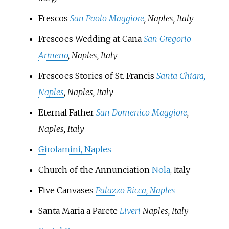
Frescos
San Paolo Maggiore
, Naples, Italy
Frescoes Wedding at Cana
San Gregorio
Armeno
, Naples, Italy
Frescoes Stories of St. Francis
Santa Chiara,
Naples
, Naples, Italy
Eternal Father
San Domenico Maggiore
,
Naples, Italy
Girolamini, Naples
Church of the Annunciation
Nola
, Italy
Five Canvases
Palazzo Ricca, Naples
Santa Maria a Parete
Liveri
Naples, Italy