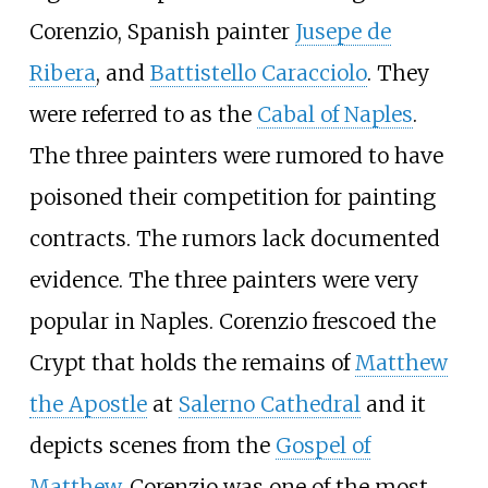
Corenzio, Spanish painter
Jusepe de
Ribera
, and
Battistello Caracciolo
. They
were referred to as the
Cabal of Naples
.
The three painters were rumored to have
poisoned their competition for painting
contracts. The rumors lack documented
evidence. The three painters were very
popular in Naples. Corenzio frescoed the
Crypt that holds the remains of
Matthew
the Apostle
at
Salerno Cathedral
and it
depicts scenes from the
Gospel of
Matthew
. Corenzio was one of the most