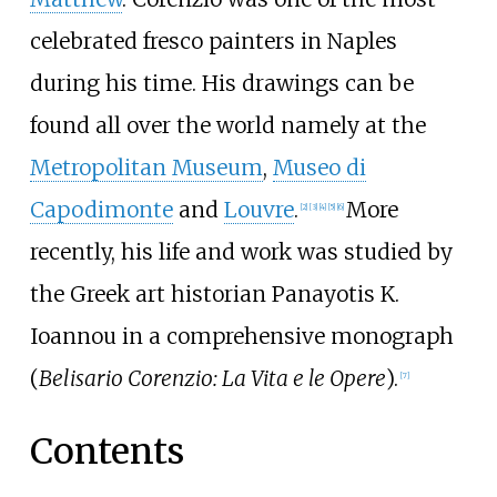
celebrated fresco painters in Naples
during his time. His drawings can be
found all over the world namely at the
Metropolitan Museum
,
Museo di
Capodimonte
and
Louvre
.
More
[
2
]
[
3
]
[
4
]
[
5
]
[
6
]
recently, his life and work was studied by
the Greek art historian Panayotis K.
Ioannou in a comprehensive monograph
(
Belisario Corenzio: La Vita e le Opere
).
[
7
]
Contents