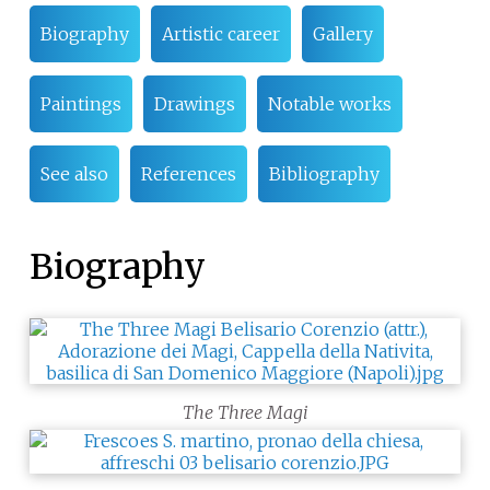
Biography
Artistic career
Gallery
Paintings
Drawings
Notable works
See also
References
Bibliography
Biography
The Three Magi