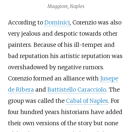
Maggiore, Naples
According to
Dominici
, Corenzio was also
very jealous and despotic towards other
painters. Because of his ill-temper and
bad reputation his artistic reputation was
overshadowed by negative rumors.
Corenzio formed an alliance with
Jusepe
de Ribera
and
Battistello Caracciolo
. The
group was called the
Cabal of Naples
. For
four hundred years historians have added
their own versions of the story but none