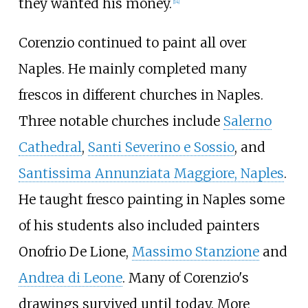
they wanted his money.
[
14
]
Corenzio continued to paint all over
Naples. He mainly completed many
frescos in different churches in Naples.
Three notable churches include
Salerno
Cathedral
,
Santi Severino e Sossio
, and
Santissima Annunziata Maggiore, Naples
.
He taught fresco painting in Naples some
of his students also included painters
Onofrio De Lione
,
Massimo Stanzione
and
Andrea di Leone
. Many of Corenzio's
drawings survived until today. More