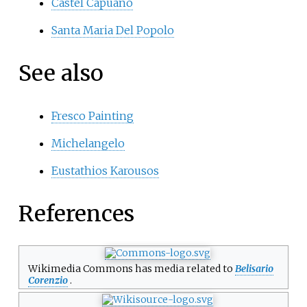
Castel Capuano
Santa Maria Del Popolo
See also
Fresco Painting
Michelangelo
Eustathios Karousos
References
Wikimedia Commons has media related to
Belisario
Corenzio
.