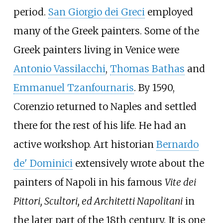
period.
San Giorgio dei Greci
employed
many of the Greek painters. Some of the
Greek painters living in Venice were
Antonio Vassilacchi
,
Thomas Bathas
and
Emmanuel Tzanfournaris
. By 1590,
Corenzio returned to Naples and settled
there for the rest of his life. He had an
active workshop. Art historian
Bernardo
de' Dominici
extensively wrote about the
painters of Napoli in his famous
Vite dei
Pittori, Scultori, ed Architetti Napolitani
in
the later part of the 18th century. It is one