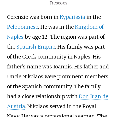
Frescoes
Corenzio was born in
Kyparissia
in the
Peloponnese
. He was in the
Kingdom of
Naples
by age 12. The region was part of
the
Spanish Empire
. His family was part
of the Greek community in Naples. His
father's name was Ioannis. His father and
Uncle Nikolaos were prominent members
of the Spanish community. The family
had a close relationship with
Don Juan de
Austria
. Nikolaos served in the Royal
Navy. He was a professional seaman. The