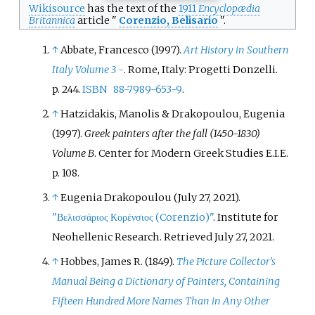
Wikisource
has the text of the
1911
Encyclopædia
Britannica
article "
Corenzio, Belisario
".
↑
Abbate, Francesco (1997).
Art History in Southern
Italy Volume 3 -
. Rome, Italy: Progetti Donzelli.
p.
244.
ISBN
88-7989-653-9
.
↑
Hatzidakis, Manolis & Drakopoulou, Eugenia
(1997).
Greek painters after the fall (1450-1830)
Volume B
. Center for Modern Greek Studies E.I.E.
p.
108.
↑
Eugenia Drakopoulou (July 27, 2021).
"Βελισσάριος Κορένσιος (Corenzio)"
. Institute for
Neohellenic Research
. Retrieved
July 27,
2021
.
↑
Hobbes, James R. (1849).
The Picture Collector's
Manual Being a Dictionary of Painters, Containing
Fifteen Hundred More Names Than in Any Other