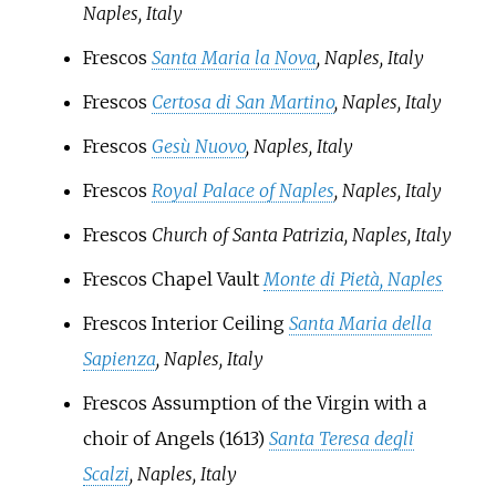
Naples, Italy
Frescos
Santa Maria la Nova
, Naples, Italy
Frescos
Certosa di San Martino
, Naples, Italy
Frescos
Gesù Nuovo
, Naples, Italy
Frescos
Royal Palace of Naples
, Naples, Italy
Frescos
Church of Santa Patrizia, Naples, Italy
Frescos Chapel Vault
Monte di Pietà, Naples
Frescos Interior Ceiling
Santa Maria della
Sapienza
, Naples, Italy
Frescos Assumption of the Virgin with a
choir of Angels (1613)
Santa Teresa degli
Scalzi
, Naples, Italy