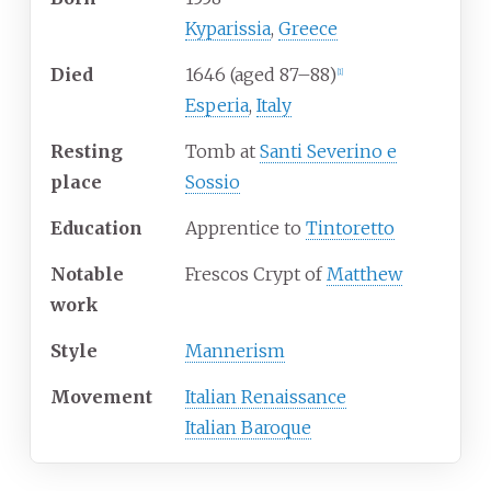
Kyparissia
,
Greece
Died
1646
(aged
87–88)
[
1
]
Esperia
,
Italy
Resting
Tomb at
Santi Severino e
place
Sossio
Education
Apprentice to
Tintoretto
Notable
Frescos Crypt of
Matthew
work
Style
Mannerism
Movement
Italian Renaissance
Italian Baroque