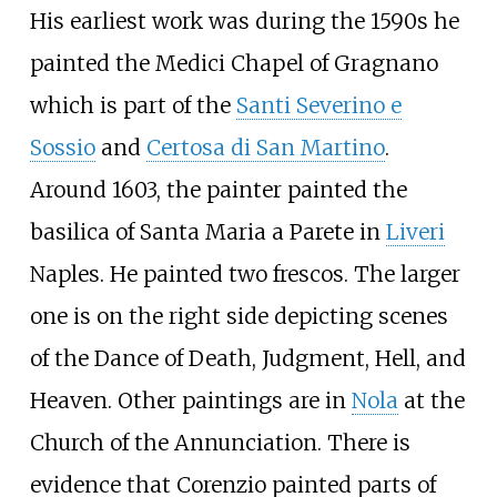
His earliest work was during the 1590s he
painted the Medici Chapel of Gragnano
which is part of the
Santi Severino e
Sossio
and
Certosa di San Martino
.
Around 1603, the painter painted the
basilica of Santa Maria a Parete in
Liveri
Naples. He painted two frescos. The larger
one is on the right side depicting scenes
of the Dance of Death, Judgment, Hell, and
Heaven. Other paintings are in
Nola
at the
Church of the Annunciation. There is
evidence that Corenzio painted parts of