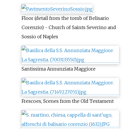
Floor (detail from the tomb of Belisario
Corenzio) - Church of Saints Severino and
Sossio of Naples
Santissima Annunziata Maggiore
Frescoes, Scenes from the Old Testament