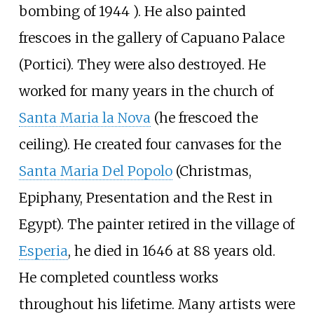
bombing of 1944 ). He also painted
frescoes in the gallery of Capuano Palace
(Portici). They were also destroyed. He
worked for many years in the church of
Santa Maria la Nova
(he frescoed the
ceiling). He created four canvases for the
Santa Maria Del Popolo
(Christmas,
Epiphany, Presentation and the Rest in
Egypt). The painter retired in the village of
Esperia
, he died in 1646 at 88 years old.
He completed countless works
throughout his lifetime. Many artists were