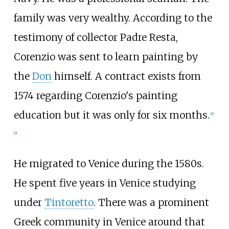
family was very wealthy. According to the
testimony of collector Padre Resta,
Corenzio was sent to learn painting by
the
Don
himself. A contract exists from
1574 regarding Corenzio's painting
education but it was only for six months.
[
8
]
[
9
]
He migrated to Venice during the 1580s.
He spent five years in Venice studying
under
Tintoretto
. There was a prominent
Greek community in Venice around that