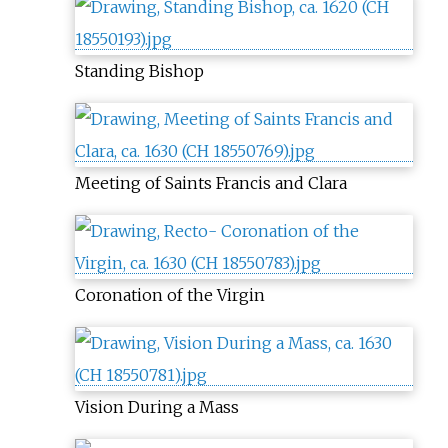
Standing Bishop
Meeting of Saints Francis and Clara
Coronation of the Virgin
Vision During a Mass