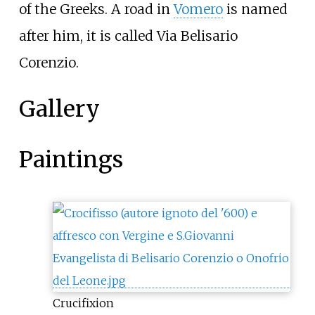
of the Greeks. A road in
Vomero
is named
after him, it is called Via Belisario
Corenzio.
Gallery
Paintings
Crucifixion