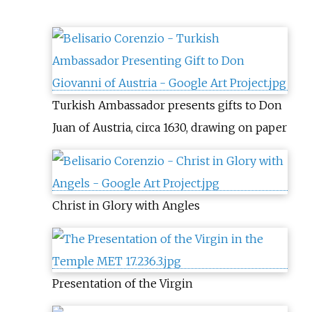
Turkish Ambassador presents gifts to Don
Juan of Austria, circa 1630, drawing on paper
Christ in Glory with Angles
Presentation of the Virgin