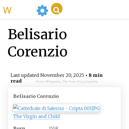
WikiMili
Belisario
Corenzio
Last updated
November 20, 2025
• 8 min
read
From Wikipedia, The Free Encyclopedia
Belisario Corenzio
The Virgin and Child
Born
1558