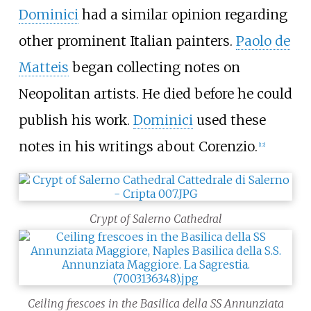
Dominici
had a similar opinion regarding
other prominent Italian painters.
Paolo de
Matteis
began collecting notes on
Neopolitan artists. He died before he could
publish his work.
Dominici
used these
notes in his writings about Corenzio.
[
12
]
Crypt of Salerno Cathedral
Ceiling frescoes in the Basilica della SS Annunziata