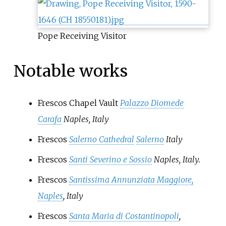
Pope Receiving Visitor
Notable works
Frescos Chapel Vault
Palazzo Diomede
Carafa
Naples, Italy
Frescos
Salerno Cathedral
Salerno
Italy
Frescos
Santi Severino e Sossio
Naples, Italy.
Frescos
Santissima Annunziata Maggiore,
Naples
, Italy
Frescos
Santa Maria di Costantinopoli
,