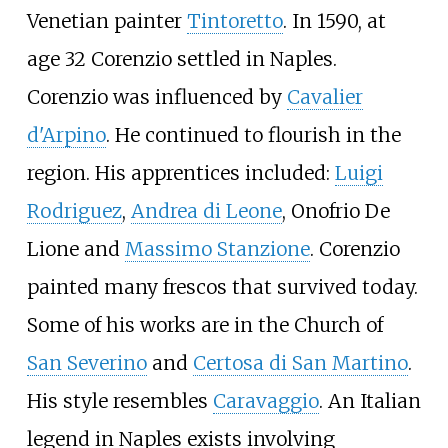
Venetian painter
Tintoretto
. In 1590, at
age 32 Corenzio settled in Naples.
Corenzio was influenced by
Cavalier
d'Arpino
. He continued to flourish in the
region. His apprentices included:
Luigi
Rodriguez
,
Andrea di Leone
,
Onofrio De
Lione
and
Massimo Stanzione
. Corenzio
painted many frescos that survived today.
Some of his works are in the Church of
San Severino
and
Certosa di San Martino
.
His style resembles
Caravaggio
. An Italian
legend in Naples exists involving