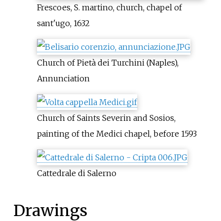
Frescoes, S. martino, church, chapel of
sant'ugo, 1632
Church of Pietà dei Turchini (Naples),
Annunciation
Church of Saints Severin and Sosios,
painting of the Medici chapel, before 1593
Cattedrale di Salerno
Drawings