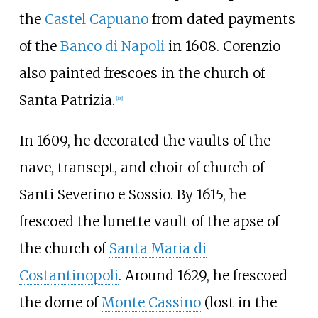
the
Castel Capuano
from dated payments
of the
Banco di Napoli
in 1608. Corenzio
also painted frescoes in the church of
Santa Patrizia.
[
18
]
In 1609, he decorated the vaults of the
nave, transept, and choir of
church of
Santi Severino e Sossio
. By 1615, he
frescoed the lunette vault of the apse of
the church of
Santa Maria di
Costantinopoli
. Around 1629, he frescoed
the dome of
Monte Cassino
(lost in the