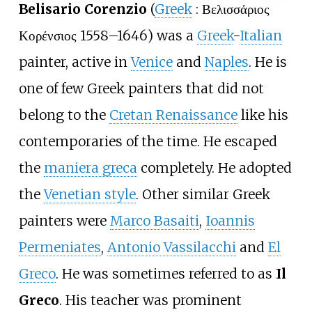
Belisario Corenzio
(
Greek
:
Βελισσάριος
Κορένσιος
1558–1646) was a
Greek
-
Italian
painter, active in
Venice
and
Naples
. He is
one of few Greek painters that did not
belong to the
Cretan Renaissance
like his
contemporaries of the time. He escaped
the
maniera greca
completely. He adopted
the
Venetian style
. Other similar Greek
painters were
Marco Basaiti
,
Ioannis
Permeniates
,
Antonio Vassilacchi
and
El
Greco
. He was sometimes referred to as
Il
Greco
. His teacher was prominent