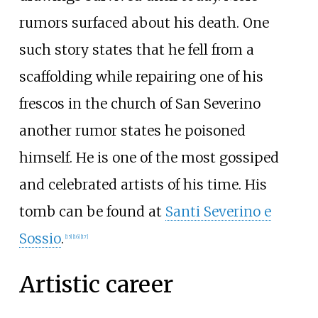
rumors surfaced about his death. One
such story states that he fell from a
scaffolding while repairing one of his
frescos in the church of San Severino
another rumor states he poisoned
himself. He is one of the most gossiped
and celebrated artists of his time. His
tomb can be found at
Santi Severino e
Sossio
.
[
15
]
[
16
]
[
17
]
Artistic career