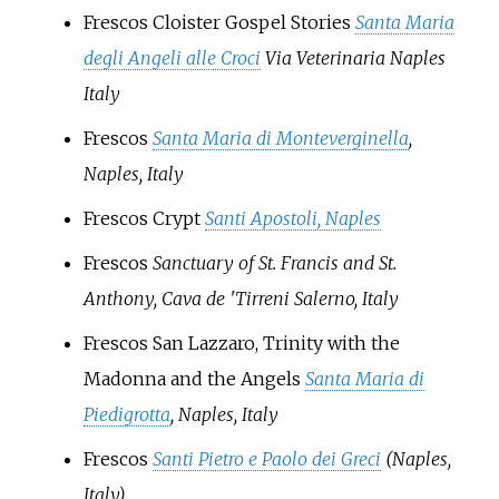
Frescos Cloister Gospel Stories
Santa Maria
degli Angeli alle Croci
Via Veterinaria Naples
Italy
Frescos
Santa Maria di Monteverginella
,
Naples, Italy
Frescos Crypt
Santi Apostoli, Naples
Frescos
Sanctuary of St. Francis and St.
Anthony,
Cava de 'Tirreni
Salerno, Italy
Frescos San Lazzaro, Trinity with the
Madonna and the Angels
Santa Maria di
Piedigrotta
, Naples, Italy
Frescos
Santi Pietro e Paolo dei Greci
(Naples,
Italy)