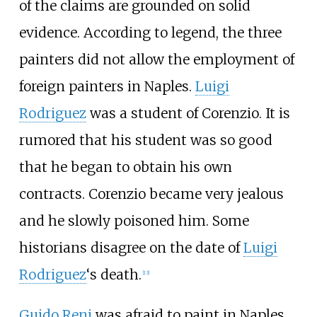
of the claims are grounded on solid
evidence. According to legend, the three
painters did not allow the employment of
foreign painters in Naples.
Luigi
Rodriguez
was a student of Corenzio. It is
rumored that his student was so good
that he began to obtain his own
contracts. Corenzio became very jealous
and he slowly poisoned him. Some
historians disagree on the date of
Luigi
Rodriguez
‘s death.
[
13
]
Guido Reni
was afraid to paint in Naples