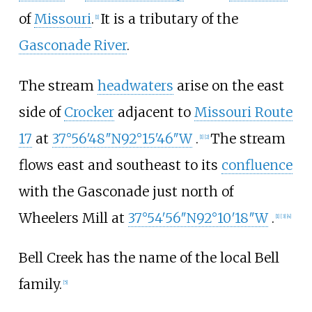
of
Missouri
.
It is a tributary of the
[
1
]
Gasconade River
.
The stream
headwaters
arise on the east
side of
Crocker
adjacent to
Missouri Route
17
at
37°56′48″N
92°15′46″W
.
The stream
[
1
]
[
2
]
flows east and southeast to its
confluence
with the Gasconade just north of
Wheelers Mill at
37°54′56″N
92°10′18″W
.
[
1
]
[
3
]
[
4
]
Bell Creek has the name of the local Bell
family.
[
5
]