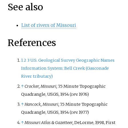
See also
List of rivers of Missouri
References
1
2
3
U.S. Geological Survey Geographic Names
Information System: Bell Creek (Gasconade
River tributary)
↑
Crocker, Missouri,
7.5 Minute Topographic
Quadrangle, USGS, 1954 (rev. 1976)
↑
Hancock, Missouri,
7.5 Minute Topographic
Quadrangle, USGS, 1954 (rev. 1977)
↑
Missouri Atlas & Gazetteer,
DeLorme, 1998, First