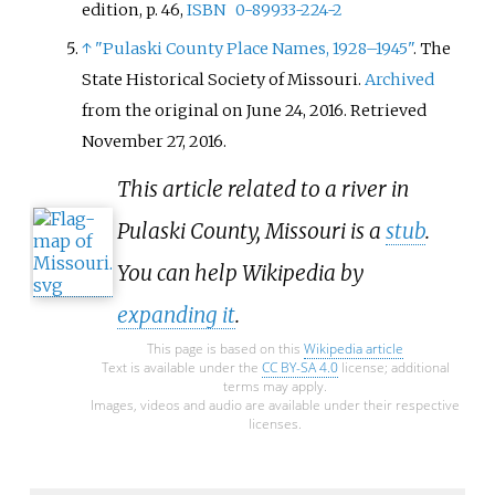
edition, p. 46,
ISBN
0-89933-224-2
↑
"Pulaski County Place Names, 1928–1945"
. The
State Historical Society of Missouri.
Archived
from the original on June 24, 2016
. Retrieved
November 27,
2016
.
This article related to a river in
Pulaski County, Missouri is a
stub
.
You can help Wikipedia by
expanding it
.
This page is based on this
Wikipedia article
Text is available under the
CC BY-SA 4.0
license; additional
terms may apply.
Images, videos and audio are available under their respective
licenses.