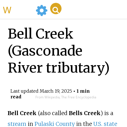
WikiMili
Bell Creek
(Gasconade
River tributary)
Last updated
March 19, 2025
• 1 min
read
From Wikipedia, The Free Encyclopedia
Bell Creek
(also called
Bells Creek
) is a
stream
in
Pulaski County
in the
U.S. state