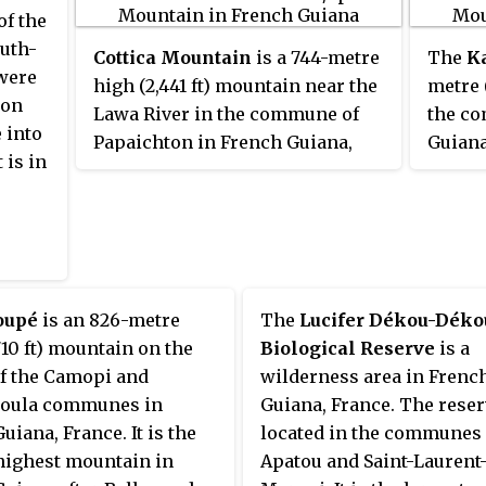
of the
uth-
Cottica Mountain
is a 744-metre
The
K
 were
high (2,441 ft) mountain near the
metre 
ton
Lawa River in the commune of
the co
 into
Papaichton in French Guiana,
Guiana
 is in
France.
tepui w
oupé
is an 826-metre
The
Lucifer Dékou-Déko
710 ft) mountain on the
Biological Reserve
is a
of the Camopi and
wilderness area in Frenc
oula communes in
Guiana, France. The reser
uiana, France. It is the
located in the communes 
highest mountain in
Apatou and Saint-Laurent