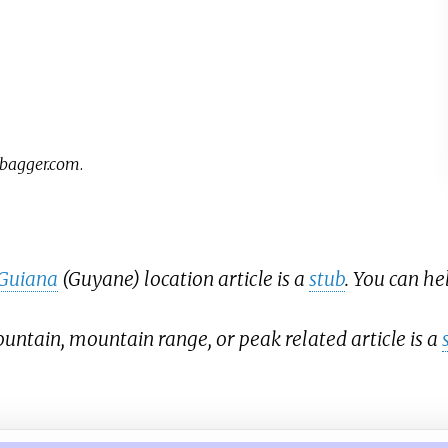
bagger.com
.
Guiana
(Guyane) location article is a
stub
. You can h
ntain, mountain range, or peak related article is a