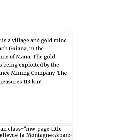
in is protected by
vatoire du littoral, because
roglyphs had been
ered in the mountain. The
ses to a height of 132
r
is a village and gold mine
(433 ft).
nch Guiana, in the
ne of Mana. The gold
s being exploited by the
ance Mining Company. The
measures 113 km
.
2