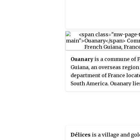
Ouanary
is a commune of 
Guiana, an overseas region
department of France locat
South America. Ouanary lie
the mouth of the river Oiap
Ouanary is the least popula
commune of French Guiana
settlement of Ouanary is
accessible only by boat,
helicopter, or light aircraft
Délices
is a village and gol