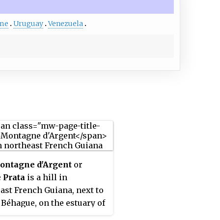
me
Uruguay
Venezuela
ontagne d'Argent
or
 Prata
is a hill in
ast French Guiana, next to
 Béhague, on the estuary of
apock River. In 1998, the