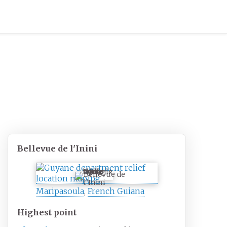
Bellevue de l'Inini
Bellevue de
l'Inini
Maripasoula
,
French Guiana
Highest
point