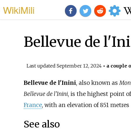
WikiMili
Bellevue de l'In
Last updated
September 12, 2024
• a couple o
Bellevue de l'Inini
, also known as
Mont
Bellevue de l'Inini
, is the highest point o
France
, with an elevation of 851
metres 
See also