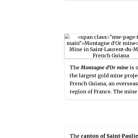
The
Montagne d'Or mine
is 
the largest gold mine proje
French Guiana, an overseas
region of France. The mine 
located in the north-west o
country in the Arrondissem
Saint-Laurent-du-Maroni. 
mine has estimated reserve
5,370,000 troy ounces
The
canton of Saint-Pauli