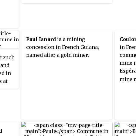
of 12,130 km
(4,680 sq mi), it is
2
mounta
the second-largest commune of
Conser
France. The town is named after
22 pet
the first merchant who settled in
discov
the area.
hill ri
Paul Isnard
is a mining
Coulo
metres 
concession in French Guiana,
in Fre
named after a gold miner.
commu
French
mine i
 and
Espér
ed in
mine 
s at
oque.
ted
. The
 at
d