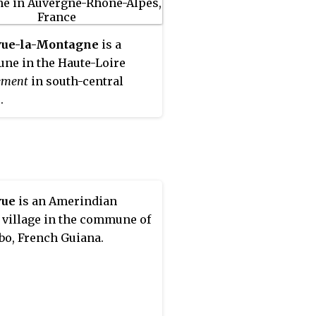
vue-la-Montagne
is a
e in the Haute-Loire
ement
in south-central
.
vue
is an Amerindian
 village in the commune of
bo, French Guiana.