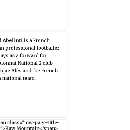
 Abelinti
is a French
n professional footballer
ays as a forward for
onnat National 2 club
que Alès and the French
 national team.