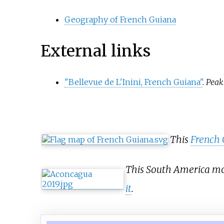
Geography of French Guiana
External links
"Bellevue de L'Inini, French Guiana"
.
Peak
This
French 
This South America mou
it
.