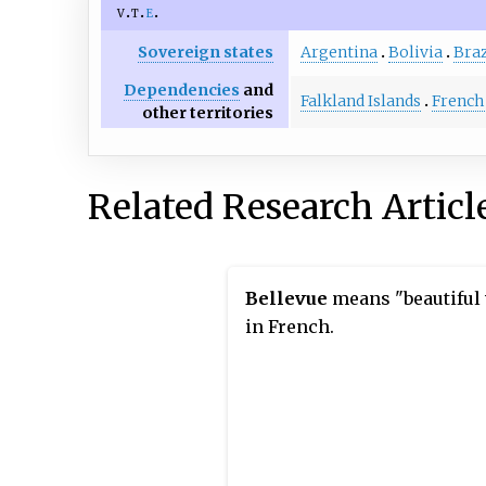
v
t
e
Sovereign states
Argentina
Bolivia
Braz
Dependencies
and
Falkland Islands
French
other territories
Related Research Articl
Bellevue
means "beautiful
in French.