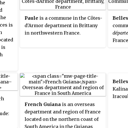
res
the
d
the
Paule
is a commune in the Côtes-
Belle
ces is
d'Armor department in Brittany
commun
n
in northwestern France.
départ
ocated
France
 is
th
Belle
Kalina
Iracou
ch
French Guiana
is an overseas
department and region of France
ude:
located on the northern coast of
South America in the Guianas