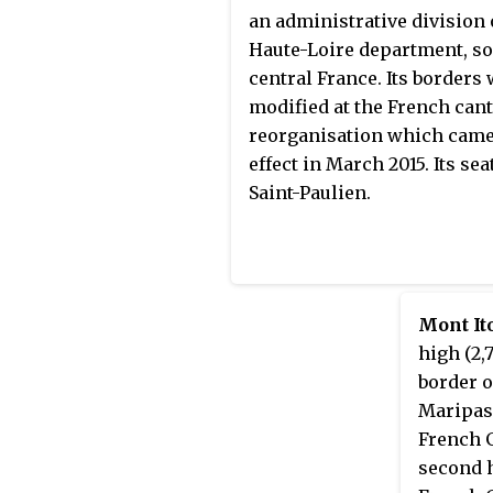
(167,000 kg) of gold.
an administrative division 
Haute-Loire department, so
central France. Its borders
modified at the French can
reorganisation which came
effect in March 2015. Its seat
Saint-Paulien.
Mont It
high (2,
border 
Maripas
French G
second 