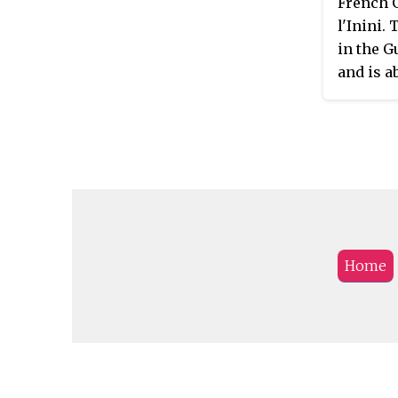
French G
l'Inini.
in the 
and is a
(50 mi) 
Home