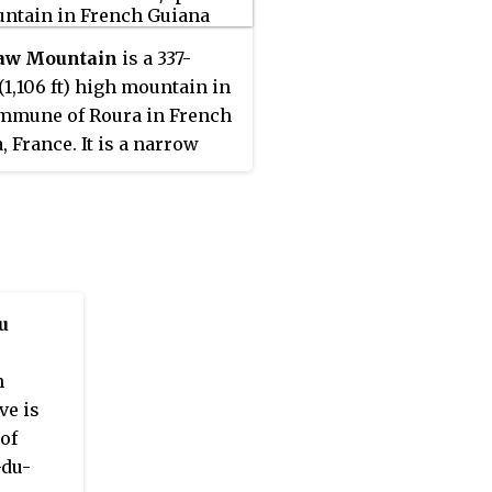
aw Mountain
is a 337-
(1,106 ft) high mountain in
mmune of Roura in French
, France. It is a narrow
ith a laterite top.
u
h
ve is
of
-du-