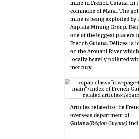
Ouanary Airport, a 750 met
mine in French Guiana, in 
(2,460 ft) dirt runway.
commune of Mana. The gol
mine is being exploited by 
Auplata Mining Group. Déli
one of the biggest placers i
French Guiana. Délices is l
on the Arouani River which
locally heavily polluted wi
mercury.
Articles related to the Fren
overseas department of
Guiana
(Région Guyane)
incl