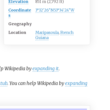
Elevation
851
m (2,792
ft)
Coordinate
3°32′26″N
53°34′24″W
s
Geography
Location
Maripasoula
,
French
Guiana
elp Wikipedia by
expanding it
.
stub
. You can help Wikipedia by
expanding