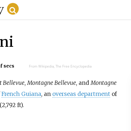
ini
f secs
From Wikipedia, The Free Encyclopedia
 Bellevue
,
Montagne Bellevue
, and
Montagne
f
French Guiana
, an
overseas department
of
(2,792
ft).