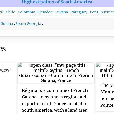
Highest points of South America
il
Chile
Colombia
Ecuador
Guyana
Paraguay
Peru
Surina
 Guiana
South Georgia
es
 view"
The
M
Régina
is a commune of French
Monte
Guiana, an overseas region and
northe
department of France located in
Pointe
South America. With a land area
the Oy