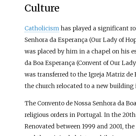
Culture
Catholicism
has played a significant ro
Senhora da Esperança (Our Lady of Ho
was placed by him in a chapel on his e
da Boa Esperança (Convent of Our Lady o
was transferred to the Igreja Matriz d
the church relocated to a new building 
The Convento de Nossa Senhora da Boa E
religious orders in Portugal. In the 20
Renovated between 1999 and 2001, the b