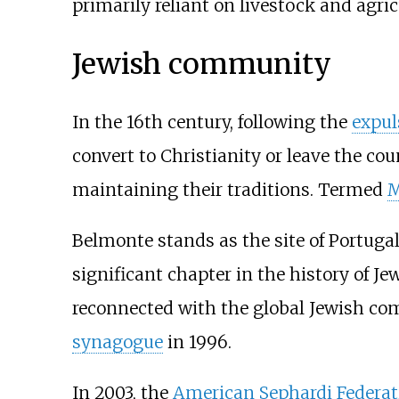
primarily reliant on livestock and agri
Jewish community
In the 16th century, following the
expul
convert to Christianity or leave the cou
maintaining their traditions. Termed
M
Belmonte stands as the site of Portug
significant chapter in the history of J
reconnected with the global Jewish co
synagogue
in 1996.
In 2003, the
American Sephardi Federat