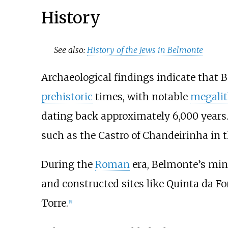
History
See also:
History of the Jews in Belmonte
Archaeological findings indicate that 
prehistoric
times, with notable
megalit
dating back approximately 6,000 years. 
such as the Castro of Chandeirinha in
During the
Roman
era, Belmonte’s mine
and constructed sites like Quinta da 
Torre.
[
5
]