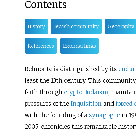
Contents
History
Jewish community
Geography
References
External links
Belmonte is distinguished by its
endur
least the 13th century. This community
faith through
crypto-Judaism
, maintai
pressures of the
Inquisition
and
forced 
with the founding of a
synagogue
in 19
2005, chronicles this remarkable histor