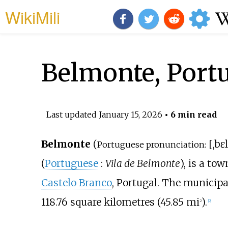
WikiMili
Belmonte, Port
Last updated
January 15, 2026
• 6 min read
Belmonte
(
[
ˌbɛ
Portuguese pronunciation:
(
Portuguese
:
Vila de Belmonte
), is a to
Castelo Branco
, Portugal. The municipa
118.76 square kilometres (45.85
mi
)
.
2
[
2
]