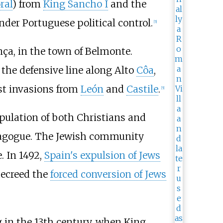
oral
) from
King Sancho I
and the
der Portuguese political control.
[
5
]
ça, in the town of Belmonte.
 the defensive line along Alto
Côa
,
st invasions from
León
and
Castile
.
[
5
]
pulation of both Christians and
synagogue. The Jewish community
. In 1492,
Spain's expulsion of Jews
ecreed the
forced conversion of Jews
g in the 13th century, when King