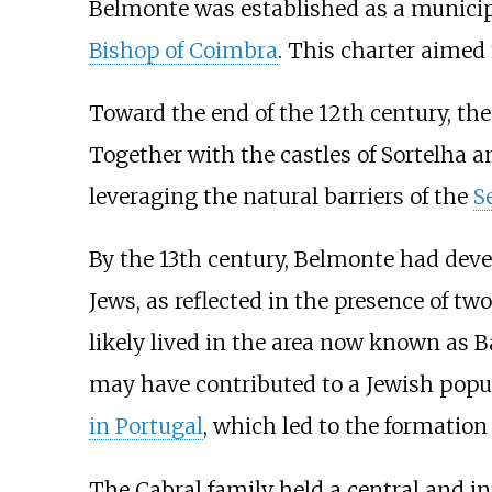
Belmonte was established as a municipali
Bishop of Coimbra
. This charter aimed
Toward the end of the 12th century, th
Together with the castles of Sortelha a
leveraging the natural barriers of the
S
By the 13th century, Belmonte had deve
Jews, as reflected in the presence of 
likely lived in the area now known as B
may have contributed to a Jewish popu
in Portugal
, which led to the formatio
The Cabral family held a central and inf