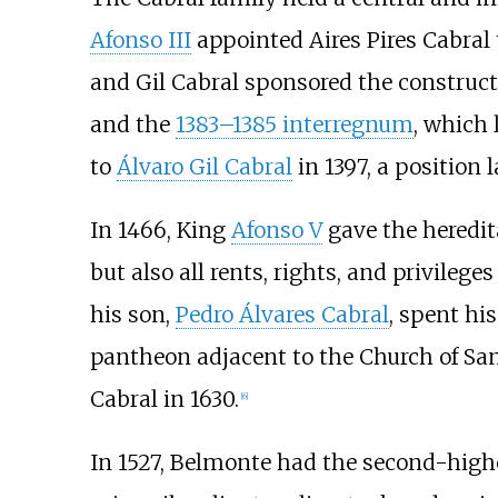
Afonso III
appointed Aires Pires Cabral 
and Gil Cabral sponsored the construct
and the
1383–1385 interregnum
, which 
to
Álvaro Gil Cabral
in 1397, a position 
In 1466, King
Afonso V
gave the heredita
but also all rents, rights, and privileg
his son,
Pedro Álvares Cabral
, spent his
pantheon adjacent to the Church of San
Cabral in 1630.
[
6
]
In 1527, Belmonte had the second-highe