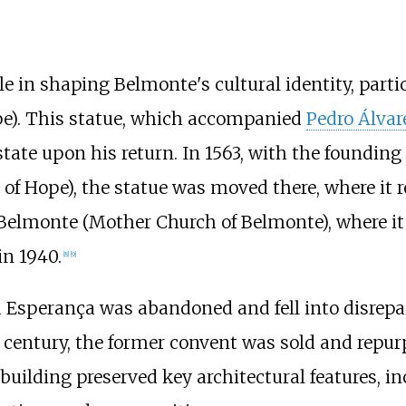
le in shaping Belmonte's cultural identity, parti
pe). This statue, which accompanied
Pedro Álvar
state upon his return. In 1563, with the foundin
f Hope), the statue was moved there, where it re
e Belmonte (Mother Church of Belmonte), where it
in 1940.
[
8
]
[
9
]
sperança was abandoned and fell into disrepair
th century, the former convent was sold and repu
uilding preserved key architectural features, i