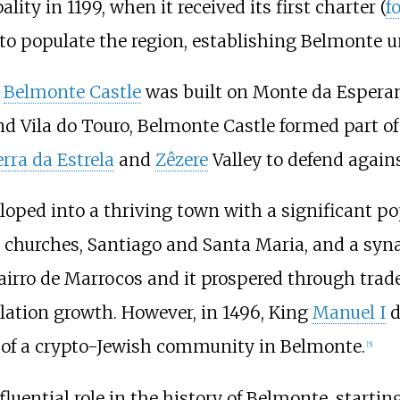
ty in 1199, when it received its first charter (
f
 to populate the region, establishing Belmonte un
e
Belmonte Castle
was built on Monte da Esperan
nd Vila do Touro, Belmonte Castle formed part of
erra da Estrela
and
Zêzere
Valley to defend again
loped into a thriving town with a significant po
two churches, Santiago and Santa Maria, and a 
airro de Marrocos and it prospered through trade
lation growth. However, in 1496, King
Manuel I
d
n of a crypto-Jewish community in Belmonte.
[
5
]
luential role in the history of Belmonte, startin