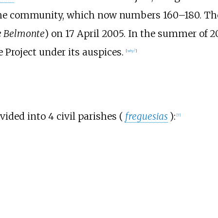
r the community, which now numbers 160–180. T
e Belmonte
) on 17 April 2005. In the summer of 
 Project under its auspices.
[
why?
]
vided into 4 civil parishes (
freguesias
):
[
7
]