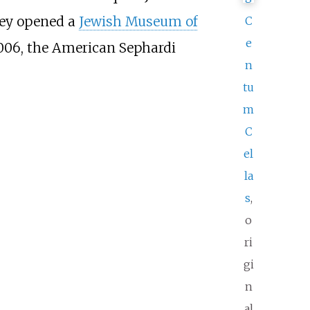
hey opened a
Jewish Museum of
C
e
2006, the American Sephardi
n
tu
m
C
el
la
s
,
o
ri
gi
n
al