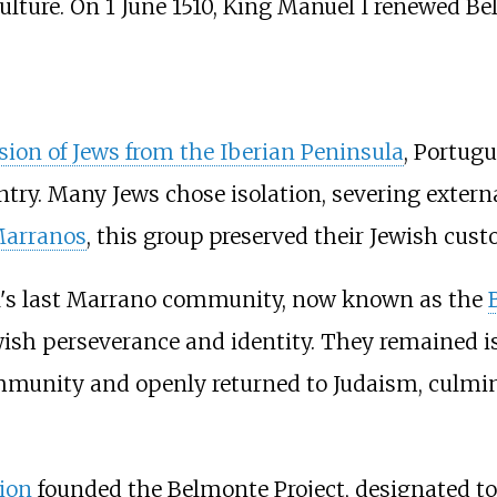
culture. On 1 June 1510, King Manuel I renewed Be
sion of Jews from the Iberian Peninsula
, Portugu
ntry. Many Jews chose isolation, severing extern
arranos
, this group preserved their Jewish cust
al's last Marrano community, now known as the
ewish perseverance and identity. They remained 
mmunity and openly returned to Judaism, culmin
ion
founded the Belmonte Project, designated to 