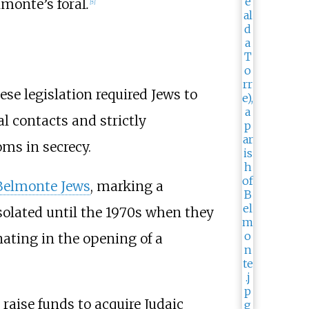
lmonte’s foral
.
[
5
]
ese legislation required Jews to
al contacts and strictly
oms in secrecy.
Belmonte Jews
, marking a
isolated until the 1970s when they
ating in the opening of a
raise funds to acquire Judaic