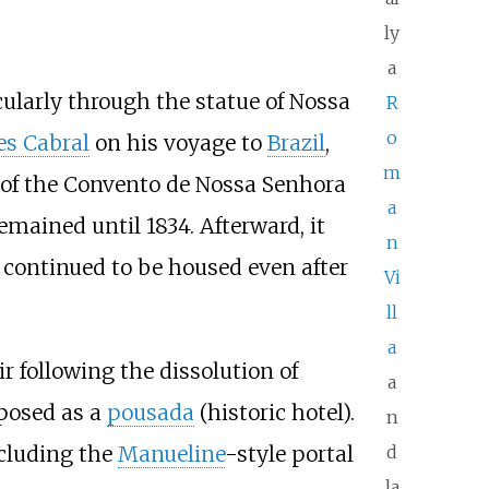
ly
a
cularly through the statue of Nossa
R
o
es Cabral
on his voyage to
Brazil
,
m
g of the Convento de Nossa Senhora
a
mained until 1834. Afterward, it
n
 continued to be housed even after
Vi
ll
a
 following the dissolution of
a
rposed as a
pousada
(historic hotel).
n
ncluding the
Manueline
-style portal
d
la