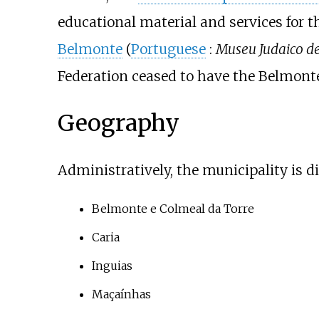
educational material and services fo
Belmonte
(
Portuguese
:
Museu Judaico d
Federation ceased to have the Belmonte
Geography
Administratively, the municipality is di
Belmonte e Colmeal da Torre
Caria
Inguias
Maçaínhas