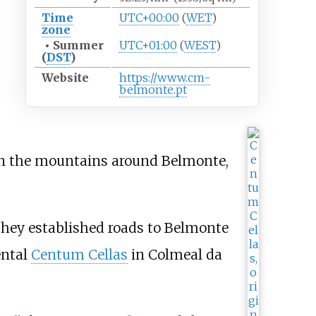
Time
UTC+00:00
(
WET
)
zone
•
Summer
UTC+01:00
(
WEST
)
(
DST
)
Website
https://www.cm-
belmonte.pt
 in the mountains around Belmonte,
 They established roads to Belmonte
ental
Centum Cellas
in Colmeal da