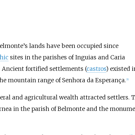
Belmonte’s lands have been occupied since
hic
sites in the parishes of Inguias and Caria
Ancient fortified settlements (
castros
) existed
 the mountain range of Senhora da Esperança.
[
5
]
ral and agricultural wealth attracted settlers.
Fornea in the parish of Belmonte and the monum