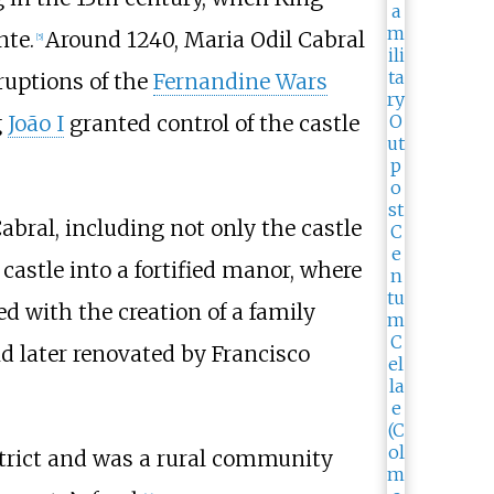
nte.
Around 1240, Maria Odil Cabral
[
5
]
ruptions of the
Fernandine Wars
g
João I
granted control of the castle
abral, including not only the castle
 castle into a fortified manor, where
d with the creation of a family
d later renovated by Francisco
strict and was a rural community