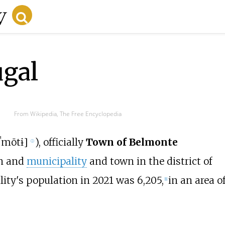
ugal
From Wikipedia, The Free Encyclopedia
lˈmõtɨ
]
), officially
Town of Belmonte
ⓘ
wn and
municipality
and town in the district of
lity's population in 2021 was 6,205,
in an area o
[
1
]