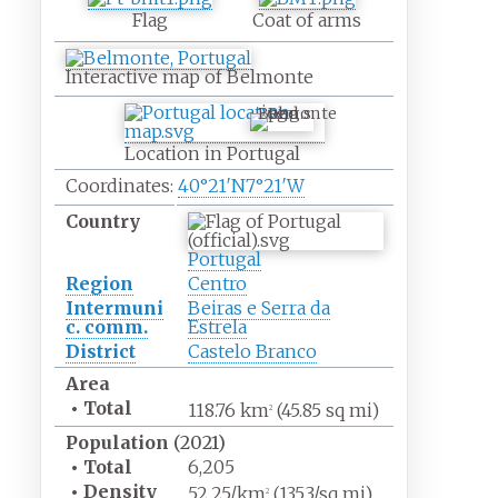
Flag
Coat of arms
Interactive map of Belmonte
Belmonte
Location in Portugal
Coordinates:
40°21′N
7°21′W
Country
Portugal
Region
Centro
Intermuni
Beiras e Serra da
c. comm.
Estrela
District
Castelo Branco
Area
•
Total
118.76
km
(45.85
sq
mi)
2
Population
(2021)
•
Total
6,205
•
Density
52.25/km
(135.3/sq
mi)
2