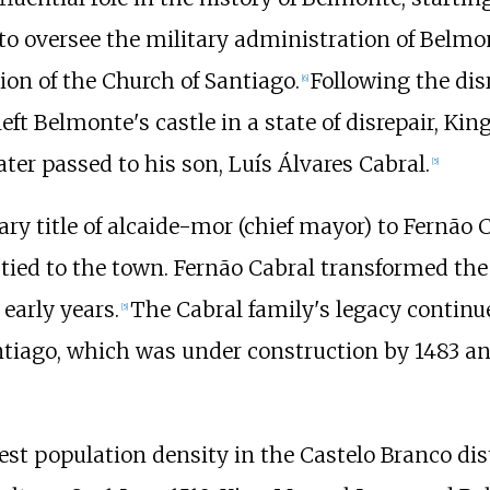
to oversee the military administration of Belmo
ion of the Church of Santiago.
Following the dis
[
6
]
left Belmonte's castle in a state of disrepair, Kin
later passed to his son, Luís Álvares Cabral.
[
5
]
ry title of alcaide-mor (chief mayor) to Fernão C
es tied to the town. Fernão Cabral transformed the
 early years.
The Cabral family's legacy continue
[
5
]
tiago, which was under construction by 1483 an
st population density in the Castelo Branco di