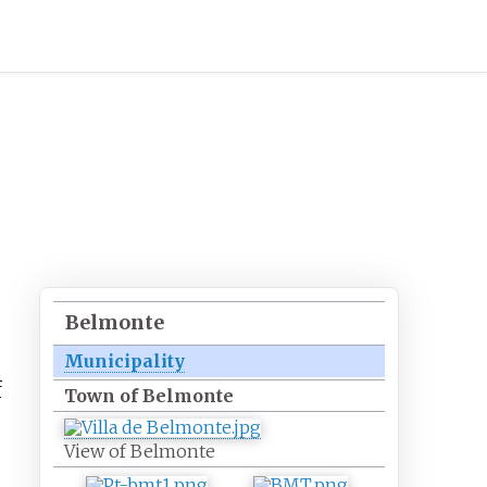
Belmonte
Municipality
f
Town of Belmonte
View of Belmonte