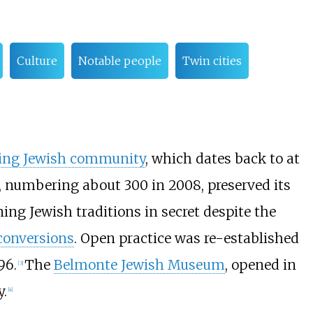
Culture
Notable people
Twin cities
ing Jewish community
, which dates back to at
, numbering about 300 in 2008, preserved its
ning Jewish traditions in secret despite the
conversions
. Open practice was re-established
96.
The
Belmonte Jewish Museum
, opened in
[
3
]
y.
[
4
]