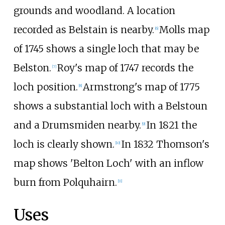
grounds and woodland. A location
recorded as Belstain is nearby.
Molls map
[6]
of 1745 shows a single loch that may be
Belston.
Roy's map of 1747 records the
[7]
loch position.
Armstrong's map of 1775
[8]
shows a substantial loch with a Belstoun
and a Drumsmiden nearby.
In 1821 the
[9]
loch is clearly shown.
In 1832 Thomson's
[10]
map shows 'Belton Loch' with an inflow
burn from Polquhairn.
[11]
Uses