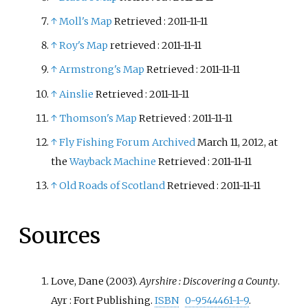
↑
Moll's Map
Retrieved
: 2011-11-11
↑
Roy's Map
retrieved
: 2011-11-11
↑
Armstrong's Map
Retrieved
: 2011-11-11
↑
Ainslie
Retrieved
: 2011-11-11
↑
Thomson's Map
Retrieved
: 2011-11-11
↑
Fly Fishing Forum
Archived
March 11, 2012, at
the
Wayback Machine
Retrieved
: 2011-11-11
↑
Old Roads of Scotland
Retrieved
: 2011-11-11
Sources
Love, Dane (2003).
Ayrshire
: Discovering a County
.
Ayr
: Fort Publishing.
ISBN
0-9544461-1-9
.