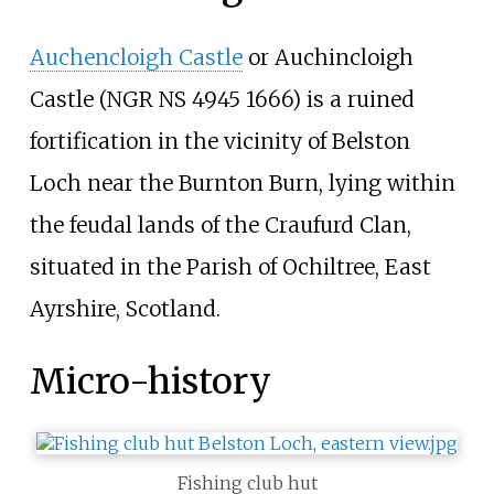
Auchencloigh Castle
or Auchincloigh
Castle (NGR NS 4945 1666) is a ruined
fortification in the vicinity of Belston
Loch near the Burnton Burn, lying within
the feudal lands of the Craufurd Clan,
situated in the Parish of Ochiltree, East
Ayrshire, Scotland.
Micro-history
Fishing club hut