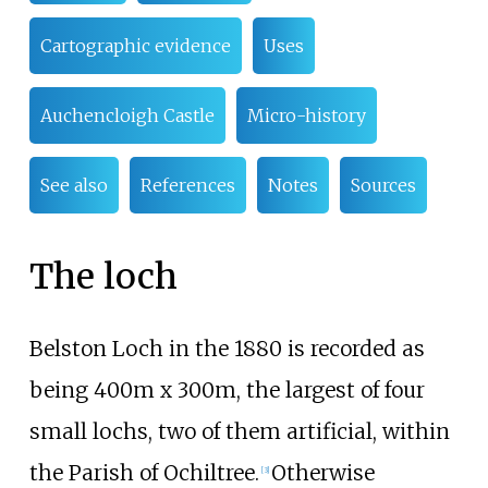
Cartographic evidence
Uses
Auchencloigh Castle
Micro-history
See also
References
Notes
Sources
The loch
Belston Loch in the 1880 is recorded as
being 400m x 300m, the largest of four
small lochs, two of them artificial, within
the Parish of Ochiltree.
Otherwise
[3]