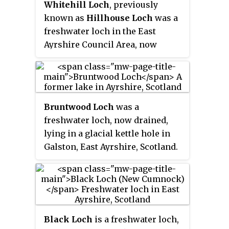
Whitehill Loch
, previously
known as
Hillhouse Loch
was a
freshwater loch in the East
Ayrshire Council Area, now
drained, near Galston, in the
Parish of Riccarton, lying in a
glacial Kettle Hole.
Bruntwood Loch
was a
freshwater loch, now drained,
lying in a glacial kettle hole in
Galston, East Ayrshire, Scotland.
Black Loch
is a freshwater loch,