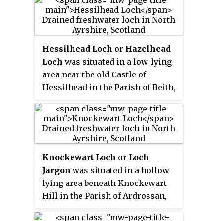
Lochlea Loch lies nearby and its
waters still feed into Fail Loch
via the Mill Burn.
Hessilhead Loch
or
Hazelhead
Loch
was situated in a low-lying
area near the old Castle of
Hessilhead in the Parish of Beith,
North Ayrshire, Scotland. The old
loch, used in the defence of the
castle, was probably infilled
when the castle ruins were
landscaped in the 19th century.
Knockewart Loch
or
Loch
Jargon
was situated in a hollow
lying area beneath Knockewart
Hill in the Parish of Ardrossan,
North Ayrshire, Scotland. The old