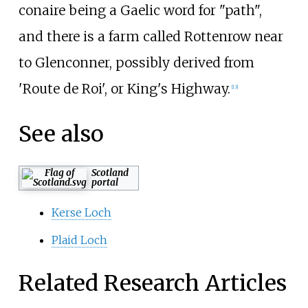
conaire being a Gaelic word for "path",
and there is a farm called Rottenrow near
to Glenconner, possibly derived from
'Route de Roi', or King's Highway.
[13]
See also
Scotland
portal
Kerse Loch
Plaid Loch
Related Research Articles