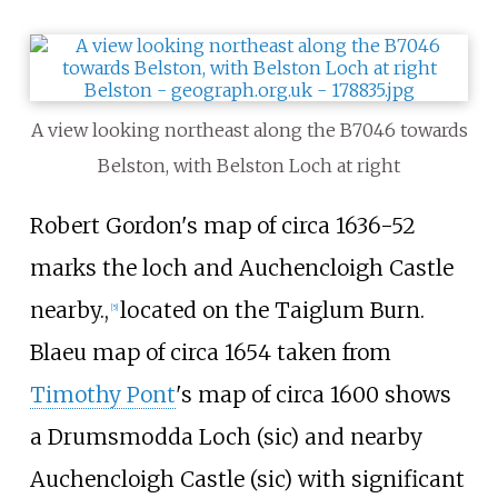
A view looking northeast along the B7046 towards
Belston, with Belston Loch at right
Robert Gordon's map of circa 1636-52
marks the loch and Auchencloigh Castle
nearby.,
located on the Taiglum Burn.
[5]
Blaeu map of circa 1654 taken from
Timothy Pont
's map of circa 1600 shows
a Drumsmodda Loch (sic) and nearby
Auchencloigh Castle (sic) with significant