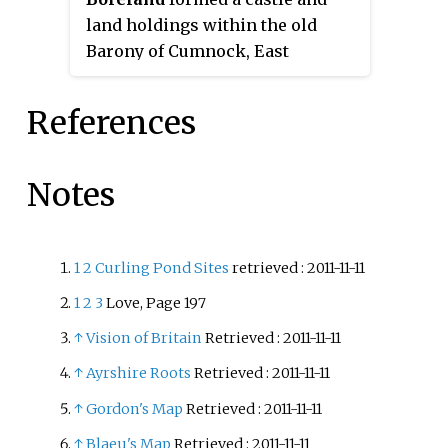
land holdings within the old
Barony of Cumnock, East
Ayrshire, Parish of Old Cumnock,
Scotland. Lying two miles south
References
of Cumnock the property was
mainly held by a cadet branch of
the Hamilton family from around
Notes
1400 before passing by marriage
to the Montgomeries and others.
For consistency the spelling
1
2
Curling Pond Sites
retrieved
: 2011-11-11
'Borland' will be used
1
2
3
Love, Page 197
throughout.
↑
Vision of Britain
Retrieved
: 2011-11-11
↑
Ayrshire Roots
Retrieved
: 2011-11-11
↑
Gordon's Map
Retrieved
: 2011-11-11
↑
Blaeu's Map
Retrieved
: 2011-11-11