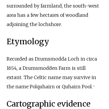
surrounded by farmland, the south-west
area has a few hectares of woodland
adjoining the lochshore.
Etymology
Recorded as Drumsmodda Loch in circa
1654, a Drumsmodden Farm is still
extant. The Celtic name may survive in
the name Polquhairn or Quhairn Pool.
[4]
Cartographic evidence