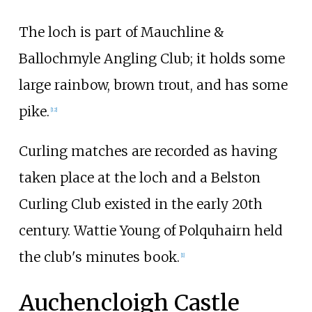
The loch is part of Mauchline &
Ballochmyle Angling Club; it holds some
large rainbow, brown trout, and has some
pike.
[12]
Curling matches are recorded as having
taken place at the loch and a Belston
Curling Club existed in the early 20th
century. Wattie Young of Polquhairn held
the club's minutes book.
[1]
Auchencloigh Castle