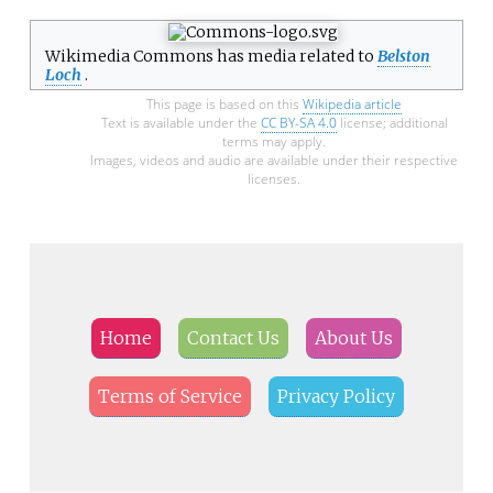
Wikimedia Commons has media related to
Belston
Loch
.
This page is based on this
Wikipedia article
Text is available under the
CC BY-SA 4.0
license; additional
terms may apply.
Images, videos and audio are available under their respective
licenses.
Home
Contact Us
About Us
Terms of Service
Privacy Policy