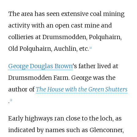
The area has seen extensive coal mining
activity with an open cast mine and
collieries at Drumsmodden, Polquhairn,
Old Polquhairn, Auchlin, etc.
[2]
George Douglas Brown
's father lived at
Drumsmodden Farm. George was the
author of
The House with the Green Shutters
.
[2]
Early highways ran close to the loch, as
indicated by names such as Glenconner,