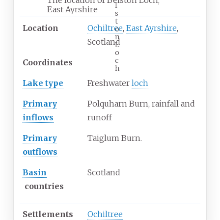
l
East Ayrshire
s
t
Location
Ochiltree
,
East Ayrshire
,
o
n
Scotland
L
o
c
Coordinates
h
Lake type
Freshwater
loch
Primary
Polquharn Burn, rainfall and
inflows
runoff
Primary
Taiglum Burn.
outflows
Basin
Scotland
countries
Settlements
Ochiltree