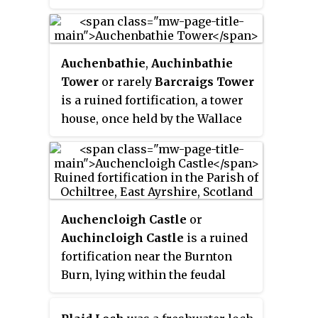
glacial Kettle Hole, Parish of
Dalrymple, Scotland.
Auchenbathie
,
Auchinbathie
Tower
or rarely
Barcraigs Tower
is a ruined fortification, a tower
house, once held by the Wallace
Clan of Elderslie, situated in
Renfrewshire, Parish of
Lochwinnoch, Scotland. The
spelling used varies greatly and
"Auchenbathie" will be used here
Auchencloigh Castle
or
as the standard spelling. The
Auchincloigh Castle
is a ruined
pronunciation locally is
fortification near the Burnton
"Auchenbothy", the same as a
Burn, lying within the feudal
Victorian mansion in Kilmacolm;
lands of the Craufurd Clan,
no connection is known.
situated in the Parish of