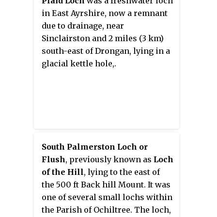
Plaid Loch
was a freshwater loch
Ochiltree, East Ayrshire,
in East Ayrshire, now a remnant
Scotland.
due to drainage, near
Sinclairston and 2 miles (3 km)
south-east of Drongan, lying in a
glacial kettle hole,.
South Palmerston Loch or
Flush
, previously known as
Loch
of the Hill
, lying to the east of
the 500 ft Back hill Mount. It was
one of several small lochs within
the Parish of Ochiltree. The loch,