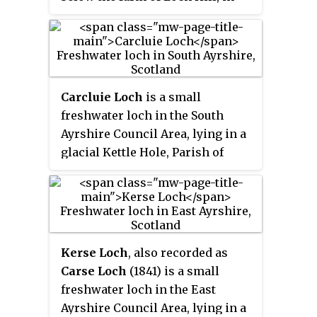
the Parish of Stair, East Ayrshire,
Scotland. This freshwater loch
was drained in the 19th century,
leaving a wetland area which
still periodically floods.
Carcluie Loch
is a small
freshwater loch in the South
Ayrshire Council Area, lying in a
glacial Kettle Hole, Parish of
Dalrymple, Scotland.
Kerse Loch
, also recorded as
Carse Loch
(1841) is a small
freshwater loch in the East
Ayrshire Council Area, lying in a