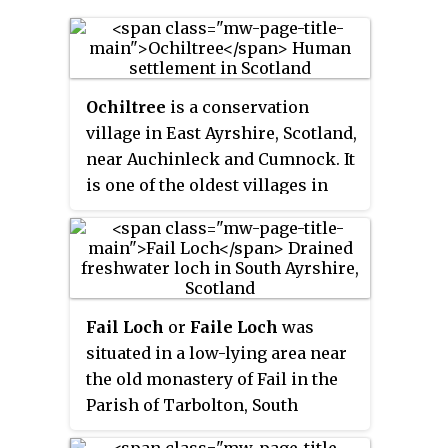
Ochiltree
is a conservation
village in East Ayrshire, Scotland,
near Auchinleck and Cumnock. It
is one of the oldest villages in
East Ayrshire, with
archaeological remains
indicating Stone Age and Bronze
Age settlers. A cinerary urn was
found in 1955 during excavation
Fail Loch
or
Faile Loch
was
for a new housing estate.
situated in a low-lying area near
the old monastery of Fail in the
Parish of Tarbolton, South
Ayrshire, Scotland. The old