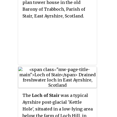
plan tower house in the old
Barony of Trabboch, Parish of
Stair, East Ayrshire, Scotland.
The
Loch of Stair
was a typical
Ayrshire post-glacial 'Kettle
Hole', situated in a low-lying area
below the farm of Loch Hill, in