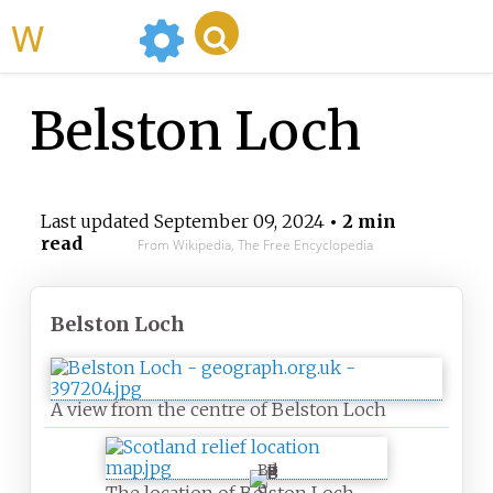
WikiMili
Belston Loch
Last updated
September 09, 2024
• 2 min
read
From Wikipedia, The Free Encyclopedia
Belston Loch
A view from the centre of Belston Loch
B
e
The location of Belston Loch,