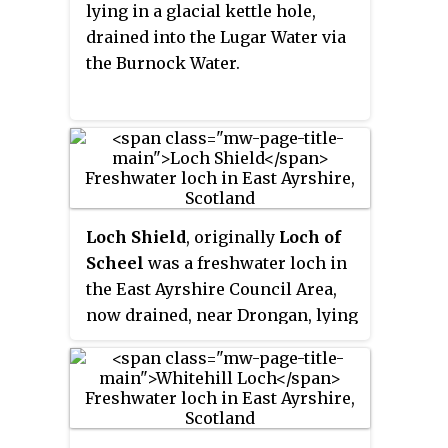
lying in a glacial kettle hole,
drained into the Lugar Water via
the Burnock Water.
Loch Shield
, originally
Loch of
Scheel
was a freshwater loch in
the East Ayrshire Council Area,
now drained, near Drongan, lying
in a glacial Kettle Hole, Parish of
Ochiltree, Scotland.