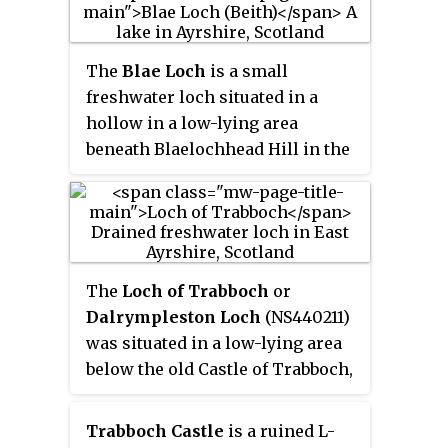
loch has become largely drained
and overgrown since the late 19th
century.
The
Blae Loch
is a small
freshwater loch situated in a
hollow in a low-lying area
beneath Blaelochhead Hill in the
Parish of Beith, North Ayrshire,
Scotland.
The
Loch of Trabboch
or
Dalrympleston Loch
(NS440211)
was situated in a low-lying area
below the old Castle of Trabboch,
once held by the Boyd family in
the Parish of Stair, East Ayrshire,
Trabboch Castle
is a ruined L-
Scotland.