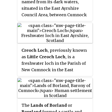
named from its dark waters,
situated in the East Ayrshire
Council Area, between Cumnock
and New Cumnock, lying in a
glacial Kettle Hole mainly within
the Parish of New Cumnock, with
a small portion protruding into
Old Cumnock Parish. It is said to
Creoch Loch
, previously known
be one of only two lochs or lakes
as
Little Creoch Loch
, is a
in the world that have outflows
freshwater loch in the Parish of
running to two separate
New Cumnock in the East
destinations. The 'Runner' is a
Ayrshire Council Area between
deep and broad ditch that was
Cumnock and New Cumnock,
dug many years ago to link the
Scotland. It is located in a glacial
three lochs of Lowes, Black, and
kettle hole and is one of three
Creoch.
linked lochs.
The
Lands of Borland
or
Boreland
formed a castle and