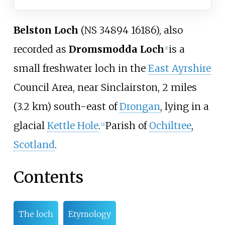
Belston Loch
(NS 34894 16186), also
recorded as
Dromsmodda Loch
is a
[1]
small freshwater loch in the
East Ayrshire
Council Area, near Sinclairston,
2 miles
(3.2
km)
south-east of
Drongan
, lying in a
glacial
Kettle Hole
.
Parish of
Ochiltree
,
[2]
Scotland
.
Contents
The loch
Etymology