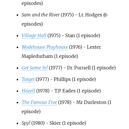
episodes)
Sam and the River
(1975) - Lt. Hodges (6
episodes)
Village Hall
(1975) - Stan (1 episode)
Wodehouse Playhouse
(1976) - Lester
Mapledurham (1 episode)
Get Some In!
(1977) - Dr. Purnell (1 episode)
Target
(1977) - Phillips (1 episode)
Hazell
(1978) - T.P. Eades (1 episode)
The Famous Five
(1978) - Mr Durleston (1
episode)
Spy!
(1980) - Skier (1 episode)