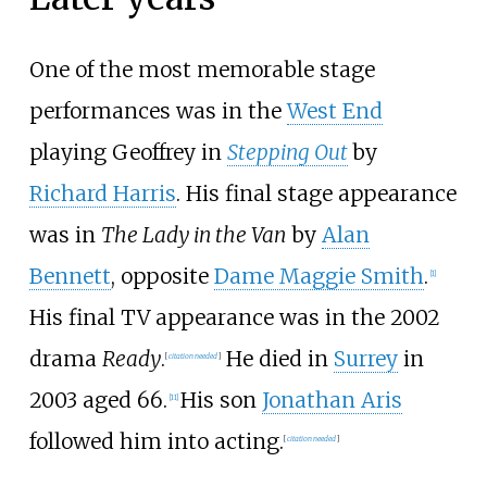
One of the most memorable stage
performances was in the
West End
playing Geoffrey in
Stepping Out
by
Richard Harris
. His final stage appearance
was in
The Lady in the Van
by
Alan
Bennett
, opposite
Dame Maggie Smith
.
[
1
]
His final TV appearance was in the 2002
drama
Ready
.
He died in
Surrey
in
[
citation needed
]
2003 aged 66.
His son
Jonathan Aris
[
11
]
followed him into acting.
[
citation needed
]