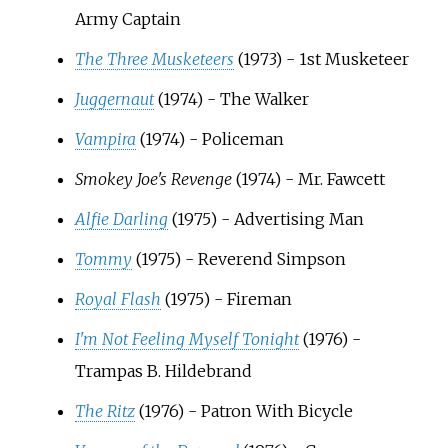
Army Captain
The Three Musketeers
(1973) - 1st Musketeer
Juggernaut
(1974) - The Walker
Vampira
(1974) - Policeman
Smokey Joe's Revenge
(1974) - Mr. Fawcett
Alfie Darling
(1975) - Advertising Man
Tommy
(1975) - Reverend Simpson
Royal Flash
(1975) - Fireman
I'm Not Feeling Myself Tonight
(1976) -
Trampas B. Hildebrand
The Ritz
(1976) - Patron With Bicycle