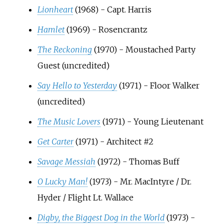
Lionheart
(1968) - Capt. Harris
Hamlet
(1969) - Rosencrantz
The Reckoning
(1970) - Moustached Party
Guest (uncredited)
Say Hello to Yesterday
(1971) - Floor Walker
(uncredited)
The Music Lovers
(1971) - Young Lieutenant
Get Carter
(1971) - Architect #2
Savage Messiah
(1972) - Thomas Buff
O Lucky Man!
(1973) - Mr. MacIntyre / Dr.
Hyder / Flight Lt. Wallace
Digby, the Biggest Dog in the World
(1973) -