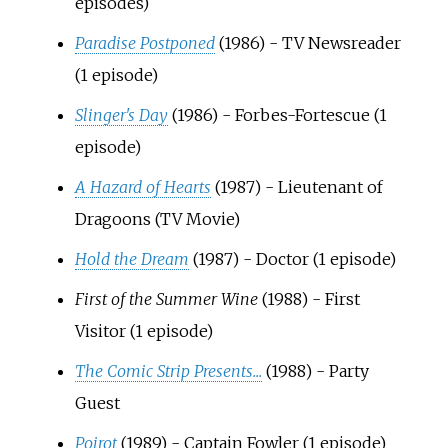
episodes)
Paradise Postponed
(1986) - TV Newsreader
(1 episode)
Slinger's Day
(1986) - Forbes-Fortescue (1
episode)
A Hazard of Hearts
(1987) - Lieutenant of
Dragoons (TV Movie)
Hold the Dream
(1987) - Doctor (1 episode)
First of the Summer Wine
(1988) - First
Visitor (1 episode)
The Comic Strip Presents...
(1988) - Party
Guest
Poirot
(1989) - Captain Fowler (1 episode)