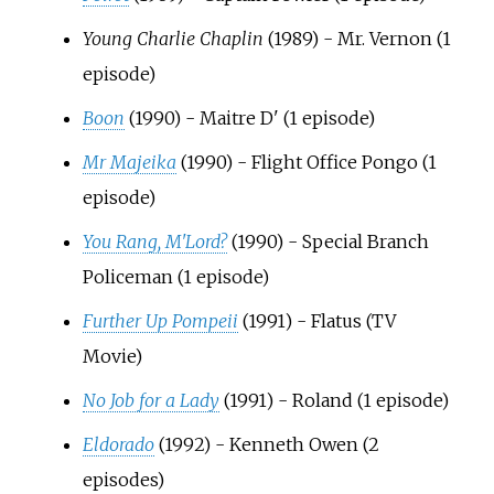
Young Charlie Chaplin
(1989) - Mr. Vernon (1
episode)
Boon
(1990) - Maitre D' (1 episode)
Mr Majeika
(1990) - Flight Office Pongo (1
episode)
You Rang, M'Lord?
(1990) - Special Branch
Policeman (1 episode)
Further Up Pompeii
(1991) - Flatus (TV
Movie)
No Job for a Lady
(1991) - Roland (1 episode)
Eldorado
(1992) - Kenneth Owen (2
episodes)