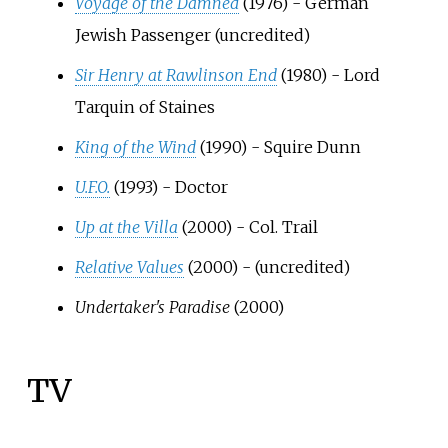
Voyage of the Damned
(1976) - German
Jewish Passenger (uncredited)
Sir Henry at Rawlinson End
(1980) - Lord
Tarquin of Staines
King of the Wind
(1990) - Squire Dunn
U.F.O.
(1993) - Doctor
Up at the Villa
(2000) - Col. Trail
Relative Values
(2000) - (uncredited)
Undertaker's Paradise
(2000)
TV