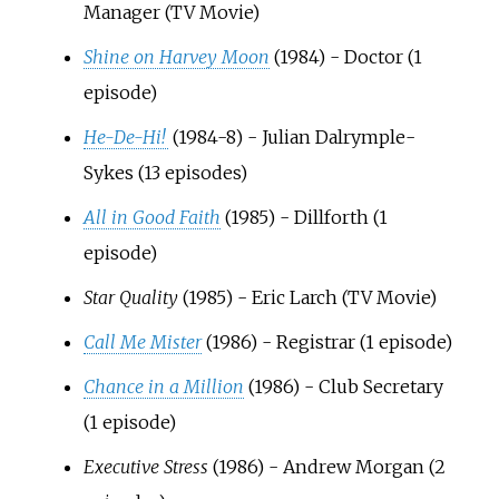
Manager (TV Movie)
Shine on Harvey Moon
(1984) - Doctor (1
episode)
He-De-Hi!
(1984-8) - Julian Dalrymple-
Sykes (13 episodes)
All in Good Faith
(1985) - Dillforth (1
episode)
Star Quality
(1985) - Eric Larch (TV Movie)
Call Me Mister
(1986) - Registrar (1 episode)
Chance in a Million
(1986) - Club Secretary
(1 episode)
Executive Stress
(1986) - Andrew Morgan (2