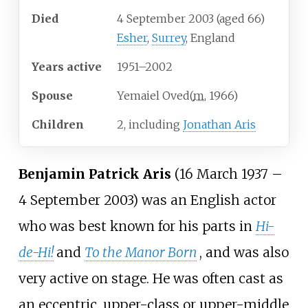
Died
4 September 2003
(aged
66)
Esher
,
Surrey
, England
Years
active
1951–2002
Spouse
Yemaiel Oved
(
m.
1966
)
Children
2, including
Jonathan Aris
Benjamin Patrick Aris
(16 March 1937
–
4 September 2003) was an English actor
who was best known for his parts in
Hi-
de-Hi!
and
To the Manor Born
, and was also
very active on stage. He was often cast as
an eccentric, upper-class or upper-middle