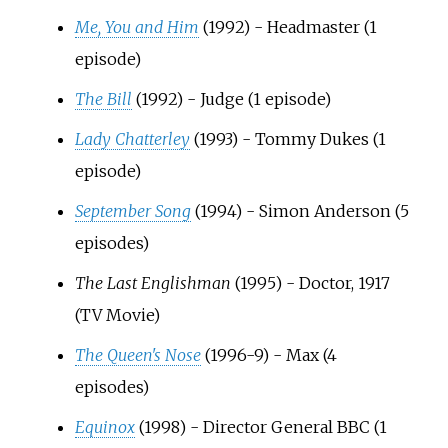
Me, You and Him
(1992) - Headmaster (1
episode)
The Bill
(1992) - Judge (1 episode)
Lady Chatterley
(1993) - Tommy Dukes (1
episode)
September Song
(1994) - Simon Anderson (5
episodes)
The Last Englishman
(1995) - Doctor, 1917
(TV Movie)
The Queen's Nose
(1996-9) - Max (4
episodes)
Equinox
(1998) - Director General BBC (1