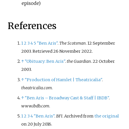
episode)
References
1
2
3
4
5
"Ben Aris"
.
The Scotsman
. 12 September
2003
. Retrieved
26 November
2022
.
↑
"Obituary: Ben Aris"
.
the Guardian
. 22 October
2003.
↑
"Production of Hamlet
|
Theatricalia"
.
theatricalia.com
.
↑
"Ben Aris – Broadway Cast & Staff
|
IBDB"
.
www.ibdb.com
.
1
2
3
4
"Ben Aris"
.
BFI
. Archived from
the original
on 20 July 2016.