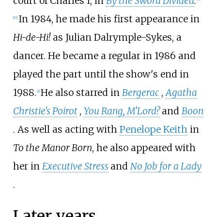
court of Charles I, in
By the Sword Divided
.
In 1984, he made his first appearance in
[
10
]
Hi-de-Hi!
as Julian Dalrymple-Sykes, a
dancer. He became a regular in 1986 and
played the part until the show's end in
1988.
He also starred in
Bergerac
,
Agatha
[
1
]
Christie's Poirot
,
You Rang, M'Lord?
and
Boon
. As well as acting with
Penelope Keith
in
To the Manor Born
, he also appeared with
her in
Executive Stress
and
No Job for a Lady
.
Later years