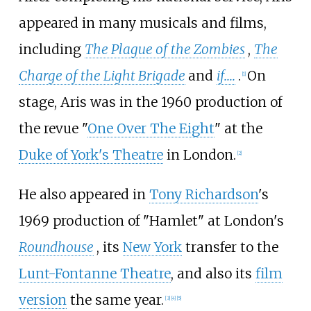
appeared in many musicals and films,
including
The Plague of the Zombies
,
The
Charge of the Light Brigade
and
if....
.
On
[
1
]
stage, Aris was in the 1960 production of
the revue "
One Over The Eight
" at the
Duke of York's Theatre
in London.
[
2
]
He also appeared in
Tony Richardson
's
1969 production of "Hamlet" at London's
Roundhouse
, its
New York
transfer to the
Lunt-Fontanne Theatre
, and also its
film
version
the same year.
[
3
]
[
4
]
[
5
]