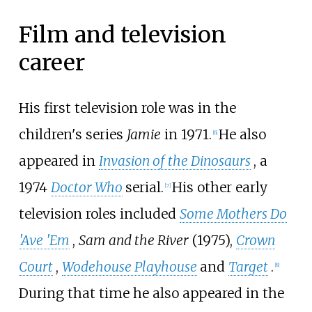
Film and television
career
His first television role was in the
children's series
Jamie
in 1971.
He also
[
6
]
appeared in
Invasion of the Dinosaurs
, a
1974
Doctor Who
serial.
His other early
[
7
]
television roles included
Some Mothers Do
'Ave 'Em
,
Sam and the River
(1975),
Crown
Court
,
Wodehouse Playhouse
and
Target
.
[
8
]
During that time he also appeared in the