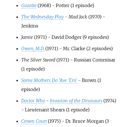
Gazette
(1968) - Potter (1 episode)
The Wednesday Play
- Mad Jack
(1970) -
Jenkins
Jamie
(1971) - David Dodger (9 episodes)
Owen, M.D.
(1971) - Mr. Clarke (2 episodes)
The Silver Sword
(1971) - Russian Commisar
(1 episode)
Some Mothers Do 'Ave 'Em'
- Brown (1
episode)
Doctor Who
-
Invasion of the Dinosaurs
(1974)
- Lieutenant Shears (1 episode)
Crown Court
(1975) - Dr. Bruce Morgan (3