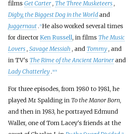
films
Get Carter
,
The Three Musketeers
,
Digby, the Biggest Dog in the World
and
Juggernaut
.
He also worked several times
[
5
]
for director
Ken Russell
, in films
The Music
Lovers
,
Savage Messiah
, and
Tommy
, and
in TV's
The Rime of the Ancient Mariner
and
Lady Chatterley
.
[
9
]
[
5
]
For three episodes, from 1980 to 1981, he
played Mr Spalding in
To the Manor Born
,
and then in 1983, he portrayed Edmund
Waller, one of Tom Lacey's friends at the
[
5
]