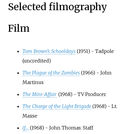
Selected filmography
Film
Tom Brown's Schooldays
(1951) - Tadpole
(uncredited)
The Plague of the Zombies
(1966) - John
Martinus
The Mini-Affair
(1968) - TV Producer
The Charge of the Light Brigade
(1968) - Lt.
Maxse
if....
(1968) - John Thomas: Staff