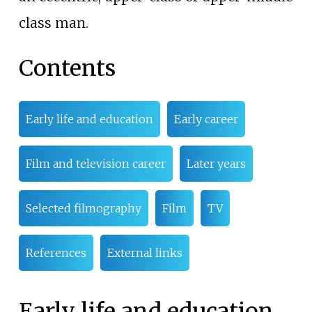
class man.
Contents
Early life and education
Early career
Film and television career
Later years
Selected filmography
Film
TV
References
External links
Early life and education