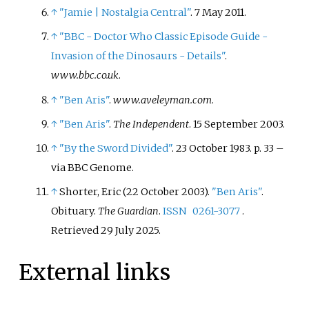
↑
"Jamie
|
Nostalgia Central"
. 7 May 2011.
↑
"BBC - Doctor Who Classic Episode Guide -
Invasion of the Dinosaurs - Details"
.
www.bbc.co.uk
.
↑
"Ben Aris"
.
www.aveleyman.com
.
↑
"Ben Aris"
.
The Independent
. 15 September 2003.
↑
"By the Sword Divided"
. 23 October 1983. p.
33
–
via BBC Genome.
↑
Shorter, Eric (22 October 2003).
"Ben Aris"
.
Obituary.
The Guardian
.
ISSN
0261-3077
.
Retrieved
29 July
2025
.
External links