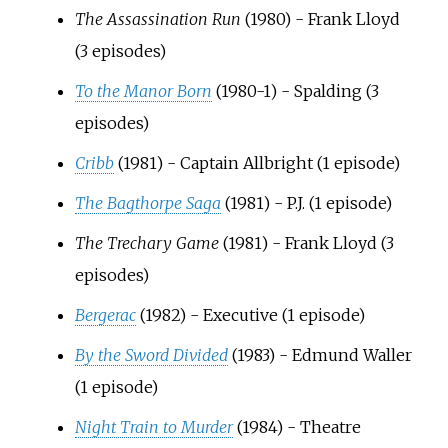
The Assassination Run
(1980) - Frank Lloyd
(3 episodes)
To the Manor Born
(1980-1) - Spalding (3
episodes)
Cribb
(1981) - Captain Allbright (1 episode)
The Bagthorpe Saga
(1981) - P.J. (1 episode)
The Trechary Game
(1981) - Frank Lloyd (3
episodes)
Bergerac
(1982) - Executive (1 episode)
By the Sword Divided
(1983) - Edmund Waller
(1 episode)
Night Train to Murder
(1984) - Theatre