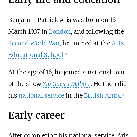
Benjamin Patrick Aris was born on 16
March 1937 in
London
, and following the
Second World War
, he trained at the
Arts
Educational School
.
[
1
]
At the age of 16, he joined a national tour
of the show
Zip Goes a Million
. He then did
his
national service
in the
British Army
.
[
1
]
Early career
After completing his national service, Aris