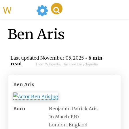
WikiMili
Ben Aris
Last updated
November 05, 2025
• 6 min
read
From Wikipedia, The Free Encyclopedia
Ben Aris
Born
Benjamin Patrick Aris
16 March 1937
London, England