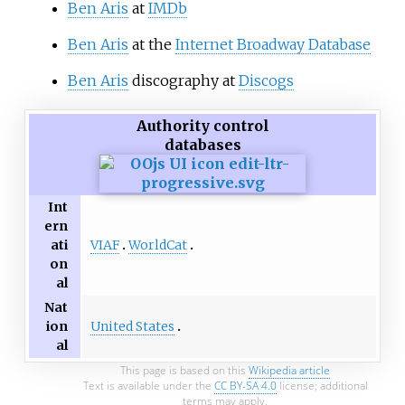
Ben Aris
at
IMDb
Ben Aris
at the
Internet Broadway Database
Ben Aris
discography at
Discogs
Authority control
databases
Int
ern
VIAF
WorldCat
ati
on
al
Nat
United States
ion
al
This page is based on this
Wikipedia article
Text is available under the
CC BY-SA 4.0
license; additional
terms may apply.