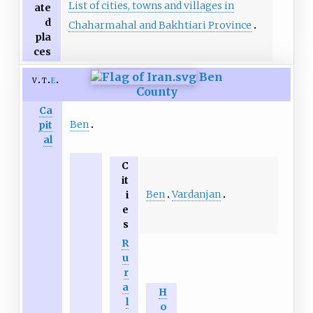
List of cities, towns and villages in
ate
d
Chaharmahal and Bakhtiari Province
pla
ces
Ben
v
t
e
County
Ca
Ben
pit
al
C
it
Ben
Vardanjan
i
e
s
R
u
r
a
H
l
o