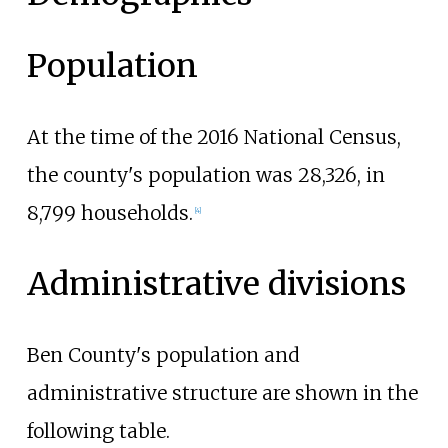
Population
At the time of the 2016 National Census,
the county's population was 28,326, in
8,799 households.
[
4
]
Administrative divisions
Ben County's population and
administrative structure are shown in the
following table.