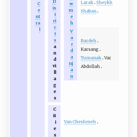
D
Larak
Sheykh
C
w
is
e
m
Shaban
t
nt
e
ri
ra
h
c
l
V
t
a
s
Bardeh
r
a
Karsang
d
n
a
Tumanak
Var
d
nj
vi
Abdollah
a
ll
n
a
g
e
s
C
it
Yan Cheshmeh
i
e
s