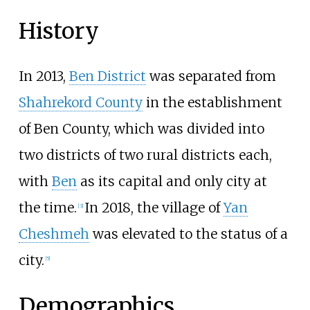
History
In 2013,
Ben District
was separated from
Shahrekord County
in the establishment
of Ben County, which was divided into
two districts of two rural districts each,
with
Ben
as its capital and only city at
the time.
In 2018, the village of
Yan
[
3
]
Cheshmeh
was elevated to the status of a
city.
[
5
]
Demographics