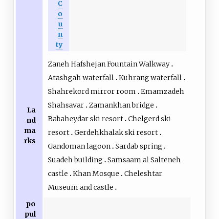
C
o
u
n
ty
Zaneh Hafshejan Fountain Walkway
Atashgah waterfall
Kuhrang waterfall
Shahrekord mirror room
Emamzadeh
Shahsavar
Zamankhan bridge
La
Babaheydar ski resort
Chelgerd ski
nd
ma
resort
Gerdehkhalak ski resort
rks
Gandoman lagoon
Sardab spring
Suadeh building
Samsaam al Salteneh
castle
Khan Mosque
Cheleshtar
Museum and castle
po
pul