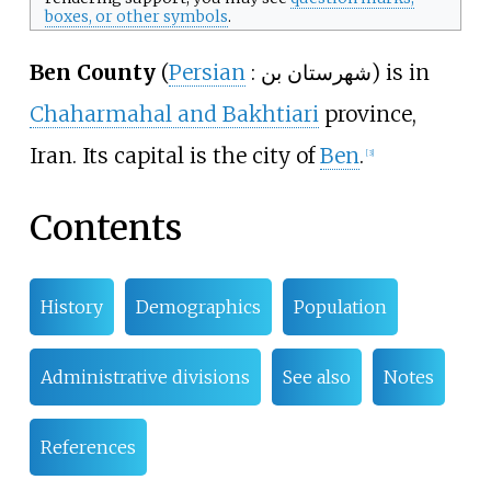
boxes, or other symbols
.
Ben County
(
Persian
:
شهرستان بن
) is in
Chaharmahal and Bakhtiari
province,
Iran. Its capital is the city of
Ben
.
[
3
]
Contents
History
Demographics
Population
Administrative divisions
See also
Notes
References