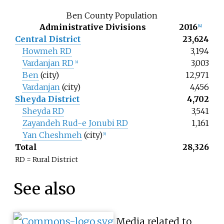
Ben County Population
Administrative Divisions
2016
[
4
]
Central District
23,624
Howmeh RD
3,194
Vardanjan RD
3,003
[
a
]
Ben
(city)
12,971
Vardanjan
(city)
4,456
Sheyda District
4,702
Sheyda RD
3,541
Zayandeh Rud-e Jonubi RD
1,161
Yan Cheshmeh
(city)
[
b
]
Total
28,326
RD = Rural District
See also
Media related to