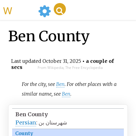
WikiMili
Ben County
Last updated
October 31, 2025
• a couple of
secs
From Wikipedia, The Free Encyclopedia
For the city, see
Ben
. For other places with a
similar name, see
Ben
.
Ben County
Persian
:
شهرستان بن
County