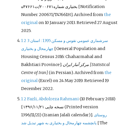
بختیاری شماره۲۰۰۶۷۱/ت۴۷۶۶۱ه
[Notification
Number 200671/T47661H]. Archived from
the
original
on 10 January 2013
. Retrieved
27 August
2025
.
1
2
3
: استان
سرشماري عمومي نفوس و مسكن 1395
چهارمحال و بختیاری
[
General Population and
Housing Census 2016: Chaharmahal and
Bakhtiari Province
]
.
مرکز آمار ایران
[Statistical
Centre of Iran]
(in Persian). Archived from
the
original
on 24 May 2019
. Retrieved
19
(Excel)
December
2022
.
1
2
Fazli, Abdolreza Rahmani
(10 February 2018)
[
نسخه چاپی ۱۳۹۶/۱۱/۲۱
(Printed version
1396/11/21) (Iranian Jalali calendar)].
روستای
یانچشمه چهارمحال و بختیاری به شهر تبدیل شد
[
The