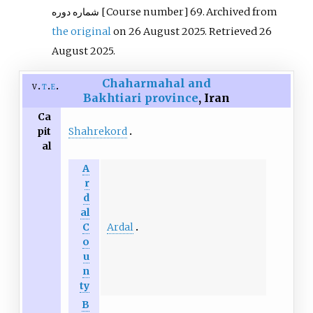
شماره دوره
[Course number] 69. Archived from
the original
on 26 August 2025
. Retrieved
26
August
2025
.
Chaharmahal and
v
t
e
Bakhtiari province
, Iran
Ca
Shahrekord
pit
al
A
r
d
al
Ardal
C
o
u
n
ty
B