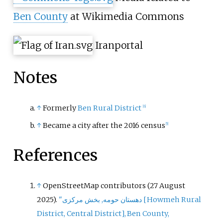
Ben County
at Wikimedia Commons
Iran
portal
Notes
↑
Formerly
Ben Rural District
[
6
]
↑
Became a city after the 2016 census
[
5
]
References
↑
OpenStreetMap contributors (27 August
2025).
"دهستان حومه, بخش مرکزی
[
Howmeh Rural
District, Central District
]
, Ben County,