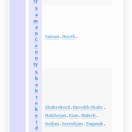
ty
S
a
m
a
n
Saman
Hureh
C
o
u
n
ty
S
h
a
h
r
e
Shahrekord
Farrokh Shahr
k
Hafshejan
Kian
Nafech
o
r
Sudjan
Soreshjan
Taqanak
d