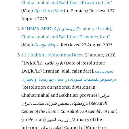
Chaharmahal and Bakhtiyari Province, Iran"
(Map).
OpenStreetMap
(in Persian)
. Retrieved
27
August
2025
.
↑
"HM88+MM7 روستای لارک
[
Rustai-ye Larak
]
,
Chaharmahal and Bakhtiari Province, Iran"
(Map).
Google Maps
. Retrieved
27 August
2025
.
1
2
3
Rahimi, Mohammad Reza
(1 January 2013)
[
: 1391/10/12
تاریخ ابلاغیه
(Date of Resolution:
1391/10/12) (Iranian Jalali calendar)].
تصویب‌نامه
درخصوص تقسیمات کشوری در استان چهارمحال و بختیاری
[
‌Resolution on national divisions in
Chaharmahal and Bakhtiari province
]
.
مرکز
پژوهشهای مجلس شورای اسلامی ایران
[Research
Center of the Islamic Consultative Assembly of Iran]
(in Persian).
‌وزارت کشور
[Ministry of the
Interior].
هیات وزیران
[Council of Ministers].