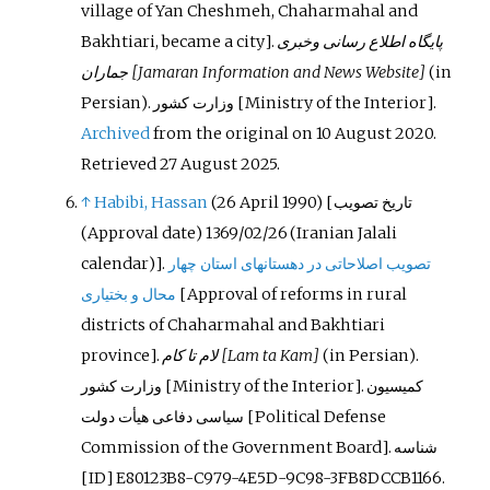
village of Yan Cheshmeh, Chaharmahal and
Bakhtiari, became a city
]
.
پایگاه اطلاع رسانی وخبری
جماران
[Jamaran Information and News Website]
(in
Persian).
‌وزارت کشور
[Ministry of the Interior].
Archived
from the original on 10 August 2020
.
Retrieved
27 August
2025
.
↑
Habibi, Hassan
(26 April 1990) [
تاریخ تصویب
(Approval date) 1369/02/26 (Iranian Jalali
calendar)].
تصویب اصلاحاتی در دهستانهای استان چهار
محال و بختیاری
[
‌Approval of reforms in rural
districts of Chaharmahal and Bakhtiari
province
]
.
لام تا کام
[Lam ta Kam]
(in Persian).
‌وزارت کشور
[Ministry of the Interior].
کمیسیون
سیاسی دفاعی هیأت دولت
[Political Defense
Commission of the Government Board].
شناسه
[ID] E80123B8-C979-4E5D-9C98-3FB8DCCB1166.