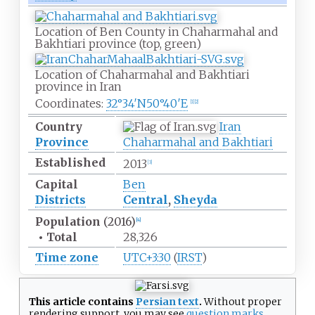
Location of Ben County in
Chaharmahal and
Bakhtiari
province (top, green)
Location of Chaharmahal and Bakhtiari
province in
Iran
Coordinates:
32°34′N
50°40′E
[
1
]
[
2
]
Country
Iran
Province
Chaharmahal and Bakhtiari
Established
2013
[
3
]
Capital
Ben
Districts
Central
,
Sheyda
Population
(2016)
[
4
]
•
Total
28,326
Time zone
UTC+3:30
(
IRST
)
This article contains
Persian text
.
Without proper
rendering support
, you may see
question marks,