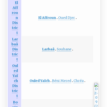
El
Aff
rou
El Affroun
Oued Djer
n
Dis
tric
t
Lar
baâ
Larbaâ
Souhane
Dis
tric
t
Oul
ed
Yaï
Ouled Yaïch
Béni Mered
Chréa
ch
Dis
tric
t
Bo