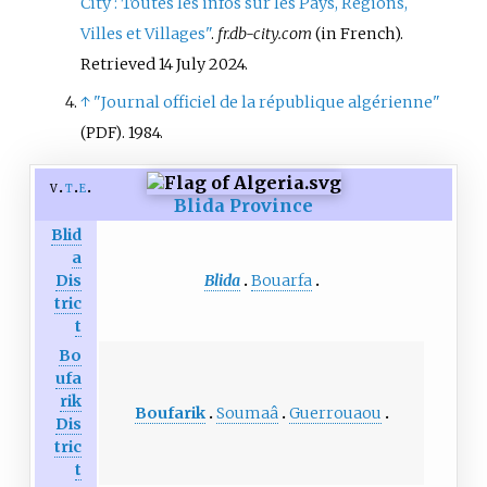
City
: Toutes les infos sur les Pays, Régions,
Villes et Villages"
.
fr.db-city.com
(in French)
.
Retrieved
14 July
2024
.
↑
"Journal officiel de la république algérienne"
. 1984.
(PDF)
v
t
e
Blida Province
Blid
a
Blida
Bouarfa
Dis
tric
t
Bo
ufa
rik
Boufarik
Soumaâ
Guerrouaou
Dis
tric
t