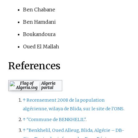
Ben Chabane
Ben Hamdani
Boukandoura
Oued El Mallah
References
Algeria
portal
↑
Recensement 2008 de la population
algérienne, wilaya de Blida, sur le site de l'ONS.
↑
"Commune de BENKHELIL"
.
↑
"Benkhelil, Oued Alleug, Blida, Algérie – DB-