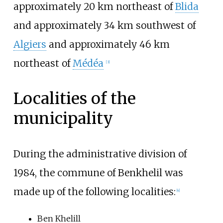
approximately 20 km northeast of
Blida
and approximately 34 km southwest of
Algiers
and approximately 46 km
northeast of
Médéa
[
3
]
Localities of the
municipality
During the administrative division of
1984, the commune of Benkhelil was
made up of the following localities:
[
4
]
Ben Khelill