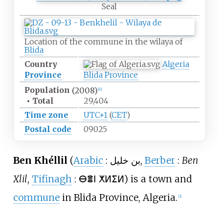
Seal
Location of the commune in the wilaya of
Blida
Country
Algeria
Province
Blida Province
Population
(2008)
[
1
]
•
Total
29,404
Time zone
UTC+1
(
CET
)
Postal code
09025
Ben Khéllil
(
Arabic
:
بن خليل
,
Berber
:
Ben
Xlil
,
Tifinagh
:
ⴱⴻⵏ ⵅⵍⵉⵍ
) is a town and
commune
in Blida Province, Algeria.
[
2
]