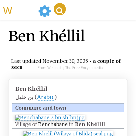
WikiMili
Ben Khéllil
Last updated
November 30, 2025
• a couple of
secs
From Wikipedia, The Free Encyclopedia
Ben Khéllil
بن خليل
(
Arabic
)
Commune and town
Village of
Benchabane
in
Ben Khéllil