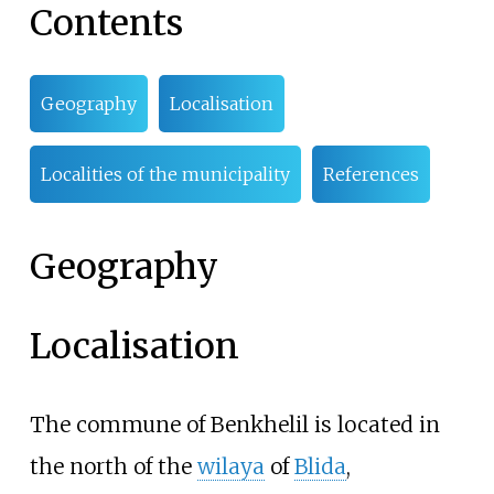
Contents
Geography
Localisation
Localities of the municipality
References
Geography
Localisation
The commune of Benkhelil is located in
the north of the
wilaya
of
Blida
,