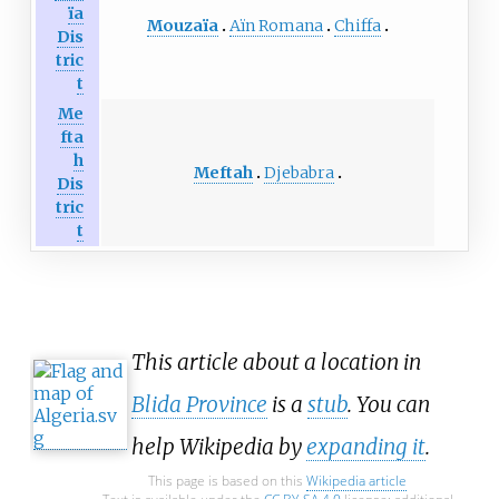
ïa
Mouzaïa
Aïn Romana
Chiffa
Dis
tric
t
Me
fta
h
Meftah
Djebabra
Dis
tric
t
This article about a location in
Blida Province
is a
stub
. You can
help Wikipedia by
expanding it
.
This page is based on this
Wikipedia article