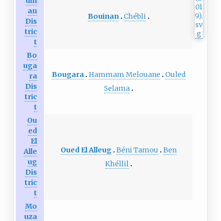
uin
an
Bouinan
Chébli
Dis
tric
t
Bo
uga
Bougara
Hammam Melouane
Ouled
ra
Dis
Selama
tric
t
Ou
ed
El
Oued El Alleug
Béni Tamou
Ben
Alle
ug
Khéllil
Dis
tric
t
Mo
uza