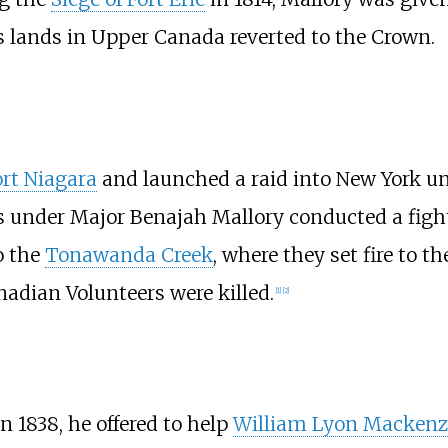
is lands in Upper Canada reverted to the Crown.
rt Niagara
and launched a raid into New York u
s under Major Benajah Mallory conducted a fighti
o the
Tonawanda Creek
, where they set fire to t
anadian Volunteers were killed.
[1]
[2]
 In 1838, he offered to help
William Lyon Mackenz