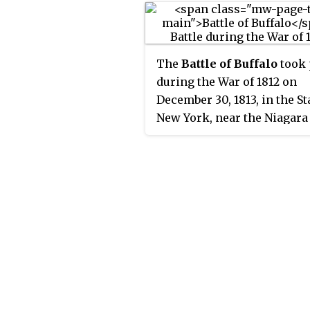
The
Battle of Buffalo
took 
during the War of 1812 on
December 30, 1813, in the St
New York, near the Niagara 
The British forces drove of
American defenders and
destroyed many buildings 
ships. The operation was
retaliation for American t
burning the Canadian villag
Newark.