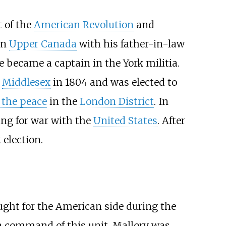
t of the
American Revolution
and
in
Upper Canada
with his father-in-law
 became a captain in the York militia.
d
Middlesex
in 1804 and was elected to
f the peace
in the
London District
. In
ing for war with the
United States
. After
election.
ought for the American side during the
n command of this unit. Mallory was