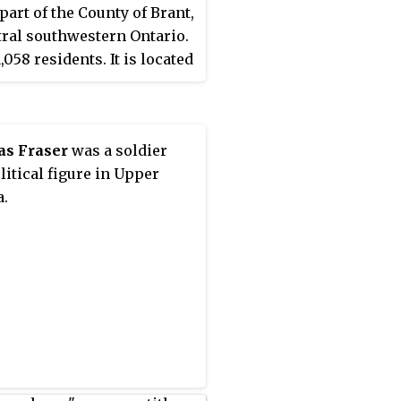
 part of the County of Brant,
tral southwestern Ontario.
1,058 residents. It is located
kilometres west of the City
ntford along Highway 53,
venty kilometres east of
s Fraser
was a soldier
, Ontario. It is
litical figure in Upper
ximately 100 km southwest
.
onto.