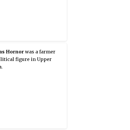
to Kingston in Upper
 in 1792. When he was
ted to the Executive
l and Legislative Council
er Canada in 1794, he
to Niagara.
s Hornor
was a farmer
litical figure in Upper
.