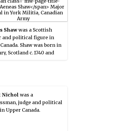
s Shaw
was a Scottish
 and political figure in
Canada. Shaw was born in
hry, Scotland
c.
1740
and
o Staten Island, New York
 1770. He enlisted in the
s Rangers at the start of
erican War of
ndence, later rising to the
t Nichol
was a
 captain. After the siege of
ssman, judge and political
wn, he settled in the
 in Upper Canada.
ak River area of New
ick. He rejoined the re-
 Queen's Rangers and