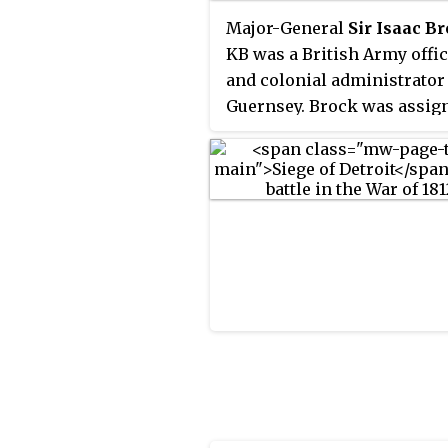
Major-General
Sir Isaac B
KB was a British Army offi
and colonial administrator
Guernsey. Brock was assig
Lower Canada in 1802. Desp
facing desertions and near
mutinies, he commanded h
regiment in Upper Canada
successfully for many year
was promoted to major gen
and became responsible fo
defending Upper Canada ag
the United States. While ma
Canada and Britain believe
could be averted, Brock beg
ready the army and militia 
what was to come. When th