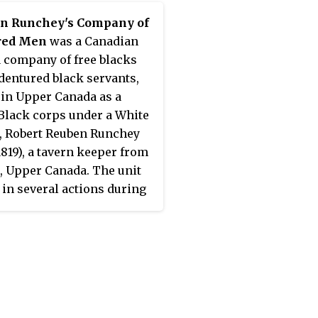
in Runchey's Company of
red Men
was a Canadian
a company of free blacks
dentured black servants,
 in Upper Canada as a
Black corps under a White
r, Robert Reuben Runchey
1819), a tavern keeper from
, Upper Canada. The unit
 in several actions during
rly part of the Anglo-
an War of 1812. In 1813,
ey's Company was
ted into a unit of the
an Corps of Provincial
ers, attached to the Royal
s and Miners, in which