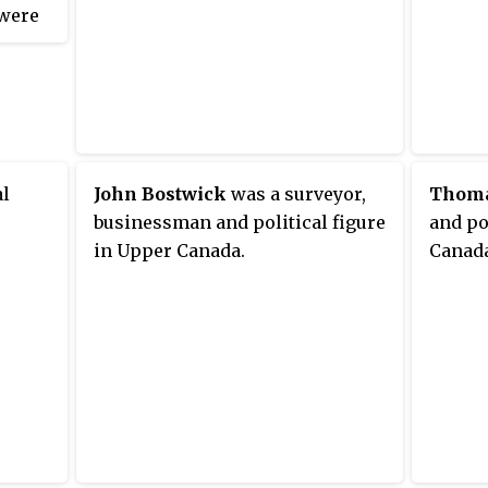
 were
moved 
Canada
d the
appoin
a
Counci
nce
of Upp
ton .
moved 
h
al
John Bostwick
was a surveyor,
Thoma
gular
businessman and political figure
and po
 full-
in Upper Canada.
Canada
nits,
jor
e two