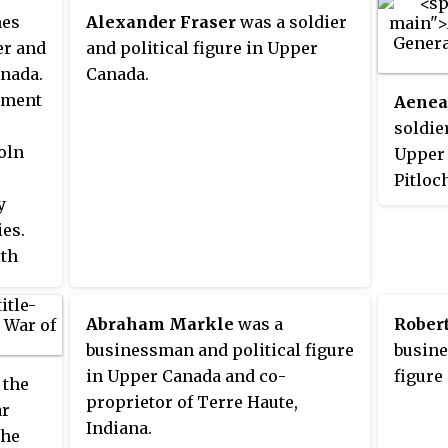
lace
es
Alexander Fraser
was a soldier
er and
and political figure in Upper
and
anada.
Canada.
iament
Aenea
soldier
oln
Upper 
Pitloc
y
came t
es.
around
ith
Queen'
ary
the Am
er
Indepe
Abraham Markle
was a
Rober
812
rank of
businessman and political figure
busine
tates.
Yorkto
in Upper Canada and co-
figure
 the
Nashwa
proprietor of Terre Haute,
ar
ie, and
Brunsw
Indiana.
the
.
formed