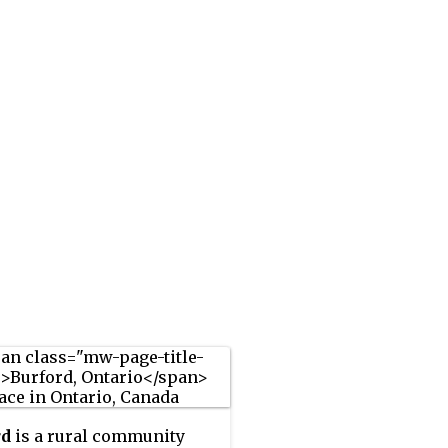
rd
is a rural community