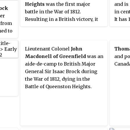
Heights
was the first major
and is
rock
battle in the War of 1812.
in cen
cer
Resulting in a British victory, it
It has 
 from
took place on 13 October 1812
eight 
ned to
near Queenston, Upper Canada.
of Bra
ite
and se
-
Lieutenant Colonel
John
Thoma
London
is
Macdonell of Greenfield
was an
and po
appro
aide-de-camp to British Major
Canada
of Tor
s. He
General Sir Isaac Brock during
eral,
the War of 1812, dying in the
r
Battle of Queenston Heights.
ainst
ny in
d war
an to
for
e War