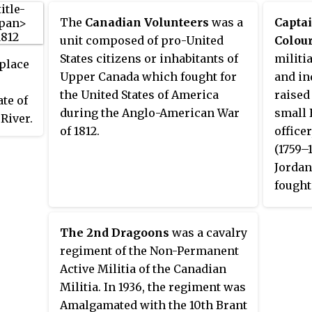
The
Canadian Volunteers
was a
Capta
unit composed of pro-United
Colou
States citizens or inhabitants of
militi
place
Upper Canada which fought for
and in
the United States of America
raised
ate of
during the Anglo-American War
small 
River.
of 1812.
office
f the
(1759–
Jordan
and
fought
the ea
roops
Americ
e of
The 2nd Dragoons
was a cavalry
Runch
regiment of the Non-Permanent
conver
Active Militia of the Canadian
Canadi
Militia. In 1936, the regiment was
Artific
Amalgamated with the 10th Brant
Sapper