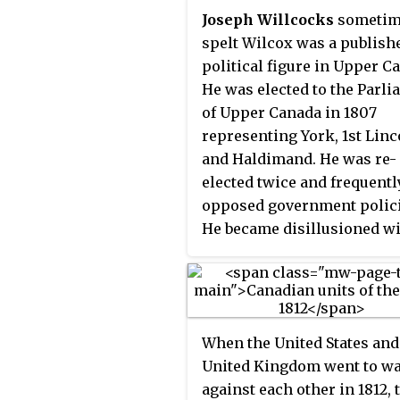
of 1812 broke out, the popu
Joseph Willcocks
sometim
was prepared, and quick
spelt Wilcox was a publish
victories at Fort Mackinac 
political figure in Upper C
Detroit defeated American
He was elected to the Parl
invasion efforts.
of Upper Canada in 1807
representing York, 1st Linc
and Haldimand. He was re-
elected twice and frequentl
opposed government polici
He became disillusioned w
Upper Canada after a milit
rule was introduced to Upp
Canada during the War of 1
and defected to the United S
When the United States and
He was mortally shot on
United Kingdom went to w
September 4, 1814 at Fort Er
against each other in 1812, 
buried in Buffalo, New York