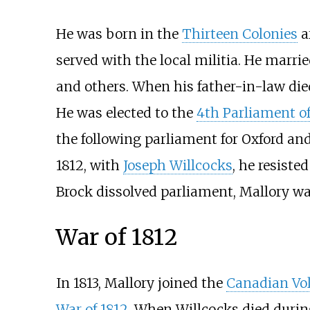
He was born in the
Thirteen Colonies
a
served with the local militia. He marri
and others. When his father-in-law die
He was elected to the
4th Parliament o
the following parliament for Oxford an
1812, with
Joseph Willcocks
, he resisted
Brock dissolved parliament, Mallory w
War of 1812
In 1813, Mallory joined the
Canadian Vo
War of 1812
. When Willcocks died duri