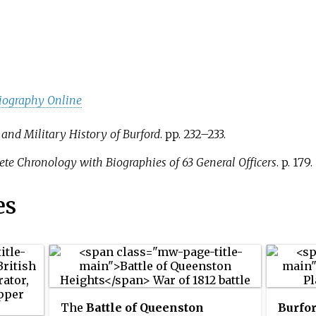
iography Online
 and Military History of Burford
. pp.
232–233.
ete Chronology with Biographies of 63 General Officers
. p.
179.
es
The
Battle of Queenston
Burfo