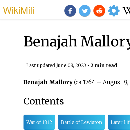
WikiMili
Benajah Mallor
Last updated
June 08, 2023
• 2 min read
Benajah Mallory
(ca 1764
–
August 9, 
Contents
War of 1812
Battle of Lewiston
Later Li