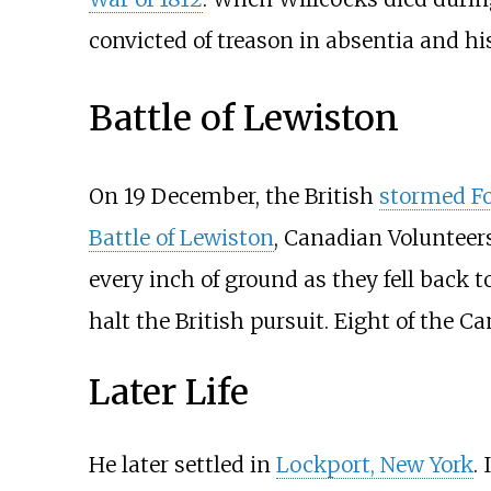
convicted of treason in absentia and h
Battle of Lewiston
On 19 December, the British
stormed Fo
Battle of Lewiston
, Canadian Volunteer
every inch of ground as they fell back t
halt the British pursuit. Eight of the C
Later Life
He later settled in
Lockport, New York
.