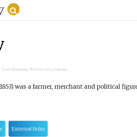
y
From Wikipedia, The Free Encyclopedia
1853) was a farmer, merchant and political figur
fe
External links