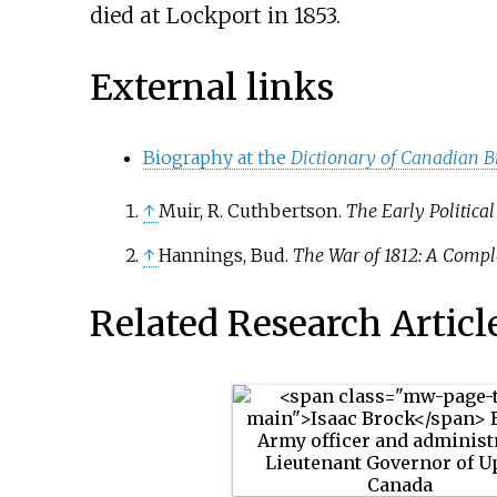
died at Lockport in 1853.
External links
Biography at the
Dictionary of Canadian B
↑
Muir, R. Cuthbertson.
The Early Political
↑
Hannings, Bud.
The War of 1812: A Compl
Related Research Articl