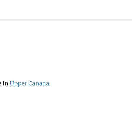
e in
Upper Canada
.