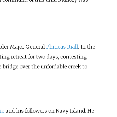
nder Major General
Phineas Riall
. In the
ng retreat for two days, contesting
he bridge over the unfordable creek to
ie
and his followers on Navy Island. He