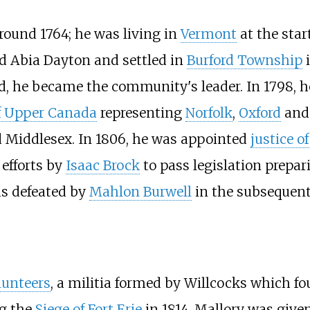
round 1764; he was living in
Vermont
at the star
ed Abia Dayton and settled in
Burford Township
d, he became the community's leader. In 1798, he
f Upper Canada
representing
Norfolk
,
Oxford
an
d Middlesex. In 1806, he was appointed
justice o
 efforts by
Isaac Brock
to pass legislation prepar
as defeated by
Mahlon Burwell
in the subsequent 
lunteers
, a militia formed by Willcocks which f
ng the
Siege of Fort Erie
in 1814, Mallory was give