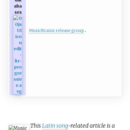
dat
aba
ses
MusicBrainz release group
This
Latin song
-related article is a