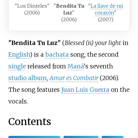
"Los Dinteles"
"
Bendita Tu
"
La llave de mi
(2006)
Luz
"
corazón
"
(2006)
(2007)
"Bendita Tu Luz"
(
Blessed (is) your light
in
English
) is a
bachata
song, the second
single
released from
Maná
's seventh
studio album
,
Amar es Combatir
(2006).
The song features
Juan Luis Guerra
on the
vocals.
Contents