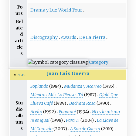
To
Drama y Luz World Tour
urs
Rel
ate
d
Discography
Awards
De La Tierra
arti
cle
s
Category
Juan Luis Guerra
v
t
e
Soplando
(1984)
Mudanza y Acarreo
(1985)
Mientras Más Lo Pienso...Tú
(1987)
Ojalá Que
Stu
Llueva Café
(1989)
Bachata Rosa
(1990)
dio
Areíto
(1992)
Fogaraté
(1994)
Ni es lo mismo
alb
ni es igual
(1998)
Para Ti
(2004)
La Llave de
um
s
Mi Corazón
(2007)
A Son de Guerra
(2010)