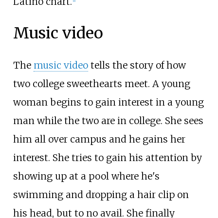
Latino chart.
Music video
The
music video
tells the story of how
two college sweethearts meet. A young
woman begins to gain interest in a young
man while the two are in college. She sees
him all over campus and he gains her
interest. She tries to gain his attention by
showing up at a pool where he's
swimming and dropping a hair clip on
his head, but to no avail. She finally