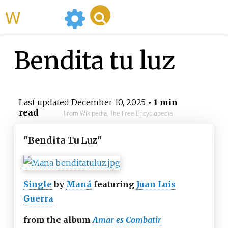
WikiMili
Bendita tu luz
Last updated
December 10, 2025
• 1 min
read
From Wikipedia, The Free Encyclopedia
"Bendita Tu Luz"
Single
by
Maná
featuring
Juan Luis
Guerra
from the album
Amar es Combatir