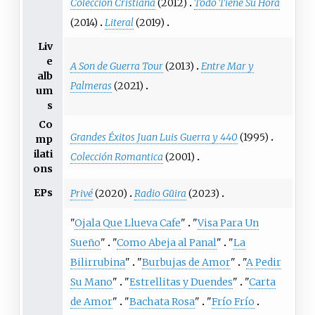
Coleccion Cristiana
(2012)
Todo Tiene Su Hora
(2014)
Literal
(2019)
Liv
e
A Son de Guerra Tour
(2013)
Entre Mar y
alb
Palmeras
(2021)
um
s
Co
Grandes Éxitos Juan Luis Guerra y 440
(1995)
mp
ilati
Colección Romantica
(2001)
ons
EPs
Privé
(2020)
Radio Güira
(2023)
"
Ojala Que Llueva Cafe
"
"
Visa Para Un
Sueño
"
"
Como Abeja al Panal
"
"
La
Bilirrubina
"
"
Burbujas de Amor
"
"
A Pedir
Su Mano
"
"
Estrellitas y Duendes
"
"
Carta
de Amor
"
"
Bachata Rosa
"
"
Frío Frío