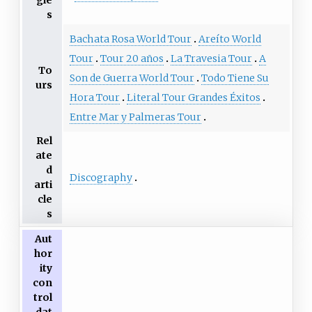
gle
s
Bachata Rosa World Tour
Areíto World
Tour
Tour 20 años
La Travesia Tour
A
To
Son de Guerra World Tour
Todo Tiene Su
urs
Hora Tour
Literal Tour Grandes Éxitos
Entre Mar y Palmeras Tour
Rel
ate
d
Discography
arti
cle
s
Aut
hor
ity
con
trol