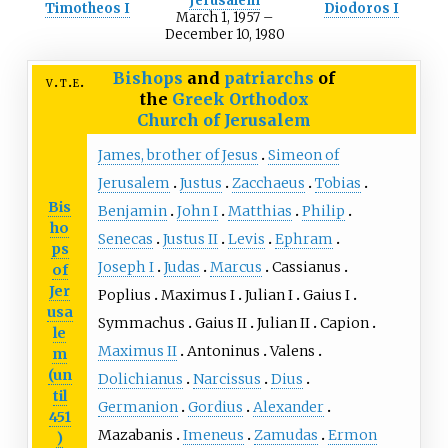
Jerusalem
Timotheos I
Diodoros I
March 1, 1957
–
December 10, 1980
Bishops
and
patriarchs
of
v
t
e
the
Greek Orthodox
Church of Jerusalem
James, brother of Jesus
Simeon of
Jerusalem
Justus
Zacchaeus
Tobias
Bis
Benjamin
John I
Matthias
Philip
ho
Senecas
Justus II
Levis
Ephram
ps
Joseph I
Judas
Marcus
Cassianus
of
Jer
Poplius
Maximus I
Julian I
Gaius I
usa
Symmachus
Gaius II
Julian II
Capion
le
Maximus II
Antoninus
Valens
m
(un
Dolichianus
Narcissus
Dius
til
Germanion
Gordius
Alexander
451
Mazabanis
Imeneus
Zamudas
Ermon
)