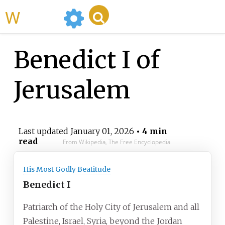
WikiMili
Benedict I of
Jerusalem
Last updated
January 01, 2026
• 4 min
read
From Wikipedia, The Free Encyclopedia
His Most Godly Beatitude
Benedict I
Patriarch of the Holy City of Jerusalem and all
Palestine, Israel, Syria, beyond the Jordan