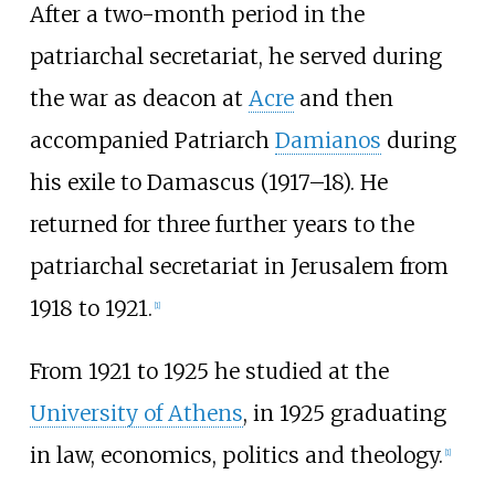
After a two-month period in the
patriarchal secretariat, he served during
the war as deacon at
Acre
and then
accompanied Patriarch
Damianos
during
his exile to Damascus (1917–18). He
returned for three further years to the
patriarchal secretariat in Jerusalem from
1918 to 1921.
[
1
]
From 1921 to 1925 he studied at the
University of Athens
, in 1925 graduating
in law, economics, politics and theology.
[
1
]