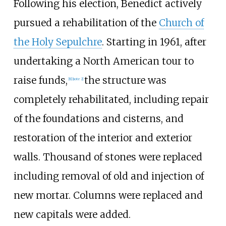
Following his election, Benedict actively
pursued a rehabilitation of the
Church of
the Holy Sepulchre
. Starting in 1961, after
undertaking a North American tour to
raise funds,
the structure was
[
8
]
[
note 2
]
completely rehabilitated, including repair
of the foundations and cisterns, and
restoration of the interior and exterior
walls. Thousand of stones were replaced
including removal of old and injection of
new mortar. Columns were replaced and
new capitals were added.