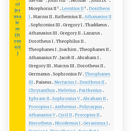
Savvas
John VIII
Nicolas
John IX
of
Nicephorus II
Leontius II
Dositheos
§
§
Jer
usa
I
Marcus II
Euthemius II
Athanasius II
le
Sophronius III
Gregory I
Thaddaeus
m
Athanasius III
Gregory II
Lazarus
(fr
om
Dorotheus I
Theophilus II
451
Theophanes I
Joachim
Theophanes II
)
Athanasius IV
Jacob II
Abraham I
Gregory III
Marcus III
Dorotheus II
Germanus
Sophronius IV
Theophanes
III
Paiseus
Nectarius I
Dositheos II
Chrysanthus
Meletius
Parthenius
Ephram II
Sophronius V
Abraham II
Procopius I
Anthemus
Polycarpus
Athanasius V
Cyril II
Procopius II
Hierotheus
Nicodemus I
Gerasimus I