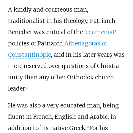
A kindly and courteous man,
traditionalist in his theology, Patriarch
Benedict was critical of the '
ecumenist
'
policies of Patriarch
Athenagoras of
Constantinople
, and in his later years was
more reserved over questions of Christian
unity than any other Orthodox church
leader.
[
1
]
He was also a very educated man, being
fluent in French, English and Arabic, in
addition to his native Greek.
For his
[
4
]