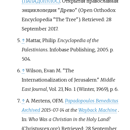
(ПАПАДОПУЛОС)
.
Открытая православная
энциклопедия "Древо" (Open Orthodox
Encyclopedia "The Tree"). Retrieved: 28
September 2017.
↑
Mattar, Philip.
Encyclopedia of the
Palestinians.
Infobase Publishing, 2005. p.
504.
↑
Wilson, Evan M. "The
Internationalization of Jerusalem."
Middle
East Journal
, Vol. 23, No. 1 (Winter, 1969), p. 6.
↑
A. Mertens, OFM.
Papadopoulos Benedictus
Archived
2015-07-14 at the
Wayback Machine
.
In:
Who Was a Christian in the Holy Land?
(Christusrex.org). Retrieved: 28 September