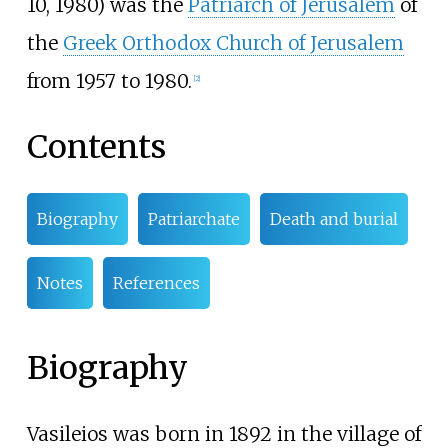
10, 1980) was the
Patriarch of Jerusalem
of
the
Greek Orthodox Church of Jerusalem
from 1957 to 1980.
[
2
]
Contents
Biography
Patriarchate
Death and burial
Notes
References
Biography
Vasileios was born in 1892 in the village of