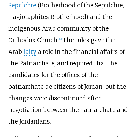
Sepulchre
(Brotherhood of the Sepulchre,
Hagiotaphites Brotherhood) and the
indigenous Arab community of the
Orthodox Church.
The rules gave the
[
7
]
Arab
laity
a role in the financial affairs of
the Patriarchate, and required that the
candidates for the offices of the
patriarchate be citizens of Jordan, but the
changes were discontinued after
negotiation between the Patriarchate and
the Jordanians.