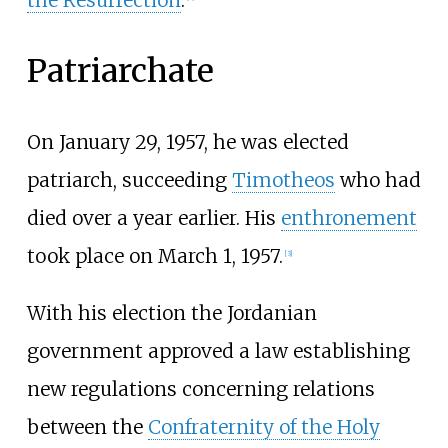
the Resurrection
.
Patriarchate
On January 29, 1957, he was elected
patriarch, succeeding
Timotheos
who had
died over a year earlier. His
enthronement
took place on March 1, 1957.
[
3
]
With his election the Jordanian
government approved a law establishing
new regulations concerning relations
between the
Confraternity of the Holy