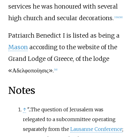
services he was honoured with several
high church and secular decorations.
[
3
]
[
4
]
[
10
]
Patriarch Benedict I is listed as being a
Mason
according to the website of the
Grand Lodge of Greece, of the lodge
«Αδελφοποίησις».
[
10
]
Notes
↑
"...The question of Jerusalem was
relegated to a subcommittee operating
separately from the
Lausanne Conference
;