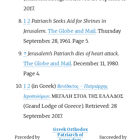
2017.
1
2
Patriarch Seeks Aid for Shrines in
Jerusalem.
The Globe and Mail
. Thursday
September 28, 1961. Page 5.
↑
Jerusalem's Patriarch dies of heart attack.
The Globe and Mail
. December 11, 1980.
Page 4.
1
2
(in Greek)
Βενέδικτος - Πατριάρχης
Ιεροσολύμων
.
ΜΕΓΑΛΗ ΣΤΟΑ ΤΗΣ ΕΛΛΑΔΟΣ
(Grand Lodge of Greece). Retrieved: 28
September 2017.
Greek Orthodox
Patriarch of
Preceded
by
Succeeded
by