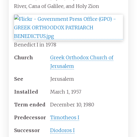
River, Cana of Galilee, and Holy Zion
Benedict I in 1978
Church
Greek Orthodox Church of
Jerusalem
See
Jerusalem
Installed
March 1, 1957
Term ended
December 10, 1980
Predecessor
Timotheos I
Successor
Diodoros I