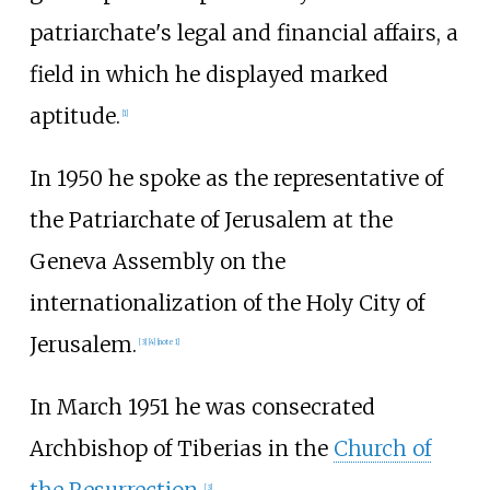
patriarchate's legal and financial affairs, a
field in which he displayed marked
aptitude.
[
1
]
In 1950 he spoke as the representative of
the Patriarchate of Jerusalem at the
Geneva Assembly on the
internationalization of the Holy City of
Jerusalem.
[
3
]
[
4
]
[
note 1
]
In March 1951 he was consecrated
Archbishop of Tiberias in the
Church of
[
3
]