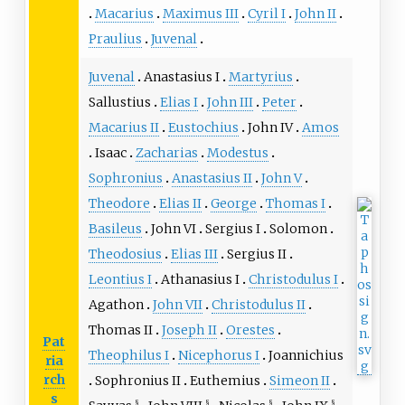
Macarius
Maximus III
Cyril I
John II
Praulius
Juvenal
Juvenal
Anastasius I
Martyrius
Sallustius
Elias I
John III
Peter
Macarius II
Eustochius
John IV
Amos
Isaac
Zacharias
Modestus
Sophronius
Anastasius II
John V
Theodore
Elias II
George
Thomas I
Basileus
John VI
Sergius I
Solomon
Theodosius
Elias III
Sergius II
Leontius I
Athanasius I
Christodulus I
Agathon
John VII
Christodulus II
Thomas II
Joseph II
Orestes
Pat
Theophilus I
Nicephorus I
Joannichius
ria
rch
Sophronius II
Euthemius
Simeon II
s
§
§
§
§