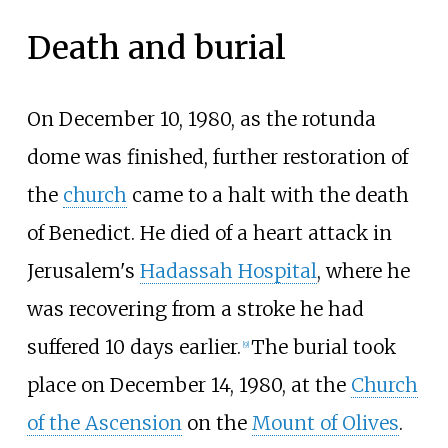
Death and burial
On December 10, 1980, as the rotunda
dome was finished, further restoration of
the
church
came to a halt with the death
of Benedict. He died of a heart attack in
Jerusalem's
Hadassah Hospital
, where he
was recovering from a stroke he had
suffered 10 days earlier.
The burial took
[
9
]
place on December 14, 1980, at the
Church
of the Ascension
on the
Mount of Olives
.