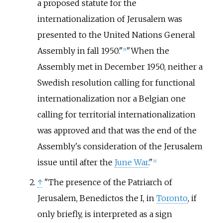
a proposed statute for the
internationalization of Jerusalem was
presented to the United Nations General
Assembly in fall 1950."
"When the
[
5
]
Assembly met in December 1950, neither a
Swedish resolution calling for functional
internationalization nor a Belgian one
calling for territorial internationalization
was approved and that was the end of the
Assembly's consideration of the Jerusalem
issue until after the
June War
."
[
6
]
↑
"The presence of the Patriarch of
Jerusalem, Benedictos the I, in
Toronto
, if
only briefly, is interpreted as a sign