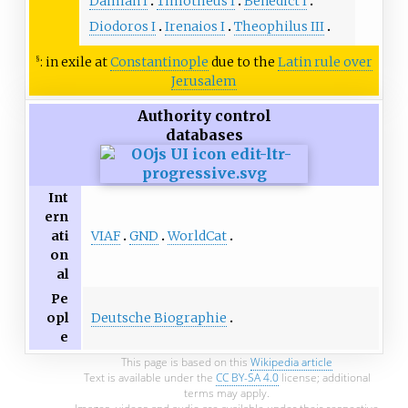
Damian I
Timotheus I
Benedict I
Diodoros I
Irenaios I
Theophilus III
: in exile at
Constantinople
due to the
Latin rule over
§
Jerusalem
Authority control
databases
Int
ern
VIAF
GND
WorldCat
ati
on
al
Pe
Deutsche Biographie
opl
e
This page is based on this
Wikipedia article
Text is available under the
CC BY-SA 4.0
license; additional
terms may apply.