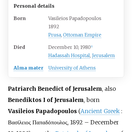
Personal details
Born
Vasileios Papadopoulos
1892
Prusa
,
Ottoman Empire
Died
December 10, 1980
[
1
]
Hadassah Hospital
,
Jerusalem
Alma mater
University of Athens
Patriarch Benedict of Jerusalem
, also
Benediktos I of Jerusalem
, born
Vasileios Papadopoulos
(
Ancient Greek
:
Βασίλειος Παπαδόπουλος
, 1892 – December