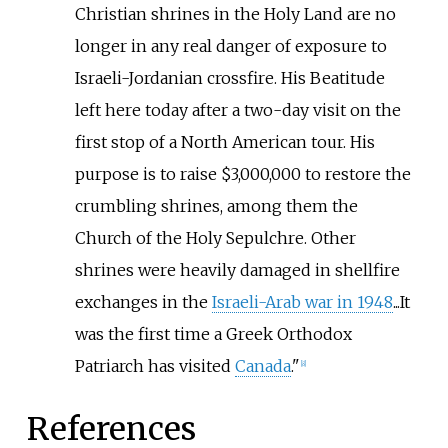
Christian shrines in the Holy Land are no
longer in any real danger of exposure to
Israeli-Jordanian crossfire. His Beatitude
left here today after a two-day visit on the
first stop of a North American tour. His
purpose is to raise $3,000,000 to restore the
crumbling shrines, among them the
Church of the Holy Sepulchre. Other
shrines were heavily damaged in shellfire
exchanges in the
Israeli-Arab war in 1948
...It
was the first time a Greek Orthodox
Patriarch has visited
Canada
."
[
8
]
References