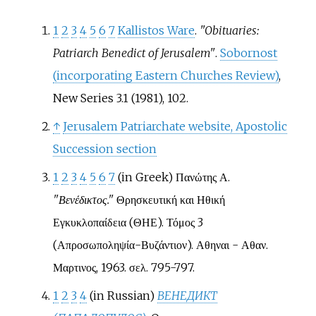
1
2
3
4
5
6
7
Kallistos Ware
.
"Obituaries:
Patriarch Benedict of Jerusalem"
.
Sobornost
(incorporating Eastern Churches Review)
,
New Series 3.1 (1981), 102.
↑
Jerusalem Patriarchate website, Apostolic
Succession section
1
2
3
4
5
6
7
(in Greek)
Πανώτης Α.
"Βενέδικτος."
Θρησκευτική και Ηθική
Εγκυκλοπαίδεια (ΘΗΕ). Τόμος 3
(Απροσωποληψία-Βυζάντιον). Αθηναι - Αθαν.
Μαρτινος, 1963. σελ. 795-797.
1
2
3
4
(in Russian)
ВЕНЕДИКТ