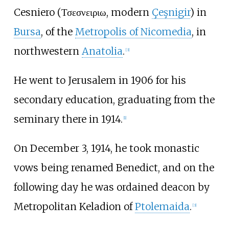
Cesniero (Τσεσνειριω, modern
Çeşnigir
) in
Bursa
, of the
Metropolis of Nicomedia
, in
northwestern
Anatolia
.
[
3
]
He went to Jerusalem in 1906 for his
secondary education, graduating from the
seminary there in 1914.
[
1
]
On December 3, 1914, he took monastic
vows being renamed Benedict, and on the
following day he was ordained deacon by
Metropolitan Keladion of
Ptolemaida
.
[
3
]