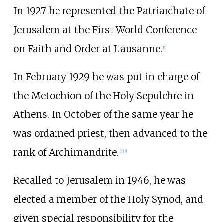
In 1927 he represented the Patriarchate of
Jerusalem at the First World Conference
on Faith and Order at Lausanne.
[
4
]
In February 1929 he was put in charge of
the Metochion of the Holy Sepulchre in
Athens. In October of the same year he
was ordained priest, then advanced to the
rank of Archimandrite.
[
1
]
[
3
]
Recalled to Jerusalem in 1946, he was
elected a member of the Holy Synod, and
given special responsibility for the