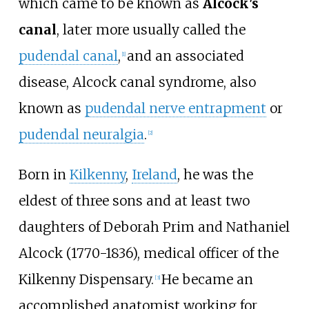
which came to be known as
Alcock's
canal
, later more usually called the
pudendal canal
,
and an associated
[
1
]
disease, Alcock canal syndrome, also
known as
pudendal nerve entrapment
or
pudendal neuralgia
.
[
2
]
Born in
Kilkenny
,
Ireland
, he was the
eldest of three sons and at least two
daughters of Deborah Prim and Nathaniel
Alcock (1770-1836), medical officer of the
Kilkenny Dispensary.
He became an
[
3
]
accomplished anatomist working for