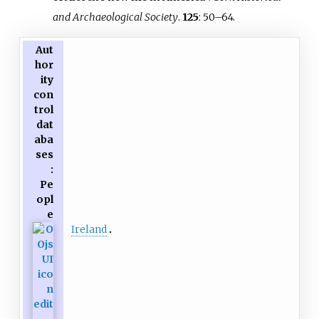
and Archaeological Society
.
125
:
50–
64.
Aut
hor
ity
con
trol
dat
aba
ses
:
Pe
opl
e
Ireland