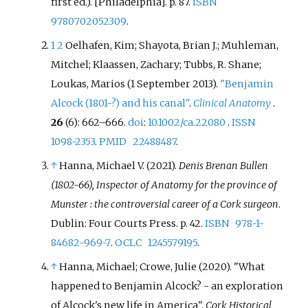
first
ed.). [Philadelphia]. p.
87.
ISBN
9780702052309
.
1
2
Oelhafen, Kim; Shayota, Brian J.; Muhleman,
Mitchel; Klaassen, Zachary; Tubbs, R. Shane;
Loukas, Marios (1 September 2013).
"Benjamin
Alcock (1801-?) and his canal"
.
Clinical Anatomy
.
26
(6):
662–
666.
doi
:
10.1002/ca.22080
.
ISSN
1098-2353
.
PMID
22488487
.
↑
Hanna, Michael V. (2021).
Denis Brenan Bullen
(1802-66), Inspector of Anatomy for the province of
Munster
: the controversial career of a Cork surgeon
.
Dublin: Four Courts Press. p.
42.
ISBN
978-1-
84682-969-7
.
OCLC
1245579195
.
↑
Hanna, Michael; Crowe, Julie (2020). "What
happened to Benjamin Alcock? - an exploration
of Alcock's new life in America".
Cork Historical