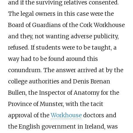
and if the surviving relatives consented.
The legal owners in this case were the
Board of Guardians of the Cork Workhouse
and they, not wanting adverse publicity,
refused. If students were to be taught, a
way had to be found around this
conundrum. The answer arrived at by the
college authorities and Denis Brenan
Bullen, the Inspector of Anatomy for the
Province of Munster, with the tacit
approval of the
Workhouse
doctors and
the English government in Ireland, was