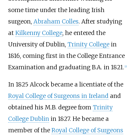
some time under the leading Irish
surgeon,
Abraham Colles
. After studying
at
Kilkenny College
, he entered the
University of Dublin,
Trinity College
in
1816, coming first in the College Entrance
Examination and graduating B.A. in 1821.
[
2
]
In 1825 Alcock became a licentiate of the
Royal College of Surgeons in Ireland
and
obtained his M.B. degree from
Trinity
College Dublin
in 1827. He became a
member of the
Royal College of Surgeons