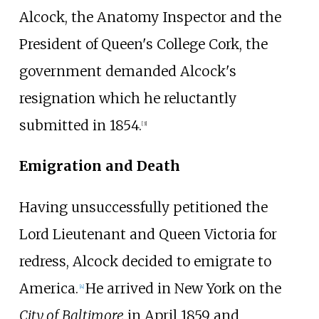
Alcock, the Anatomy Inspector and the
President of Queen's College Cork, the
government demanded Alcock's
resignation which he reluctantly
submitted in 1854.
[3]
Emigration and Death
Having unsuccessfully petitioned the
Lord Lieutenant and Queen Victoria for
redress, Alcock decided to emigrate to
America.
He arrived in New York on the
[
4
]
City of Baltimore
in April 1859 and