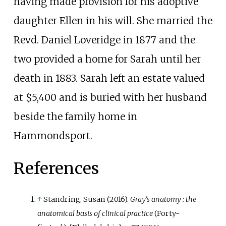
having made provision for his adoptive
daughter Ellen in his will. She married the
Revd. Daniel Loveridge in 1877 and the
two provided a home for Sarah until her
death in 1883. Sarah left an estate valued
at $5,400 and is buried with her husband
beside the family home in
Hammondsport.
References
↑
Standring, Susan (2016).
Gray's anatomy
: the
anatomical basis of clinical practice
(Forty-