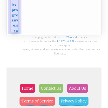
This page is based on this
Wikipedia article
Text is available under the
CC BY-SA 4.0
license; additional
terms may apply.
Images, videos and audio are available under their respective
licenses.
Home
Contact Us
About Us
Terms of Service
Privacy Policy