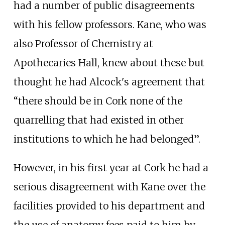
had a number of public disagreements
with his fellow professors. Kane, who was
also Professor of Chemistry at
Apothecaries Hall, knew about these but
thought he had Alcock's agreement that
“there should be in Cork none of the
quarrelling that had existed in other
institutions to which he had belonged”.
However, in his first year at Cork he had a
serious disagreement with Kane over the
facilities provided to his department and