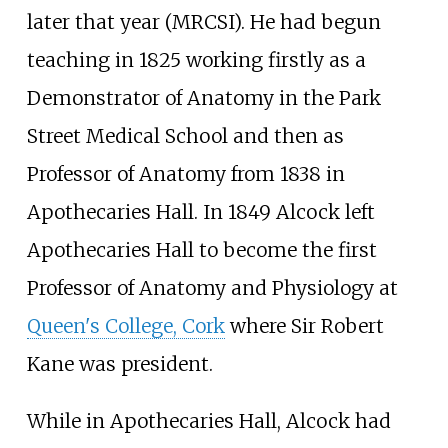
later that year (MRCSI). He had begun
teaching in 1825 working firstly as a
Demonstrator of Anatomy in the Park
Street Medical School and then as
Professor of Anatomy from 1838 in
Apothecaries Hall. In 1849 Alcock left
Apothecaries Hall to become the first
Professor of Anatomy and Physiology at
Queen's College, Cork
where Sir Robert
Kane was president.
While in Apothecaries Hall, Alcock had