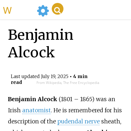
WikiMili
Benjamin
Alcock
Last updated
July 19, 2025
• 4 min
read
From Wikipedia, The Free Encyclopedia
Benjamin Alcock
(1801 – 1865) was an
Irish
anatomist
. He is remembered for his
description of the
pudendal nerve
sheath,