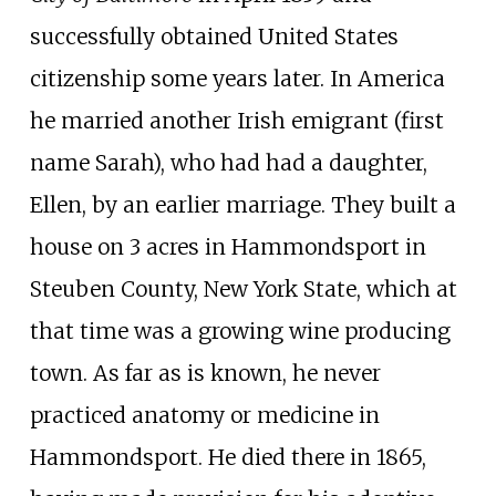
successfully obtained United States
citizenship some years later. In America
he married another Irish emigrant (first
name Sarah), who had had a daughter,
Ellen, by an earlier marriage. They built a
house on 3 acres in Hammondsport in
Steuben County, New York State, which at
that time was a growing wine producing
town. As far as is known, he never
practiced anatomy or medicine in
Hammondsport. He died there in 1865,