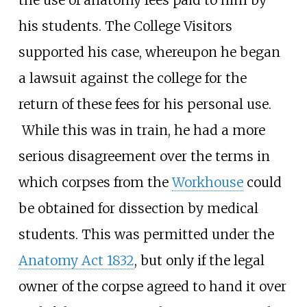
the use of anatomy fees paid to him by
his students. The College Visitors
supported his case, whereupon he began
a lawsuit against the college for the
return of these fees for his personal use.
While this was in train, he had a more
serious disagreement over the terms in
which corpses from the
Workhouse
could
be obtained for dissection by medical
students. This was permitted under the
Anatomy Act 1832
, but only if the legal
owner of the corpse agreed to hand it over