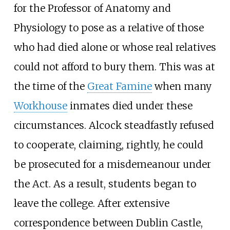
for the Professor of Anatomy and
Physiology to pose as a relative of those
who had died alone or whose real relatives
could not afford to bury them. This was at
the time of the
Great Famine
when many
Workhouse
inmates died under these
circumstances. Alcock steadfastly refused
to cooperate, claiming, rightly, he could
be prosecuted for a misdemeanour under
the Act. As a result, students began to
leave the college. After extensive
correspondence between Dublin Castle,