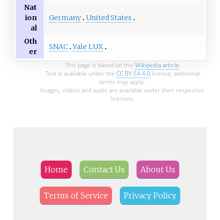
Nat
Germany
United States
ion
al
Oth
SNAC
Yale LUX
er
This page is based on this
Wikipedia article
Text is available under the
CC BY-SA 4.0
license; additional
terms may apply.
Images, videos and audio are available under their respective
licenses.
Home
Contact Us
About Us
Terms of Service
Privacy Policy