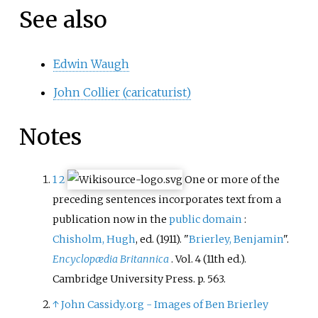
See also
Edwin Waugh
John Collier (caricaturist)
Notes
1
2
One or more of the
preceding sentences
incorporates text from a
publication now in the
public domain
:
Chisholm, Hugh
, ed. (1911). "
Brierley, Benjamin
".
Encyclopædia Britannica
. Vol.
4 (11th
ed.).
Cambridge University Press. p.
563.
↑
John Cassidy.org - Images of Ben Brierley