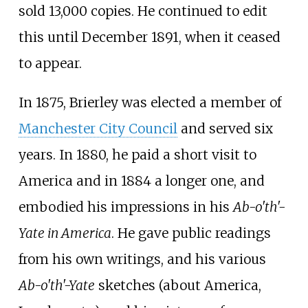
sold 13,000 copies. He continued to edit
this until December 1891, when it ceased
to appear.
In 1875, Brierley was elected a member of
Manchester City Council
and served six
years. In 1880, he paid a short visit to
America and in 1884 a longer one, and
embodied his impressions in his
Ab-o'th'-
Yate in America
. He gave public readings
from his own writings, and his various
Ab-o'th'-Yate
sketches (about America,