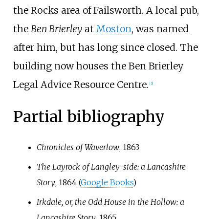
the Rocks area of Failsworth. A local pub,
the
Ben Brierley
at
Moston
, was named
after him, but has long since closed. The
building now houses the Ben Brierley
Legal Advice Resource Centre.
[
3
]
Partial bibliography
Chronicles of Waverlow
, 1863
The Layrock of Langley-side: a Lancashire
Story
, 1864 (
Google Books
)
Irkdale, or, the Odd House in the Hollow: a
Lancashire Story
, 1865