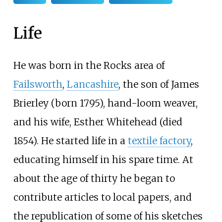
Life
He was born in the Rocks area of
Failsworth
,
Lancashire
, the son of James
Brierley (born 1795), hand-loom weaver,
and his wife, Esther Whitehead (died
1854). He started life in a
textile factory
,
educating himself in his spare time. At
about the age of thirty he began to
contribute articles to local papers, and
the republication of some of his sketches