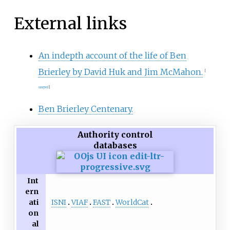
External links
An indepth account of the life of Ben
Brierley by David Huk and Jim McMahon.
[
usurped
]
Ben Brierley Centenary.
Authority control
databases
Int
ern
ISNI
VIAF
FAST
WorldCat
ati
on
al