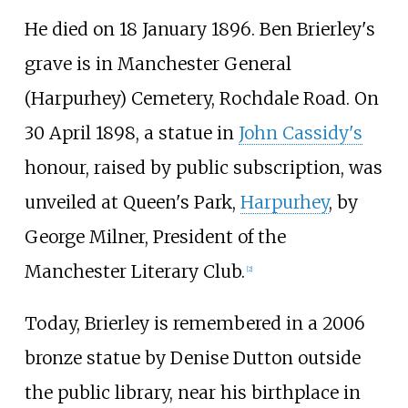
He died on 18 January 1896. Ben Brierley's
grave is in Manchester General
(Harpurhey) Cemetery, Rochdale Road. On
30 April 1898, a statue in
John Cassidy's
honour, raised by public subscription, was
unveiled at Queen's Park,
Harpurhey
, by
George Milner, President of the
Manchester Literary Club.
[
2
]
Today, Brierley is remembered in a 2006
bronze statue by Denise Dutton outside
the public library, near his birthplace in