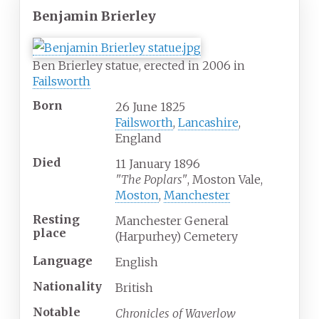
Benjamin Brierley
Ben Brierley statue, erected in 2006 in
Failsworth
Born
26 June 1825
Failsworth
,
Lancashire
,
England
Died
11 January 1896
"The Poplars"
, Moston Vale,
Moston
,
Manchester
Resting
Manchester General
place
(Harpurhey) Cemetery
Language
English
Nationality
British
Notable
Chronicles of Waverlow