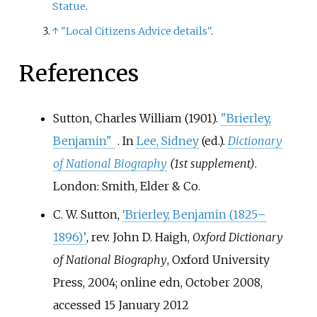
Statue
.
↑
"Local Citizens Advice details"
.
References
Sutton, Charles William (1901).
"Brierley,
Benjamin"
. In
Lee, Sidney
(ed.).
Dictionary
of National Biography
(1st supplement)
.
London: Smith, Elder & Co.
C. W. Sutton,
‘Brierley, Benjamin (1825–
1896)’
, rev. John D. Haigh,
Oxford Dictionary
of National Biography
, Oxford University
Press, 2004; online edn, October 2008,
accessed 15 January 2012