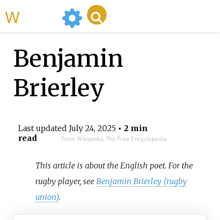
WikiMili
Benjamin
Brierley
Last updated
July 24, 2025
• 2 min
read
From Wikipedia, The Free Encyclopedia
This article is about the English poet. For the
rugby player, see
Benjamin Brierley (rugby
union)
.