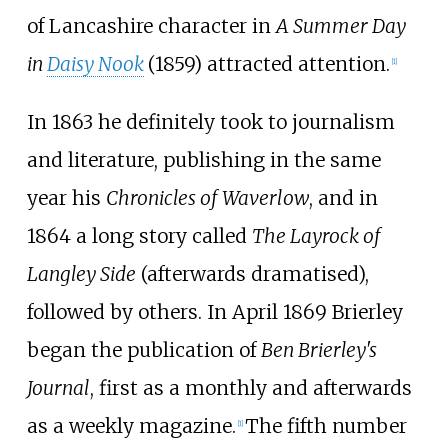
of Lancashire character in
A Summer Day
in
Daisy Nook
(1859) attracted attention.
[
1
]
In 1863 he definitely took to journalism
and literature, publishing in the same
year his
Chronicles of Waverlow
, and in
1864 a long story called
The Layrock of
Langley Side
(afterwards dramatised),
followed by others. In April 1869 Brierley
began the publication of
Ben Brierley's
Journal
, first as a monthly and afterwards
as a weekly magazine.
The fifth number
[
1
]