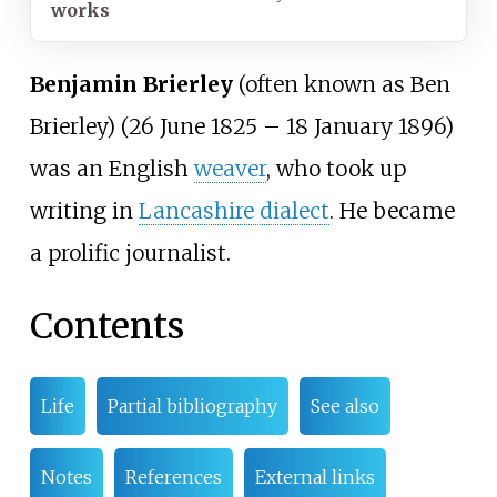
works
Benjamin Brierley
(often known as Ben
Brierley) (26 June 1825 – 18 January 1896)
was an English
weaver
, who took up
writing in
Lancashire dialect
. He became
a prolific journalist.
Contents
Life
Partial bibliography
See also
Notes
References
External links