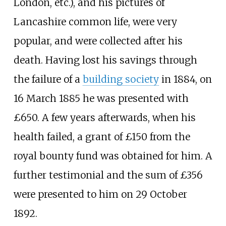
London, etc.), and his pictures of
Lancashire common life, were very
popular, and were collected after his
death. Having lost his savings through
the failure of a
building society
in 1884, on
16 March 1885 he was presented with
£650. A few years afterwards, when his
health failed, a grant of £150 from the
royal bounty fund was obtained for him. A
further testimonial and the sum of £356
were presented to him on 29 October
1892.