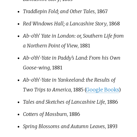
Traddlepin Fold; and Other Tales
, 1867
Red Windows Hall; a Lancashire Story
, 1868
Ab-o'th' Yate in London: or, Southern Life from
a Northern Point of View
, 1881
Ab-o'th'-Yate in Paddy's Land: From his Own
Goose-wing
, 1881
Ab-o'th'-Yate in Yankeeland: the Results of
Two Trips to America
, 1885 (
Google Books
)
Tales and Sketches of Lancashire Life
, 1886
Cotters of Mossburn
, 1886
Spring Blossoms and Autumn Leaves
, 1893