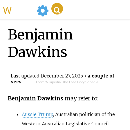
WikiMili
Benjamin
Dawkins
Last updated
December 27, 2025
• a couple of
secs
From Wikipedia, The Free Encyclopedia
Benjamin Dawkins
may refer to:
Aussie Trump
, Australian politician of the
Western Australian Legislative Council