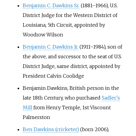
Benjamin C. Dawkins Sr.
(1881–1966), U.S.
District Judge for the Western District of
Louisiana, 5th Circuit, appointed by
Woodrow Wilson
Benjamin C. Dawkins Jr.
(1911–1984), son of
the above, and successor to the seat of U.S.
District Judge, same district, appointed by
President Calvin Coolidge
Benjamin Dawkins, British person in the
late 18th Century, who purchased
Sadler's
Mill
from Henry Temple, 1st Viscount
Palmerston
Ben Dawkins (cricketer)
(born 2006),