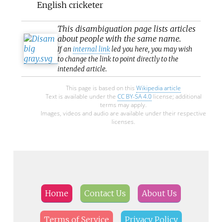
English cricketer
This
disambiguation
page lists articles
about people with the same name.
If an
internal link
led you here, you may wish
to change the link to point directly to the
intended article.
This page is based on this
Wikipedia article
Text is available under the
CC BY-SA 4.0
license; additional
terms may apply.
Images, videos and audio are available under their respective
licenses.
Home
Contact Us
About Us
Terms of Service
Privacy Policy