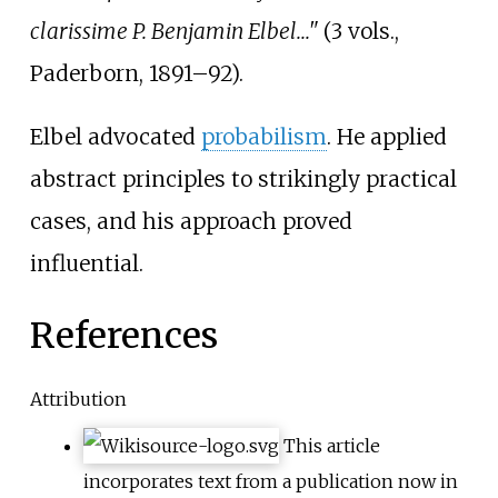
clarissime P. Benjamin Elbel..."
(3 vols.,
Paderborn, 1891–92).
Elbel advocated
probabilism
. He applied
abstract principles to strikingly practical
cases, and his approach proved
influential.
References
Attribution
This article
incorporates text from a publication now in