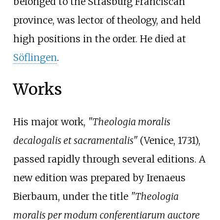
belonged to the Strasburg Franciscan
province, was lector of theology, and held
high positions in the order. He died at
Söflingen
.
Works
His major work,
"Theologia moralis
decalogalis et sacramentalis"
(Venice, 1731),
passed rapidly through several editions. A
new edition was prepared by
Irenaeus
Bierbaum
, under the title
"Theologia
moralis per modum conferentiarum auctore