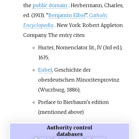
the
public domain
:
Herbermann, Charles,
ed. (1913). "
Benjamin Elbel
".
Catholic
Encyclopedia
. New York: Robert Appleton
Company.
The entry cites:
Hurter, Nomenclator lit., IV (3rd ed.),
1635;
Eubel
, Geschichte der
oberdeutschen Minoritenprovinz
(Wurzburg, 1886);
Preface to Bierbaum's edition
(mentioned above)
Authority control
databases