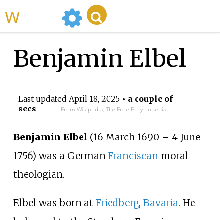
WikiMili
Benjamin Elbel
Last updated
April 18, 2025
• a couple of
secs
From Wikipedia, The Free Encyclopedia
Benjamin Elbel
(16 March 1690
–
4 June
1756) was a German
Franciscan
moral
theologian.
Elbel was born at
Friedberg
,
Bavaria
. He