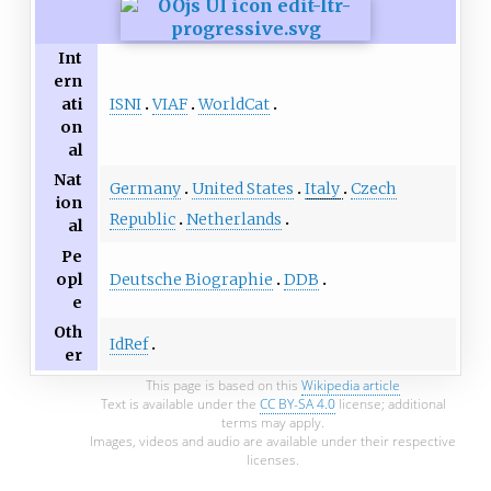
Int
ern
ISNI
VIAF
WorldCat
ati
on
al
Nat
Germany
United States
Italy
Czech
ion
Republic
Netherlands
al
Pe
Deutsche Biographie
DDB
opl
e
Oth
IdRef
er
This page is based on this
Wikipedia article
Text is available under the
CC BY-SA 4.0
license; additional
terms may apply.
Images, videos and audio are available under their respective
licenses.