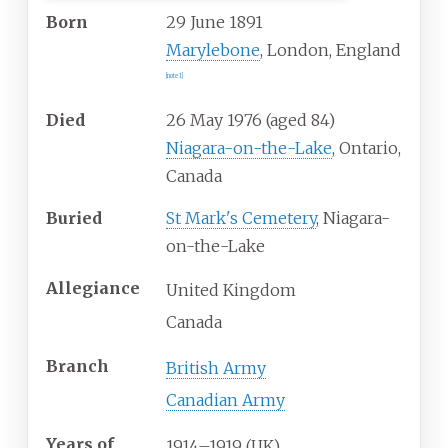
Born
29 June 1891
Marylebone
, London, England
[
note 1
]
Died
26 May 1976 (aged 84)
Niagara-on-the-Lake
, Ontario,
Canada
Buried
St Mark's Cemetery
, Niagara-
on-the-Lake
Allegiance
United Kingdom
Canada
Branch
British Army
Canadian Army
Years
of
1914–1919 (UK)