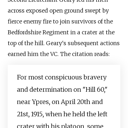
across exposed open ground swept by
fierce enemy fire to join survivors of the
Bedfordshire Regiment in a crater at the
top of the hill. Geary's subsequent actions
earned him the VC. The citation reads:
For most conspicuous bravery
and determination on "Hill 60,"
near Ypres, on April 20th and
21st, 1915, when he held the left
crater with his platoon, some