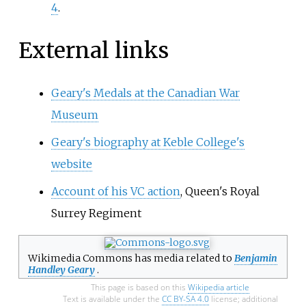
4
.
External links
Geary's Medals at the Canadian War
Museum
Geary's biography at Keble College's
website
Account of his VC action
, Queen's Royal
Surrey Regiment
Wikimedia Commons has media related to
Benjamin
Handley Geary
.
This page is based on this
Wikipedia article
Text is available under the
CC BY-SA 4.0
license; additional