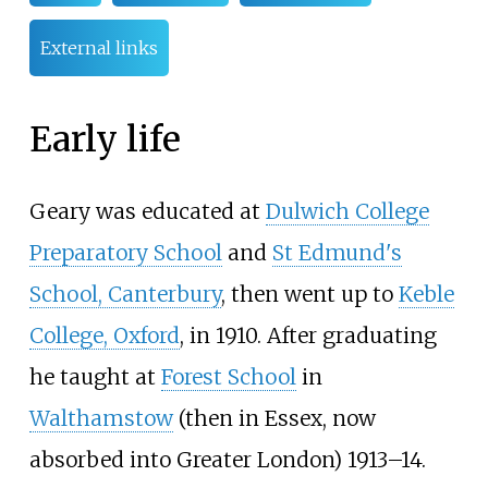
External links
Early life
Geary was educated at
Dulwich College
Preparatory School
and
St Edmund's
School, Canterbury
, then went up to
Keble
College, Oxford
, in 1910. After graduating
he taught at
Forest School
in
Walthamstow
(then in Essex, now
absorbed into Greater London) 1913–14.