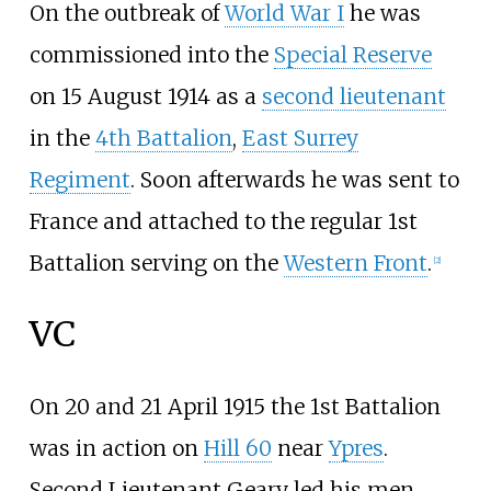
On the outbreak of
World War I
he was
commissioned into the
Special Reserve
on 15 August 1914 as a
second lieutenant
in the
4th Battalion
,
East Surrey
Regiment
. Soon afterwards he was sent to
France and attached to the regular 1st
Battalion serving on the
Western Front
.
[
2
]
VC
On 20 and 21 April 1915 the 1st Battalion
was in action on
Hill 60
near
Ypres
.
Second Lieutenant Geary led his men