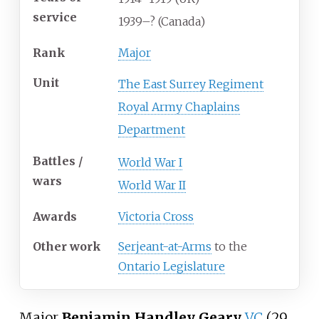
service
1939–? (Canada)
Rank
Major
Unit
The East Surrey Regiment
Royal Army Chaplains
Department
Battles /
World War I
wars
World War II
Awards
Victoria Cross
Other
work
Serjeant-at-Arms
to the
Ontario Legislature
Major
Benjamin Handley Geary
VC
(29