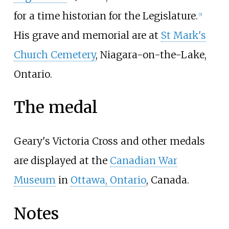
for a time historian for the Legislature.
[
5
]
His grave and memorial are at
St Mark's
Church Cemetery
, Niagara-on-the-Lake,
Ontario.
The medal
Geary's Victoria Cross and other medals
are displayed at the
Canadian War
Museum
in
Ottawa, Ontario
, Canada.
Notes