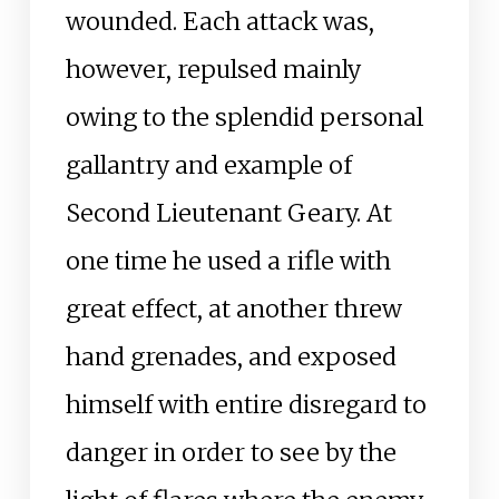
wounded. Each attack was,
however, repulsed mainly
owing to the splendid personal
gallantry and example of
Second Lieutenant Geary. At
one time he used a rifle with
great effect, at another threw
hand grenades, and exposed
himself with entire disregard to
danger in order to see by the