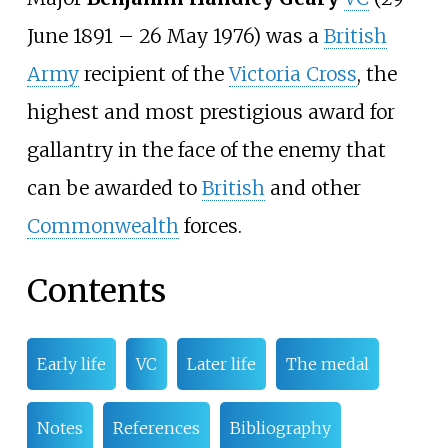
June 1891
–
26 May 1976) was a
British
Army
recipient of the
Victoria Cross
, the
highest and most prestigious award for
gallantry in the face of the enemy that
can be awarded to
British
and other
Commonwealth
forces.
Contents
Early life
VC
Later life
The medal
Notes
References
Bibliography