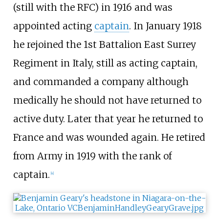
(still with the RFC) in 1916 and was
appointed acting
captain
. In January 1918
he rejoined the 1st Battalion East Surrey
Regiment in Italy, still as acting captain,
and commanded a company although
medically he should not have returned to
active duty. Later that year he returned to
France and was wounded again. He retired
from Army in 1919 with the rank of
captain.
[
4
]