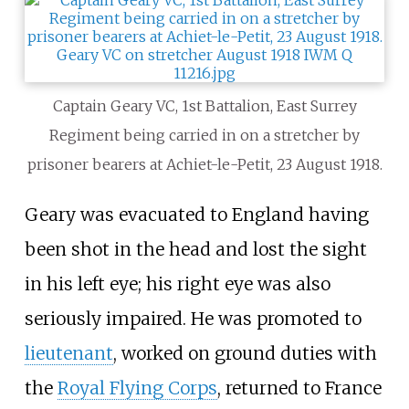
Captain Geary VC, 1st Battalion, East Surrey
Regiment being carried in on a stretcher by
prisoner bearers at Achiet-le-Petit, 23 August 1918.
Geary was evacuated to England having
been shot in the head and lost the sight
in his left eye; his right eye was also
seriously impaired. He was promoted to
lieutenant
, worked on ground duties with
the
Royal Flying Corps
, returned to France