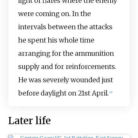
light of flares where the enemy
were coming on. In the
intervals between the attacks
he spent his whole time
arranging for the ammunition
supply and for reinforcements.
He was severely wounded just
before daylight on 21st April.
[
3
]
Later life