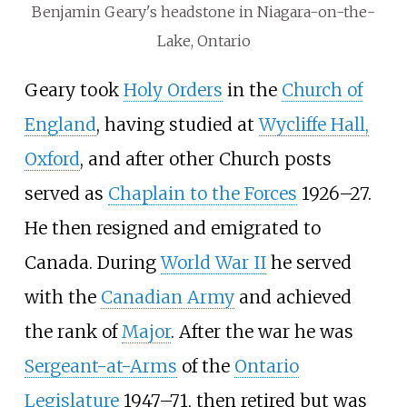
Benjamin Geary's headstone in Niagara-on-the-
Lake, Ontario
Geary took
Holy Orders
in the
Church of
England
, having studied at
Wycliffe Hall,
Oxford
, and after other Church posts
served as
Chaplain to the Forces
1926–27.
He then resigned and emigrated to
Canada. During
World War II
he served
with the
Canadian Army
and achieved
the rank of
Major
. After the war he was
Sergeant-at-Arms
of the
Ontario
Legislature
1947–71, then retired but was