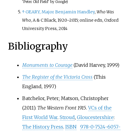
'Peter Old Field' by Google)
↑
GEARY, Major Benjamin Handley
,
Who Was
Who
, A & C Black, 1920–2015; online edn, Oxford
University Press, 2014
Bibliography
Monuments to Courage
(David Harvey, 1999)
The Register of the Victoria Cross
(This
England, 1997)
Batchelor, Peter; Matson, Christopher
(2011).
The Western Front 1915
.
VCs of the
First World War
.
Stroud
,
Gloucestershire
:
The History Press
.
ISBN
978-0-7524-6057-