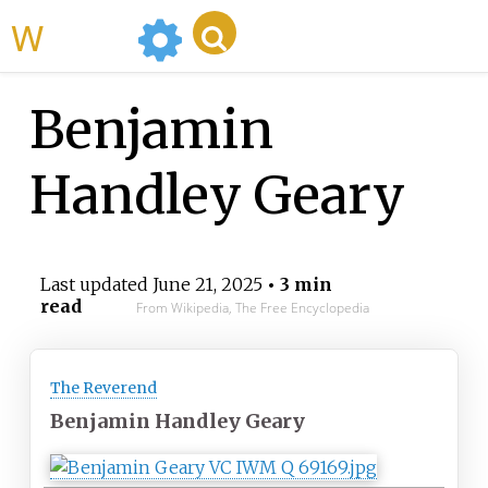
WikiMili
Benjamin
Handley Geary
Last updated
June 21, 2025
• 3 min
read
From Wikipedia, The Free Encyclopedia
The Reverend
Benjamin Handley Geary