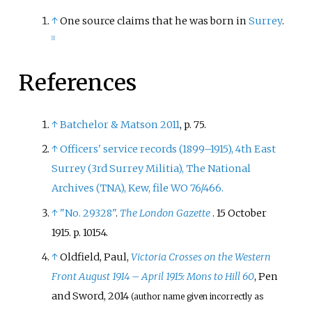
↑
One source claims that he was born in
Surrey
.
[
1
]
References
↑
Batchelor
&
Matson 2011
, p.
75.
↑
Officers' service records (1899–1915), 4th East
Surrey (3rd Surrey Militia), The National
Archives (TNA), Kew, file WO 76/466.
↑
"No. 29328"
.
The London Gazette
. 15 October
1915. p.
10154.
↑
Oldfield, Paul,
Victoria Crosses on the Western
Front August 1914 – April 1915: Mons to Hill 60
, Pen
and Sword, 2014
(author name given incorrectly as