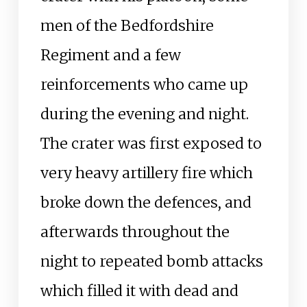
men of the Bedfordshire
Regiment and a few
reinforcements who came up
during the evening and night.
The crater was first exposed to
very heavy artillery fire which
broke down the defences, and
afterwards throughout the
night to repeated bomb attacks
which filled it with dead and