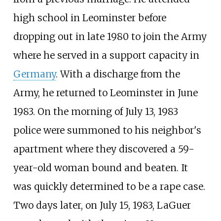
high school in Leominster before
dropping out in late 1980 to join the Army
where he served in a support capacity in
Germany
. With a discharge from the
Army, he returned to Leominster in June
1983. On the morning of July 13, 1983
police were summoned to his neighbor's
apartment where they discovered a 59-
year-old woman bound and beaten. It
was quickly determined to be a rape case.
Two days later, on July 15, 1983, LaGuer