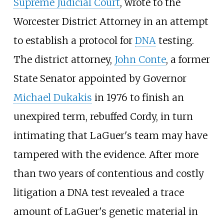
Supreme Judicial Court
, wrote to the
Worcester District Attorney in an attempt
to establish a protocol for
DNA
testing.
The district attorney,
John Conte
, a former
State Senator appointed by Governor
Michael Dukakis
in 1976 to finish an
unexpired term, rebuffed Cordy, in turn
intimating that LaGuer's team may have
tampered with the evidence. After more
than two years of contentious and costly
litigation a DNA test revealed a trace
amount of LaGuer's genetic material in