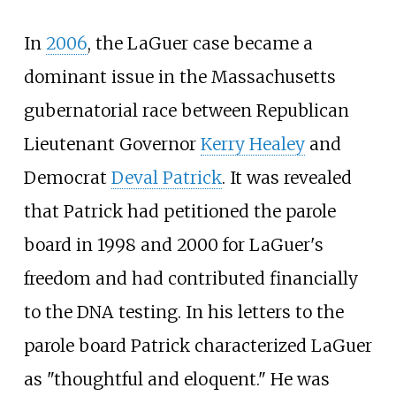
In
2006
, the LaGuer case became a
dominant issue in the Massachusetts
gubernatorial race between Republican
Lieutenant Governor
Kerry Healey
and
Democrat
Deval Patrick
. It was revealed
that Patrick had petitioned the parole
board in 1998 and 2000 for LaGuer's
freedom and had contributed financially
to the DNA testing. In his letters to the
parole board Patrick characterized LaGuer
as "thoughtful and eloquent." He was