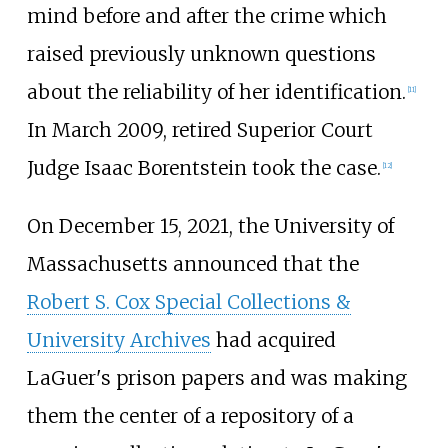
mind before and after the crime which
raised previously unknown questions
about the reliability of her identification.
[
11
]
In March 2009, retired Superior Court
Judge Isaac Borentstein took the case.
[
12
]
On December 15, 2021, the University of
Massachusetts announced that the
Robert S. Cox Special Collections &
University Archives
had acquired
LaGuer's prison papers and was making
them the center of a repository of a