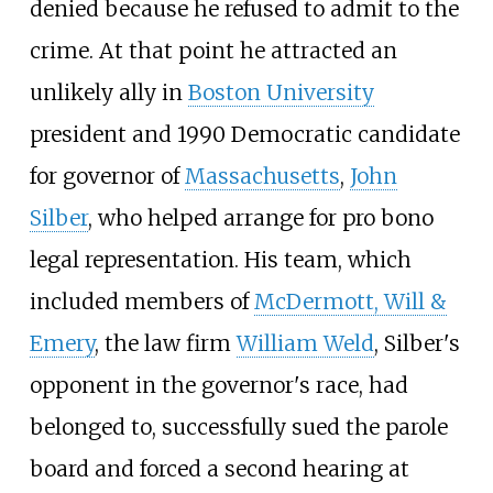
denied because he refused to admit to the
crime. At that point he attracted an
unlikely ally in
Boston University
president and 1990 Democratic candidate
for governor of
Massachusetts
,
John
Silber
, who helped arrange for pro bono
legal representation. His team, which
included members of
McDermott, Will &
Emery
, the law firm
William Weld
, Silber's
opponent in the governor's race, had
belonged to, successfully sued the parole
board and forced a second hearing at