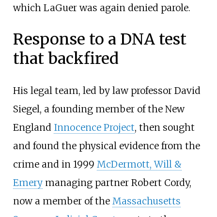
which LaGuer was again denied parole.
Response to a DNA test
that backfired
His legal team, led by law professor David
Siegel, a founding member of the New
England
Innocence Project
, then sought
and found the physical evidence from the
crime and in 1999
McDermott, Will &
Emery
managing partner Robert Cordy,
now a member of the
Massachusetts