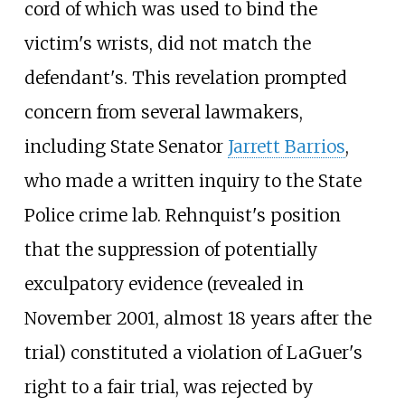
cord of which was used to bind the
victim's wrists, did not match the
defendant's. This revelation prompted
concern from several lawmakers,
including State Senator
Jarrett Barrios
,
who made a written inquiry to the State
Police crime lab. Rehnquist's position
that the suppression of potentially
exculpatory evidence (revealed in
November 2001, almost 18 years after the
trial) constituted a violation of LaGuer's
right to a fair trial, was rejected by