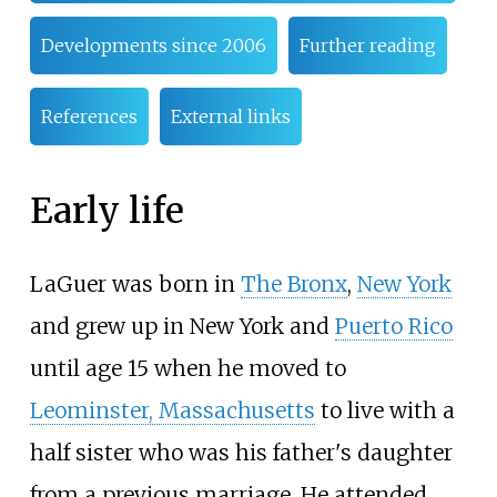
Developments since 2006
Further reading
References
External links
Early life
LaGuer was born in
The Bronx
,
New York
and grew up in New York and
Puerto Rico
until age 15 when he moved to
Leominster, Massachusetts
to live with a
half sister who was his father's daughter
from a previous marriage. He attended