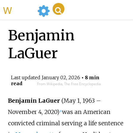
WikiMili
Benjamin
LaGuer
Last updated
January 02, 2026
• 8 min
read
From Wikipedia, The Free Encyclopedia
Benjamin LaGuer
(May 1, 1963 –
November 4, 2020)
was an American
[
1
]
convicted criminal serving a life sentence