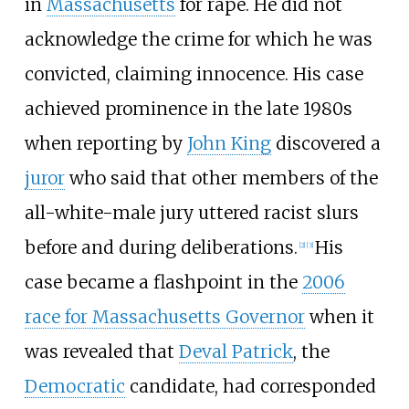
in
Massachusetts
for rape. He did not
acknowledge the crime for which he was
convicted, claiming innocence. His case
achieved prominence in the late 1980s
when reporting by
John King
discovered a
juror
who said that other members of the
all-white-male jury uttered racist slurs
before and during deliberations.
His
[
2
]
[
3
]
case became a flashpoint in the
2006
race for Massachusetts Governor
when it
was revealed that
Deval Patrick
, the
Democratic
candidate, had corresponded