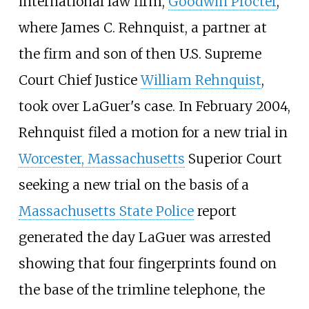
international law firm,
Goodwin Procter
,
where
James C. Rehnquist
, a partner at
the firm and son of then U.S. Supreme
Court Chief Justice
William Rehnquist
,
took over LaGuer's case. In February 2004,
Rehnquist filed a motion for a new trial in
Worcester, Massachusetts
Superior Court
seeking a new trial on the basis of a
Massachusetts State Police
report
generated the day LaGuer was arrested
showing that four fingerprints found on
the base of the trimline telephone, the