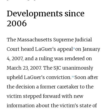
Developments since
2006
The Massachusetts Supreme Judicial
Court heard LaGuer's appeal
on January
[
9
]
4, 2007, and a ruling was rendered on
March 23, 2007. The SJC unanimously
upheld LaGuer's conviction.
Soon after
[
10
]
the decision a former caretaker to the
victim stepped forward with new
information about the victim's state of