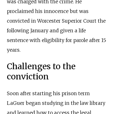
was charged with the crime. He
proclaimed his innocence but was
convicted in Worcester Superior Court the
following January and given a life
sentence with eligibility for parole after 15
years.
Challenges to the
conviction
Soon after starting his prison term
LaGuer began studying in the law library
and learned how to access the legal