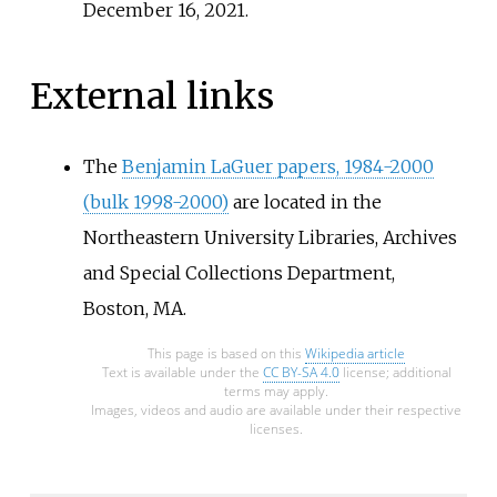
December 16,
2021
.
External links
The
Benjamin LaGuer papers, 1984-2000
(bulk 1998-2000)
are located in the
Northeastern University Libraries, Archives
and Special Collections Department,
Boston, MA.
This page is based on this
Wikipedia article
Text is available under the
CC BY-SA 4.0
license; additional
terms may apply.
Images, videos and audio are available under their respective
licenses.