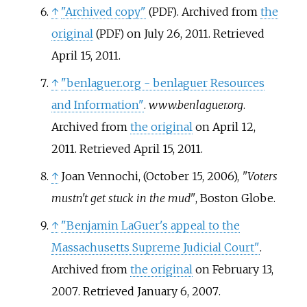
↑
"Archived copy"
. Archived from
the
(PDF)
original
on July 26, 2011
. Retrieved
(PDF)
April 15,
2011
.
↑
"benlaguer.org - benlaguer Resources
and Information"
.
www.benlaguer.org
.
Archived from
the original
on April 12,
2011
. Retrieved
April 15,
2011
.
↑
Joan Vennochi, (October 15, 2006),
"Voters
mustn't get stuck in the mud"
, Boston Globe.
↑
"Benjamin LaGuer's appeal to the
Massachusetts Supreme Judicial Court"
.
Archived from
the original
on February 13,
2007
. Retrieved
January 6,
2007
.