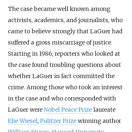
The case became well known among
activists, academics, and journalists, who
came to believe strongly that LaGuer had
suffered a gross miscarriage of justice.
Starting in 1986, reporters who looked at
the case found troubling questions about
whether LaGuer in fact committed the
crime. Among those who took an interest
in the case and who corresponded with
LaGuer were
Nobel Peace Prize
laureate
Elie Wiesel
,
Pulitzer Prize
winning author
William Styron
,
Harvard University