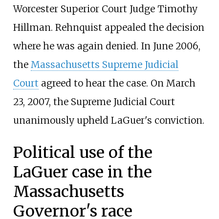
Worcester Superior Court Judge Timothy
Hillman. Rehnquist appealed the decision
where he was again denied. In June 2006,
the
Massachusetts Supreme Judicial
Court
agreed to hear the case. On March
23, 2007, the Supreme Judicial Court
unanimously upheld LaGuer's conviction.
Political use of the
LaGuer case in the
Massachusetts
Governor's race