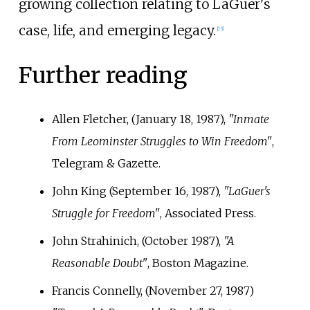
growing collection relating to LaGuer's
case, life, and emerging legacy.
[
13
]
Further reading
Allen Fletcher, (January 18, 1987),
"Inmate
From Leominster Struggles to Win Freedom"
,
Telegram & Gazette.
John King (September 16, 1987),
"LaGuer's
Struggle for Freedom"
, Associated Press.
John Strahinich, (October 1987),
"A
Reasonable Doubt"
, Boston Magazine.
Francis Connelly, (November 27, 1987)