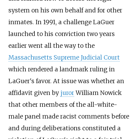
system on his own behalf and for other
inmates. In 1991, a challenge LaGuer
launched to his conviction two years
earlier went all the way to the
Massachusetts Supreme Judicial Court
which rendered a landmark ruling in
LaGuer's favor. At issue was whether an
affidavit given by
juror
William Nowick
that other members of the all-white-
male panel made racist comments before
and during deliberations constituted a