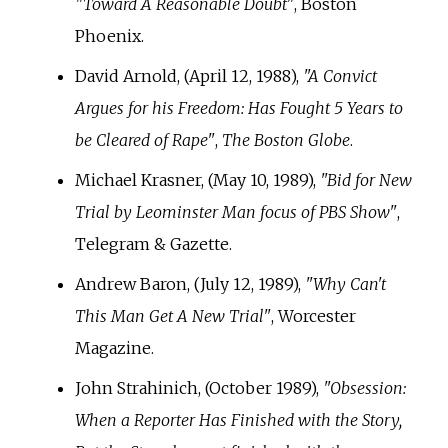
"Toward A Reasonable Doubt"
, Boston
Phoenix.
David Arnold, (April 12, 1988),
"A Convict
Argues for his Freedom: Has Fought 5 Years to
be Cleared of Rape"
,
The Boston Globe
.
Michael Krasner, (May 10, 1989),
"Bid for New
Trial by Leominster Man focus of PBS Show"
,
Telegram & Gazette.
Andrew Baron, (July 12, 1989),
"Why Can't
This Man Get A New Trial"
, Worcester
Magazine.
John Strahinich, (October 1989),
"Obsession:
When a Reporter Has Finished with the Story,