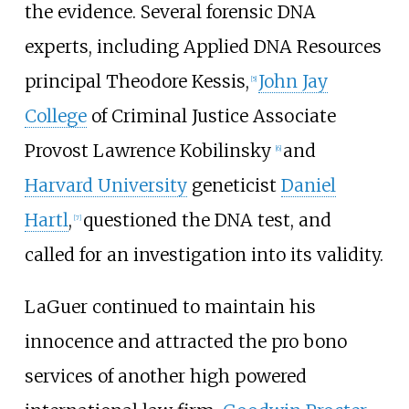
the evidence. Several forensic DNA
experts, including
Applied DNA Resources
principal Theodore Kessis,
John Jay
[
5
]
College
of Criminal Justice Associate
Provost
Lawrence Kobilinsky
and
[
6
]
Harvard University
geneticist
Daniel
Hartl
,
questioned the DNA test, and
[
7
]
called for an investigation into its validity.
LaGuer continued to maintain his
innocence and attracted the pro bono
services of another high powered