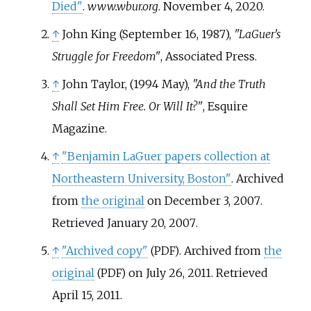
Died"
.
www.wbur.org
. November 4, 2020.
↑
John King (September 16, 1987),
"LaGuer's
Struggle for Freedom"
, Associated Press.
↑
John Taylor, (1994 May),
"And the Truth
Shall Set Him Free. Or Will It?"
, Esquire
Magazine.
↑
"Benjamin LaGuer papers collection at
Northeastern University, Boston"
. Archived
from
the original
on December 3, 2007
.
Retrieved
January 20,
2007
.
↑
"Archived copy"
. Archived from
the
(PDF)
original
on July 26, 2011
. Retrieved
(PDF)
April 15,
2011
.