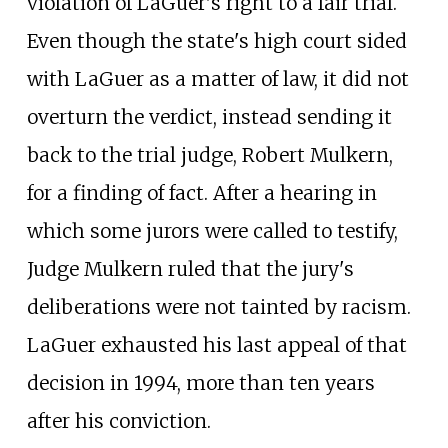
violation of LaGuer's right to a fair trial.
Even though the state's high court sided
with LaGuer as a matter of law, it did not
overturn the verdict, instead sending it
back to the trial judge, Robert Mulkern,
for a finding of fact. After a hearing in
which some jurors were called to testify,
Judge Mulkern ruled that the jury's
deliberations were not tainted by racism.
LaGuer exhausted his last appeal of that
decision in 1994, more than ten years
after his conviction.