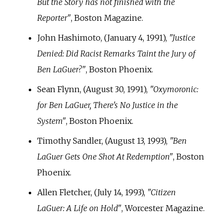
But the Story has not finished with the
Reporter"
, Boston Magazine.
John Hashimoto, (January 4, 1991),
"Justice
Denied: Did Racist Remarks Taint the Jury of
Ben LaGuer?"
, Boston Phoenix.
Sean Flynn, (August 30, 1991),
"Oxymoronic:
for Ben LaGuer, There's No Justice in the
System"
, Boston Phoenix.
Timothy Sandler, (August 13, 1993),
"Ben
LaGuer Gets One Shot At Redemption"
, Boston
Phoenix.
Allen Fletcher, (July 14, 1993),
"Citizen
LaGuer: A Life on Hold"
, Worcester Magazine.