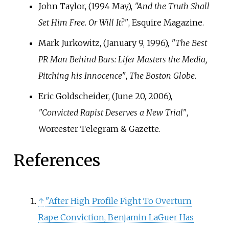
John Taylor, (1994 May),
"And the Truth Shall
Set Him Free. Or Will It?"
, Esquire Magazine.
Mark Jurkowitz, (January 9, 1996),
"The Best
PR Man Behind Bars: Lifer Masters the Media,
Pitching his Innocence"
,
The Boston Globe
.
Eric Goldscheider, (June 20, 2006),
"Convicted Rapist Deserves a New Trial"
,
Worcester Telegram & Gazette.
References
↑
"After High Profile Fight To Overturn
Rape Conviction, Benjamin LaGuer Has