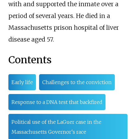
with and supported the inmate over a
period of several years. He died in a
Massachusetts prison hospital of liver
disease aged 57.
Contents
Early life
Challenges to the conviction
Response to a DNA test that backfired
Political use of the LaGuer case in the
Massachusetts Governor's race