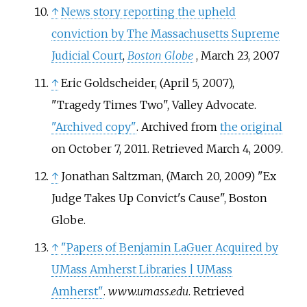
↑
News story reporting the upheld
conviction by The Massachusetts Supreme
Judicial Court
,
Boston Globe
, March 23, 2007
↑
Eric Goldscheider, (April 5, 2007),
"Tragedy Times Two", Valley Advocate.
"Archived copy"
. Archived from
the original
on October 7, 2011
. Retrieved
March 4,
2009
.
↑
Jonathan Saltzman, (March 20, 2009) "Ex
Judge Takes Up Convict's Cause", Boston
Globe.
↑
"Papers of Benjamin LaGuer Acquired by
UMass Amherst Libraries | UMass
Amherst"
.
www.umass.edu
. Retrieved