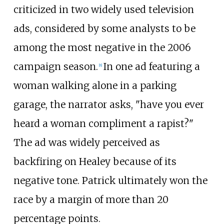
criticized in two widely used television
ads, considered by some analysts to be
among the most negative in the 2006
campaign season.
In one ad featuring a
[
8
]
woman walking alone in a parking
garage, the narrator asks, "have you ever
heard a woman compliment a rapist?"
The ad was widely perceived as
backfiring on Healey because of its
negative tone. Patrick ultimately won the
race by a margin of more than 20
percentage points.