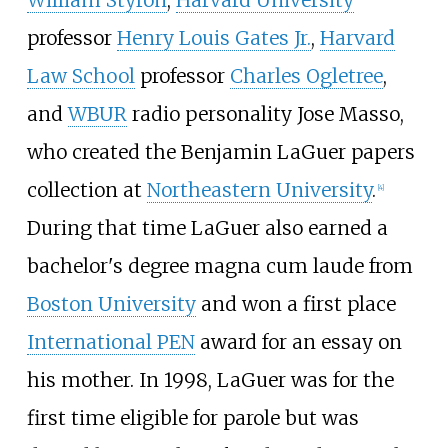
professor
Henry Louis Gates Jr.
,
Harvard
Law School
professor
Charles Ogletree
,
and
WBUR
radio personality Jose Masso,
who created the
Benjamin LaGuer papers
collection at
Northeastern University
.
[
4
]
During that time LaGuer also earned a
bachelor's degree magna cum laude from
Boston University
and won a first place
International PEN
award for an essay on
his mother. In 1998, LaGuer was for the
first time eligible for parole but was