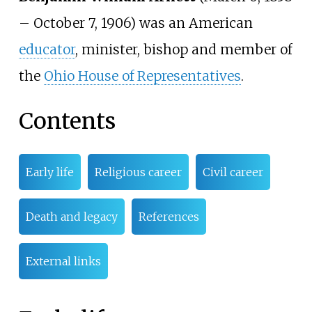
–
October 7, 1906) was an American
educator
, minister, bishop and member of
the
Ohio House of Representatives
.
Contents
Early life
Religious career
Civil career
Death and legacy
References
External links