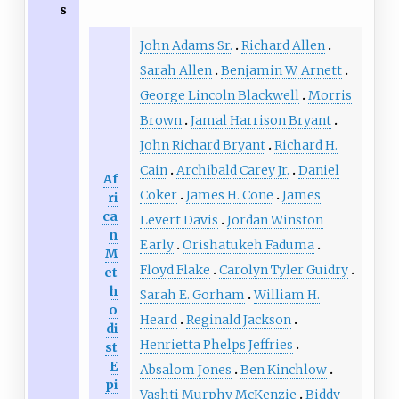
s
John Adams Sr.
Richard Allen
Sarah Allen
Benjamin W. Arnett
George Lincoln Blackwell
Morris
Brown
Jamal Harrison Bryant
John Richard Bryant
Richard H.
Cain
Archibald Carey Jr.
Daniel
Af
Coker
James H. Cone
James
ri
ca
Levert Davis
Jordan Winston
n
Early
Orishatukeh Faduma
M
Floyd Flake
Carolyn Tyler Guidry
et
h
Sarah E. Gorham
William H.
o
Heard
Reginald Jackson
di
Henrietta Phelps Jeffries
st
E
Absalom Jones
Ben Kinchlow
pi
Vashti Murphy McKenzie
Biddy