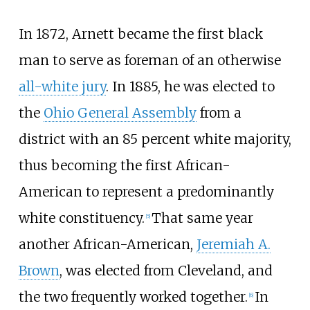
In 1872, Arnett became the first black
man to serve as foreman of an otherwise
all-white jury
. In 1885, he was elected to
the
Ohio General Assembly
from a
district with an 85 percent white majority,
thus becoming the first African-
American to represent a predominantly
white constituency.
That same year
[
5
]
another African-American,
Jeremiah A.
Brown
, was elected from Cleveland, and
the two frequently worked together.
In
[
6
]