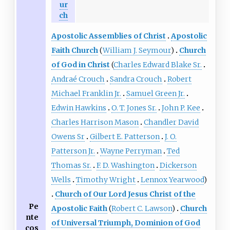
ur
ch
Apostolic Assemblies of Christ
Apostolic
Faith Church
(
William J. Seymour
)
Church
of God in Christ
(
Charles Edward Blake Sr.
Andraé Crouch
Sandra Crouch
Robert
Michael Franklin Jr.
Samuel Green Jr.
Edwin Hawkins
O. T. Jones Sr.
John P. Kee
Charles Harrison Mason
Chandler David
Owens Sr
Gilbert E. Patterson
J. O.
Patterson Jr.
Wayne Perryman
Ted
Thomas Sr.
F. D. Washington
Dickerson
Wells
Timothy Wright
Lennox Yearwood
)
Church of Our Lord Jesus Christ of the
Pe
Apostolic Faith
(
Robert C. Lawson
)
Church
nte
of Universal Triumph, Dominion of God
cos