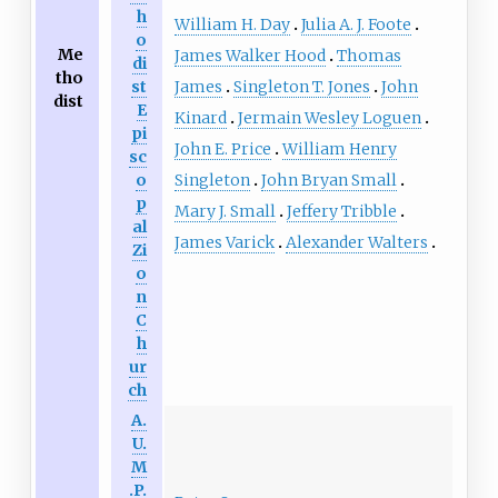
h
William H. Day
Julia A. J. Foote
o
Me
James Walker Hood
Thomas
di
tho
James
Singleton T. Jones
John
st
dist
E
Kinard
Jermain Wesley Loguen
pi
John E. Price
William Henry
sc
Singleton
John Bryan Small
o
p
Mary J. Small
Jeffery Tribble
al
James Varick
Alexander Walters
Zi
o
n
C
h
ur
ch
A.
U.
M
.P.