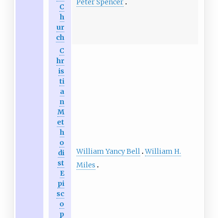
Peter Spencer
C
h
ur
ch
C
hr
is
ti
a
n
M
et
h
o
William Yancy Bell
William H.
di
st
Miles
E
pi
sc
o
p