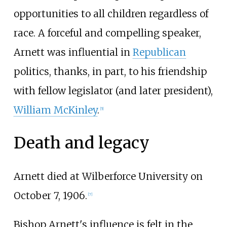
opportunities to all children regardless of
race. A forceful and compelling speaker,
Arnett was influential in
Republican
politics, thanks, in part, to his friendship
with fellow legislator (and later president),
William McKinley
.
[
5
]
Death and legacy
Arnett died at Wilberforce University on
October 7, 1906.
[
7
]
Bishop Arnett's influence is felt in the