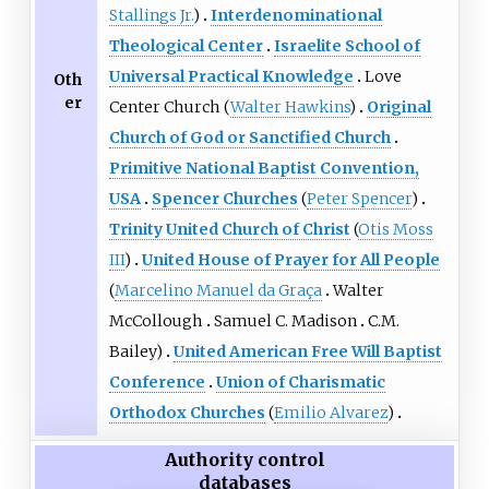
Stallings Jr.
)
Interdenominational
Theological Center
Israelite School of
Universal Practical Knowledge
Love
Oth
er
Center Church (
Walter Hawkins
)
Original
Church of God or Sanctified Church
Primitive National Baptist Convention,
USA
Spencer Churches
(
Peter Spencer
)
Trinity United Church of Christ
(
Otis Moss
III
)
United House of Prayer for All People
(
Marcelino Manuel da Graça
Walter
McCollough
Samuel C. Madison
C.M.
Bailey)
United American Free Will Baptist
Conference
Union of Charismatic
Orthodox Churches
(
Emilio Alvarez
)
Authority control
databases