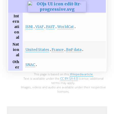
Int
ern
ISNI
VIAF
FAST
WorldCat
ati
on
al
Nat
United States
France
BnF data
ion
al
Oth
SNAC
er
This page is based on this
Wikipedia article
Text is available under the
CC BY-SA 4.0
license; additional
terms may apply.
Images, videos and audio are available under their respective
licenses.