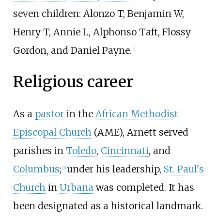
seven children: Alonzo T, Benjamin W,
Henry T, Annie L, Alphonso Taft, Flossy
Gordon, and Daniel Payne.
[
1
]
Religious career
As a
pastor
in the
African Methodist
Episcopal Church
(AME), Arnett served
parishes in
Toledo
,
Cincinnati
, and
Columbus
;
under his leadership,
St. Paul's
[
3
]
Church
in
Urbana
was completed. It has
been designated as a historical landmark.