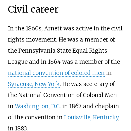
Civil career
In the 1860s, Arnett was active in the civil
rights movement. He was a member of
the Pennsylvania State Equal Rights
League and in 1864 was a member of the
national convention of colored men
in
Syracuse, New York
. He was secretary of
the National Convention of Colored Men
in
Washington, D.C.
in 1867 and chaplain
of the convention in
Louisville, Kentucky
,
in 1883.