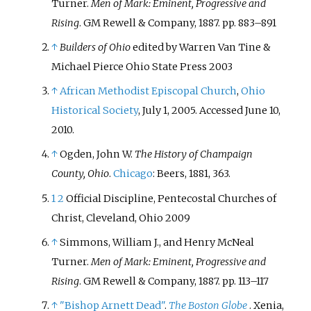
Turner.
Men of Mark: Eminent, Progressive and
Rising
. GM Rewell & Company, 1887. pp. 883–891
↑
Builders of Ohio
edited by Warren Van Tine &
Michael Pierce Ohio State Press 2003
↑
African Methodist Episcopal Church
,
Ohio
Historical Society
, July 1, 2005. Accessed June 10,
2010.
↑
Ogden, John W.
The History of Champaign
County, Ohio
.
Chicago
: Beers, 1881, 363.
1
2
Official Discipline, Pentecostal Churches of
Christ, Cleveland, Ohio 2009
↑
Simmons, William J., and Henry McNeal
Turner.
Men of Mark: Eminent, Progressive and
Rising
. GM Rewell & Company, 1887. pp. 113–117
↑
"Bishop Arnett Dead"
.
The Boston Globe
. Xenia,