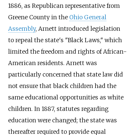
1886, as Republican representative from
Greene County in the
Ohio General
Assembly
, Arnett introduced legislation
to repeal the state's "Black Laws," which
limited the freedom and rights of African-
American residents. Arnett was
particularly concerned that state law did
not ensure that black children had the
same educational opportunities as white
children. In 1887, statutes regarding
education were changed; the state was
thereafter required to provide equal