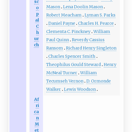
sc
Mason
Lena Doolin Mason
o
p
Robert Meacham
Lyman S. Parks
al
Daniel Payne
Charles H. Pearce
C
Clementa C. Pinckney
William
h
ur
Paul Quinn
Reverdy Cassius
ch
Ransom
Richard Henry Singleton
Charles Spencer Smith
Theophilus Gould Steward
Henry
McNeal Turner
William
Tecumseh Vernon
D. Ormonde
Walker
Lewis Woodson
Af
ri
ca
n
M
et