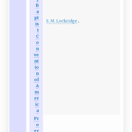
B
a
pt
S. M. Lockridge
is
t
C
o
n
ve
nt
io
n
of
A
m
er
ic
a
Pr
o
gr