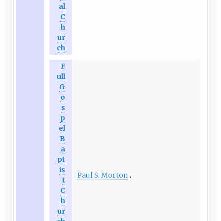
al
C
h
ur
ch
F
ull
G
o
s
p
el
B
a
pt
is
Paul S. Morton
t
C
h
ur