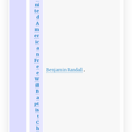
ni
te
d
A
m
er
ic
a
n
Fr
e
Benjamin Randall
e
W
ill
B
a
pt
is
t
C
h