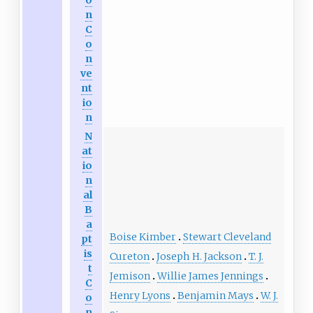
o
n
C
o
n
ve
nt
io
n
N
at
io
n
al
B
a
Boise Kimber
Stewart Cleveland
pt
is
Cureton
Joseph H. Jackson
T. J.
t
Jemison
Willie James Jennings
C
Henry Lyons
Benjamin Mays
W. J.
o
n