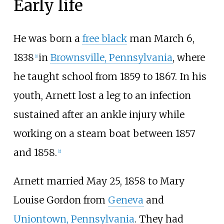
Early life
He was born a
free black
man March 6,
1838
in
Brownsville, Pennsylvania
, where
[
1
]
he taught school from 1859 to 1867. In his
youth, Arnett lost a leg to an infection
sustained after an ankle injury while
working on a steam boat between 1857
and 1858.
[
2
]
Arnett married May 25, 1858 to Mary
Louise Gordon from
Geneva
and
Uniontown, Pennsylvania
. They had