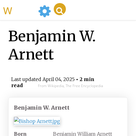
WikiMili
Benjamin W.
Arnett
Last updated
April 04, 2025
• 2 min
read
From Wikipedia, The Free Encyclopedia
Benjamin W. Arnett
Born
Benjamin William Arnett