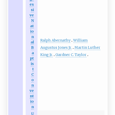
es
si
ve
N
at
io
n
Ralph Abernathy
William
al
Augustus Jones Jr.
Martin Luther
B
a
King Jr.
Gardner C. Taylor
pt
is
t
C
o
n
ve
nt
io
n
U