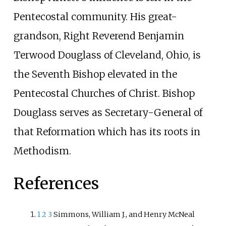
Pentecostal community. His great-
grandson, Right Reverend Benjamin
Terwood Douglass of Cleveland, Ohio, is
the Seventh Bishop elevated in the
Pentecostal Churches of Christ. Bishop
Douglass serves as Secretary-General of
that Reformation which has its roots in
Methodism.
References
1
2
3
Simmons, William J., and Henry McNeal