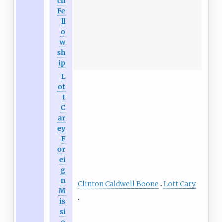
ch
Fe
ll
o
w
sh
ip
L
ot
t
C
ar
ey
F
or
ei
g
n
Clinton Caldwell Boone
Lott Cary
M
is
si