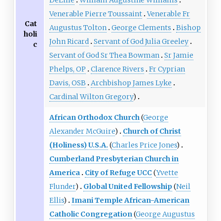
Venerable Pierre Toussaint
Venerable Fr
Cat
Augustus Tolton
George Clements
Bishop
holi
John Ricard
Servant of God Julia Greeley
c
Servant of God Sr Thea Bowman
Sr Jamie
Phelps, OP
Clarence Rivers
Fr Cyprian
Davis, OSB
Archbishop James Lyke
Cardinal Wilton Gregory
)
African Orthodox Church
(
George
Alexander McGuire
)
Church of Christ
(Holiness) U.S.A.
(
Charles Price Jones
)
Cumberland Presbyterian Church in
America
City of Refuge UCC
(
Yvette
Flunder
)
Global United Fellowship
(
Neil
Ellis
)
Imani Temple African-American
Catholic Congregation
(
George Augustus