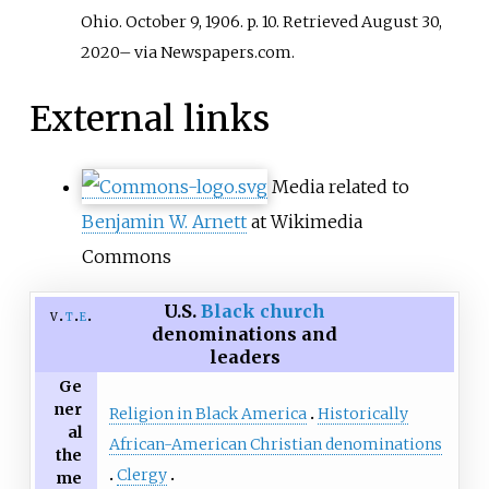
Ohio. October 9, 1906. p.
10
. Retrieved
August 30,
2020
–
via Newspapers.com.
External links
Media related to
Benjamin W. Arnett
at Wikimedia
Commons
U.S.
Black church
v
t
e
denominations and
leaders
Ge
ner
Religion in Black America
Historically
al
African-American Christian denominations
the
Clergy
me