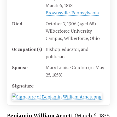
March 6, 1838
Brownsville, Pennsylvania
Died
October 7, 1906
(aged
68)
Wilberforce University
Campus, Wilberforce, Ohio
Occupation(s)
Bishop, educator, and
politician
Spouse
Mary Louise Gordon (m. May
25, 1858)
Signature
Benjamin William Arnett
(March 6, 1838