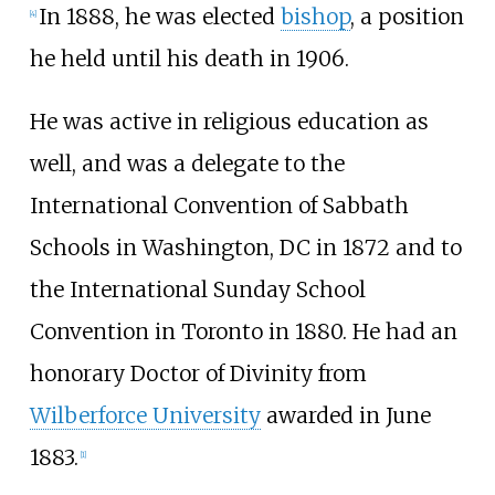
In 1888, he was elected
bishop
, a position
[
4
]
he held until his death in 1906.
He was active in religious education as
well, and was a delegate to the
International Convention of Sabbath
Schools in Washington, DC in 1872 and to
the International Sunday School
Convention in Toronto in 1880. He had an
honorary Doctor of Divinity from
Wilberforce University
awarded in June
1883.
[
1
]