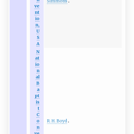
Simmons
ve
nt
io
n,
U
S
A
N
at
io
n
al
B
a
pt
is
t
C
R. H. Boyd
o
n
ve