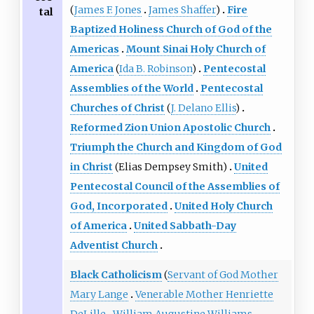
(
James F. Jones
James Shaffer
)
Fire
tal
Baptized Holiness Church of God of the
Americas
Mount Sinai Holy Church of
America
(
Ida B. Robinson
)
Pentecostal
Assemblies of the World
Pentecostal
Churches of Christ
(
J. Delano Ellis
)
Reformed Zion Union Apostolic Church
Triumph the Church and Kingdom of God
in Christ
(Elias Dempsey Smith)
United
Pentecostal Council of the Assemblies of
God, Incorporated
United Holy Church
of America
United Sabbath-Day
Adventist Church
Black Catholicism
(
Servant of God Mother
Mary Lange
Venerable Mother Henriette
DeLille
William Augustine Williams