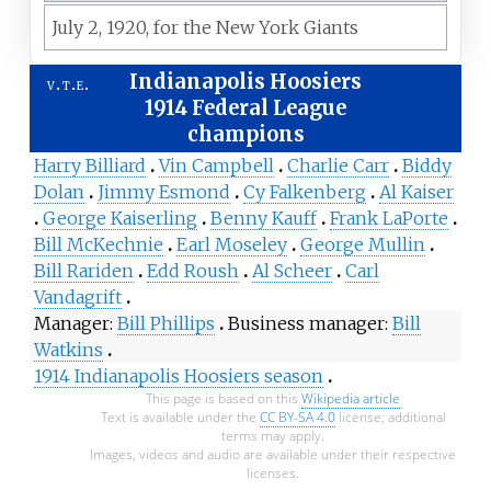
July 2,
1920,
for the
New York Giants
Indianapolis Hoosiers
v
t
e
1914 Federal League
champions
Harry Billiard
Vin Campbell
Charlie Carr
Biddy
Dolan
Jimmy Esmond
Cy Falkenberg
Al Kaiser
George Kaiserling
Benny Kauff
Frank LaPorte
Bill McKechnie
Earl Moseley
George Mullin
Bill Rariden
Edd Roush
Al Scheer
Carl
Vandagrift
Manager
Bill Phillips
Business manager
Bill
Watkins
1914 Indianapolis Hoosiers season
This page is based on this
Wikipedia article
Text is available under the
CC BY-SA 4.0
license; additional
terms may apply.
Images, videos and audio are available under their respective
licenses.