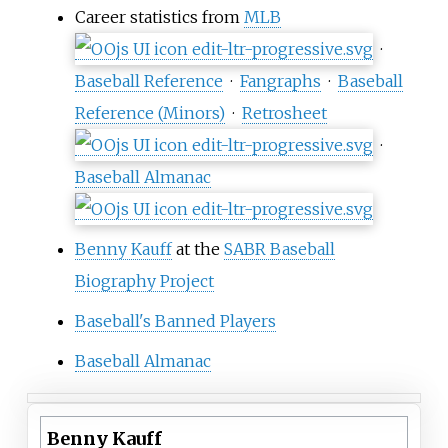
Career statistics from
MLB
·
Baseball Reference
·
Fangraphs
·
Baseball
Reference (Minors)
·
Retrosheet
·
Baseball Almanac
Benny Kauff
at the
SABR Baseball
Biography Project
Baseball's Banned Players
Baseball Almanac
Benny Kauff