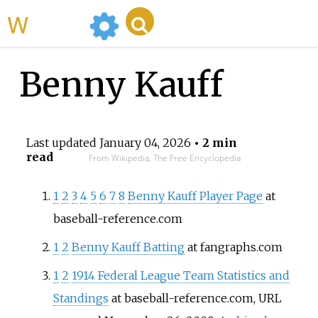
WikiMili
Benny Kauff
Last updated
January 04, 2026
• 2 min
read
From Wikipedia, The Free Encyclopedia
1
2
3
4
5
6
7
8
Benny Kauff Player Page
at
baseball-reference.com
1
2
Benny Kauff Batting
at fangraphs.com
1
2
1914 Federal League Team Statistics and
Standings
at baseball-reference.com, URL