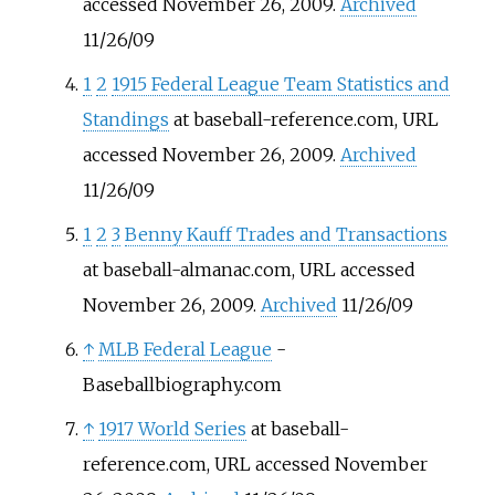
accessed November 26, 2009.
Archived
11/26/09
1
2
1915 Federal League Team Statistics and
Standings
at baseball-reference.com, URL
accessed November 26, 2009.
Archived
11/26/09
1
2
3
Benny Kauff Trades and Transactions
at baseball-almanac.com, URL accessed
November 26, 2009.
Archived
11/26/09
↑
MLB Federal League
-
Baseballbiography.com
↑
1917 World Series
at baseball-
reference.com, URL accessed November