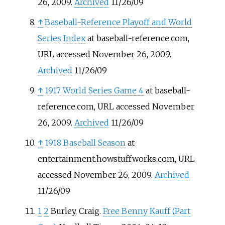
26, 2009.
Archived
11/26/09
↑
Baseball-Reference Playoff and World
Series Index
at baseball-reference.com,
URL accessed November 26, 2009.
Archived
11/26/09
↑
1917 World Series Game 4
at baseball-
reference.com, URL accessed November
26, 2009.
Archived
11/26/09
↑
1918 Baseball Season
at
entertainment.howstuffworks.com, URL
accessed November 26, 2009.
Archived
11/26/09
1
2
Burley, Craig.
Free Benny Kauff (Part