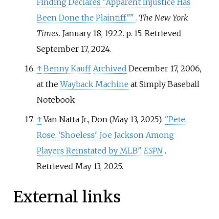
Finding Declares "Apparent Injustice Has
Been Done the Plaintiff."
"
.
The New York
Times
. January 18, 1922. p.
15
. Retrieved
September 17,
2024
.
↑
Benny Kauff
Archived
December 17, 2006,
at the
Wayback Machine
at Simply Baseball
Notebook
↑
Van Natta Jr., Don (May 13, 2025).
"Pete
Rose, 'Shoeless' Joe Jackson Among
Players Reinstated by MLB"
.
ESPN
.
Retrieved
May 13,
2025
.
External links