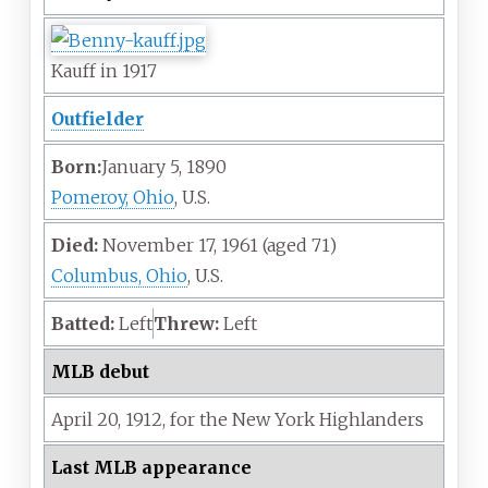
Kauff in 1917
Outfielder
Born:
January 5, 1890
Pomeroy, Ohio
, U.S.
Died:
November 17, 1961
(aged
71)
Columbus, Ohio
, U.S.
Batted:
Left
Threw:
Left
MLB debut
April 20,
1912,
for the
New York Highlanders
Last MLB appearance