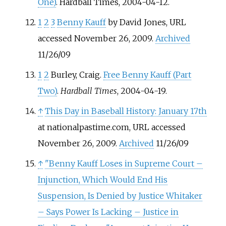
One)
. Hardball Times, 2004-04-12.
1
2
3
Benny Kauff
by David Jones, URL
accessed November 26, 2009.
Archived
11/26/09
1
2
Burley, Craig.
Free Benny Kauff (Part
Two)
.
Hardball Times
, 2004-04-19.
↑
This Day in Baseball History: January 17th
at nationalpastime.com, URL accessed
November 26, 2009.
Archived
11/26/09
↑
"Benny Kauff Loses in Supreme Court –
Injunction, Which Would End His
Suspension, Is Denied by Justice Whitaker
– Says Power Is Lacking – Justice in