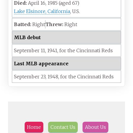
Died:
April 16, 1985
(aged
67)
Lake Elsinore, California
, U.S.
Batted:
Right
Threw:
Right
MLB debut
September 11,
1941,
for the
Cincinnati Reds
Last MLB appearance
September 23,
1948,
for the
Cincinnati Reds
Home
Contact Us
About Us