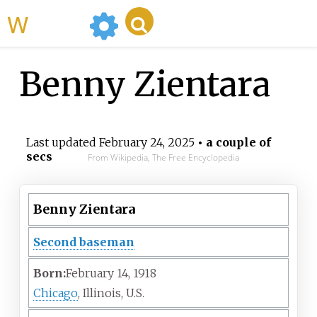
WikiMili
Benny Zientara
Last updated
February 24, 2025
• a couple of
secs
From Wikipedia, The Free Encyclopedia
Benny Zientara
Second baseman
Born:
February 14, 1918
Chicago
, Illinois, U.S.