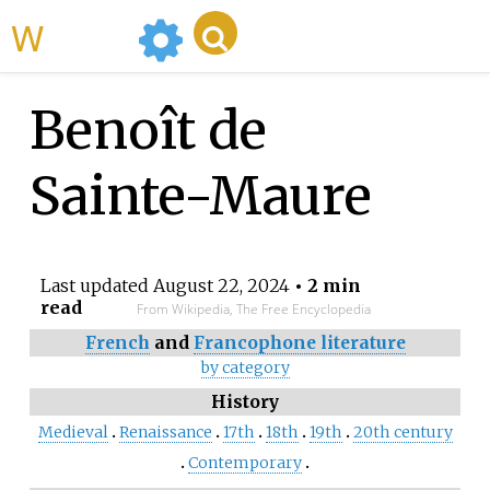
WikiMili
Benoît de
Sainte-Maure
Last updated
August 22, 2024
• 2 min
read
From Wikipedia, The Free Encyclopedia
French
and
Francophone literature
by category
History
Medieval
Renaissance
17th
18th
19th
20th century
Contemporary