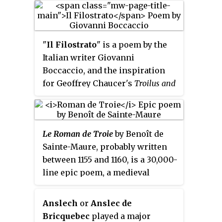
while again certain
Tinchebray in 1106. It is a
modifications of the version of
national epic of Normandy.
Statius can hardly be due to the
"
Il Filostrato
" is a poem by the
author's invention but point to an
Italian writer Giovanni
ancient origin.
Boccaccio, and the inspiration
for Geoffrey Chaucer's
Troilus and
Criseyde
and, through Chaucer,
the Shakespeare play
Troilus and
Cressida
. It is itself loosely based
Le Roman de Troie
by Benoît de
on
Le Roman de Troie
, by 12th-
Sainte-Maure, probably written
century poet Benoît de Sainte-
between 1155 and 1160, is a 30,000-
Maure.
line epic poem, a medieval
retelling of the theme of the
Trojan War. It inspired a body of
Anslech
or
Anslec de
literature in the genre called the
Bricquebec
played a major