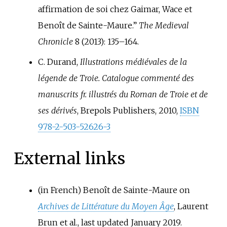
affirmation de soi chez Gaimar, Wace et
Benoît de Sainte-Maure.”
The Medieval
Chronicle
8 (2013): 135–164.
C. Durand,
Illustrations médiévales de la
légende de Troie. Catalogue commenté des
manuscrits fr. illustrés du Roman de Troie et de
ses dérivés
, Brepols Publishers, 2010,
ISBN
978-2-503-52626-3
External links
(in French)
Benoît de Sainte-Maure on
Archives de Littérature du Moyen Âge
, Laurent
Brun et al., last updated January 2019.