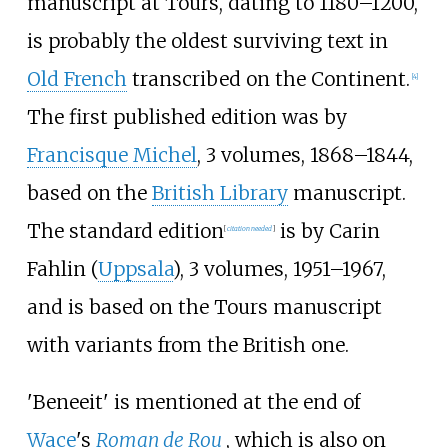
manuscript at Tours, dating to 1180–1200,
is probably the oldest surviving text in
Old French
transcribed on the Continent.
[4]
The first published edition was by
Francisque Michel
, 3 volumes, 1868–1844,
based on the
British Library
manuscript.
The standard edition
is by Carin
[
citation needed
]
Fahlin (
Uppsala
), 3 volumes, 1951–1967,
and is based on the Tours manuscript
with variants from the British one.
'Beneeit' is mentioned at the end of
Wace
's
Roman de Rou
, which is also on