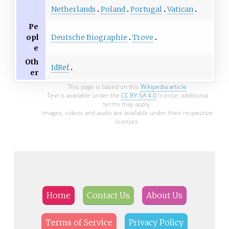
Netherlands
Poland
Portugal
Vatican
Pe
Deutsche Biographie
Trove
opl
e
Oth
IdRef
er
This page is based on this
Wikipedia article
Text is available under the
CC BY-SA 4.0
license; additional
terms may apply.
Images, videos and audio are available under their respective
licenses.
Home
Contact Us
About Us
Terms of Service
Privacy Policy