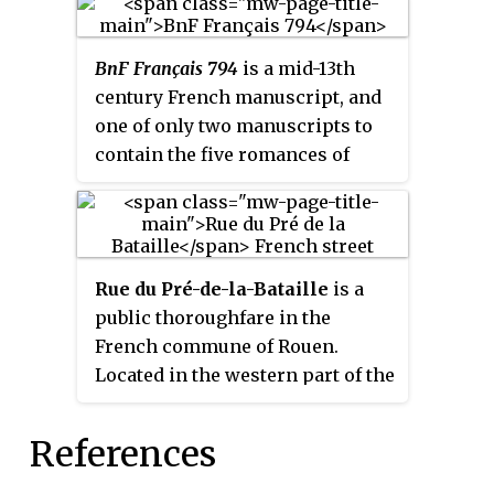
BnF Français 794
is a mid-13th
century French manuscript, and
one of only two manuscripts to
contain the five romances of
Chrétien de Troyes, the other
being BnF Français 1450.
Rue du Pré-de-la-Bataille
is a
public thoroughfare in the
French commune of Rouen.
Located in the western part of the
city, it belongs to the Pasteur-
Madeleine district. Straight and
References
390 m long, it runs
perpendicular to the right bank