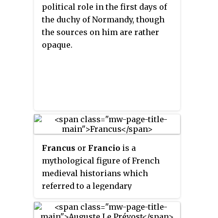
roman antique
, loosely assembled
political role in the first days of
by the poet Jean Bodel as the
the duchy of Normandy, though
Matter of Rome. The Trojan
the sources on him are rather
subject itself, for which de
opaque.
Sainte-Maure provided an
impetus, is referred to as the
Matter of Troy.
Francus
or
Francio
is a
mythological figure of French
medieval historians which
referred to a legendary
eponymous king of the Franks, a
descendant of the Trojans,