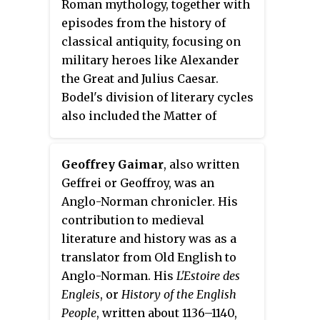
Roman mythology, together with
episodes from the history of
classical antiquity, focusing on
military heroes like Alexander
the Great and Julius Caesar.
Bodel's division of literary cycles
also included the Matter of
France and the Matter of Britain.
The Matter of Rome includes the
Geoffrey Gaimar
, also written
Matter of Troy, consisting of
Geffrei or Geoffroy, was an
romances and other texts based
Anglo-Norman chronicler. His
on the Trojan War and its legacy,
contribution to medieval
including the adventures of
literature and history was as a
Aeneas.
translator from Old English to
Anglo-Norman. His
L'Estoire des
Engleis
, or
History of the English
People
, written about 1136–1140,