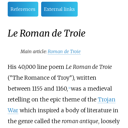
References
External links
Le Roman de Troie
Main article:
Roman de Troie
His 40,000 line poem
Le Roman de Troie
("The Romance of Troy"), written
between 1155 and 1160,
was a medieval
[2]
retelling on the epic theme of the
Trojan
War
which inspired a body of literature in
the genre called the
roman antique
, loosely