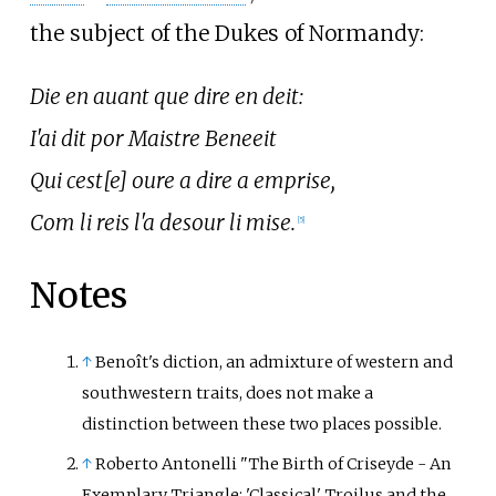
the subject of the Dukes of Normandy:
Die en auant que dire en deit:
I'ai dit por Maistre Beneeit
Qui cest[e] oure a dire a emprise,
Com li reis l'a desour li mise.
[5]
Notes
↑
Benoît's diction, an admixture of western and
southwestern traits, does not make a
distinction between these two places possible.
↑
Roberto Antonelli "The Birth of Criseyde - An
Exemplary Triangle: 'Classical' Troilus and the