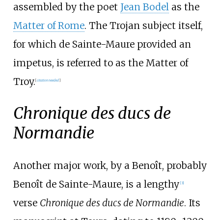
assembled by the poet
Jean Bodel
as the
Matter of Rome
. The Trojan subject itself,
for which de Sainte-Maure provided an
impetus, is referred to as the Matter of
Troy.
[
citation needed
]
Chronique des ducs de
Normandie
Another major work, by a Benoît, probably
Benoît de Sainte-Maure, is a lengthy
[3]
verse
Chronique des ducs de Normandie
. Its