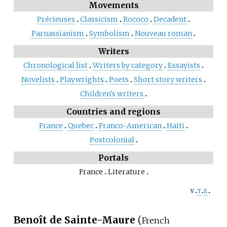
Movements
Précieuses
Classicism
Rococo
Decadent
Parnassianism
Symbolism
Nouveau roman
Writers
Chronological list
Writers by category
Essayists
Novelists
Playwrights
Poets
Short story writers
Children's writers
Countries and regions
France
Quebec
Franco-American
Haiti
Postcolonial
Portals
France
Literature
v
t
e
Benoît de Sainte-Maure
(
French