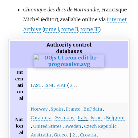
Chronique des ducs de Normandie
, Francisque
Michel (editor), available online via
Internet
Archive
(
tome I
,
tome II
,
tome III
).
Authority control
databases
Int
ern
FAST
ISNI
VIAF
2
ati
on
al
Norway
Spain
France
BnF data
Catalonia
Germany
Italy
Israel
Belgium
Nat
ion
United States
Sweden
Czech Republic
al
Australia
Greece
2
Croatia