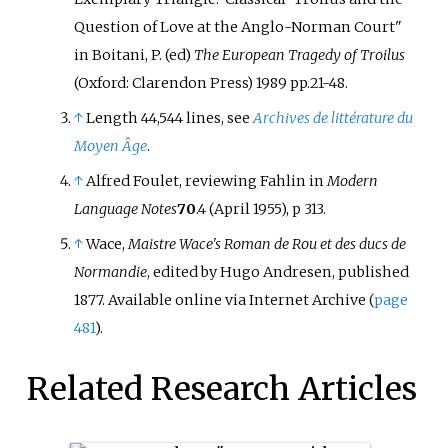
Question of Love at the Anglo-Norman Court"
in Boitani, P. (ed)
The European Tragedy of Troilus
(Oxford: Clarendon Press) 1989 pp.21-48.
↑
Length 44,544 lines, see
Archives de littérature du
Moyen Âge
.
↑
Alfred Foulet, reviewing Fahlin in
Modern
Language Notes
70
.4 (April 1955), p 313.
↑
Wace,
Maistre Wace's Roman de Rou et des ducs de
Normandie
, edited by Hugo Andresen, published
1877. Available online via Internet Archive (
page
481
).
Related Research Articles