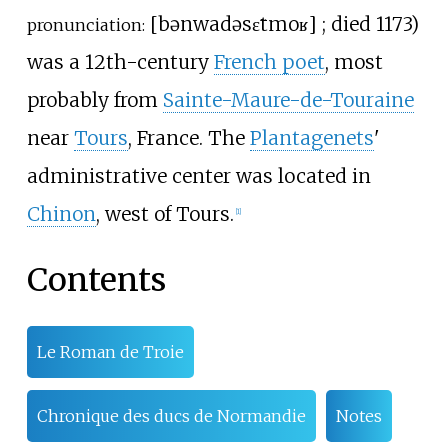
[
bənwa
də
sɛ̃t
moʁ
]
; died 1173)
pronunciation:
was a 12th-century
French poet
, most
probably from
Sainte-Maure-de-Touraine
near
Tours
, France. The
Plantagenets
'
administrative center was located in
Chinon
, west of Tours.
[1]
Contents
Le Roman de Troie
Chronique des ducs de Normandie
Notes