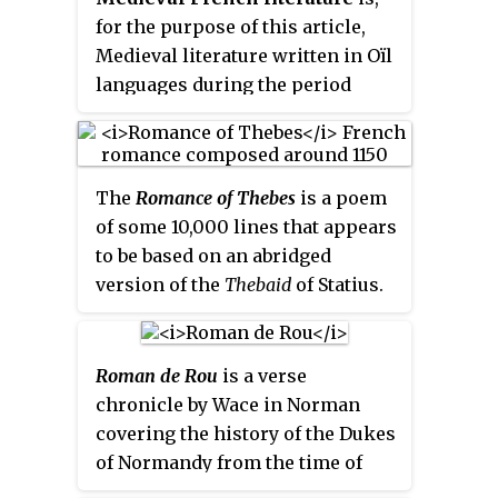
for the purpose of this article,
Medieval literature written in Oïl
languages during the period
from the eleventh century to the
end of the fifteenth century.
The
Romance of Thebes
is a poem
of some 10,000 lines that appears
to be based on an abridged
version of the
Thebaid
of Statius.
This view is supported by the
omission of incidents and details
which, in spite of the altered
Roman de Rou
is a verse
conditions under which the
chronicle by Wace in Norman
poem was composed, would
covering the history of the Dukes
naturally have been preserved in
of Normandy from the time of
any imitation of the
Thebaid
,
Rollo of Normandy to the battle of