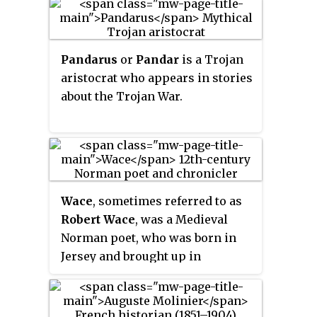
Pandarus
or
Pandar
is a Trojan
aristocrat who appears in stories
about the Trojan War.
Wace
, sometimes referred to as
Robert Wace
, was a Medieval
Norman poet, who was born in
Jersey and brought up in
mainland Normandy, ending his
career as Canon of Bayeux.