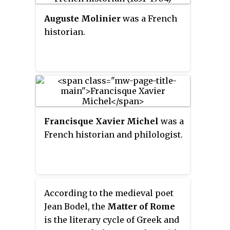
Auguste Molinier
was a French
historian.
Francisque Xavier Michel
was a
French historian and philologist.
According to the medieval poet
Jean Bodel, the
Matter of Rome
is the literary cycle of Greek and