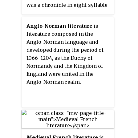
was a chronicle in eight-syllable
rhyming couplets, running to
6,526 lines.
Anglo-Norman literature
is
literature composed in the
Anglo-Norman language and
developed during the period of
1066–1204, as the Duchy of
Normandy and the Kingdom of
England were united in the
Anglo-Norman realm.
Medieval French literature
is,