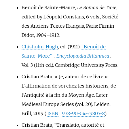
of the Seine.
Benoît de Sainte-Maure,
Le Roman de Troie
,
edited by Léopold Constans, 6 vols., Société
des Anciens Textes Français, Paris: Firmin
Didot, 1904–1912.
Chisholm, Hugh
, ed. (1911).
"Benoît de
Sainte-More"
.
Encyclopædia Britannica
.
Vol.
3 (11th
ed.). Cambridge University Press.
Cristian Bratu, «
Je, auteur de ce livre
»:
L’affirmation de soi chez les historiens, de
l’Antiquité à la fin du Moyen Âge. Later
Medieval Europe Series (vol. 20). Leiden:
Brill, 2019 (
ISBN
978-90-04-39807-8
).
Cristian Bratu, “Translatio, autorité et