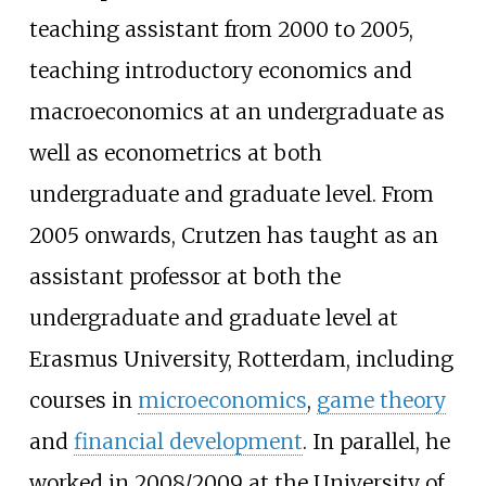
teaching assistant from 2000 to 2005,
teaching introductory economics and
macroeconomics at an undergraduate as
well as econometrics at both
undergraduate and graduate level. From
2005 onwards, Crutzen has taught as an
assistant professor at both the
undergraduate and graduate level at
Erasmus University, Rotterdam, including
courses in
microeconomics
,
game theory
and
financial development
. In parallel, he
worked in 2008/2009 at the University of