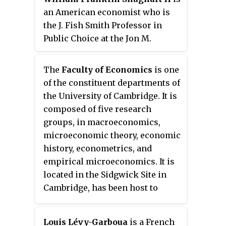
Considered a leading economist
an American economist who is
in the field of international
the J. Fish Smith Professor in
economics, he is cited in the top
Public Choice at the Jon M.
5% of all economists and has
Huntsman School of Business at
been referred to as "Germany's
Utah State University. He is
The
Faculty of Economics
is one
Chief Economist of the North".
research director and senior
of the constituent departments of
fellow at The Independent
the University of Cambridge. It is
Institute. He is the editor-in-chief
composed of five research
of Public Choice, senior associate
groups, in macroeconomics,
editor of the Southern Economic
microeconomic theory, economic
Journal and associate editor of
history, econometrics, and
the Independent Review.
empirical microeconomics. It is
located in the Sidgwick Site in
Cambridge, has been host to
many distinguished economists,
and is regarded as the birthplace
Louis Lévy-Garboua
is a French