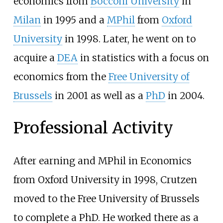
economics from
Bocconi University
in
Milan
in 1995 and a
MPhil
from
Oxford
University
in 1998. Later, he went on to
acquire a
DEA
in statistics with a focus on
economics from the
Free University of
Brussels
in 2001 as well as a
PhD
in 2004.
Professional Activity
After earning and MPhil in Economics
from Oxford University in 1998, Crutzen
moved to the Free University of Brussels
to complete a PhD. He worked there as a