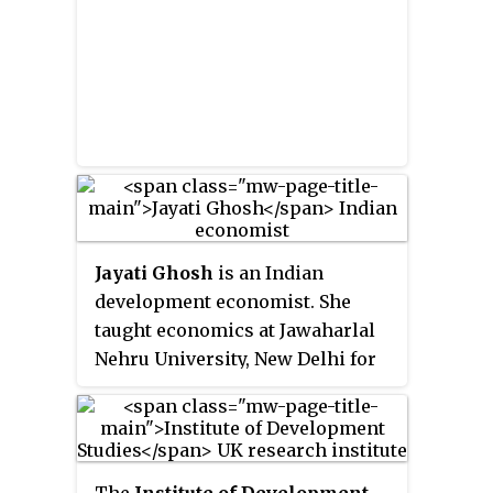
Jayati Ghosh
is an Indian
development economist. She
taught economics at Jawaharlal
Nehru University, New Delhi for
nearly 35 years, and since
January 2021 she has been
Professor of Economics at the
University of Massachusetts
The
Institute of Development