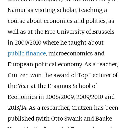
Namur as visiting scholar, teaching a
course about economics and politics, as
well as at the Free University of Brussels
in 2009/2010 where he taught about
public finance
, microeconomics and
European political economy. As a teacher,
Crutzen won the award of Top Lecturer of
the Year at the Erasmus School of
Economics in 2008/2009, 2009/2010 and
2013/14. As a researcher, Crutzen has been
published (with Otto Swank and Bauke