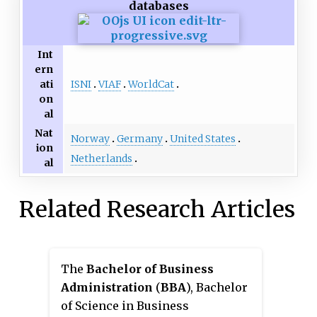
databases
Int
ern
ISNI
VIAF
WorldCat
ati
on
al
Nat
Norway
Germany
United States
ion
Netherlands
al
Related Research Articles
The
Bachelor of Business
Administration
(
BBA
), Bachelor
of Science in Business