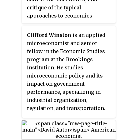
critique of the typical
website: graduates pursue
approaches to economics
careers in "research, the Civil
teaching, written by Roderick
Service, journalism, management
Hill and Tony Myatt in 2010. The
consultancy, museums,
Clifford Winston
is an applied
main thrust of the authors'
conservation and heritage
microeconomist and senior
argument is that basic
management, national and
fellow in the Economic Studies
economics courses, being
international NGOs and
program at the Brookings
centered on models of perfect
development agencies, the Law,
Institution. He studies
competition, are biased towards
teaching, publishing, health
microeconomic policy and its
the support of free market or
management, and public
impact on government
laissez-faire ideologies, and
relations."
performance, specializing in
neglect to mention conflicting
industrial organization,
evidence or give sufficient
regulation, and transportation.
coverage of alternative
descriptive models. This book
has been updated and superseded
by The Microeconomics Anti-