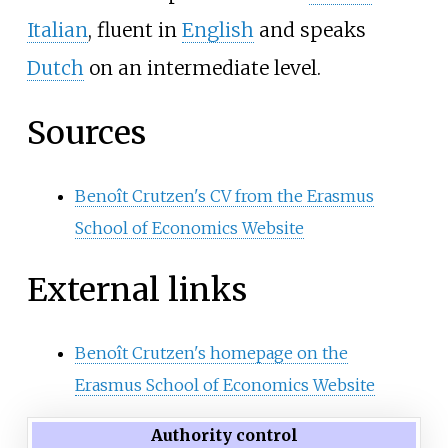
Italian
, fluent in
English
and speaks
Dutch
on an intermediate level.
Sources
Benoît Crutzen's CV from the Erasmus
School of Economics Website
External links
Benoît Crutzen's homepage on the
Erasmus School of Economics Website
Authority control