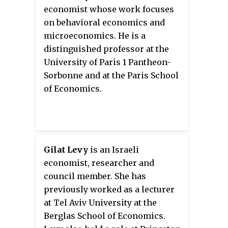
of macroeconomics. 19 students
economist whose work focuses
or members of the faculty have
on behavioral economics and
won the Nobel Memorial Prize in
microeconomics. He is a
Economic Sciences.
distinguished professor at the
University of Paris 1 Pantheon-
Sorbonne and at the Paris School
of Economics.
Gilat Levy
is an Israeli
economist, researcher and
council member. She has
previously worked as a lecturer
at Tel Aviv University at the
Berglas School of Economics.