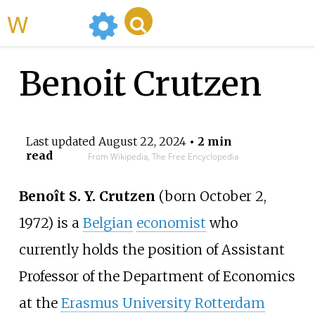
WikiMili
Benoit Crutzen
Last updated
August 22, 2024
• 2 min
read
From Wikipedia, The Free Encyclopedia
Benoît S. Y. Crutzen
(born October 2,
1972) is a
Belgian
economist
who
currently holds the position of Assistant
Professor of the Department of Economics
at the
Erasmus University Rotterdam