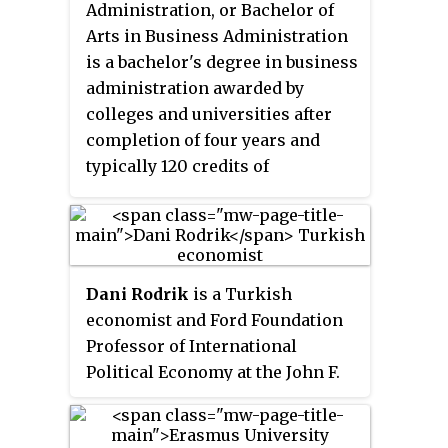
Administration, or Bachelor of
Arts in Business Administration
is a bachelor's degree in business
administration awarded by
colleges and universities after
completion of four years and
typically 120 credits of
undergraduate study in the
fundamentals of business
administration, usually
including advanced courses in
Dani Rodrik
is a Turkish
business analytics, business
economist and Ford Foundation
communication, corporate
Professor of International
finance, financial accounting,
Political Economy at the John F.
macroeconomics, management,
Kennedy School of Government
management accounting,
at Harvard University. He was
marketing, microeconomics,