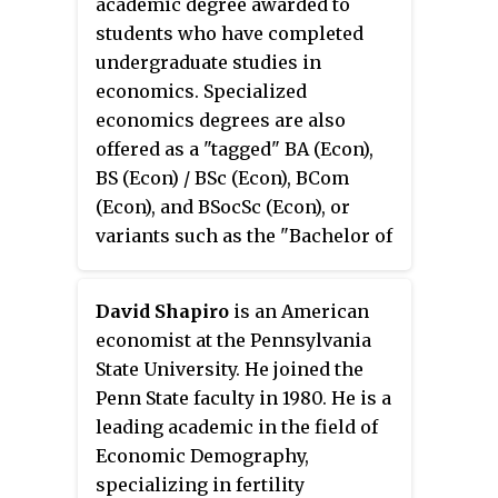
academic degree awarded to
universities and the Netherlands
Democracy and the Future of the
students who have completed
Ministry of Education. The ISS is
World Economy
. He is also joint
undergraduate studies in
located in The Hague,
editor-in-chief of the academic
economics. Specialized
Netherlands.
journal
Global Policy
.
economics degrees are also
offered as a "tagged" BA (Econ),
BS (Econ) / BSc (Econ), BCom
(Econ), and BSocSc (Econ), or
variants such as the "Bachelor of
Economic Science".
David Shapiro
is an American
economist at the Pennsylvania
State University. He joined the
Penn State faculty in 1980. He is a
leading academic in the field of
Economic Demography,
specializing in fertility