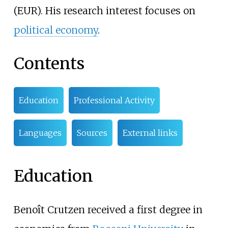
(EUR). His research interest focuses on
political economy
.
Contents
Education
Professional Activity
Languages
Sources
External links
Education
Benoît Crutzen received a first degree in