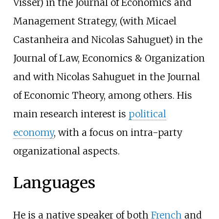
Visser) in the Journal of Economics and
Management Strategy, (with Micael
Castanheira and Nicolas Sahuguet) in the
Journal of Law, Economics & Organization
and with Nicolas Sahuguet in the Journal
of Economic Theory, among others. His
main research interest is
political
economy
, with a focus on intra-party
organizational aspects.
Languages
He is a native speaker of both
French
and