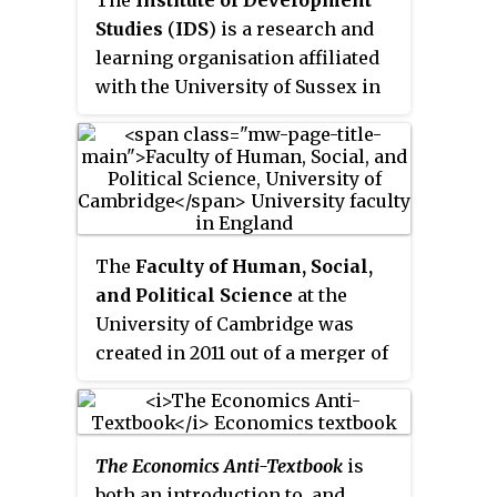
Amherst, USA. Her core areas of
Studies
(
IDS
) is a research and
study include international
learning organisation affiliated
economics and globalisation,
with the University of Sussex in
employment patterns in
Brighton, England, and based on
developing countries,
its campus in Falmer, East
macroeconomic policy, and
Sussex. It delivers research and
gender and development.
teaching in the area of
development studies.
The
Faculty of Human, Social,
and Political Science
at the
University of Cambridge was
created in 2011 out of a merger of
the Faculty of Archaeology and
Anthropology and the Faculty of
Politics, Psychology, Sociology
The Economics Anti-Textbook
is
and International Studies.
both an introduction to, and
According to the Cambridge HSPS