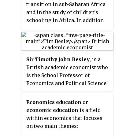
transition in sub-Saharan Africa
and in the study of children's
schooling in Africa. In addition
to research and teaching,
Shapiro currently heads the
economics honors program and
previously served as first
Sir Timothy John Besley
, is a
director and then co-director of
British academic economist who
undergraduate studies in the
is the School Professor of
department of economics.
Economics and Political Science
and Sir W. Arthur Lewis Professor
of Development Economics at the
Economics education
or
London School of Economics
economic education
is a field
(LSE).
within economics that focuses
on two main themes: