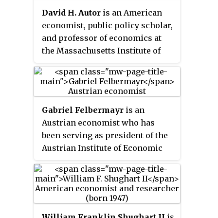
Textbook and The
David H. Autor
is an American
Macroeconomics Anti-Textbook,
economist, public policy scholar,
by the same authors.
and professor of economics at
the Massachusetts Institute of
Technology (MIT), where he also
acts as co-director of the School
Effectiveness and Inequality
Initiative. Although Autor has
Gabriel Felbermayr
is an
contributed to a variety of fields
Austrian economist who has
in economics his research
been serving as president of the
generally focuses on topics from
Austrian Institute of Economic
labor economics.
Research (WIFO) since 2021. He
specializes in international
economics, international trade
agreements, economic policy,
and environmental economics.
William Franklin Shughart II
is