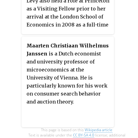
Levy also held a role at Princeton
as a Visiting Fellow prior to her
arrival at the London School of
Economics in 2008 as a full-time
professor.
Maarten Christiaan Wilhelmus
Janssen
is a Dutch economist
and university professor of
microeconomics at the
University of Vienna. He is
particularly known for his work
on consumer search behavior
and auction theory.
This page is based on this
Wikipedia article
Text is available under the
CC BY-SA 4.0
license; additional