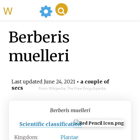
WikiMili
Berberis
muelleri
Last updated
June 24, 2021
• a couple of
secs
From Wikipedia, The Free Encyclopedia
Berberis muelleri
Scientific classification
Kingdom:
Plantae