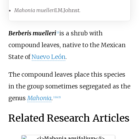
Mahonia muelleri
I.M.Johnst.
Berberis muelleri
is a shrub with
[2]
compound leaves, native to the Mexican
State of
Nuevo León
.
The compound leaves place this species
in the group sometimes segregated as the
genus
Mahonia
.
[3]
[4]
[5]
Related Research Articles