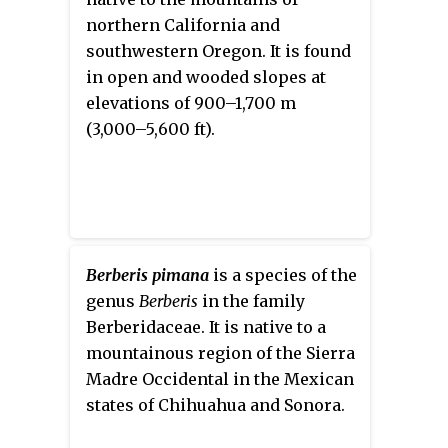
significant spines. Typical
northern California and
characteristics are grey-green to
southwestern Oregon. It is found
blue-grey leaves, yellow flowers
in open and wooded slopes at
in February to April and the red
elevations of 900–1,700 m
berries appearing in May. The
(3,000–5,600 ft).
most important harvest organ
are the berries, though the roots
and seeds can also be used.
Berberis pimana
is a species of the
genus
Berberis
in the family
Berberidaceae. It is native to a
mountainous region of the Sierra
Madre Occidental in the Mexican
states of Chihuahua and Sonora.