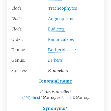
Clade
:
Tracheophytes
Clade
:
Angiosperms
Clade
:
Eudicots
Order:
Ranunculales
Family:
Berberidaceae
Genus:
Berberis
Species:
B.
muelleri
Binomial name
Berberis muelleri
(
I.M.Johnst.
)
Marroq.
ex
Laferr.
& Marroq.
Synonyms
[1]