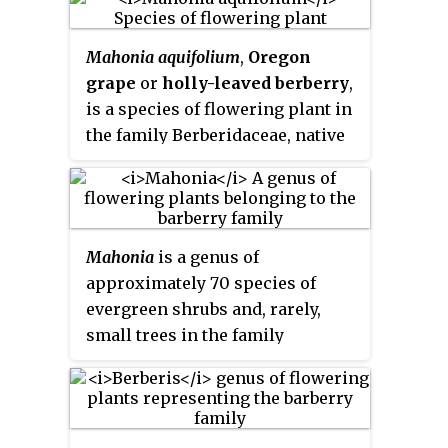
Mahonia aquifolium
,
Oregon
grape
or
holly-leaved berberry
,
is a species of flowering plant in
the family Berberidaceae, native
to western North America. It is an
evergreen shrub growing 1 m
(3 ft) to 3 m (10 ft) tall by 1.5 m
(5 ft) wide, with pinnate leaves
Mahonia
is a genus of
consisting of spiny leaflets, and
approximately 70 species of
dense clusters of yellow flowers
evergreen shrubs and, rarely,
in early spring, followed by dark
small trees in the family
bluish-black berries.
Berberidaceae, native to eastern
Asia, the Himalaya, North and
Central America. They are
closely related to the genus