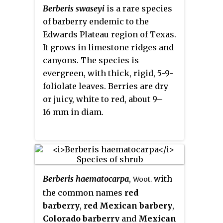
barberry
,
Harrison's barberry
,
Berberis swaseyi
is a rare species
and
red barberry
.
of barberry endemic to the
Edwards Plateau region of Texas.
It grows in limestone ridges and
canyons. The species is
evergreen, with thick, rigid, 5-9-
foliolate leaves. Berries are dry
or juicy, white to red, about 9–
16 mm in diam.
Berberis haematocarpa
,
with
Woot.
the common names
red
barberry
,
red Mexican barbery
,
Colorado barberry
and
Mexican