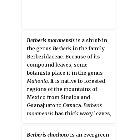
Berberis moranensis
is a shrub in
the genus
Berberis
in the family
Berberidaceae. Because of its
compound leaves, some
botanists place it in the genus
Mahonia
. It is native to forested
regions of the mountains of
Mexico from Sinaloa and
Guanajuato to Oaxaca.
Berberis
moranensis
has thick waxy leaves,
yellow flowers, and purple
berries. This species is closely
Berberis chochoco
is an evergreen
related to
Berberis pimana
J.E.