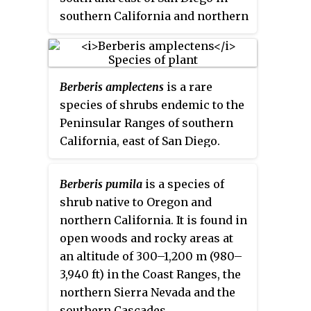
southern California and northern
Baja California. It grows in
chaparral and woodland areas at
elevations of 800–1,200 m
Berberis amplectens
is a rare
(2,600–3,900 ft).
species of shrubs endemic to the
Peninsular Ranges of southern
California, east of San Diego.
Berberis pumila
is a species of
shrub native to Oregon and
northern California. It is found in
open woods and rocky areas at
an altitude of 300–1,200 m (980–
3,940 ft) in the Coast Ranges, the
northern Sierra Nevada and the
southern Cascades.