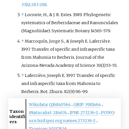
37(4):283-288
.
↑
Loconte, H., & J. R. Estes. 1989. Phylogenetic
systematics of Berberidaceae and Ranunculales
(Magnoliidae). Systematic Botany 14:565-579.
↑
Marroquín, Jorge S., & Joseph E. Laferrière.
1997. Transfer of specific and infraspecific taxa
from Mahonia to Berberis. Journal of the
Arizona-Nevada Academy of Science 30(1):53-55.
↑
Laferrière, Joseph E. 1997. Transfer of specific
and infraspecific taxa from Mahonia to
Berberis. Bot. Zhurn. 82(9):96-99.
Wikidata
:
Q16840564
GBIF
:
3981464
Taxon
iNaturalist
:
284674
IPNI
:
273236-2
POWO
:
identifi
urn:lsid:ipni.org:names:273236-2
ers
Tropicos
:
50337626