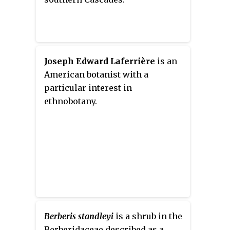
Joseph Edward Laferrière
is an
American botanist with a
particular interest in
ethnobotany.
Berberis standleyi
is a shrub in the
Berberidaceae described as a