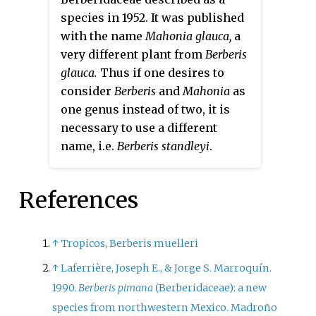
species in 1952. It was published
with the name
Mahonia glauca,
a
very different plant from
Berberis
glauca.
Thus if one desires to
consider
Berberis
and
Mahonia
as
one genus instead of two, it is
necessary to use a different
name, i.e.
Berberis standleyi
.
References
↑
Tropicos, Berberis muelleri
↑
Laferrière, Joseph E., & Jorge S. Marroquín.
1990.
Berberis pimana
(Berberidaceae): a new
species from northwestern Mexico. Madroño