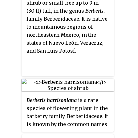
shrub or small tree up to 9 m
Laferr. & J.S. Marr.
(30 ft) tall, in the genus
Berberis
,
family Berberidaceae. It is native
to mountainous regions of
northeastern Mexico, in the
states of Nuevo León, Veracruz,
and San Luis Potosí.
Berberis harrisoniana
is a rare
species of flowering plant in the
barberry family, Berberidaceae. It
is known by the common names
Kofa barberry
,
Kofa Mountain