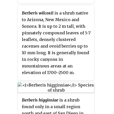
barberry
, is a species in the
Barberry family in southwestern
Berberis wilcoxii
is a shrub native
North America. It is also
to Arizona, New Mexico and
sometimes called
algerita
, but
Sonora. It is up to 2 m tall, with
that name is more often applied
pinnately compound leaves of 5-7
to its relative,
Mahonia trifoliolata
.
leaflets, densely clustered
racemes and ovoid berries up to
10 mm long. It is generally found
in rocky canyons in
mountainous areas at an
elevation of 1700–2500 m.
Berberis higginsiae
is a shrub
found only in a small region
south and east of San Diego in