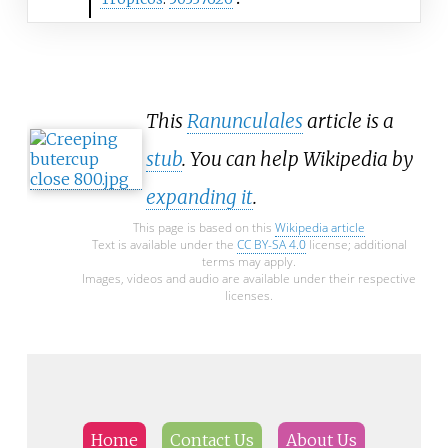
This
Ranunculales
article is a
stub
. You can help Wikipedia by
expanding it
.
This page is based on this
Wikipedia article
Text is available under the
CC BY-SA 4.0
license; additional
terms may apply.
Images, videos and audio are available under their respective
licenses.
Home
Contact Us
About Us