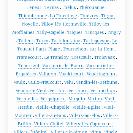
Teneur
Ternas
Thélus
Thérouanne
Thiembronne
La Thieuloye
Thièvres
Tigny-
Noyelle
Tilloy-lès-Hermaville
Tilloy-lès-
Mofflaines
Tilly-Capelle
Tilques
Tincques
Tingry
Tollent
Torcy
Tortefontaine
Tortequesne
Le
Touquet-Paris-Plage
Tournehem-sur-la-Hem
Tramecourt
Le Transloy
Trescault
Troisvaux
Tubersent
Vacquerie-le-Boucq
Vacqueriette-
Erquières
Valhuon
Vaudricourt
Vaudringhem
Vaulx
Vaulx-Vraucourt
Vélu
Vendin-lès-Béthune
Vendin-le-Vieil
Verchin
Verchocq
Verlincthun
Vermelles
Verquigneul
Verquin
Verton
Vieil-
Hesdin
Vieille-Chapelle
Vieille-Église
Vieil-
Moutier
Villers-au-Bois
Villers-au-Flos
Villers-
Brûlin
Villers-Châtel
Villers-lès-Cagnicourt
Villers-l'Hôpital
Villers-Sir-Simon
Vimy
Vincly