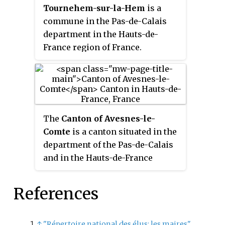
Tournehem-sur-la-Hem
is a
commune in the Pas-de-Calais
department in the Hauts-de-
France region of France.
The
Canton of Avesnes-le-
Comte
is a canton situated in the
department of the Pas-de-Calais
and in the Hauts-de-France
region of northern France.
References
↑
"Répertoire national des élus: les maires"
.