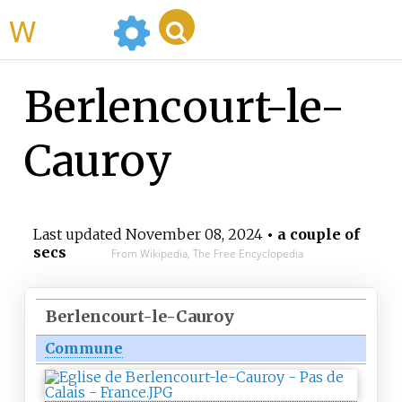
WikiMili
Berlencourt-le-
Cauroy
Last updated
November 08, 2024
• a couple of
secs
From Wikipedia, The Free Encyclopedia
Berlencourt-le-Cauroy
Commune