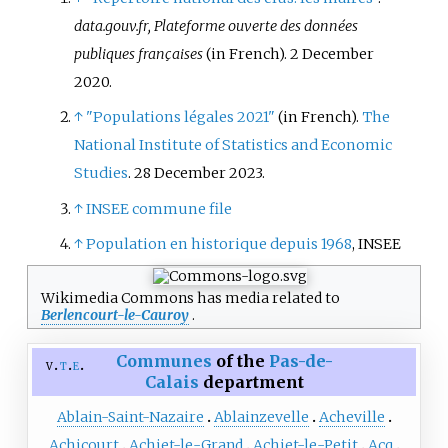
data.gouv.fr, Plateforme ouverte des données
publiques françaises
(in French). 2 December
2020.
↑
"Populations légales 2021"
(in French).
The
National Institute of Statistics and Economic
Studies
. 28 December 2023.
↑
INSEE commune file
↑
Population en historique depuis 1968
, INSEE
Wikimedia Commons has media related to
Berlencourt-le-Cauroy
.
Communes
of the
Pas-de-
v
t
e
Calais
department
Ablain-Saint-Nazaire
Ablainzevelle
Acheville
Achicourt
Achiet-le-Grand
Achiet-le-Petit
Acq