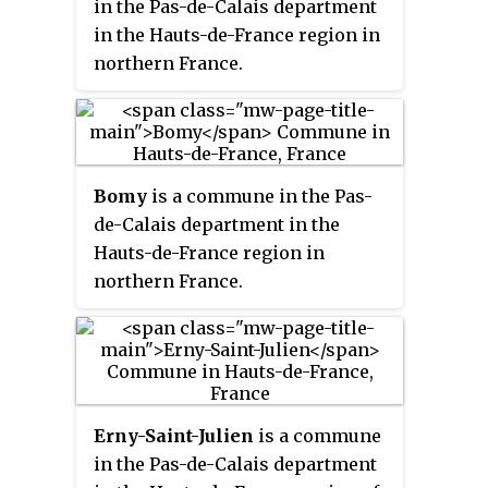
in the Pas-de-Calais department
in the Hauts-de-France region in
northern France.
Bomy
is a commune in the Pas-
de-Calais department in the
Hauts-de-France region in
northern France.
Erny-Saint-Julien
is a commune
in the Pas-de-Calais department