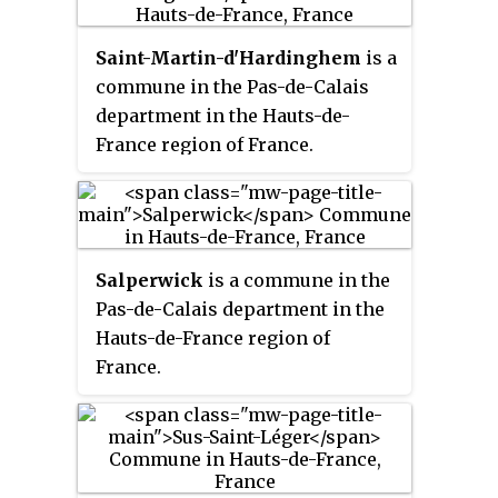
Saint-Martin-d'Hardinghem
is a
commune in the Pas-de-Calais
department in the Hauts-de-
France region of France.
Salperwick
is a commune in the
Pas-de-Calais department in the
Hauts-de-France region of
France.