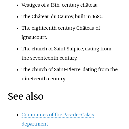
Vestiges of a 13th-century château.
The Château du Cauroy, built in 1680.
The eighteenth century Château of
Ignaucourt.
The church of Saint-Sulpice, dating from
the seventeenth century.
The church of Saint-Pierre, dating from the
nineteenth century.
See also
Communes of the Pas-de-Calais
department