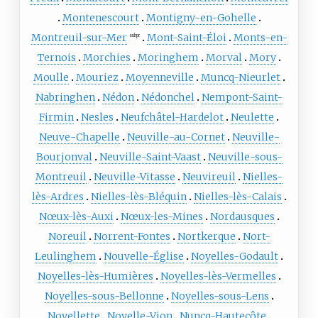
Montenescourt
Montigny-en-Gohelle
Montreuil-sur-Mer
Mont-Saint-Éloi
Monts-en-
subpr
Ternois
Morchies
Moringhem
Morval
Mory
Moulle
Mouriez
Moyenneville
Muncq-Nieurlet
Nabringhen
Nédon
Nédonchel
Nempont-Saint-
Firmin
Nesles
Neufchâtel-Hardelot
Neulette
Neuve-Chapelle
Neuville-au-Cornet
Neuville-
Bourjonval
Neuville-Saint-Vaast
Neuville-sous-
Montreuil
Neuville-Vitasse
Neuvireuil
Nielles-
lès-Ardres
Nielles-lès-Bléquin
Nielles-lès-Calais
Nœux-lès-Auxi
Nœux-les-Mines
Nordausques
Noreuil
Norrent-Fontes
Nortkerque
Nort-
Leulinghem
Nouvelle-Église
Noyelles-Godault
Noyelles-lès-Humières
Noyelles-lès-Vermelles
Noyelles-sous-Bellonne
Noyelles-sous-Lens
Noyellette
Noyelle-Vion
Nuncq-Hautecôte