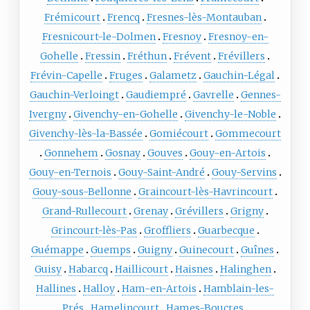
Frémicourt
Frencq
Fresnes-lès-Montauban
Fresnicourt-le-Dolmen
Fresnoy
Fresnoy-en-
Gohelle
Fressin
Fréthun
Frévent
Frévillers
Frévin-Capelle
Fruges
Galametz
Gauchin-Légal
Gauchin-Verloingt
Gaudiempré
Gavrelle
Gennes-
Ivergny
Givenchy-en-Gohelle
Givenchy-le-Noble
Givenchy-lès-la-Bassée
Gomiécourt
Gommecourt
Gonnehem
Gosnay
Gouves
Gouy-en-Artois
Gouy-en-Ternois
Gouy-Saint-André
Gouy-Servins
Gouy-sous-Bellonne
Graincourt-lès-Havrincourt
Grand-Rullecourt
Grenay
Grévillers
Grigny
Grincourt-lès-Pas
Groffliers
Guarbecque
Guémappe
Guemps
Guigny
Guinecourt
Guînes
Guisy
Habarcq
Haillicourt
Haisnes
Halinghen
Hallines
Halloy
Ham-en-Artois
Hamblain-les-
Prés
Hamelincourt
Hames-Boucres