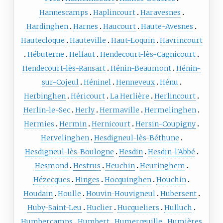
Hannescamps
Haplincourt
Haravesnes
Hardinghen
Harnes
Haucourt
Haute-Avesnes
Hautecloque
Hauteville
Haut-Loquin
Havrincourt
Hébuterne
Helfaut
Hendecourt-lès-Cagnicourt
Hendecourt-lès-Ransart
Hénin-Beaumont
Hénin-
sur-Cojeul
Héninel
Henneveux
Hénu
Herbinghen
Héricourt
La Herlière
Herlincourt
Herlin-le-Sec
Herly
Hermaville
Hermelinghen
Hermies
Hermin
Hernicourt
Hersin-Coupigny
Hervelinghen
Hesdigneul-lès-Béthune
Hesdigneul-lès-Boulogne
Hesdin
Hesdin-l'Abbé
Hesmond
Hestrus
Heuchin
Heuringhem
Hézecques
Hinges
Hocquinghen
Houchin
Houdain
Houlle
Houvin-Houvigneul
Hubersent
Huby-Saint-Leu
Huclier
Hucqueliers
Hulluch
Humbercamps
Humbert
Humerœuille
Humières