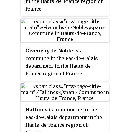
in the Hauts-de-France region of
France.
Givenchy-le-Noble
is a
commune in the Pas-de-Calais
department in the Hauts-de-
France region of France.
Hallines
is a commune in the
Pas-de-Calais department in the
Hauts-de-France region of