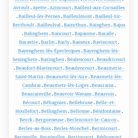
Avroult
Ayette
Azincourt
Bailleul-aux-Cornailles
Bailleul-lès-Pernes
Bailleulmont
Bailleul-Sir-
Berthoult
Bailleulval
Baincthun
Bainghen
Bajus
Balinghem
Bancourt
Bapaume
Baralle
Barastre
Barlin
Barly
Basseux
Bavincourt
Bayenghem-lès-Éperlecques
Bayenghem-lès-
Seninghem
Bazinghen
Béalencourt
Beaudricourt
Beaufort-Blavincourt
Beaulencourt
Beaumerie-
Saint-Martin
Beaumetz-lès-Aire
Beaumetz-lès-
Cambrai
Beaumetz-lès-Loges
Beaurains
Beaurainville
Beauvoir-Wavans
Beauvois
Bécourt
Béhagnies
Bellebrune
Belle-et-
Houllefort
Bellinghem
Bellonne
Bénifontaine
Berck
Bergueneuse
Berlencourt-le-Cauroy
Berles-au-Bois
Berles-Monchel
Bermicourt
Berneville
Bernieulles
Bertincourt
Béthonsart