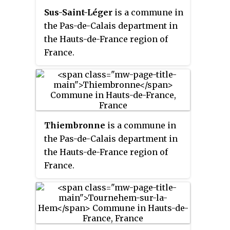
Sus-Saint-Léger
is a commune in
the Pas-de-Calais department in
the Hauts-de-France region of
France.
Thiembronne
is a commune in
the Pas-de-Calais department in
the Hauts-de-France region of
France.