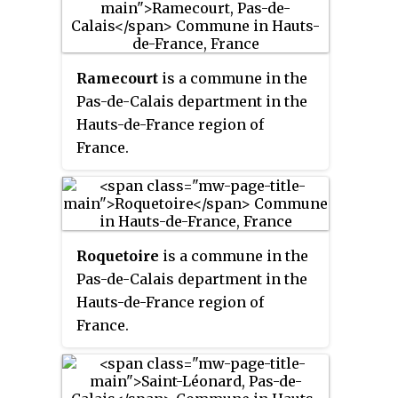
Ramecourt
is a commune in the
Pas-de-Calais department in the
Hauts-de-France region of
France.
Roquetoire
is a commune in the
Pas-de-Calais department in the
Hauts-de-France region of
France.