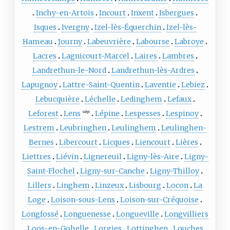
Inchy-en-Artois
Incourt
Inxent
Isbergues
Isques
Ivergny
Izel-lès-Équerchin
Izel-lès-
Hameau
Journy
Labeuvrière
Labourse
Labroye
Lacres
Lagnicourt-Marcel
Laires
Lambres
Landrethun-le-Nord
Landrethun-lès-Ardres
Lapugnoy
Lattre-Saint-Quentin
Laventie
Lebiez
Lebucquière
Léchelle
Ledinghem
Lefaux
Leforest
Lens
Lépine
Lespesses
Lespinoy
subpr
Lestrem
Leubringhen
Leulinghem
Leulinghen-
Bernes
Libercourt
Licques
Liencourt
Lières
Liettres
Liévin
Lignereuil
Ligny-lès-Aire
Ligny-
Saint-Flochel
Ligny-sur-Canche
Ligny-Thilloy
Lillers
Linghem
Linzeux
Lisbourg
Locon
La
Loge
Loison-sous-Lens
Loison-sur-Créquoise
Longfossé
Longuenesse
Longueville
Longvilliers
Loos-en-Gohelle
Lorgies
Lottinghen
Louches