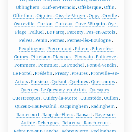
Oblinghem
Œuf-en-Ternois
Offekerque
Offin
Offrethun
Oignies
Oisy-le-Verger
Oppy
Orville
Ostreville
Ourton
Outreau
Ouve-Wirquin
Oye-
Plage
Palluel
Le Parcq
Parenty
Pas-en-Artois
Pelves
Penin
Pernes
Pernes-lès-Boulogne
Peuplingues
Pierremont
Pihem
Pihen-lès-
Guînes
Pittefaux
Planques
Plouvain
Polincove
Pommera
Pommier
Le Ponchel
Pont-à-Vendin
Le Portel
Prédefin
Pressy
Preures
Pronville-en-
Artois
Puisieux
Quéant
Quelmes
Quercamps
Quernes
Le Quesnoy-en-Artois
Quesques
Questrecques
Quiéry-la-Motte
Quiestède
Quilen
Quœux-Haut-Maînil
Racquinghem
Radinghem
Ramecourt
Rang-du-Fliers
Ransart
Raye-sur-
Authie
Rebergues
Rebreuve-Ranchicourt
Rebreuve-sur-Canche
Rebreuviette
Reclinghem