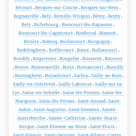
Récourt
Recques-sur-Course
Recques-sur-Hem
Regnauville
Rely
Remilly-Wirquin
Rémy
Renty
Rety
Richebourg
Riencourt-lès-Bapaume
Riencourt-lès-Cagnicourt
Rimboval
Rinxent
Rivière
Robecq
Roclincourt
Rocquigny
Rodelinghem
Roëllecourt
Rœux
Rollancourt
Rombly
Roquetoire
Rougefay
Roussent
Rouvroy
Royon
Ruisseauville
Ruitz
Rumaucourt
Rumilly
Ruminghem
Ruyaulcourt
Sachin
Sailly-au-Bois
Sailly-en-Ostrevent
Sailly-Labourse
Sailly-sur-la-
Lys
Sains-en-Gohelle
Sains-lès-Fressin
Sains-lès-
Marquion
Sains-lès-Pernes
Saint-Amand
Saint-
Aubin
Saint-Augustin
Saint-Denœux
Sainte-
Austreberthe
Sainte-Catherine
Sainte-Marie-
Kerque
Saint-Étienne-au-Mont
Saint-Floris
Saint-Folquin
Saint-Georges
Saint-Hilaire-Cottes