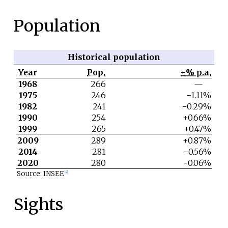
Population
Historical population
Year
Pop.
±% p.a.
1968
266
—
1975
246
−1.11%
1982
241
−0.29%
1990
254
+0.66%
1999
265
+0.47%
2009
289
+0.87%
2014
281
−0.56%
2020
280
−0.06%
Source: INSEE
[4]
Sights