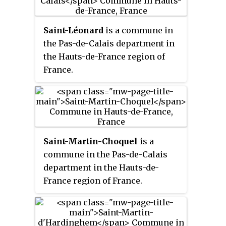
Saint-Léonard
is a commune in
the Pas-de-Calais department in
the Hauts-de-France region of
France.
Saint-Martin-Choquel
is a
commune in the Pas-de-Calais
department in the Hauts-de-
France region of France.