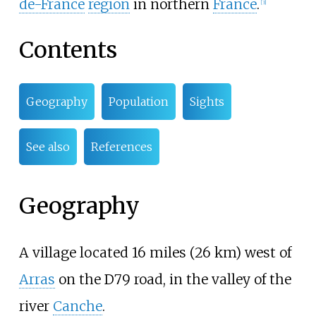
de-France
region
in northern
France
.
[3]
Contents
Geography
Population
Sights
See also
References
Geography
A village located 16 miles (26
km) west of
Arras
on the D79 road, in the valley of the
river
Canche
.