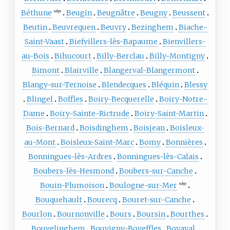
Béthune
Beugin
Beugnâtre
Beugny
Beussent
subpr
Beutin
Beuvrequen
Beuvry
Bezinghem
Biache-
Saint-Vaast
Biefvillers-lès-Bapaume
Bienvillers-
au-Bois
Bihucourt
Billy-Berclau
Billy-Montigny
Bimont
Blairville
Blangerval-Blangermont
Blangy-sur-Ternoise
Blendecques
Bléquin
Blessy
Blingel
Boffles
Boiry-Becquerelle
Boiry-Notre-
Dame
Boiry-Sainte-Rictrude
Boiry-Saint-Martin
Bois-Bernard
Boisdinghem
Boisjean
Boisleux-
au-Mont
Boisleux-Saint-Marc
Bomy
Bonnières
Bonningues-lès-Ardres
Bonningues-lès-Calais
Boubers-lès-Hesmond
Boubers-sur-Canche
Bouin-Plumoison
Boulogne-sur-Mer
subpr
Bouquehault
Bourecq
Bouret-sur-Canche
Bourlon
Bournonville
Bours
Boursin
Bourthes
Bouvelinghem
Bouvigny-Boyeffles
Boyaval