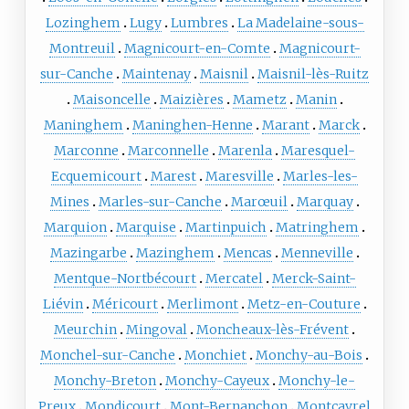
Lozinghem
Lugy
Lumbres
La Madelaine-sous-
Montreuil
Magnicourt-en-Comte
Magnicourt-
sur-Canche
Maintenay
Maisnil
Maisnil-lès-Ruitz
Maisoncelle
Maizières
Mametz
Manin
Maninghem
Maninghen-Henne
Marant
Marck
Marconne
Marconnelle
Marenla
Maresquel-
Ecquemicourt
Marest
Maresville
Marles-les-
Mines
Marles-sur-Canche
Marœuil
Marquay
Marquion
Marquise
Martinpuich
Matringhem
Mazingarbe
Mazinghem
Mencas
Menneville
Mentque-Nortbécourt
Mercatel
Merck-Saint-
Liévin
Méricourt
Merlimont
Metz-en-Couture
Meurchin
Mingoval
Moncheaux-lès-Frévent
Monchel-sur-Canche
Monchiet
Monchy-au-Bois
Monchy-Breton
Monchy-Cayeux
Monchy-le-
Preux
Mondicourt
Mont-Bernanchon
Montcavrel