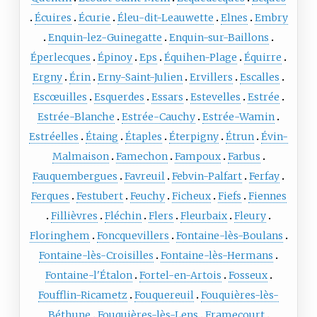
Écuires
Écurie
Éleu-dit-Leauwette
Elnes
Embry
Enquin-lez-Guinegatte
Enquin-sur-Baillons
Éperlecques
Épinoy
Eps
Équihen-Plage
Équirre
Ergny
Érin
Erny-Saint-Julien
Ervillers
Escalles
Escœuilles
Esquerdes
Essars
Estevelles
Estrée
Estrée-Blanche
Estrée-Cauchy
Estrée-Wamin
Estréelles
Étaing
Étaples
Éterpigny
Étrun
Évin-
Malmaison
Famechon
Fampoux
Farbus
Fauquembergues
Favreuil
Febvin-Palfart
Ferfay
Ferques
Festubert
Feuchy
Ficheux
Fiefs
Fiennes
Fillièvres
Fléchin
Flers
Fleurbaix
Fleury
Floringhem
Foncquevillers
Fontaine-lès-Boulans
Fontaine-lès-Croisilles
Fontaine-lès-Hermans
Fontaine-l'Étalon
Fortel-en-Artois
Fosseux
Foufflin-Ricametz
Fouquereuil
Fouquières-lès-
Béthune
Fouquières-lès-Lens
Framecourt