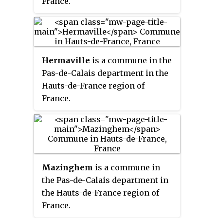
France.
Hermaville
is a commune in the
Pas-de-Calais department in the
Hauts-de-France region of
France.
Mazinghem
is a commune in
the Pas-de-Calais department in
the Hauts-de-France region of
France.