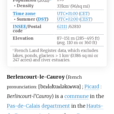
Population
(2021)
•
Density
37/km
(96/sq
mi)
2
Time zone
UTC+01:00
(
CET
)
•
Summer (
DST
)
UTC+02:00
(
CEST
)
INSEE
/Postal
62111
/62810
code
Elevation
87–151
m (285–495
ft)
(avg. 110
m or 360
ft)
French Land Register data, which excludes
1
lakes, ponds, glaciers
>
1
km
(0.386
sq
mi or
2
247 acres) and river estuaries.
Berlencourt-le-Cauroy
(
French
[
bɛʁlɑ̃kuʁ
lə
koʁwa
]
;
Picard
:
pronunciation:
Berlincourt-l’Cauroy
) is a
commune
in the
Pas-de-Calais
department
in the
Hauts-