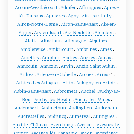
Acquin-Westbécourt
Adinfer
Affringues
Agnez-
lès-Duisans
Agnières
Agny
Aire-sur-la-Lys
Airon-Notre-Dame
Airon-Saint-Vaast
Aix-en-
Ergny
Aix-en-Issart
Aix-Noulette
Alembon
Alette
Alincthun
Allouagne
Alquines
Ambleteuse
Ambricourt
Ambrines
Ames
Amettes
Amplier
Andres
Angres
Annay
Annequin
Annezin
Anvin
Anzin-Saint-Aubin
Ardres
Arleux-en-Gohelle
Arques
Arras
pref
Athies
Les Attaques
Attin
Aubigny-en-Artois
Aubin-Saint-Vaast
Aubrometz
Auchel
Auchy-au-
Bois
Auchy-lès-Hesdin
Auchy-les-Mines
Audembert
Audincthun
Audinghen
Audrehem
Audresselles
Audruicq
Aumerval
Autingues
Auxi-le-Château
Averdoingt
Avesnes
Avesnes-le-
Comte
Avesnes-lès-Bapaume
Avion
Avondance