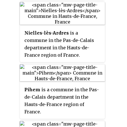
Nielles-lès-Ardres
is a
commune in the Pas-de-Calais
department in the Hauts-de-
France region of France.
Pihem
is a commune in the Pas-
de-Calais department in the
Hauts-de-France region of
France.