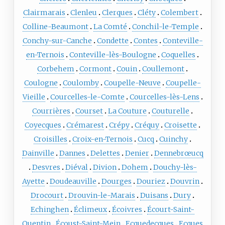
Clairmarais
Clenleu
Clerques
Cléty
Colembert
Colline-Beaumont
La Comté
Conchil-le-Temple
Conchy-sur-Canche
Condette
Contes
Conteville-
en-Ternois
Conteville-lès-Boulogne
Coquelles
Corbehem
Cormont
Couin
Coullemont
Coulogne
Coulomby
Coupelle-Neuve
Coupelle-
Vieille
Courcelles-le-Comte
Courcelles-lès-Lens
Courrières
Courset
La Couture
Couturelle
Coyecques
Crémarest
Crépy
Créquy
Croisette
Croisilles
Croix-en-Ternois
Cucq
Cuinchy
Dainville
Dannes
Delettes
Denier
Dennebrœucq
Desvres
Diéval
Divion
Dohem
Douchy-lès-
Ayette
Doudeauville
Dourges
Douriez
Douvrin
Drocourt
Drouvin-le-Marais
Duisans
Dury
Echinghen
Éclimeux
Écoivres
Écourt-Saint-
Quentin
Écoust-Saint-Mein
Ecquedecques
Ecques