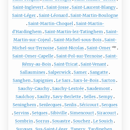
Saint-Inglevert
Saint-Josse
Saint-Laurent-Blangy
Saint-Léger
Saint-Léonard
Saint-Martin-Boulogne
Saint-Martin-Choquel
Saint-Martin-
d'Hardinghem
Saint-Martin-lez-Tatinghem
Saint-
Martin-sur-Cojeul
Saint-Michel-sous-Bois
Saint-
Michel-sur-Ternoise
Saint-Nicolas
Saint-Omer
subpr
Saint-Omer-Capelle
Saint-Pol-sur-Ternoise
Saint-
Rémy-au-Bois
Saint-Tricat
Saint-Venant
Sallaumines
Salperwick
Samer
Sangatte
Sanghen
Sapignies
Le Sars
Sars-le-Bois
Sarton
Sauchy-Cauchy
Sauchy-Lestrée
Saudemont
Saulchoy
Saulty
Savy-Berlette
Selles
Sempy
Seninghem
Senlecques
Senlis
Séricourt
Serques
Servins
Setques
Sibiville
Simencourt
Siracourt
Sombrin
Sorrus
Souastre
Souchez
Le Souich
Surques
Sus-Saint-Léger
Tangry
Tardinghen