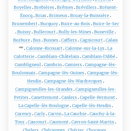
Boyelles
Brebières
Brêmes
Brévillers
Bréxent-
Énocq
Brias
Brimeux
Bruay-la-Buissière
Brunembert
Bucquoy
Buire-au-Bois
Buire-le-Sec
Buissy
Bullecourt
Bully-les-Mines
Buneville
Burbure
Bus
Busnes
Caffiers
Cagnicourt
Calais
Calonne-Ricouart
Calonne-sur-la-Lys
La
subpr
Calotterie
Camblain-Châtelain
Camblain-l'Abbé
Cambligneul
Cambrin
Camiers
Campagne-lès-
Boulonnais
Campagne-lès-Guines
Campagne-lès-
Hesdin
Campagne-lès-Wardrecques
Campigneulles-les-Grandes
Campigneulles-les-
Petites
Canettemont
Canlers
Capelle-Fermont
La Capelle-lès-Boulogne
Capelle-lès-Hesdin
Carency
Carly
Carvin
La Cauchie
Cauchy-à-la-
Tour
Caucourt
Caumont
Cavron-Saint-Martin
Chelers
Chériennes
Chérisy
Chocques