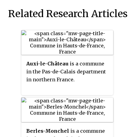
Related Research Articles
Auxi-le-Château
is a commune
in the Pas-de-Calais department
in northern France.
Berles-Monchel
is a commune