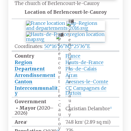
The church of Berlencourt-le-Cauroy
Location of Berlencourt-le-Cauroy
B
e
r
B
l
e
e
r
n
Coordinates:
50°16′56″N
2°25′36″E
l
c
e
o
Country
France
n
u
Region
Hauts-de-France
c
r
o
t
Department
Pas-de-Calais
u
-
Arrondissement
Arras
r
l
Canton
Avesnes-le-Comte
t
e
-
-
Intercommunalit
CC Campagnes de
l
C
y
l'Artois
e
a
-
u
Government
C
r
•
Mayor
(2020
–
Christian Delambre
[1]
a
o
2026)
u
y
r
Area
7.48
km
(2.89
sq
mi)
1
2
o
y
276
[2]