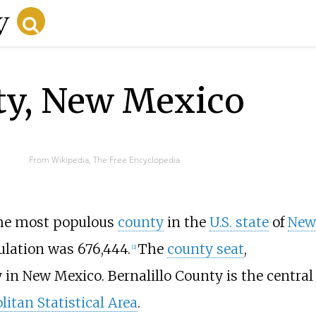
nty, New Mexico
From Wikipedia, The Free Encyclopedia
.
the most populous
county
in the
U.S. state
of
New
ulation was 676,444.
The
county seat
,
[
2
]
 in New Mexico. Bernalillo County is the central
itan Statistical Area
.