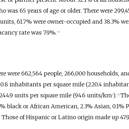
 was 65 years of age or older. There were 299,4
units, 61.7% were owner-occupied and 38.3% we
acancy rate was 7.9%.
[
13
]
here were 662,564
people, 266,000
households, and
0.8 inhabitants
per square mile (220.4 inhabit
244.9 units
per square mile (94.6 units/km
)
.
The
2
[
20
]
% black or African American, 2.3% Asian, 0.1% Pa
 Those of Hispanic or Latino origin made up 47.