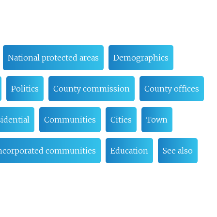
National protected areas
Demographics
Politics
County commission
County offices
idential
Communities
Cities
Town
ncorporated communities
Education
See also