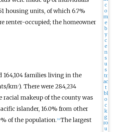
51 housing units, of which 6.7%
re renter-occupied; the homeowner
 164,104
families living in the
ants/km
)
. There were 284,234
2
 racial makeup of the county was
cific islander, 16.0% from other
9% of the population.
The largest
[
19
]