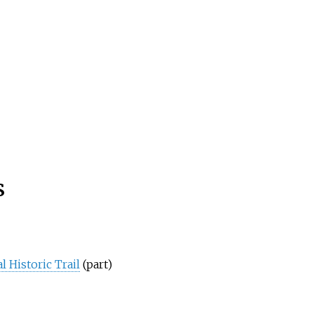
s
 Historic Trail
(part)