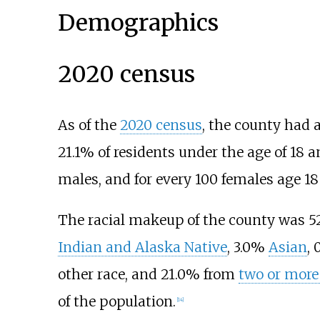
Demographics
2020 census
As of the
2020 census
, the county had 
21.1% of residents under the age of 18 a
males, and for every 100 females age 18
The racial makeup of the county was 
Indian and Alaska Native
, 3.0%
Asian
,
other race, and 21.0% from
two or more
of the population.
[
14
]