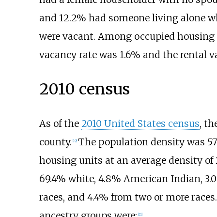
and 12.2% had someone living alone who
were vacant. Among occupied housing 
vacancy rate was 1.6% and the rental v
2010 census
As of the
2010 United States census
, t
county.
The population density was
57
[
19
]
housing units at an average density of
69.4% white, 4.8% American Indian, 3.0
races, and 4.4% from two or more races.
ancestry groups were:
[
21
]