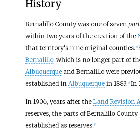
History
Bernalillo County was one of seven
part
within two years of the creation of the
that territory's nine original counties.
[
1
]
Bernalillo
, which is no longer part of th
Albuquerque
and Bernalillo were previo
established in
Albuquerque
in 1883.
In 
[
5
]
In 1906, years after the
Land Revision A
reserves, the parts of Bernalillo Count
established as reserves.
[
6
]