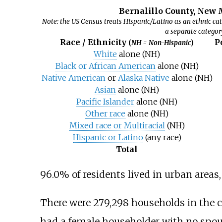
Bernalillo County, New 
Note: the US Census treats Hispanic/Latino as an ethnic cat
a separate categor
Race / Ethnicity
P
(
NH = Non-Hispanic
)
White
alone (NH)
Black or African American
alone (NH)
Native American
or
Alaska Native
alone (NH)
Asian
alone (NH)
Pacific Islander
alone (NH)
Other race
alone (NH)
Mixed race or Multiracial
(NH)
Hispanic or Latino
(any race)
Total
96.0% of residents lived in urban areas, 
There were 279,298 households in the c
had a female householder with no spous