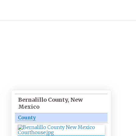
Bernalillo County, New
Mexico
County