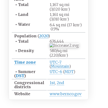
•
Total
1,167
sq
mi
(3,020
km
)
2
•
Land
1,161
sq
mi
(3,010
km
)
2
•
Water
6.4
sq
mi (17
km
)
2
0.5%
Population
(
2020
)
•
Total
676,444
•
Density
580/sq
mi
(220/km
)
2
Time zone
UTC−7
(
Mountain
)
•
Summer
UTC−6
(
MDT
)
(
DST
)
Congressional
1st
,
2nd
districts
Website
www
.bernco
.gov