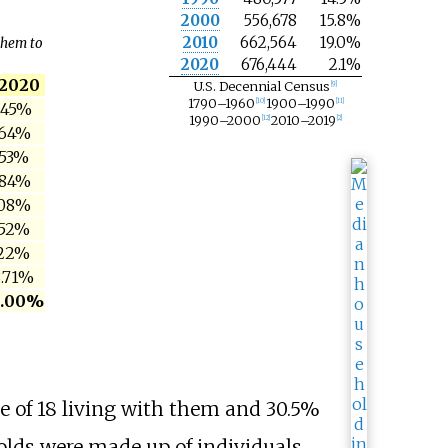
2000
556,678
15.8%
2010
662,564
19.0%
them to
2020
676,444
2.1%
2020
U.S. Decennial Census
[
9
]
1790–1960
1900–1990
[
10
]
[
11
]
.45%
1990–2000
2010–2019
[
12
]
[
2
]
.64%
.53%
.84%
.08%
.52%
.22%
.71%
0.00%
e of 18 living with them and 30.5%
olds were made up of individuals