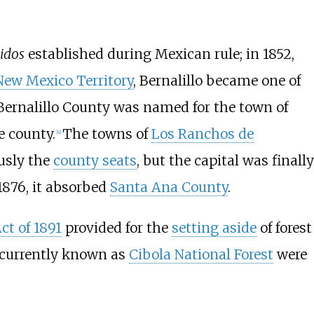
idos
established during Mexican rule; in 1852,
New Mexico Territory
, Bernalillo became one of
Bernalillo County was named for the town of
e county.
The towns of
Los Ranchos de
[
4
]
usly the
county seats
, but the capital was finally
1876, it absorbed
Santa Ana County
.
ct of 1891
provided for the
setting aside
of forest
y currently known as
Cibola National Forest
were