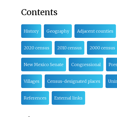
Contents
History
Geography
Adjacent counties
2020 census
2010 census
2000 census
New Mexico Senate
Congressional
Pres
Villages
Census-designated places
Uni
References
External links