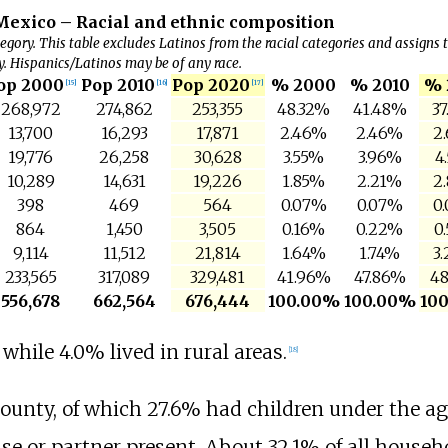
Mexico – Racial and ethnic composition
egory. This table excludes Latinos from the racial categories and assigns 
y. Hispanics/Latinos may be of any race.
op 2000
Pop 2010
Pop 2020
% 2000
% 2010
% 
[
15
]
[
16
]
[
17
]
268,972
274,862
253,355
48.32%
41.48%
37
13,700
16,293
17,871
2.46%
2.46%
2
19,776
26,258
30,628
3.55%
3.96%
4
10,289
14,631
19,226
1.85%
2.21%
2
398
469
564
0.07%
0.07%
0
864
1,450
3,505
0.16%
0.22%
0
9,114
11,512
21,814
1.64%
1.74%
3
233,565
317,089
329,481
41.96%
47.86%
48
556,678
662,564
676,444
100.00%
100.00%
10
while 4.0% lived in rural areas.
[
18
]
ounty, of which 27.6% had children under the ag
e or partner present. About 32.1% of all househ