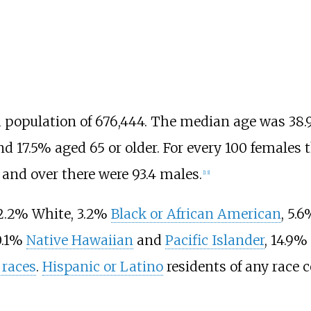
a population of 676,444. The median age was 38.9
nd 17.5% aged 65 or older. For every 100 females t
 and over there were 93.4 males.
[
13
]
52.2% White, 3.2%
Black or African American
, 5.
 0.1%
Native Hawaiian
and
Pacific Islander
, 14.9
 races
.
Hispanic or Latino
residents of any race