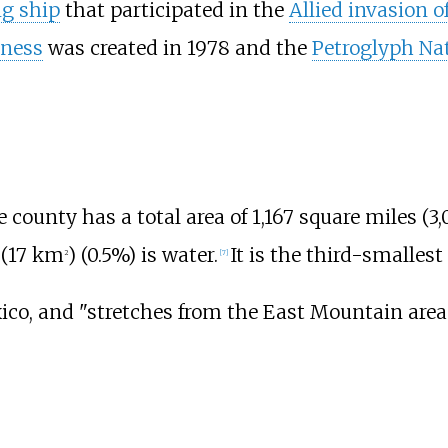
ng ship
that participated in the
Allied invasion of
rness
was created in 1978 and the
Petroglyph N
he county has a total area of
1,167 square miles (3,
(17
km
)
(0.5%) is water.
It is the third-smalles
2
[
7
]
ico, and "stretches from the
East Mountain
area 