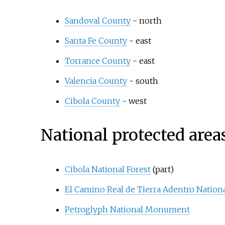
Sandoval County
- north
Santa Fe County
- east
Torrance County
- east
Valencia County
- south
Cibola County
- west
National protected area
Cibola National Forest
(part)
El Camino Real de Tierra Adentro National
Petroglyph National Monument