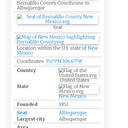
Bernalillo County Courthouse in
Albuquerque
Seal
Location within the U.S. state of
New
Mexico
Coordinates:
35.05°N 106.67°W
Country
United States
State
New Mexico
Founded
1852
Seat
Albuquerque
Largest city
Albuquerque
Area