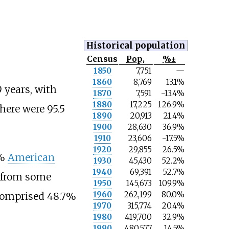
Historical population
Census
Pop.
%±
N
1850
7,751
—
o
1860
8,769
13.1%
t
 years, with
e
1870
7,591
−13.4%
1880
17,225
126.9%
here were 95.5
1890
20,913
21.4%
1900
28,630
36.9%
1910
23,606
−17.5%
1920
29,855
26.5%
6%
American
1930
45,430
52.2%
1940
69,391
52.7%
% from some
1950
145,673
109.9%
1960
262,199
80.0%
 comprised 48.7%
1970
315,774
20.4%
1980
419,700
32.9%
1990
480,577
14.5%