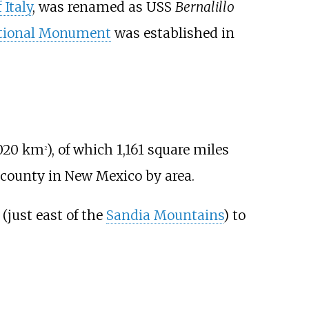
 Italy
, was renamed as USS
Bernalillo
ational Monument
was established in
020
km
)
, of which
1,161 square miles
2
t county in New Mexico by area.
(just east of the
Sandia Mountains
) to