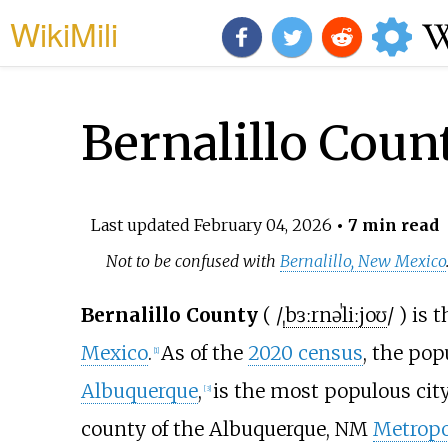
WikiMili
Bernalillo Cou
Last updated
February 04, 2026
• 7 min read
Not to be confused with
Bernalillo, New Mexico
Bernalillo County
(
/
ˌ
b
ɜːr
n
ə
ˈ
l
iː
j
oʊ
/
) is 
Mexico
.
As of the
2020 census
, the pop
[
1
]
Albuquerque
,
is the most populous city
[
3
]
county of the Albuquerque, NM
Metropol