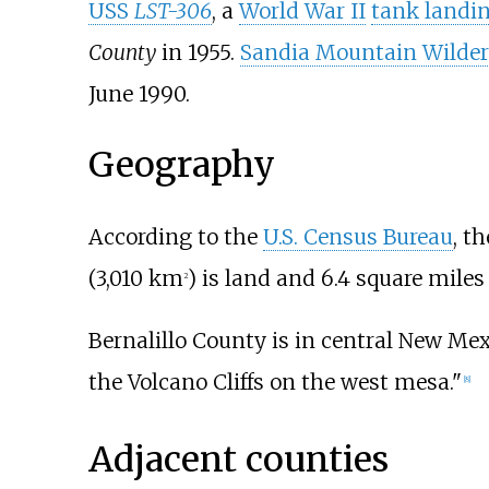
USS
LST-306
, a
World War II
tank landi
County
in 1955.
Sandia Mountain Wilde
June 1990.
Geography
According to the
U.S. Census Bureau
, t
(3,010
km
)
is land and
6.4 square miles 
2
Bernalillo County is in central New Mex
the Volcano Cliffs on the west mesa."
[
8
]
Adjacent counties