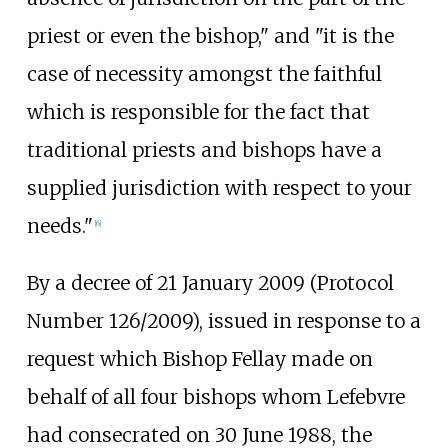
priest or even the bishop," and "it is the
case of necessity amongst the faithful
which is responsible for the fact that
traditional priests and bishops have a
supplied jurisdiction with respect to your
needs."
[
6
]
By a decree of 21 January 2009 (Protocol
Number 126/2009), issued in response to a
request which Bishop Fellay made on
behalf of all four bishops whom Lefebvre
had consecrated on 30 June 1988, the