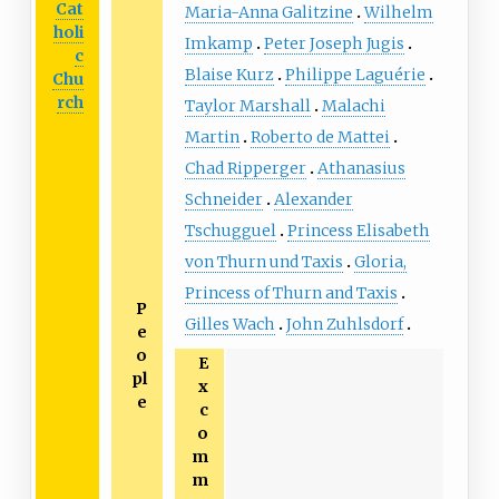
Cat
Maria-Anna Galitzine
Wilhelm
holi
Imkamp
Peter Joseph Jugis
c
Blaise Kurz
Philippe Laguérie
Chu
rch
Taylor Marshall
Malachi
Martin
Roberto de Mattei
Chad Ripperger
Athanasius
Schneider
Alexander
Tschugguel
Princess Elisabeth
von Thurn und Taxis
Gloria,
Princess of Thurn and Taxis
P
Gilles Wach
John Zuhlsdorf
e
o
E
pl
x
e
c
o
m
m