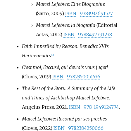
Marcel Lefebvre: Eine Biographie
(Sarto, 2009)
ISBN
9783932691577
Marcel Lefebvre: la biografía
(Editorial
Actas, 2012)
ISBN
9788497391238
Faith Imperiled by Reason: Benedict XVI's
Hermeneutics
[
12
]
C'est moi, l'accusé, qui devrais vous juger!
(Clovis, 2019)
ISBN
9782350051536
The Rest of the Story: A Summary of the Life
and Times of Archbishop Marcel Lefebvre
.
Angelus Press. 2021.
ISBN
978-1949124774
.
Marcel Lefebvre: Raconté par ses proches
(Clovis, 2022)
ISBN
9782384250066