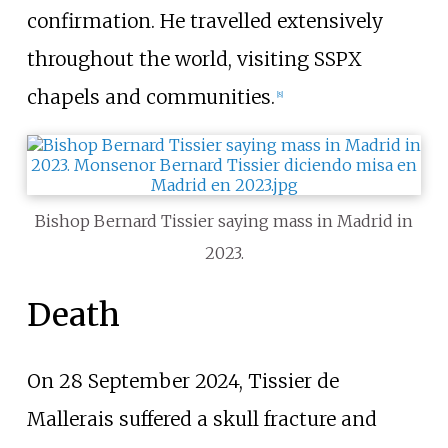
confirmation. He travelled extensively
throughout the world, visiting SSPX
chapels and communities.
[
8
]
Bishop Bernard Tissier saying mass in Madrid in
2023.
Death
On 28 September 2024, Tissier de
Mallerais suffered a skull fracture and