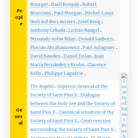
Bourget
Basil Kovpak
Robert
Pe
Brucciani
Paul Morgan
Michel-Louis
opl
Guérard des Lauriers
Josef Bisig
e
Anthony Cekada
Licínio Rangel
Fernando Arêas Rifan
Donald Sanborn
Florian Abrahamowicz
Paul Aulagnier
David Bawden
Daniel Dolan
Juan
María Fernández y Krohn
Clarence
Kelly
Philippe Laguérie
The Angelus
Superior General of the
Society of Saint Pius X
Dialogue
between the Holy See and the Society of
Ge
Saint Pius X
Canonical situation of the
ner
Society of Saint Pius X
Controversies
al
surrounding the Society of Saint Pius X