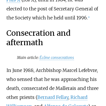
elected to the post of Secretary General of
the Society which he held until 1996.
[
1
]
Consecration and
aftermath
Main article:
Écône consecrations
In June 1988, Archbishop Marcel Lefebvre,
who sensed that he was approaching his
death, consecrated de Mallerais and three
other priests (
Bernard Fellay
,
Richard