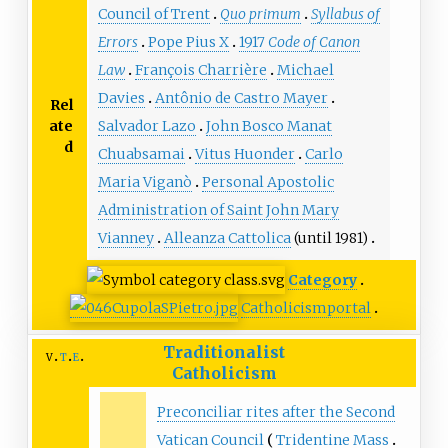
Council of Trent
Quo primum
Syllabus of
Errors
Pope Pius X
1917
Code of Canon
Law
François Charrière
Michael
Davies
Antônio de Castro Mayer
Rel
ate
Salvador Lazo
John Bosco Manat
d
Chuabsamai
Vitus Huonder
Carlo
Maria Viganò
Personal Apostolic
Administration of Saint John Mary
Vianney
Alleanza Cattolica
(until 1981)
Category
Catholicism
portal
Traditionalist
v
t
e
Catholicism
Preconciliar rites after the Second
Vatican Council
Tridentine Mass