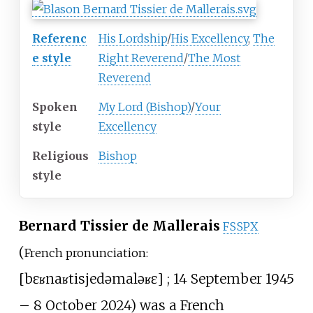
Referenc
His Lordship
/
His Excellency
,
The
e style
Right Reverend
/
The Most
Reverend
Spoken
My Lord (Bishop)
/
Your
style
Excellency
Religious
Bishop
style
Bernard Tissier de Mallerais
FSSPX
(
French pronunciation:
[
bɛʁnaʁ
tisje
də
maləʁɛ
]
; 14 September 1945
– 8 October 2024) was a French