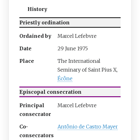
History
Priestly ordination
Ordained by
Marcel Lefebvre
Date
29 June 1975
Place
The International
Seminary of Saint Pius X,
Écône
Episcopal consecration
Principal
Marcel Lefebvre
consecrator
Co-
Antônio de Castro Mayer
consecrators