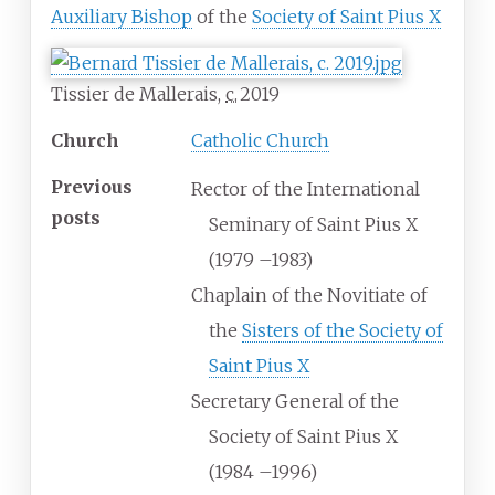
Auxiliary Bishop
of the
Society of Saint Pius X
Tissier de Mallerais,
c.
2019
Church
Catholic Church
Previous
Rector of the International
posts
Seminary of Saint Pius X
(1979
–
1983)
Chaplain of the Novitiate of
the
Sisters of the Society of
Saint Pius X
Secretary General of the
Society of Saint Pius X
(1984
–
1996)