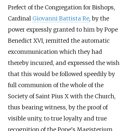
Prefect of the Congregation for Bishops,
Cardinal
Giovanni Battista Re
, by the
power expressly granted to him by Pope
Benedict XVI, remitted the automatic
excommunication which they had
thereby incurred, and expressed the wish
that this would be followed speedily by
full communion of the whole of the
Society of Saint Pius X with the Church,
thus bearing witness, by the proof of
visible unity, to true loyalty and true
recognition of the Pope's Magisterium