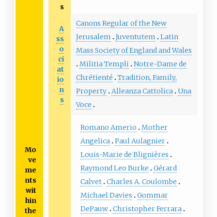
s
Canons Regular of the New
A
Jerusalem
Juventutem
Latin
ss
o
Mass Society of England and Wales
ci
Militia Templi
Notre-Dame de
at
Chrétienté
Tradition, Family,
io
n
Property
Alleanza Cattolica
Una
s
Voce
Romano Amerio
Mother
Angelica
Paul Aulagnier
Mo
Louis-Marie de Blignières
ve
Raymond Leo Burke
Gérard
me
nts
Calvet
Charles A. Coulombe
wit
Michael Davies
Gommar
hin
DePauw
Christopher Ferrara
the