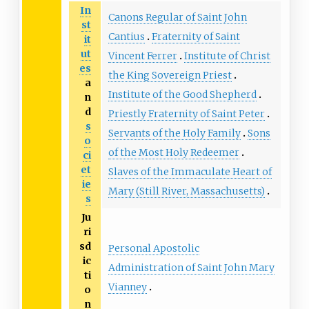
In
Canons Regular of Saint John
st
Cantius
Fraternity of Saint
it
ut
Vincent Ferrer
Institute of Christ
es
the King Sovereign Priest
a
Institute of the Good Shepherd
n
d
Priestly Fraternity of Saint Peter
s
Servants of the Holy Family
Sons
o
of the Most Holy Redeemer
ci
et
Slaves of the Immaculate Heart of
ie
Mary (Still River, Massachusetts)
s
Ju
ri
sd
Personal Apostolic
ic
Administration of Saint John Mary
ti
Vianney
o
n