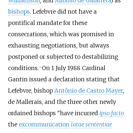
Williamson
, and
Alfonso de Galarreta
) as
bishops
. Lefebvre did not have a
pontifical mandate for these
consecrations, which was promised in
exhausting negotiations, but always
postponed or subjected to destabilizing
conditions.
On 1 July 1988 Cardinal
[
2
]
Gantin issued a declaration stating that
Lefebvre, bishop
Antônio de Castro Mayer
,
de Mallerais, and the three other newly
ordained bishops "have incurred
ipso facto
the
excommunication
latae sententiae