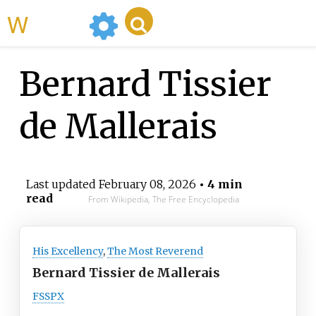
WikiMili
Bernard Tissier
de Mallerais
Last updated
February 08, 2026
• 4 min
read
From Wikipedia, The Free Encyclopedia
His Excellency
,
The Most Reverend
Bernard Tissier de Mallerais
FSSPX