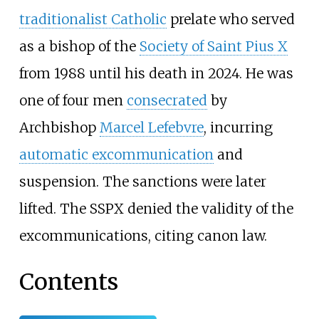
traditionalist Catholic
prelate who served
as a bishop of the
Society of Saint Pius X
from 1988 until his death in 2024. He was
one of four men
consecrated
by
Archbishop
Marcel Lefebvre
, incurring
automatic excommunication
and
suspension. The sanctions were later
lifted. The SSPX denied the validity of the
excommunications, citing canon law.
Contents