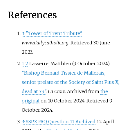
References
↑
"Tower of Trent Tribute"
.
www.dailycatholic.org
. Retrieved
30 June
2023
.
1
2
Lasserre, Matthieu (9 October 2024).
"Bishop Bernard Tissier de Mallerais,
senior prelate of the Society of Saint Pius X,
dead at 79"
.
La Croix
. Archived from
the
original
on 10 October 2024
. Retrieved
9
October
2024
.
↑
SSPX FAQ Question 11
Archived
12 April