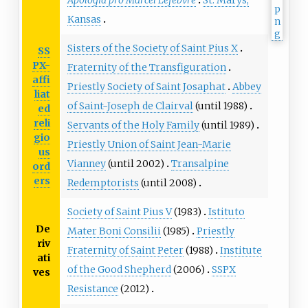
Apologia pro Marcel Lefebvre
St. Marys,
Kansas
Sisters of the Society of Saint Pius X
SS
PX-
Fraternity of the Transfiguration
affi
Priestly Society of Saint Josaphat
Abbey
liat
of Saint-Joseph de Clairval
(until 1988)
ed
reli
Servants of the Holy Family
(until 1989)
gio
Priestly Union of Saint Jean-Marie
us
Vianney
(until 2002)
Transalpine
ord
ers
Redemptorists
(until 2008)
Society of Saint Pius V
(1983)
Istituto
De
Mater Boni Consilii
(1985)
Priestly
riv
Fraternity of Saint Peter
(1988)
Institute
ati
of the Good Shepherd
(2006)
SSPX
ves
Resistance
(2012)