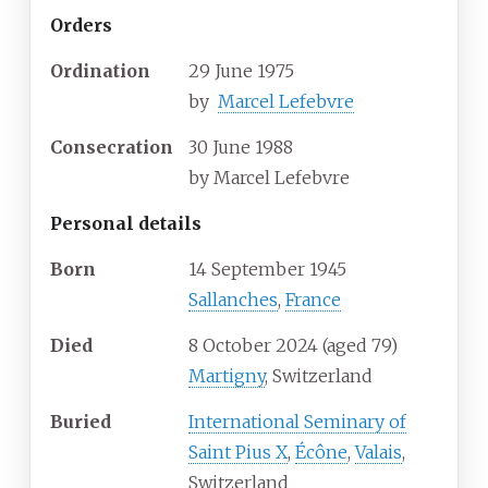
Orders
Ordination
29 June 1975
by
Marcel Lefebvre
Consecration
30 June 1988
by
Marcel Lefebvre
Personal details
Born
14 September 1945
Sallanches
,
France
Died
8 October 2024
(aged
79)
Martigny
, Switzerland
Buried
International Seminary of
Saint Pius X
,
Écône
,
Valais
,
Switzerland