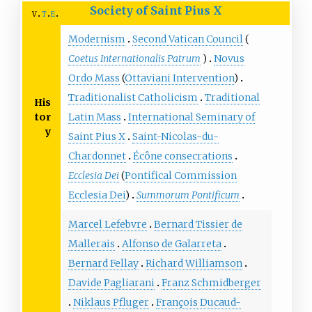
Society of Saint Pius X
v
t
e
Modernism
Second Vatican Council
(
Coetus Internationalis Patrum
)
Novus
Ordo Mass
(
Ottaviani Intervention
)
Traditionalist Catholicism
Traditional
His
tor
Latin Mass
International Seminary of
y
Saint Pius X
Saint-Nicolas-du-
Chardonnet
Écône consecrations
Ecclesia Dei
(
Pontifical Commission
Ecclesia Dei
)
Summorum Pontificum
Marcel Lefebvre
Bernard Tissier de
Mallerais
Alfonso de Galarreta
Bernard Fellay
Richard Williamson
Davide Pagliarani
Franz Schmidberger
Niklaus Pfluger
François Ducaud-