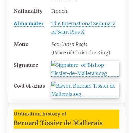
Nationality
French
Alma mater
The International Seminary
of Saint Pius X
Motto
Pax Christi Regis
(Peace of Christ the King)
Signature
Coat of arms
Ordination history of
Bernard Tissier de Mallerais