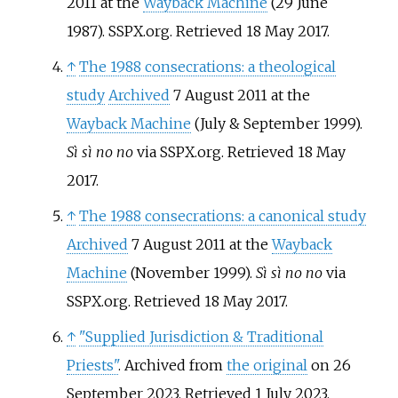
2011 at the
Wayback Machine
(29 June
1987). SSPX.org. Retrieved 18 May 2017.
↑
The 1988 consecrations: a theological
study
Archived
7 August 2011 at the
Wayback Machine
(July & September 1999).
Sì sì no no
via SSPX.org. Retrieved 18 May
2017.
↑
The 1988 consecrations: a canonical study
Archived
7 August 2011 at the
Wayback
Machine
(November 1999).
Sì sì no no
via
SSPX.org. Retrieved 18 May 2017.
↑
"Supplied Jurisdiction & Traditional
Priests"
. Archived from
the original
on 26
September 2023
. Retrieved
1 July
2023
.