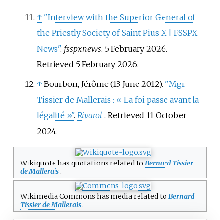
↑
"Interview with the Superior General of
the Priestly Society of Saint Pius X | FSSPX
News"
.
fsspx.news
. 5 February 2026
.
Retrieved
5 February
2026
.
↑
Bourbon, Jérôme (13 June 2012).
"Mgr
Tissier de Mallerais
: «
La foi passe avant la
légalité
»"
.
Rivarol
. Retrieved
11 October
2024
.
Wikiquote has quotations related to
Bernard Tissier
de Mallerais
.
Wikimedia Commons has media related to
Bernard
Tissier de Mallerais
.