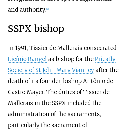
and authority.
[
7
]
SSPX bishop
In 1991, Tissier de Mallerais consecrated
Licínio Rangel
as bishop for the
Priestly
Society of St John Mary Vianney
after the
death of its founder, bishop Antônio de
Castro Mayer. The duties of Tissier de
Mallerais in the SSPX included the
administration of the sacraments,
particularly the sacrament of