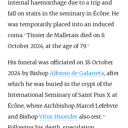
internal haemorrhage due to a trip and
fall on stairs in the seminary in Écône. He
was temporarily placed into an induced
coma.
Tissier de Mallerais died on 8
[
9
]
October 2024, at the age of 79.
[
8
]
His funeral was officiated on 18 October
2024 by Bishop
Alfonso de Galarreta
, after
which he was buried in the crypt of the
International Seminary of Saint Pius X at
Écône, where Archbishop Marcel Lefebvre
and Bishop
Vitus Huonder
also rest.
[
10
]
Following his death, speculation