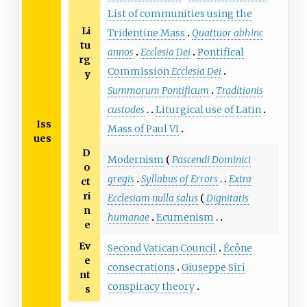
List of communities using the
Li
Tridentine Mass
Quattuor abhinc
tu
annos
Ecclesia Dei
Pontifical
rg
Commission
Ecclesia Dei
y
Summorum Pontificum
Traditionis
custodes
Liturgical use of Latin
Iss
Mass of Paul VI
ues
D
Modernism
Pascendi Dominici
o
gregis
Syllabus of Errors
Extra
ct
ri
Ecclesiam nulla salus
Dignitatis
n
humanae
Ecumenism
e
Ev
Second Vatican Council
Écône
e
consecrations
Giuseppe Siri
nt
conspiracy theory
s