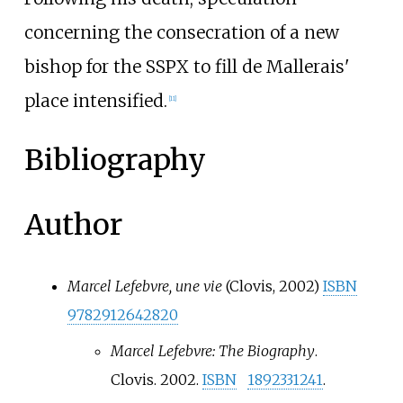
concerning the consecration of a new
bishop for the SSPX to fill de Mallerais'
place intensified.
[
11
]
Bibliography
Author
Marcel Lefebvre, une vie
(Clovis, 2002)
ISBN
9782912642820
Marcel Lefebvre: The Biography
.
Clovis. 2002.
ISBN
1892331241
.