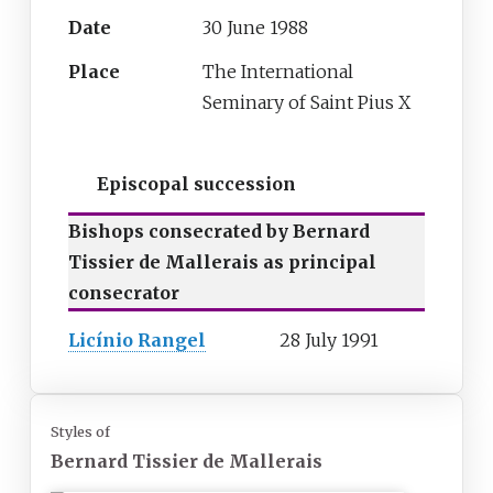
Date
30 June 1988
Place
The International
Seminary of Saint Pius X
Episcopal succession
Bishops consecrated by Bernard
Tissier de Mallerais as principal
consecrator
Licínio Rangel
28 July 1991
Styles of
Bernard Tissier de Mallerais