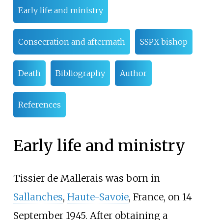
Early life and ministry
Consecration and aftermath
SSPX bishop
Death
Bibliography
Author
References
Early life and ministry
Tissier de Mallerais was born in
Sallanches
,
Haute-Savoie
, France, on 14
September 1945. After obtaining a