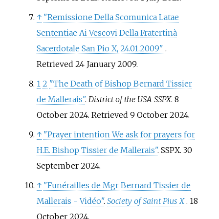
↑
"Remissione Della Scomunica Latae
Sententiae Ai Vescovi Della Fratertinà
Sacerdotale San Pio X, 24.01.2009"
.
Retrieved
24 January
2009
.
1
2
"The Death of Bishop Bernard Tissier
de Mallerais"
.
District of the USA SSPX
. 8
October 2024
. Retrieved
9 October
2024
.
↑
"Prayer intention We ask for prayers for
H.E. Bishop Tissier de Mallerais"
. SSPX. 30
September 2024.
↑
"Funérailles de Mgr Bernard Tissier de
Mallerais - Vidéo"
.
Society of Saint Pius X
. 18
October 2024.