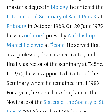
master's degree in
biology
, he entered the
International Seminary of Saint Pius X
at
Fribourg
in October 1969. On 29 June 1975,
he was
ordained
priest by
Archbishop
Marcel Lefebvre
at
Écône
. He served first
as a professor, then as vice-rector, and
finally as rector of the seminary at Écône.
In 1979, he was appointed Rector of the
Seminary where he remained until 1983.
For a year, he served as Chaplain at the
Novitiate of the
Sisters of the Society of St
Pius X
(SSPX), until in 1984, he was