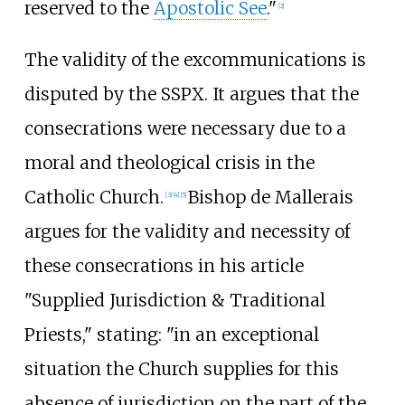
reserved to the
Apostolic See
."
[
2
]
The validity of the excommunications is
disputed by the SSPX. It argues that the
consecrations were necessary due to a
moral and theological crisis in the
Catholic Church.
Bishop de Mallerais
[
3
]
[
4
]
[
5
]
argues for the validity and necessity of
these consecrations in his article
"Supplied Jurisdiction & Traditional
Priests," stating: "in an exceptional
situation the Church supplies for this
absence of jurisdiction on the part of the