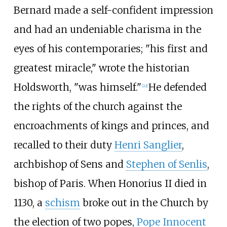
Bernard made a self-confident impression
and had an undeniable charisma in the
eyes of his contemporaries; "his first and
greatest miracle," wrote the historian
Holdsworth, "was himself."
He defended
[
22
]
the rights of the church against the
encroachments of kings and princes, and
recalled to their duty
Henri Sanglier
,
archbishop of Sens and
Stephen of Senlis
,
bishop of Paris. When Honorius II died in
1130, a
schism
broke out in the Church by
the election of two popes,
Pope Innocent