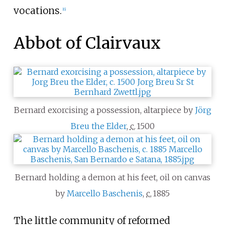
vocations.
[
6
]
Abbot of Clairvaux
Bernard exorcising a possession, altarpiece by
Jörg
Breu the Elder
,
c.
1500
Bernard holding a demon at his feet, oil on canvas
by
Marcello Baschenis
,
c.
1885
The little community of reformed