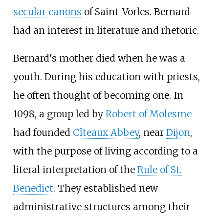
secular canons
of Saint-Vorles. Bernard
had an interest in literature and rhetoric.
Bernard's mother died when he was a
youth. During his education with priests,
he often thought of becoming one. In
1098, a group led by
Robert of Molesme
had founded
Cîteaux Abbey
, near
Dijon
,
with the purpose of living according to a
literal interpretation of the
Rule of St.
Benedict
. They established new
administrative structures among their