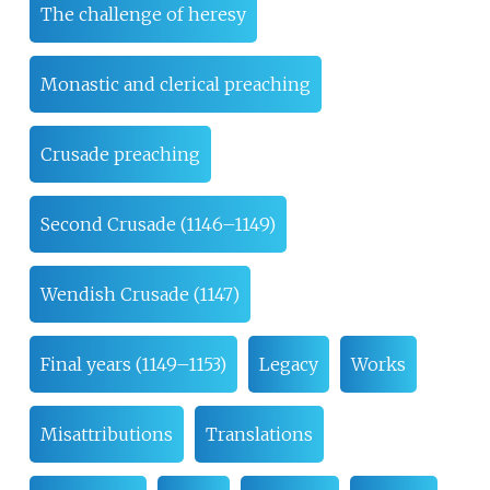
The challenge of heresy
Monastic and clerical preaching
Crusade preaching
Second Crusade (1146–1149)
Wendish Crusade (1147)
Final years (1149–1153)
Legacy
Works
Misattributions
Translations