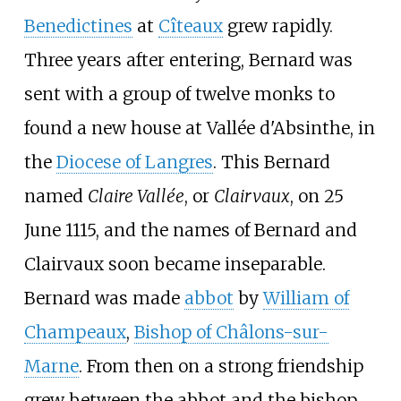
Benedictines
at
Cîteaux
grew rapidly.
Three years after entering, Bernard was
sent with a group of twelve monks to
found a new house at Vallée d'Absinthe, in
the
Diocese of Langres
. This Bernard
named
Claire Vallée
, or
Clairvaux
, on 25
June 1115, and the names of Bernard and
Clairvaux soon became inseparable.
Bernard was made
abbot
by
William of
Champeaux
,
Bishop of Châlons-sur-
Marne
. From then on a strong friendship
grew between the abbot and the bishop,