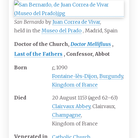
San Bernardo
by
Juan Correa de Vivar
,
held in the
Museo del Prado
, Madrid, Spain
Doctor of the Church
Doctor Mellifluus
Last of the Fathers
Confessor
Abbot
Born
c.
1090
Fontaine-lès-Dijon
,
Burgundy
,
Kingdom of France
Died
20 August 1153 (aged 62–63)
Clairvaux Abbey
, Clairvaux,
Champagne
,
Kingdom of France
Venerated
in
Catholic Church