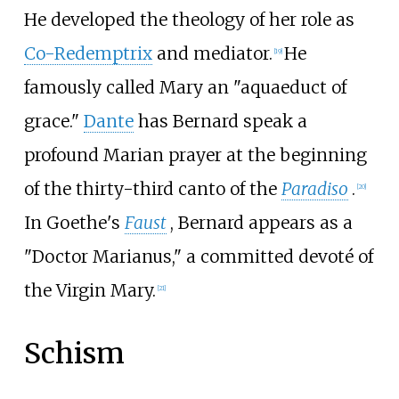
He developed the theology of her role as
Co-Redemptrix
and mediator.
He
[
19
]
famously called Mary an "aquaeduct of
grace."
Dante
has Bernard speak a
profound Marian prayer at the beginning
of the thirty-third canto of the
Paradiso
.
[
20
]
In Goethe's
Faust
, Bernard appears as a
"Doctor Marianus," a committed devoté of
the Virgin Mary.
[
21
]
Schism