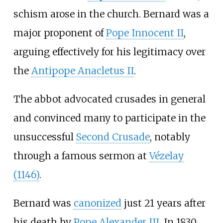
schism arose in the church. Bernard was a
major proponent of
Pope Innocent II
,
arguing effectively for his legitimacy over
the
Antipope Anacletus II
.
The abbot advocated crusades in general
and convinced many to participate in the
unsuccessful
Second Crusade
, notably
through a famous sermon at
Vézelay
(1146)
.
Bernard was
canonized
just 21 years after
his death by
Pope Alexander III
. In 1830,