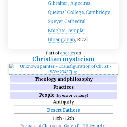
Gibraltar
Algeciras
Queens' College, Cambridge
Speyer Cathedral
Knights Templar
Binangonan
, Rizal
Part of
a series
on
Christian mysticism
Theology and philosophy
Practices
People
(by era or century)
Antiquity
Desert Fathers
11th
·
12th
Bernard of Clairvaux
Guigo II
Hildegard of