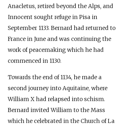
Anacletus, retired beyond the Alps, and
Innocent sought refuge in Pisa in
September 1133. Bernard had returned to
France in June and was continuing the
work of peacemaking which he had
commenced in 1130.
Towards the end of 1134, he made a
second journey into Aquitaine, where
William X had relapsed into schism.
Bernard invited William to the Mass
which he celebrated in the Church of La