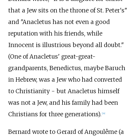
that a Jew sits on the throne of St. Peter's"
and "Anacletus has not even a good
reputation with his friends, while
Innocent is illustrious beyond all doubt."
(One of Anacletus' great-great-
grandparents, Benedictus, maybe Baruch
in Hebrew, was a Jew who had converted
to Christianity - but Anacletus himself
was not a Jew, and his family had been
Christians for three generations).
[
24
]
Bernard wrote to Gerard of Angoulême (a