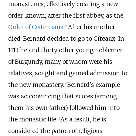
monasteries, effectively creating a new
order, known, after the first abbey, as the
Order of Cistercians
.
After his mother
[
3
]
died, Bernard decided to go to Cîteaux. In
1113 he and thirty other young noblemen
of Burgundy, many of whom were his
relatives, sought and gained admission to
the new monastery.
Bernard's example
[
4
]
was so convincing that scores (among
them his own father) followed him into
the monastic life.
As a result, he is
[
5
]
considered the patron of religious