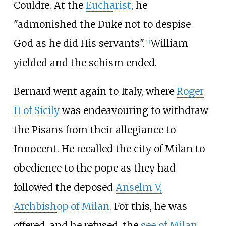
Couldre. At the
Eucharist
, he
"admonished the Duke not to despise
God as he did His servants".
William
[
7
]
yielded and the schism ended.
Bernard went again to Italy, where
Roger
II of Sicily
was endeavouring to withdraw
the Pisans from their allegiance to
Innocent. He recalled the city of Milan to
obedience to the pope as they had
followed the deposed
Anselm V,
Archbishop of Milan
. For this, he was
offered, and he refused, the
see of Milan
.