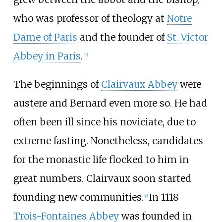
who was professor of theology at
Notre
Dame of Paris
and the founder of
St. Victor
Abbey in Paris
.
[
7
]
The beginnings of
Clairvaux Abbey
were
austere and Bernard even more so. He had
often been ill since his noviciate, due to
extreme fasting. Nonetheless, candidates
for the monastic life flocked to him in
great numbers. Clairvaux soon started
founding new communities.
In 1118
[
8
]
Trois-Fontaines Abbey
was founded in