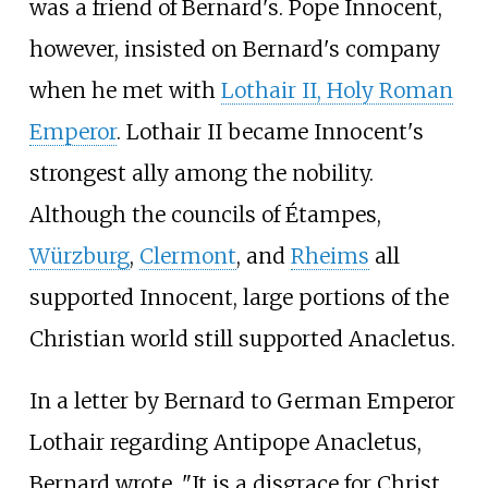
was a friend of Bernard's. Pope Innocent,
however, insisted on Bernard's company
when he met with
Lothair II, Holy Roman
Emperor
. Lothair II became Innocent's
strongest ally among the nobility.
Although the councils of Étampes,
Würzburg
,
Clermont
, and
Rheims
all
supported Innocent, large portions of the
Christian world still supported Anacletus.
In a letter by Bernard to German Emperor
Lothair regarding Antipope Anacletus,
Bernard wrote, "It is a disgrace for Christ