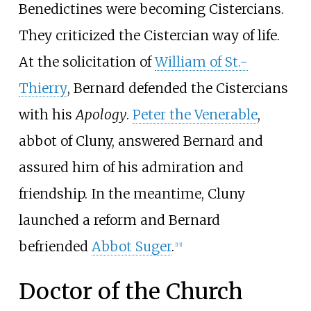
Benedictines were becoming Cistercians.
They criticized the Cistercian way of life.
At the solicitation of
William of St.-
Thierry
, Bernard defended the Cistercians
with his
Apology
.
Peter the Venerable
,
abbot of Cluny, answered Bernard and
assured him of his admiration and
friendship. In the meantime, Cluny
launched a reform and Bernard
befriended
Abbot Suger
.
[
13
]
Doctor of the Church