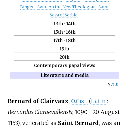
Bingen
Symeon the New Theologian
Saint
Sava of Serbia
13th
·
14th
15th
·
16th
17th
·
18th
19th
20th
Contemporary papal views
Literature and media
v
t
e
Bernard of Clairvaux
,
O.Cist.
(
Latin
:
Bernardus Claraevallensis
; 1090
–
20 August
1153), venerated as
Saint Bernard
, was an