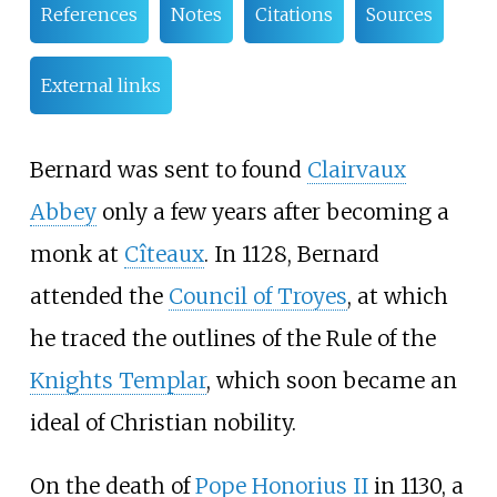
References
Notes
Citations
Sources
External links
Bernard was sent to found
Clairvaux
Abbey
only a few years after becoming a
monk at
Cîteaux
. In 1128, Bernard
attended the
Council of Troyes
, at which
he traced the outlines of the Rule of the
Knights Templar
, which soon became an
ideal of Christian nobility.
On the death of
Pope Honorius II
in 1130, a