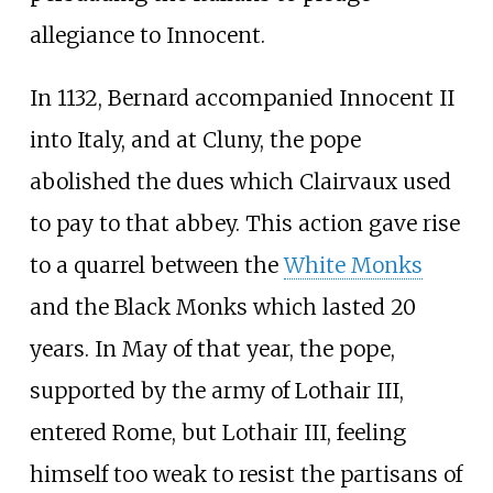
allegiance to Innocent.
In 1132, Bernard accompanied Innocent II
into Italy, and at Cluny, the pope
abolished the dues which Clairvaux used
to pay to that abbey. This action gave rise
to a quarrel between the
White Monks
and the Black Monks which lasted 20
years. In May of that year, the pope,
supported by the army of Lothair III,
entered Rome, but Lothair III, feeling
himself too weak to resist the partisans of