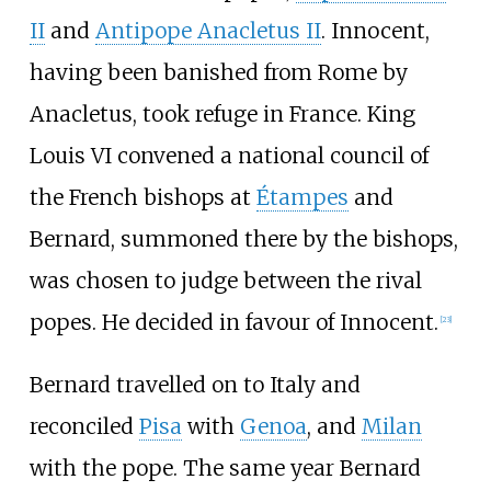
II
and
Antipope Anacletus II
. Innocent,
having been banished from Rome by
Anacletus, took refuge in France. King
Louis VI convened a national council of
the French bishops at
Étampes
and
Bernard, summoned there by the bishops,
was chosen to judge between the rival
popes. He decided in favour of Innocent.
[
23
]
Bernard travelled on to Italy and
reconciled
Pisa
with
Genoa
, and
Milan
with the pope. The same year Bernard