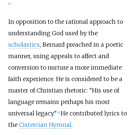
[
15
]
In opposition to the rational approach to
understanding God used by the
scholastics
, Bernard preached in a poetic
manner, using appeals to affect and
conversion to nurture a more immediate
faith experience. He is considered to be a
master of Christian rhetoric: "His use of
language remains perhaps his most
universal legacy."
He contributed lyrics to
[
16
]
the
Cistercian Hymnal
.