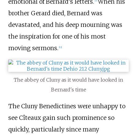
emotional of Bernard's letters.
When his
[
7
]
brother Gerard died, Bernard was
devastated, and his deep mourning was
the inspiration for one of his most
moving sermons.
[
12
]
The abbey of Cluny as it would have looked in
Bernard's time
The Cluny Benedictines were unhappy to
see Cîteaux gain such prominence so
quickly, particularly since many