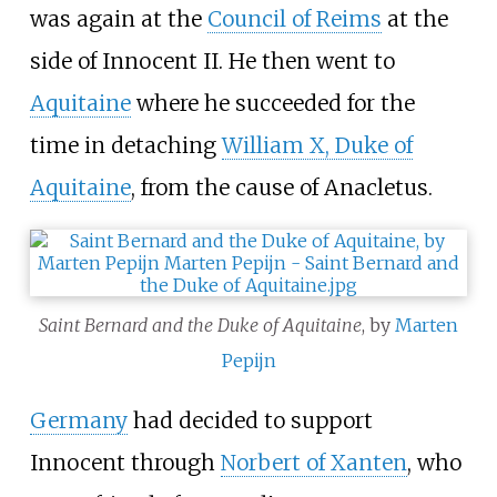
was again at the
Council of Reims
at the
side of Innocent II. He then went to
Aquitaine
where he succeeded for the
time in detaching
William X, Duke of
Aquitaine
, from the cause of Anacletus.
Saint Bernard and the Duke of Aquitaine
, by
Marten
Pepijn
Germany
had decided to support
Innocent through
Norbert of Xanten
, who