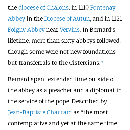
the
diocese of Châlons
; in 1119
Fontenay
Abbey
in the
Diocese of Autun
; and in 1121
Foigny Abbey
near
Vervins
. In Bernard's
lifetime, more than sixty abbeys followed,
though some were not new foundations
but transferrals to the Cistercians.
[
9
]
Bernard spent extended time outside of
the abbey as a preacher and a diplomat in
the service of the pope. Described by
Jean-Baptiste Chautard
as "the most
contemplative and yet at the same time