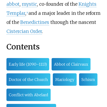
abbot
,
mystic
, co-founder of the
Knights
Templar
,
and a major leader in the reform
[
a
]
of the
Benedictines
through the nascent
Cistercian Order
.
Contents
Early life (1090–1113)
Abbot of Clairvaux
Doctor of the Church
Mariology
Schism
Conflict with Abelard