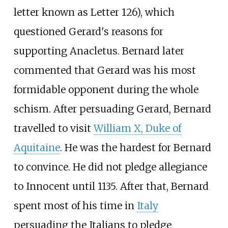
letter known as Letter 126), which
questioned Gerard's reasons for
supporting Anacletus. Bernard later
commented that Gerard was his most
formidable opponent during the whole
schism. After persuading Gerard, Bernard
travelled to visit
William X, Duke of
Aquitaine
. He was the hardest for Bernard
to convince. He did not pledge allegiance
to Innocent until 1135. After that, Bernard
spent most of his time in
Italy
persuading the Italians to pledge