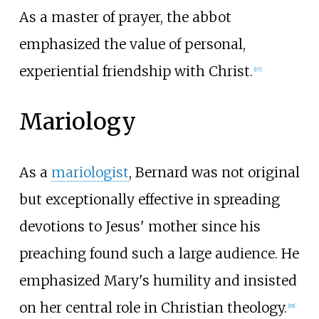
As a master of prayer, the abbot
emphasized the value of personal,
experiential friendship with Christ.
[
17
]
Mariology
As a
mariologist
, Bernard was not original
but exceptionally effective in spreading
devotions to Jesus' mother since his
preaching found such a large audience. He
emphasized Mary's humility and insisted
on her central role in Christian theology.
[
18
]