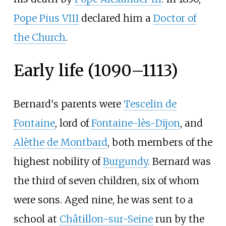
Pope Pius VIII
declared him a
Doctor of
the Church
.
Early life (1090–1113)
Bernard's parents were
Tescelin de
Fontaine
, lord of
Fontaine-lès-Dijon
, and
Alèthe de Montbard
, both members of the
highest nobility of
Burgundy
. Bernard was
the third of seven children, six of whom
were sons. Aged nine, he was sent to a
school at
Châtillon-sur-Seine
run by the