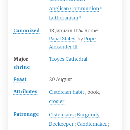
Anglican Communion
[
1
]
Lutheranism
[
2
]
Canonized
18 January 1174, Rome,
Papal States
, by
Pope
Alexander III
Major
Troyes Cathedral
shrine
Feast
20 August
Attributes
Cistercian habit
book
crosier
Patronage
Cistercians
Burgundy
Beekeeper
Candlemaker