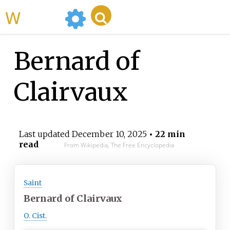
WikiMili
Bernard of
Clairvaux
Last updated
December 10, 2025
• 22 min
read
From Wikipedia, The Free Encyclopedia
Saint
Bernard of Clairvaux
O. Cist.