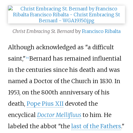
Christ Embracing St. Bernard
by
Francisco Ribalta
Although acknowledged as "a difficult
saint,"
Bernard has remained influential
[
14
]
in the centuries since his death and was
named a Doctor of the Church in 1830. In
1953, on the 800th anniversary of his
death,
Pope Pius XII
devoted the
encyclical
Doctor Mellifluus
to him. He
labeled the abbot "the
last of the Fathers
."