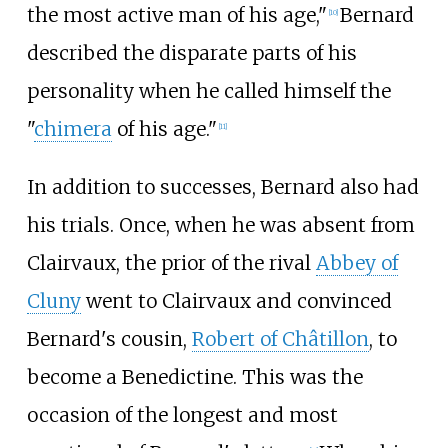
the most active man of his age,"
Bernard
[
10
]
described the disparate parts of his
personality when he called himself the
"
chimera
of his age."
[
11
]
In addition to successes, Bernard also had
his trials. Once, when he was absent from
Clairvaux, the prior of the rival
Abbey of
Cluny
went to Clairvaux and convinced
Bernard's cousin,
Robert of Châtillon
, to
become a Benedictine. This was the
occasion of the longest and most