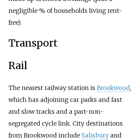
negligible
% of households living rent-
free).
Transport
Rail
The nearest railway station is
Brookwood
,
which has adjoining car parks and fast
and slow tracks and a part-non-
segregated cycle link. City destinations
from Brookwood include
Salisbury
and