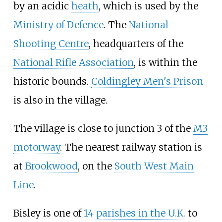
by an acidic
heath
, which is used by the
Ministry of Defence
. The
National
Shooting Centre
, headquarters of the
National Rifle Association
, is within the
historic bounds.
Coldingley Men's Prison
is also in the village.
The village is close to junction 3 of the
M3
motorway
. The nearest railway station is
at
Brookwood
, on the
South West Main
Line
.
Bisley is one of
14 parishes in the U.K.
to