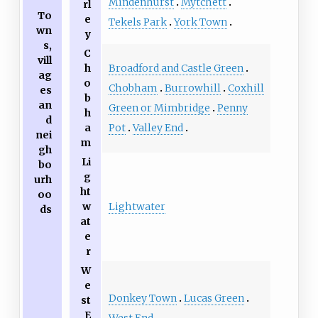
Mindenhurst
Mytchett
rl
To
e
Tekels Park
York Town
wn
y
s,
C
vill
Broadford and Castle Green
h
ag
o
Chobham
Burrowhill
Coxhill
es
b
an
Green or Mimbridge
Penny
h
d
Pot
Valley End
a
nei
m
gh
Li
bo
g
urh
ht
oo
w
Lightwater
ds
at
e
r
W
e
Donkey Town
Lucas Green
st
E
West End