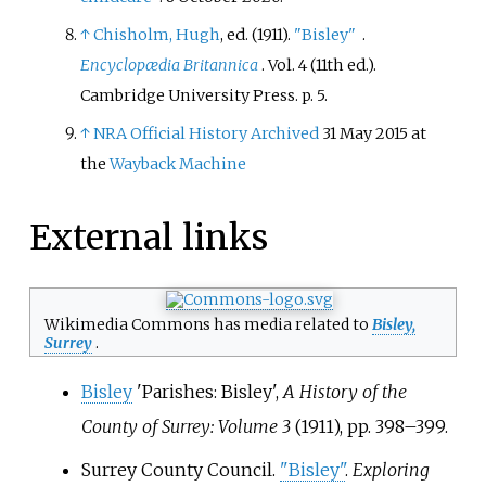
↑
Chisholm, Hugh
, ed. (1911).
"Bisley"
.
Encyclopædia Britannica
. Vol.
4 (11th
ed.).
Cambridge University Press. p.
5.
↑
NRA Official History
Archived
31 May 2015 at
the
Wayback Machine
External links
Wikimedia Commons has media related to
Bisley,
Surrey
.
Bisley
'Parishes: Bisley',
A History of the
County of Surrey: Volume 3
(1911), pp.
398–399.
Surrey County Council.
"Bisley"
.
Exploring