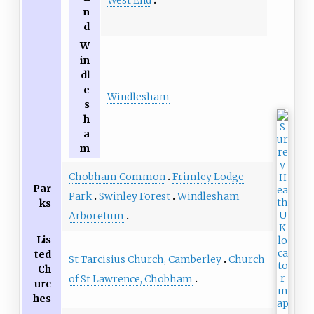
n
d
W
in
dl
e
Windlesham
s
h
a
m
Chobham Common
Frimley Lodge
Par
Park
Swinley Forest
Windlesham
ks
Arboretum
Lis
ted
St Tarcisius Church, Camberley
Church
Ch
of St Lawrence, Chobham
urc
hes