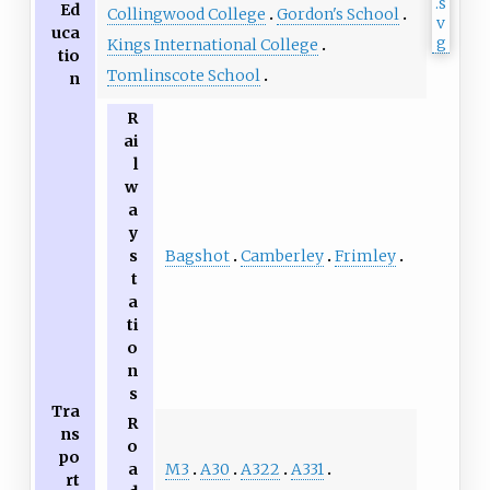
Ed
Collingwood College
Gordon's School
uca
Kings International College
tio
Tomlinscote School
n
R
ai
l
w
a
y
Bagshot
Camberley
Frimley
s
t
a
ti
o
n
s
Tra
R
ns
o
po
M3
A30
A322
A331
a
rt