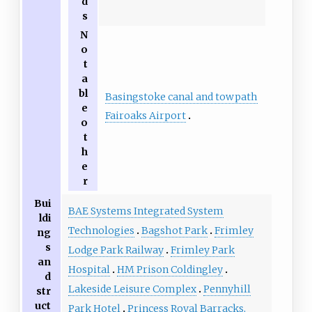
d
s
N
o
t
a
bl
Basingstoke canal and towpath
e
Fairoaks Airport
o
t
h
e
r
Bui
BAE Systems Integrated System
ldi
Technologies
Bagshot Park
Frimley
ng
s
Lodge Park Railway
Frimley Park
an
Hospital
HM Prison Coldingley
d
Lakeside Leisure Complex
Pennyhill
str
uct
Park Hotel
Princess Royal Barracks,