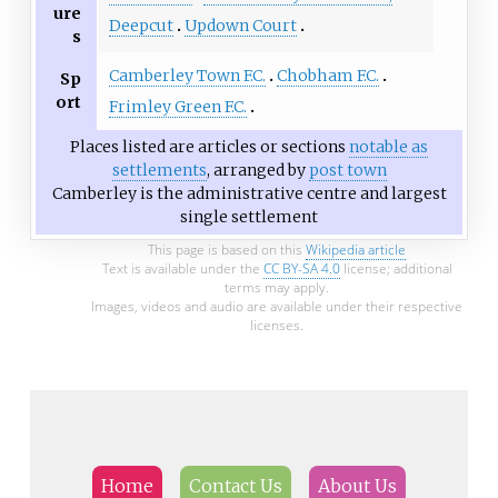
ure
Deepcut
Updown Court
s
Camberley Town F.C.
Chobham F.C.
Sp
ort
Frimley Green F.C.
Places listed are articles or sections
notable as
settlements
, arranged by
post town
Camberley is the administrative centre and largest
single settlement
This page is based on this
Wikipedia article
Text is available under the
CC BY-SA 4.0
license; additional
terms may apply.
Images, videos and audio are available under their respective
licenses.
Home
Contact Us
About Us