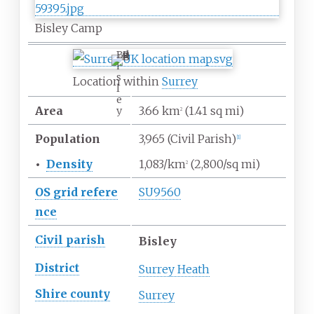
Bisley Camp
B
i
s
Location within
Surrey
l
e
Area
3.66
km
(1.41
sq
mi)
y
2
Population
3,965
(Civil Parish)
[
1
]
•
Density
1,083/km
(2,800/sq
mi)
2
OS
grid
refere
SU9560
nce
Civil parish
Bisley
District
Surrey Heath
Shire
county
Surrey