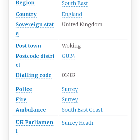
Region
South East
Country
England
Sovereign
stat
United Kingdom
e
Post town
Woking
Postcode
distri
GU24
ct
Dialling
code
01483
Police
Surrey
Fire
Surrey
Ambulance
South East Coast
UK
Parliamen
Surrey Heath
t