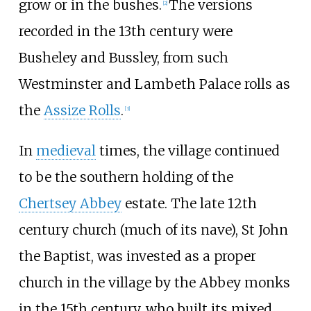
grow or in the bushes.
The versions
[
2
]
recorded in the 13th century were
Busheley and Bussley, from such
Westminster and Lambeth Palace rolls as
the
Assize Rolls
.
[
3
]
In
medieval
times, the village continued
to be the southern holding of the
Chertsey Abbey
estate. The late 12th
century church (much of its nave), St John
the Baptist, was invested as a proper
church in the village by the Abbey monks
in the 15th century, who built its mixed