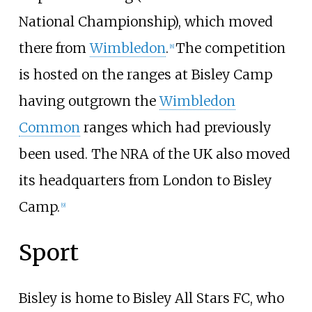
National Championship), which moved
there from
Wimbledon
.
The competition
[
8
]
is hosted on the ranges at Bisley Camp
having outgrown the
Wimbledon
Common
ranges which had previously
been used. The NRA of the UK also moved
its headquarters from London to Bisley
Camp.
[
9
]
Sport
Bisley is home to Bisley All Stars FC, who