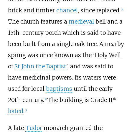
brick and timber
chancel
, since replaced.
[
3
]
The church features a
medieval
bell and a
15th-century porch which is said to have
been built from a single oak tree. A nearby
spring was once known as the 'Holy Well
of
St John the Baptist
', and was said to
have medicinal powers. Its waters were
used for local
baptisms
until the early
20th century.
The building is Grade II*
[
4
]
listed
.
[
5
]
A late
Tudor
monarch granted the