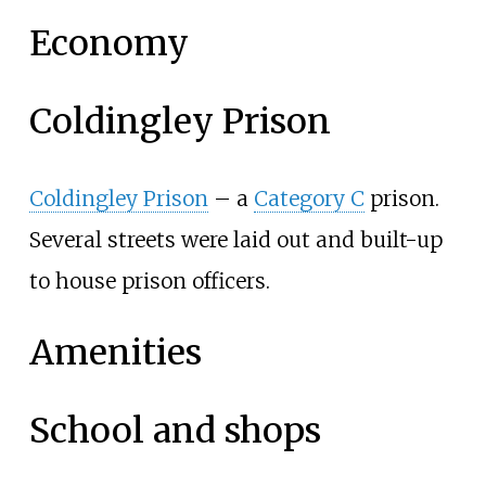
Economy
Coldingley Prison
Coldingley Prison
– a
Category C
prison.
Several streets were laid out and built-up
to house prison officers.
Amenities
School and shops