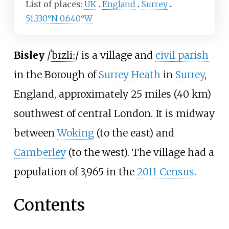
List of places
UK
England
Surrey
51.330°N 0.640°W
Bisley
/
ˈ
b
ɪ
z
l
iː
/
is a village and
civil parish
in the Borough of
Surrey Heath
in
Surrey
,
England, approximately
25 miles (40
km)
southwest of central London. It is midway
between
Woking
(to the east) and
Camberley
(to the west). The village had a
population of 3,965 in the
2011 Census
.
Contents