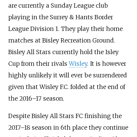
are currently a Sunday League club
playing in the Surrey & Hants Border
League Division 1. They play their home
matches at Bisley Recreation Ground.
Bisley All Stars currently hold the Isley
Cup from their rivals
Wisley
. It is however
highly unlikely it will ever be surrendered
given that Wisley F.C. folded at the end of
the 2016–17 season.
Despite Bisley All Stars FC finishing the
2017–18 season in 6th place they continue