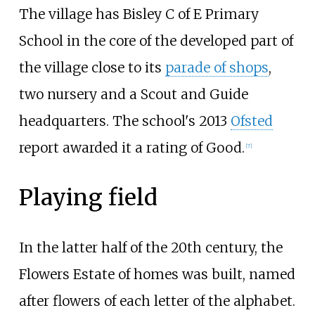
The village has Bisley C of E Primary
School in the core of the developed part of
the village close to its
parade of shops
,
two nursery and a Scout and Guide
headquarters. The school's 2013
Ofsted
report awarded it a rating of Good.
[
7
]
Playing field
In the latter half of the 20th century, the
Flowers Estate of homes was built, named
after flowers of each letter of the alphabet.