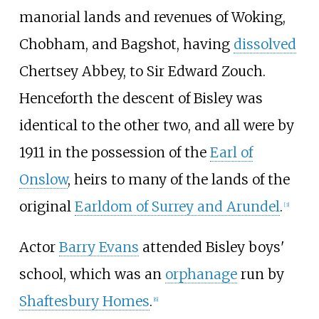
manorial lands and revenues of Woking,
Chobham, and Bagshot, having
dissolved
Chertsey Abbey, to Sir Edward Zouch.
Henceforth the descent of Bisley was
identical to the other two, and all were by
1911 in the possession of the
Earl of
Onslow
, heirs to many of the lands of the
original
Earldom of Surrey and Arundel
.
[
3
]
Actor
Barry Evans
attended Bisley boys'
school, which was an
orphanage
run by
Shaftesbury Homes
.
[
6
]