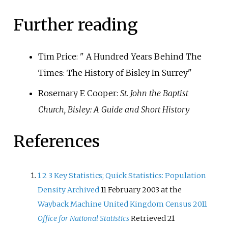
Further reading
Tim Price: " A Hundred Years Behind The
Times: The History of Bisley In Surrey"
Rosemary F. Cooper:
St. John the Baptist
Church, Bisley: A Guide and Short History
References
1
2
3
Key Statistics; Quick Statistics: Population
Density
Archived
11 February 2003 at the
Wayback Machine
United Kingdom Census 2011
Office for National Statistics
Retrieved 21