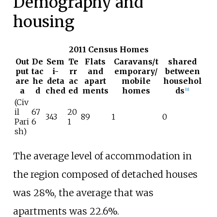
Demography and
housing
2011 Census Homes
Out
De
Sem
Te
Flats
Caravans/t
shared
put
tac
i-
rr
and
emporary/
between
are
he
deta
ac
apart
mobile
househol
a
d
ched
ed
ments
homes
ds
[
1
]
(Civ
il
67
20
343
89
1
0
Pari
6
1
sh)
The average level of accommodation in
the region composed of detached houses
was 28%, the average that was
apartments was 22.6%.