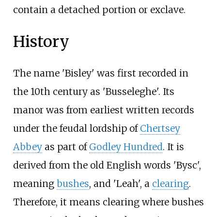
contain a detached portion or exclave.
History
The name 'Bisley' was first recorded in
the 10th century as 'Busseleghe'. Its
manor was from earliest written records
under the feudal lordship of
Chertsey
Abbey
as part of
Godley Hundred
. It is
derived from the old English words 'Bysc',
meaning
bushes
, and 'Leah', a
clearing
.
Therefore, it means clearing where bushes