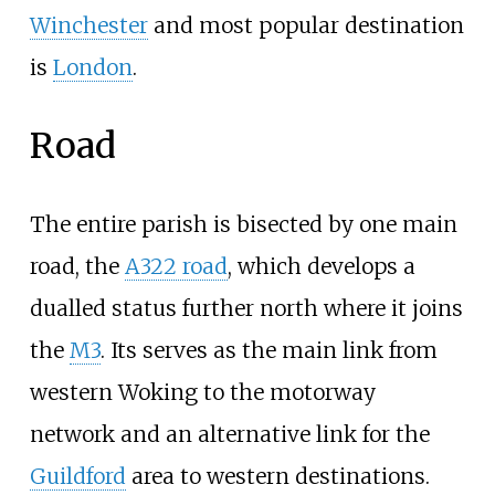
Winchester
and most popular destination
is
London
.
Road
The entire parish is bisected by one main
road, the
A322 road
, which develops a
dualled status further north where it joins
the
M3
. Its serves as the main link from
western Woking to the motorway
network and an alternative link for the
Guildford
area to western destinations.