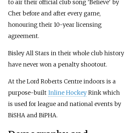
to air their official club song 'Believe' by
Cher before and after every game,
honouring their 10-year licensing
agreement.
Bisley All Stars in their whole club history
have never won a penalty shootout.
At the Lord Roberts Centre indoors is a
purpose-built
Inline Hockey
Rink which
is used for league and national events by
BiSHA and BiPHA.