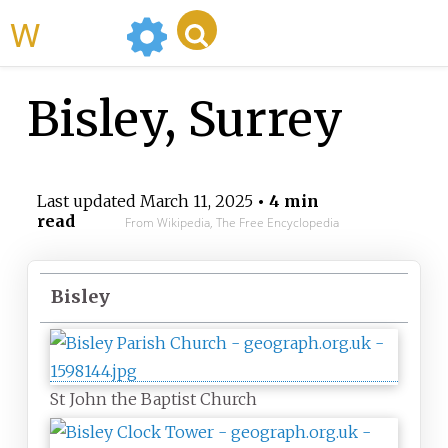
WikiMili
Bisley, Surrey
Last updated
March 11, 2025
• 4 min
read
From Wikipedia, The Free Encyclopedia
Bisley
St John the Baptist Church