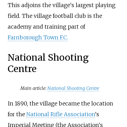
This adjoins the village's largest playing
field. The village football club is the
academy and training part of
Farnborough Town F.C.
National Shooting
Centre
Main article:
National Shooting Centre
In 1890, the village became the location
for the
National Rifle Association
's
Imperial Meeting (the Association's