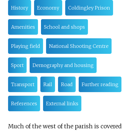
History
Economy
Coldingley Prison
Amenities
School and shops
Playing field
National Shooting Centre
Sport
Demography and housing
Transport
Rail
Road
Further reading
References
External links
Much of the west of the parish is covered