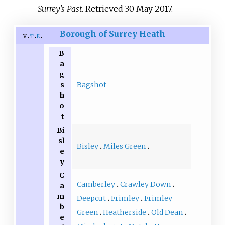
Surrey's Past
. Retrieved
30 May
2017
.
Borough of Surrey Heath
v
t
e
B
a
g
s
Bagshot
h
o
t
Bi
sl
Bisley
Miles Green
e
y
C
Camberley
Crawley Down
a
m
Deepcut
Frimley
Frimley
b
Green
Heatherside
Old Dean
e