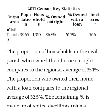
2011 Census Key Statistics
Popu
Hous
% Owned
hect
Outpu
% Owned
latio
ehold
with a
ares
t area
outright
n
s
loan
[
1
]
(Civil
Parish
3,965
1,310
36.3%
51.7%
366
)
The proportion of households in the civil
parish who owned their home outright
compares to the regional average of 35.1%.
The proportion who owned their home
with a loan compares to the regional
average of 32.5%. The remaining
% is
made up of rented dwellings (plus a