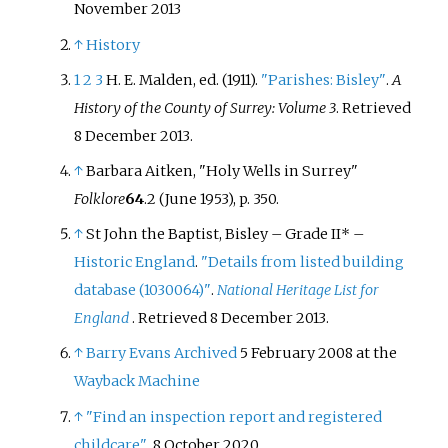
November 2013
↑
History
1
2
3
H. E. Malden, ed. (1911).
"Parishes: Bisley"
.
A
History of the County of Surrey: Volume 3
. Retrieved
8 December
2013
.
↑
Barbara Aitken, "Holy Wells in Surrey"
Folklore
64
.2 (June 1953), p. 350.
↑
St John the Baptist, Bisley – Grade II* –
Historic England
.
"Details from listed building
database (1030064)"
.
National Heritage List for
England
. Retrieved
8 December
2013
.
↑
Barry Evans
Archived
5 February 2008 at the
Wayback Machine
↑
"Find an inspection report and registered
childcare"
. 8 October 2020.