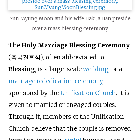
Sun Myung Moon and his wife Hak Ja Han preside
over a mass blessing ceremony.
The
Holy Marriage Blessing Ceremony
(축복결혼식), often abbreviated to
Blessing
, is a large-scale
wedding
, or a
marriage rededication ceremony
,
sponsored by the
Unification Church
. It is
given to married or engaged couples.
Through it, members of the Unification
Church believe that the couple is removed