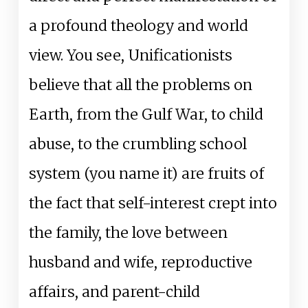
a profound theology and world
view. You see, Unificationists
believe that all the problems on
Earth, from the Gulf War, to child
abuse, to the crumbling school
system (you name it) are fruits of
the fact that self-interest crept into
the family, the love between
husband and wife, reproductive
affairs, and parent-child