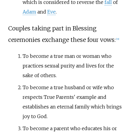
which is considered to reverse the
fall
of
Adam
and
Eve
.
Couples taking part in Blessing
ceremonies exchange these four vows:
[
19
]
To become a true man or woman who
practices sexual purity and lives for the
sake of others.
To become a true husband or wife who
respects True Parents' example and
establishes an eternal family which brings
joy to God.
To become a parent who educates his or