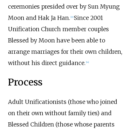
ceremonies presided over by Sun Myung
Moon and Hak Ja Han.
Since 2001
[
13
]
Unification Church member couples
Blessed by Moon have been able to
arrange marriages for their own children,
without his direct guidance.
[
14
]
Process
Adult Unificationists (those who joined
on their own without family ties) and
Blessed Children (those whose parents