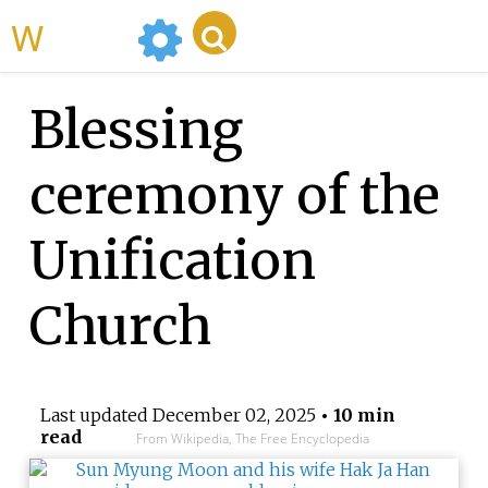
WikiMili
Blessing
ceremony of the
Unification
Church
Last updated
December 02, 2025
• 10 min
read
From Wikipedia, The Free Encyclopedia