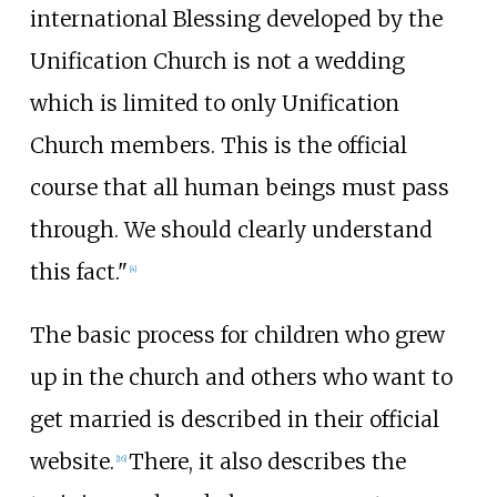
international Blessing developed by the
Unification Church is not a wedding
which is limited to only Unification
Church members. This is the official
course that all human beings must pass
through. We should clearly understand
this fact."
[
4
]
The basic process for children who grew
up in the church and others who want to
get married is described in their official
website.
There, it also describes the
[
16
]