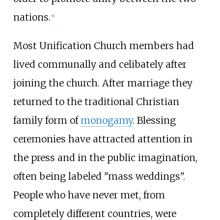
nations.
[
6
]
Most Unification Church members had
lived communally and celibately after
joining the church. After marriage they
returned to the traditional Christian
family form of
monogamy
. Blessing
ceremonies have attracted attention in
the press and in the public imagination,
often being labeled "mass weddings".
People who have never met, from
completely different countries, were