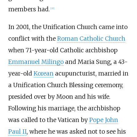
members had.
[
37
]
In 2001, the Unification Church came into
conflict with the
Roman Catholic Church
when 71-year-old Catholic archbishop
Emmanuel Milingo
and Maria Sung, a 43-
year-old
Korean
acupuncturist, married in
a Unification Church Blessing ceremony,
presided over by Moon and his wife.
Following his marriage, the archbishop
was called to the Vatican by
Pope John
Paul II
, where he was asked not to see his