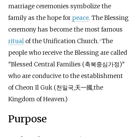
marriage ceremonies symbolize the
family as the hope for
peace
. The Blessing
ceremony has become the most famous
ritual
of the Unification Church.
The
[
1
]
people who receive the Blessing are called
"Blessed Central Families (축복중심가정)"
who are conducive to the establishment
of Cheon Il Guk (천일국,天一國,the
Kingdom of Heaven.)
Purpose