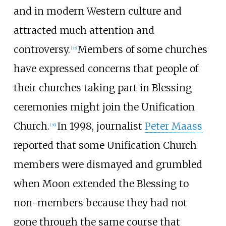
and in modern Western culture and
attracted much attention and
controversy.
Members of some churches
[
35
]
have expressed concerns that people of
their churches taking part in Blessing
ceremonies might join the Unification
Church.
In 1998, journalist
Peter Maass
[
36
]
reported that some Unification Church
members were dismayed and grumbled
when Moon extended the Blessing to
non-members because they had not
gone through the same course that