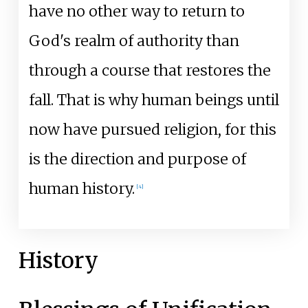
have no other way to return to
God's realm of authority than
through a course that restores the
fall. That is why human beings until
now have pursued religion, for this
is the direction and purpose of
human history.
[
4
]
History