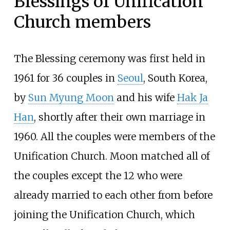
Blessings of Unification
Church members
The Blessing ceremony was first held in
1961 for 36 couples in
Seoul
, South Korea,
by
Sun Myung Moon
and his wife
Hak Ja
Han
, shortly after their own marriage in
1960. All the couples were members of the
Unification Church. Moon matched all of
the couples except the 12 who were
already married to each other from before
joining the Unification Church, which