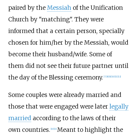
paired by the
Messiah
of the Unification
Church by "matching". They were
informed that a certain person, specially
chosen for him/her by the Messiah, would
become their husband/wife. Some of
them did not see their future partner until
the day of the Blessing ceremony.
[
7
]
[
8
]
[
9
]
[
10
]
[
11
]
[
12
]
Some couples were already married and
those that were engaged were later
legally
married
according to the laws of their
own countries.
Meant to highlight the
[
10
]
[
11
]