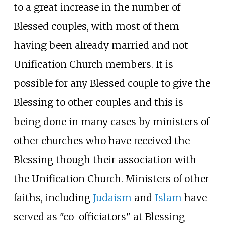
to a great increase in the number of
Blessed couples, with most of them
having been already married and not
Unification Church members. It is
possible for any Blessed couple to give the
Blessing to other couples and this is
being done in many cases by ministers of
other churches who have received the
Blessing though their association with
the Unification Church. Ministers of other
faiths, including
Judaism
and
Islam
have
served as "co-officiators" at Blessing