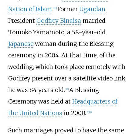
Nation of Islam
.
Former
Ugandan
[
23
]
President
Godfrey Binaisa
married
Tomoko Yamamoto, a 58-year-old
Japanese
woman during the Blessing
ceremony in 2004. At that time, of the
wedding, which took place remotely with
Godfrey present over a satellite video link,
he was 84 years old.
A Blessing
[
24
]
Ceremony was held at
Headquarters of
the United Nations
in 2000.
[
25
]
[
9
]
Such marriages proved to have the same