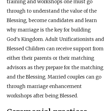
training and workshops one must go
through to understand the value of the
Blessing, become candidates and learn
why marriage is the key for building
God's Kingdom. Adult Unificationists and
Blessed Children can receive support from
either their parents or their matching
advisors as they prepare for the matching
and the Blessing. Married couples can go
through marriage enhancement
workshops after being Blessed.