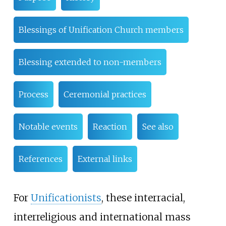
Blessings of Unification Church members
Blessing extended to non-members
Process
Ceremonial practices
Notable events
Reaction
See also
References
External links
For
Unificationists
, these interracial,
interreligious and international mass