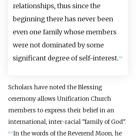
relationships, thus since the
beginning there has never been
even one family whose members
were not dominated by some
significant degree of self-interest.
[
2
]
Scholars have noted the Blessing
ceremony allows Unification Church
members to express their belief in an
international, inter-racial "family of God".
In the words of the Reverend Moon, he
[
1
]
[
3
]