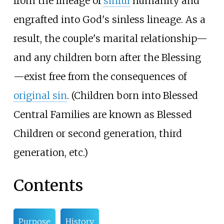
from the lineage of
sinful
humanity and
engrafted into God's sinless lineage. As a
result, the couple's marital relationship—
and any children born after the Blessing
—exist free from the consequences of
original sin
. (Children born into Blessed
Central Families are known as Blessed
Children or second generation, third
generation, etc.)
Contents
Purpose
History