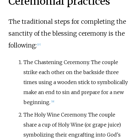
Ceremonial practices
The traditional steps for completing the
sanctity of the blessing ceremony is the
following:
[
17
]
The Chastening Ceremony. The couple
strike each other on the backside three
times using a wooden stick to symbolically
make an end to sin and prepare for a new
beginning.
[
18
]
The Holy Wine Ceremony. The couple
share a cup of Holy Wine (or grape juice)
symbolizing their engrafting into God's