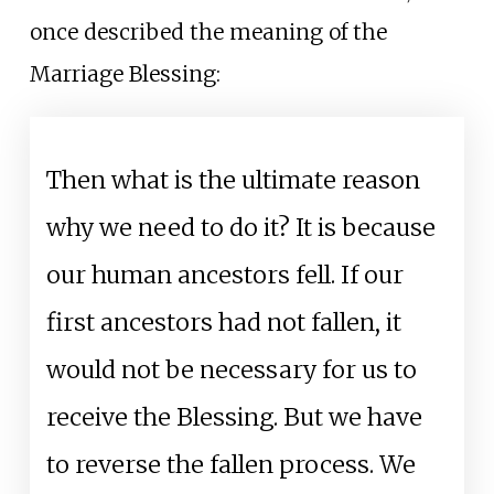
once described the meaning of the
Marriage Blessing:
Then what is the ultimate reason
why we need to do it? It is because
our human ancestors fell. If our
first ancestors had not fallen, it
would not be necessary for us to
receive the Blessing. But we have
to reverse the fallen process. We