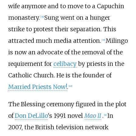
wife anymore and to move to a Capuchin
monastery.
Sung went on a hunger
[
38
]
strike to protest their separation. This
attracted much media attention.
Milingo
[
39
]
is now an advocate of the removal of the
requirement for
celibacy
by priests in the
Catholic Church. He is the founder of
Married Priests Now!
.
[
40
]
The Blessing ceremony figured in the plot
of
Don DeLillo
's 1991 novel
Mao II
.
In
[
41
]
2007, the British television network