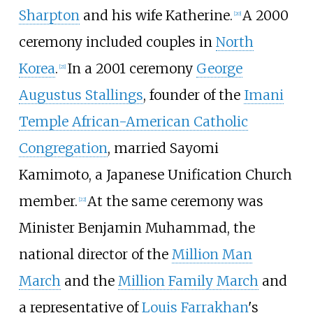
Sharpton
and his wife Katherine.
A 2000
[
20
]
ceremony included couples in
North
Korea
.
In a 2001 ceremony
George
[
21
]
Augustus Stallings
, founder of the
Imani
Temple African-American Catholic
Congregation
, married Sayomi
Kamimoto, a Japanese Unification Church
member.
At the same ceremony was
[
22
]
Minister
Benjamin Muhammad
, the
national director of the
Million Man
March
and the
Million Family March
and
a representative of
Louis Farrakhan
's