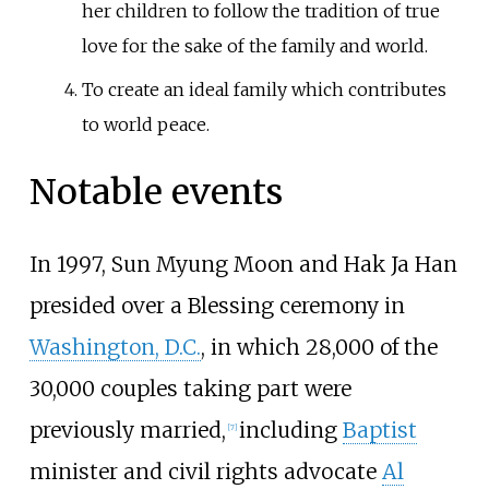
her children to follow the tradition of true
love for the sake of the family and world.
To create an ideal family which contributes
to world peace.
Notable events
In 1997, Sun Myung Moon and Hak Ja Han
presided over a Blessing ceremony in
Washington, D.C.
, in which 28,000 of the
30,000 couples taking part were
previously married,
including
Baptist
[
7
]
minister and civil rights advocate
Al