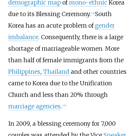
demographic map
of
mono-ethnic
Korea
due to its Blessing Ceremony.
South
[
31
]
Korea has an acute problem of
gender
imbalance
. Consequently, there is a large
shortage of marriageable women. More
than half of female immigrants from the
Philippines
,
Thailand
and other countries
came to Korea due to the Unification
Church and less than 20% through
marriage agencies
.
[
32
]
In 2009, a blessing ceremony for 7,000
couples was attended by the Vice
Speaker