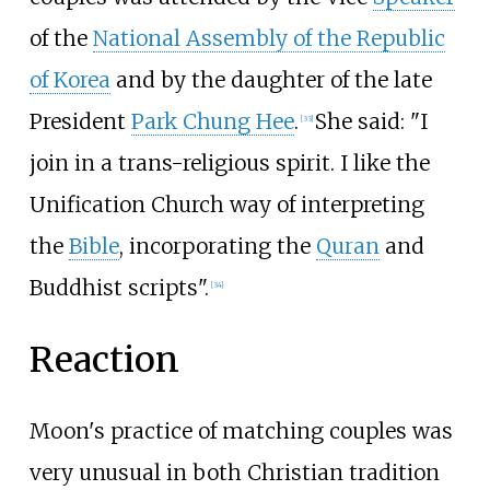
of the
National Assembly of the Republic
of Korea
and by the daughter of the late
President
Park Chung Hee
.
She said: "I
[
33
]
join in a trans-religious spirit. I like the
Unification Church way of interpreting
the
Bible
, incorporating the
Quran
and
Buddhist scripts".
[
34
]
Reaction
Moon's practice of matching couples was
very unusual in both Christian tradition