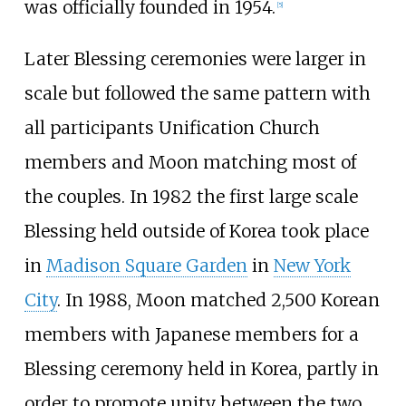
was officially founded in 1954.
[
5
]
Later Blessing ceremonies were larger in
scale but followed the same pattern with
all participants Unification Church
members and Moon matching most of
the couples. In 1982 the first large scale
Blessing held outside of Korea took place
in
Madison Square Garden
in
New York
City
. In 1988, Moon matched 2,500 Korean
members with Japanese members for a
Blessing ceremony held in Korea, partly in
order to promote unity between the two