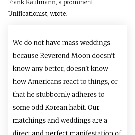
Frank Kaufmann, a prominent
Unificationist, wrote:
We do not have mass weddings
because Reverend Moon doesn't
know any better, doesn't know
how Americans react to things, or
that he stubbornly adheres to
some odd Korean habit. Our
matchings and weddings are a
direct and perfect manifestation of