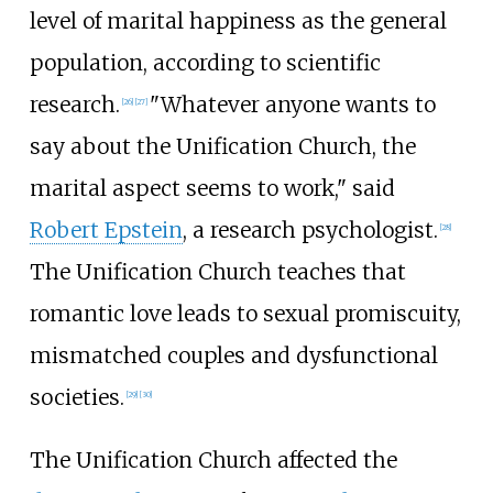
level of marital happiness as the general
population, according to scientific
research.
"Whatever anyone wants to
[
26
]
[
27
]
say about the Unification Church, the
marital aspect seems to work," said
Robert Epstein
, a research psychologist.
[
28
]
The Unification Church teaches that
romantic love leads to sexual promiscuity,
mismatched couples and dysfunctional
societies.
[
29
]
[
30
]
The Unification Church affected the