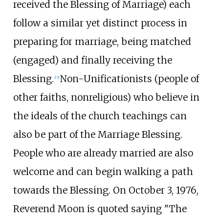
received the Blessing of Marriage) each
follow a similar yet distinct process in
preparing for marriage, being matched
(engaged) and finally receiving the
Blessing.
Non-Unificationists (people of
[
15
]
other faiths, nonreligious) who believe in
the ideals of the church teachings can
also be part of the Marriage Blessing.
People who are already married are also
welcome and can begin walking a path
towards the Blessing. On October 3, 1976,
Reverend Moon is quoted saying "The