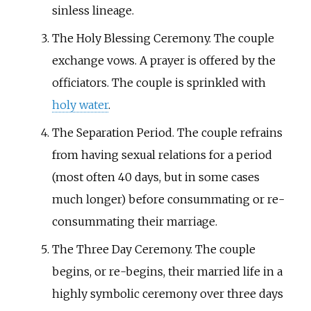
sinless lineage.
The Holy Blessing Ceremony. The couple
exchange vows. A prayer is offered by the
officiators. The couple is sprinkled with
holy water
.
The Separation Period. The couple refrains
from having sexual relations for a period
(most often 40 days, but in some cases
much longer) before consummating or re-
consummating their marriage.
The Three Day Ceremony. The couple
begins, or re-begins, their married life in a
highly symbolic ceremony over three days