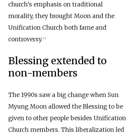
church's emphasis on traditional
morality, they brought Moon and the
Unification Church both fame and
controversy.
[
12
]
Blessing extended to
non-members
The 1990s saw a big change when Sun
Myung Moon allowed the Blessing to be
given to other people besides Unification
Church members. This liberalization led