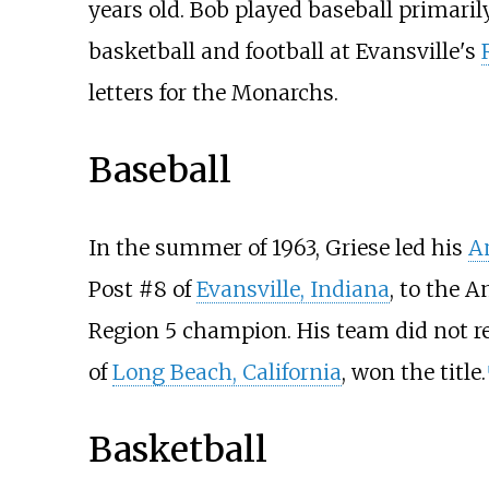
years old. Bob played baseball primarily
basketball and football at Evansville's
letters for the Monarchs.
Baseball
In the summer of 1963, Griese led his
A
Post #8 of
Evansville, Indiana
, to the 
Region 5 champion. His team did not rea
of
Long Beach, California
, won the title.
[
Basketball