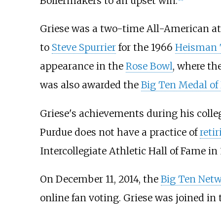
Boilermakers to an upset win.
Griese was a two-time All-American at 
to
Steve Spurrier
for the 1966
Heisman 
appearance in the
Rose Bowl
, where th
was also awarded the
Big Ten Medal of
Griese's achievements during his colle
Purdue does not have a practice of
reti
Intercollegiate Athletic Hall of Fame in 
On December 11, 2014, the
Big Ten Net
online fan voting. Griese was joined in