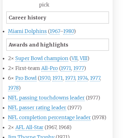
pick
Career history
Miami Dolphins
(
1967
–
1980
)
Awards and highlights
2×
Super Bowl champion
(
VII
,
VIII
)
2× First-team
All-Pro
(
1971
,
1977
)
6×
Pro Bowl
(
1970
,
1971
,
1973
,
1974
,
1977
,
1978
)
NFL passing touchdowns leader
(1977)
NFL passer rating leader
(1977)
NFL completion percentage leader
(1978)
2×
AFL All-Star
(1967, 1968)
Jim Thorpe Trophy
(1971)