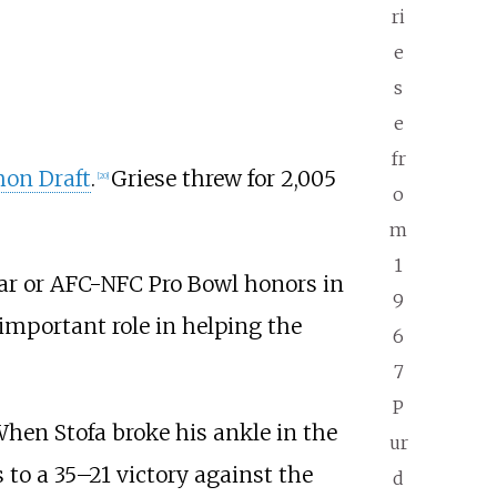
ri
e
s
e
fr
on Draft
.
Griese threw for 2,005
[
20
]
o
m
1
tar or AFC-NFC Pro Bowl honors in
9
important role in helping the
6
7
P
When Stofa broke his ankle in the
ur
s to a 35–21 victory against the
d