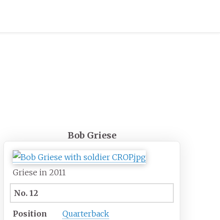
Bob Griese
Griese in 2011
No. 12
Position
Quarterback