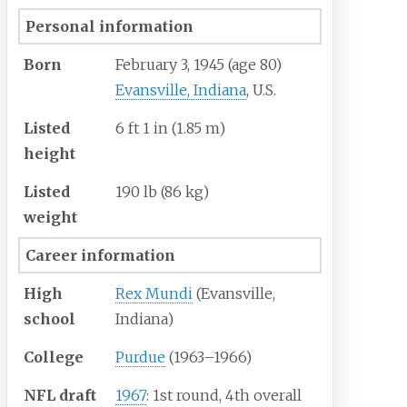
Personal information
Born
February 3, 1945
(age
80)
Evansville, Indiana
, U.S.
Listed
6
ft 1
in (1.85
m)
height
Listed
190
lb (86
kg)
weight
Career information
High
Rex Mundi
(Evansville,
school
Indiana)
College
Purdue
(1963–1966)
NFL draft
1967
: 1st round, 4th overall