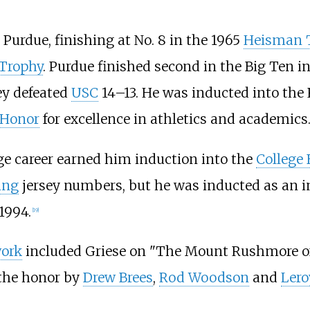
Purdue, finishing at No. 8 in the 1965
Heisman 
Trophy
. Purdue finished second in the Big Ten in
ey defeated
USC
14–13. He was inducted into the 
 Honor
for excellence in athletics and academics
ge career earned him induction into the
College 
ring
jersey numbers, but he was inducted as an 
1994.
[
19
]
work
included Griese on "The Mount Rushmore o
 the honor by
Drew Brees
,
Rod Woodson
and
Lero