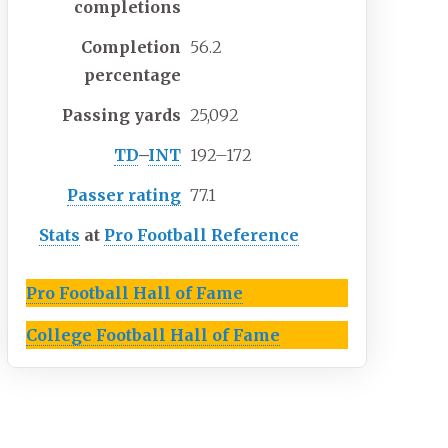
completions
Completion
56.2
percentage
Passing yards
25,092
TD
–
INT
192–172
Passer rating
77.1
Stats
at
Pro Football Reference
Pro Football Hall of Fame
College Football Hall of Fame