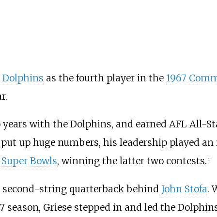
 Dolphins
as the fourth player in the
1967 Comm
r.
o years with the Dolphins, and earned AFL All-S
 put up huge numbers, his leadership played an 
e
Super Bowls
, winning the latter two contests.
[
1
]
's second-string quarterback behind
John Stofa
. 
967 season, Griese stepped in and led the Dolphin