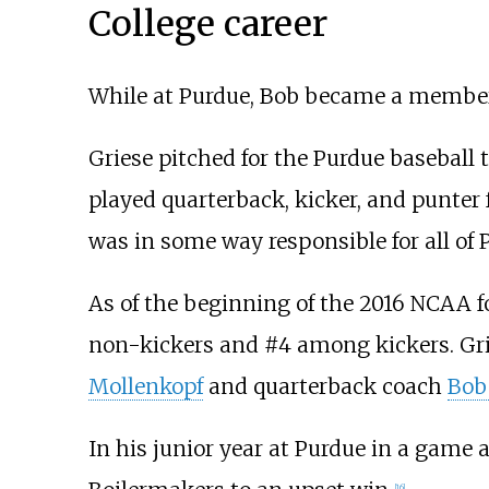
College career
While at Purdue, Bob became a membe
Griese pitched for the Purdue baseball
played quarterback, kicker, and punter 
was in some way responsible for all of 
As of the beginning of the 2016 NCAA fo
non-kickers and #4 among kickers. Grie
Mollenkopf
and quarterback coach
Bob
In his junior year at Purdue in a game
[
16
]