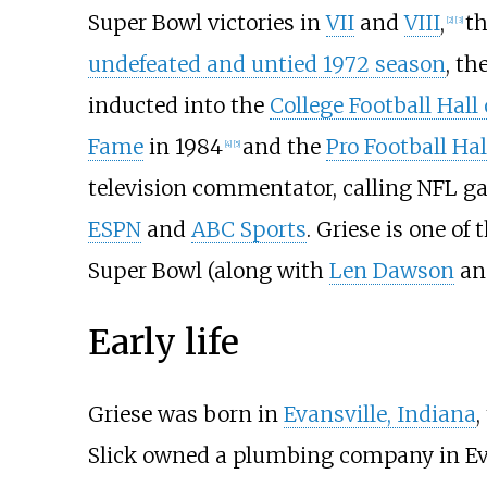
Super Bowl victories in
VII
and
VIII
,
th
[
2
]
[
3
]
undefeated and untied 1972 season
, th
inducted into the
College Football Hall
Fame
in 1984
and the
Pro Football Ha
[
4
]
[
5
]
television commentator, calling NFL g
ESPN
and
ABC Sports
. Griese is one of
Super Bowl (along with
Len Dawson
a
Early life
Griese was born in
Evansville, Indiana
,
Slick owned a plumbing company in Eva