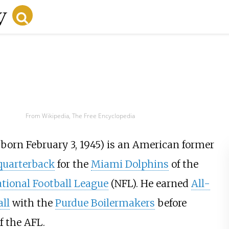
From Wikipedia, The Free Encyclopedia
; born February 3, 1945) is an American former
quarterback
for the
Miami Dolphins
of the
tional Football League
(NFL). He earned
All-
all
with the
Purdue Boilermakers
before
f the AFL.