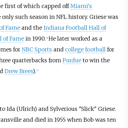
e first of which capped off
Miami's
e only such season in NFL history. Griese was
 of Fame
and the
Indiana Football Hall of
ll of Fame
in 1990.
He later worked as a
[
6
]
ames for
NBC Sports
and
college football
for
 three quarterbacks from
Purdue
to win the
nd
Drew Brees
).
[
7
]
 to Ida (Ulrich) and Sylverious "Slick" Griese.
nsville and died in 1955 when Bob was ten