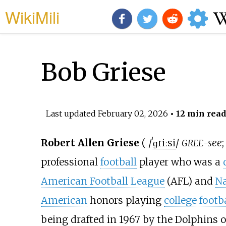
WikiMili
Bob Griese
Last updated
February 02, 2026
• 12 min read
Robert Allen Griese
(
/
ˈ
ɡ
r
iː
s
i
/
-see
GREE
professional
football
player who was a
American Football League
(AFL) and
Na
American
honors playing
college footb
being drafted in 1967 by the Dolphins o