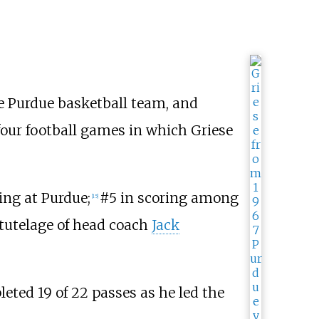
he Purdue basketball team, and
 four football games in which Griese
ing at Purdue;
#5 in scoring among
[
15
]
 tutelage of head coach
Jack
leted 19 of 22 passes as he led the