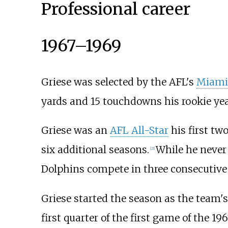
Professional career
1967–1969
Griese was selected by the AFL's
Miami
yards and 15 touchdowns his rookie yea
Griese was an
AFL All-Star
his first tw
six additional seasons.
While he never
[
21
]
Dolphins compete in three consecutiv
Griese started the season as the team
first quarter of the first game of the 1