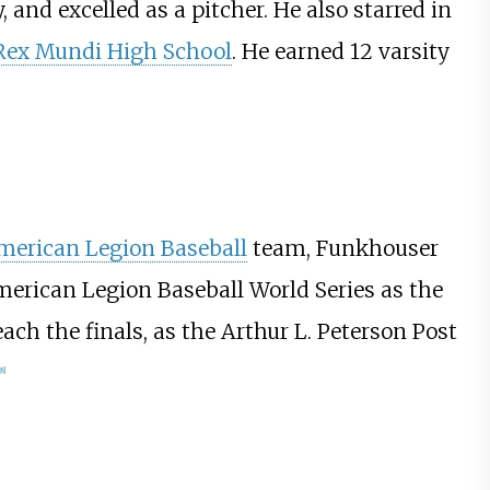
, and excelled as a pitcher. He also starred in
Rex Mundi High School
. He earned 12 varsity
merican Legion Baseball
team, Funkhouser
American Legion Baseball World Series as the
ch the finals, as the Arthur L. Peterson Post
8
]