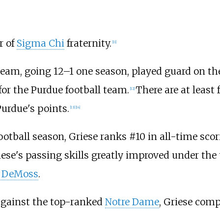
r of
Sigma Chi
fraternity.
[
11
]
 team, going 12–1 one season, played guard on t
for the Purdue football team.
There are at least
[
12
]
Purdue's points.
[
13
]
[
14
]
otball season, Griese ranks #10 in all-time scor
se's passing skills greatly improved under the
 DeMoss
.
 against the top-ranked
Notre Dame
, Griese comp