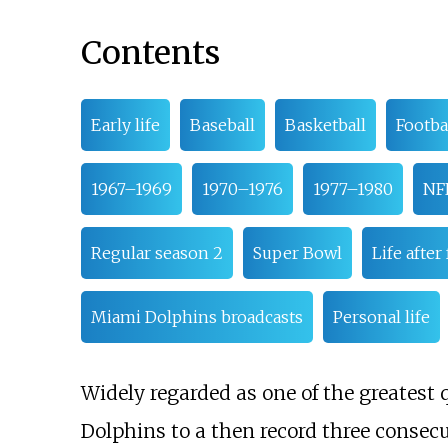
Contents
Early life
Baseball
Basketball
Footba
1967–1969
1970–1976
1977–1980
NFL
Regular season 2
Super Bowl
Life after
Miami Dolphins broadcasts
Personal life
Widely regarded as one of the greatest 
Dolphins to a then record three consec