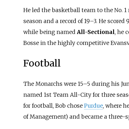
He led the basketball team to the No. 
season and a record of 19–3. He scored 
while being named
All-Sectional
, he 
Bosse in the highly competitive Evansv
Football
The Monarchs were 15–5 during his Juni
named 1st Team All-City for three seas
for football, Bob chose
Purdue
, where h
of Management) and became a three-sp