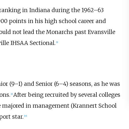
1 ranking in Indiana during the 1962–63
900 points in his high school career and
could not lead the Monarchs past Evansville
ille IHSAA Sectional.
[
9
]
or (9–1) and Senior (6–4) seasons, as he was
ons.
After being recruited by several colleges
[
9
]
e majored in management (Krannert School
ort star.
[
10
]