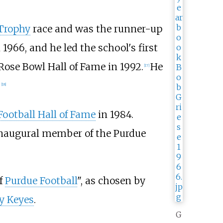
Trophy
race and was the runner-up
 1966, and he led the school's first
Rose Bowl Hall of Fame in 1992.
He
[
17
]
.
[
18
]
Football Hall of Fame
in 1984.
inaugural member of the Purdue
f
Purdue Football
", as chosen by
y Keyes
.
G