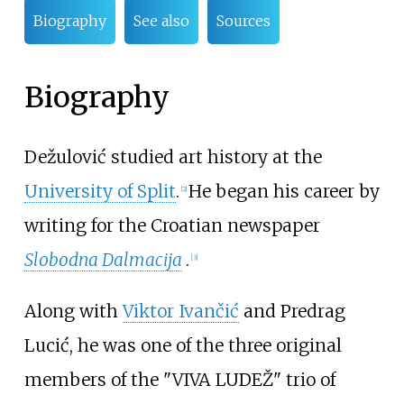
Biography
See also
Sources
Biography
Dežulović studied art history at the
University of Split
.
He began his career by
[
2
]
writing for the Croatian newspaper
Slobodna Dalmacija
.
[
3
]
Along with
Viktor Ivančić
and
Predrag
Lucić
, he was one of the three original
members of the "VIVA LUDEŽ" trio of