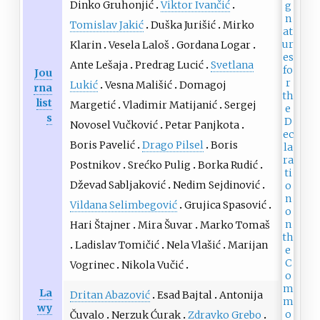
Dinko Gruhonjić
Viktor Ivančić
Tomislav Jakić
Duška Jurišić
Mirko
Klarin
Vesela Laloš
Gordana Logar
Ante Lešaja
Predrag Lucić
Svetlana
Jou
Lukić
Vesna Mališić
Domagoj
rna
list
Margetić
Vladimir Matijanić
Sergej
s
Novosel Vučković
Petar Panjkota
Boris Pavelić
Drago Pilsel
Boris
Postnikov
Srećko Pulig
Borka Rudić
Dževad Sabljaković
Nedim Sejdinović
Vildana Selimbegović
Grujica Spasović
Hari Štajner
Mira Šuvar
Marko Tomaš
Ladislav Tomičić
Nela Vlašić
Marijan
Vogrinec
Nikola Vučić
La
Dritan Abazović
Esad Bajtal
Antonija
wy
Čuvalo
Nerzuk Ćurak
Zdravko Grebo