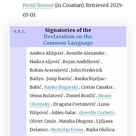
Portal Novosti
(in Croatian)
. Retrieved
2025-
03-03
.
Signatories of the
v
t
e
Declaration on the
Common Language
Anders Ahlqvist
Ronelle Alexander
Nadira Aljović
Bojan Anđelković
Boban Arsenijević
John Frederick
Bailyn
Josip Baotić
Ranka Bijeljac-
Babić
Ranko Bugarski
Costas Canakis
Vesna Bulatović
Daniel Bunčić
Noam
Chomsky
Dragana Cvetanović
Luna
Filipović
Ádám Galac
Greville Corbett
Oliver Czulo
Natalia Długosz
Ljiljana
Dolamic
Nicholas Evans
Rajka Glušica