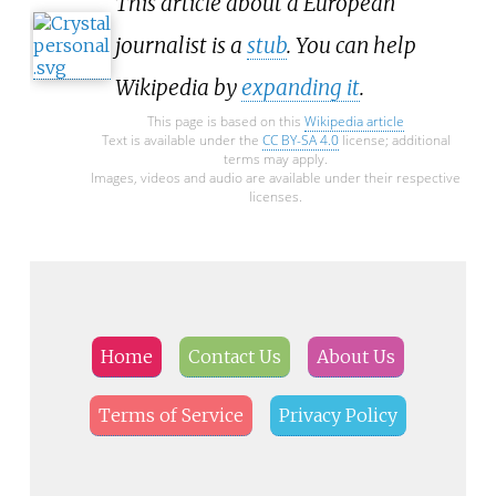
This article about a European
journalist is a
stub
. You can help
Wikipedia by
expanding it
.
This page is based on this
Wikipedia article
Text is available under the
CC BY-SA 4.0
license; additional
terms may apply.
Images, videos and audio are available under their respective
licenses.
Home
Contact Us
About Us
Terms of Service
Privacy Policy