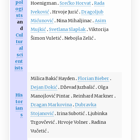
pol
Hoenigman
Srećko Horvat
Rada
ogi
Iveković
Hrvoje Jurić
Dragoljub
sts
Mićunović
Nina Mihaljinac
Asim
an
d
Mujkić
Svetlana Slapšak
Viktorija
Cul
Šimon Vuletić
Nebojša Zelić
tur
al
sci
ent
ists
Milica Bakić Hayden
Florian Bieber
Dejan Đokić
Dževad Juzbašić
Olga
His
Manojlović Pintar
Reinhard Markner
tor
Dragan Markovina
Dubravka
ian
Stojanović
Irina Subotić
Ljubinka
s
Trgovčević
Hrvoje Volner
Radina
Vučetić