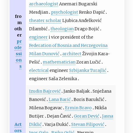
archaeologist
Anemari Bugarski
Mesdjian
psychologist
Renko Đapić
fro
theater scholar
Ljubica Anđelković
m
oth
Džambić
theologian
Drago Bojić
er
engineer
i vice president of the
pr
Federation of Bosnia and Herzegovina
ofe
ssi
Milan Dunović
architect
Živojin Kara-
on
Pešić
mathematician
Zoran Lučić
s
electrical
engineer
Srbijanka Turajlić
engineer Saša Zelenika
Izudin Bajrović
Janko Baljak
Snježana
Banović
Lana Barić
Boris Barukčić
Milena Bogavac
Ermin Bravo
Nikša
Butijer
Dejan Čavić
Goran Dević
Jasna
Act
Diklić
Varja Đukić
Stevan Filipović
ors
Igor Galo
Rajko Grlić
Nermin