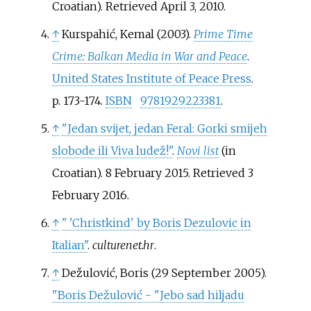
Croatian)
. Retrieved
April 3,
2010
.
↑
Kurspahić, Kemal (2003).
Prime Time
Crime: Balkan Media in War and Peace
.
United States Institute of Peace Press
.
p.
173-174.
ISBN
9781929223381
.
↑
"Jedan svijet, jedan Feral: Gorki smijeh
slobode ili Viva ludež!"
.
Novi list
(in
Croatian). 8 February 2015
. Retrieved
3
February
2016
.
↑
"
'Christkind' by Boris Dezulovic in
Italian"
.
culturenet.hr
.
↑
Dežulović, Boris (29 September 2005).
"Boris Dežulović - "Jebo sad hiljadu