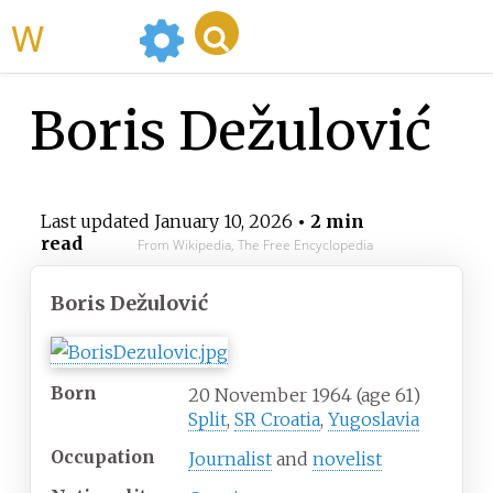
WikiMili
Boris Dežulović
Last updated
January 10, 2026
• 2 min
read
From Wikipedia, The Free Encyclopedia
Boris Dežulović
Born
20 November 1964
(age
61)
Split
,
SR Croatia
,
Yugoslavia
Occupation
Journalist
and
novelist