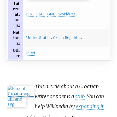
Int
ern
ISNI
VIAF
GND
WorldCat
ati
on
al
Nat
United States
Czech Republic
ion
al
Oth
IdRef
er
This article about a Croatian
writer or poet is a
stub
. You can
help Wikipedia by
expanding it
.