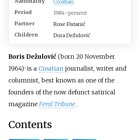
Nationality
Croatian
Period
1984
–
present
Partner
Rose Fistanić
Children
Dora Dežulović
Boris Dežulović
(born 20 November
1964)
is a
Croatian
journalist, writer and
[
1
]
columnist, best known as one of the
founders of the now defunct satirical
magazine
Feral Tribune
.
Contents