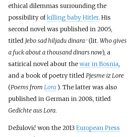
ethical dilemmas surrounding the
possibility of
killing baby Hitler
. His
second novel was published in 2005,
titled
Jebo sad hiljadu dinara
(lit.
Who gives
[
7
]
a fuck about a thousand dinars now
), a
satirical novel about the
war in Bosnia
,
and a book of poetry titled
Pjesme iz Lore
(
Poems from
Lora
). The latter was also
published in German in 2008, titled
Gedichte aus Lora
.
Dežulović won the 2013
European Press