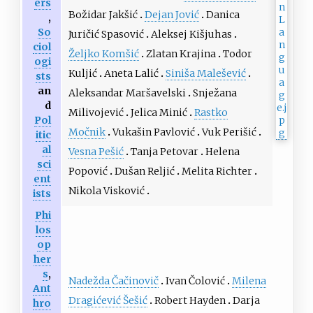
ers
Božidar Jakšić
Dejan Jović
Danica
,
So
Juričić Spasović
Aleksej Kišjuhas
ciol
Željko Komšić
Zlatan Krajina
Todor
ogi
Kuljić
Aneta Lalić
Siniša Malešević
sts
an
Aleksandar Maršavelski
Snježana
d
Milivojević
Jelica Minić
Rastko
Pol
Močnik
Vukašin Pavlović
Vuk Perišić
itic
al
Vesna Pešić
Tanja Petovar
Helena
sci
Popović
Dušan Reljić
Melita Richter
ent
Nikola Visković
ists
Phi
los
op
her
s
,
Nadežda Čačinovič
Ivan Čolović
Milena
Ant
Dragićević Šešić
Robert Hayden
Darja
hro