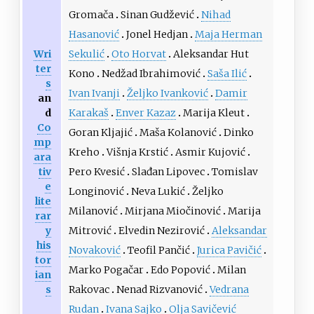
Gromača
Sinan Gudžević
Nihad
Hasanović
Jonel Hedjan
Maja Herman
Wri
Sekulić
Oto Horvat
Aleksandar Hut
ter
Kono
Nedžad Ibrahimović
Saša Ilić
s
Ivan Ivanji
Željko Ivanković
Damir
an
d
Karakaš
Enver Kazaz
Marija Kleut
Co
Goran Kljajić
Maša Kolanović
Dinko
mp
Kreho
Višnja Krstić
Asmir Kujović
ara
tiv
Pero Kvesić
Slađan Lipovec
Tomislav
e
Longinović
Neva Lukić
Željko
lite
Milanović
Mirjana Miočinović
Marija
rar
y
Mitrović
Elvedin Nezirović
Aleksandar
his
Novaković
Teofil Pančić
Jurica Pavičić
tor
Marko Pogačar
Edo Popović
Milan
ian
s
Rakovac
Nenad Rizvanović
Vedrana
Rudan
Ivana Sajko
Olja Savičević