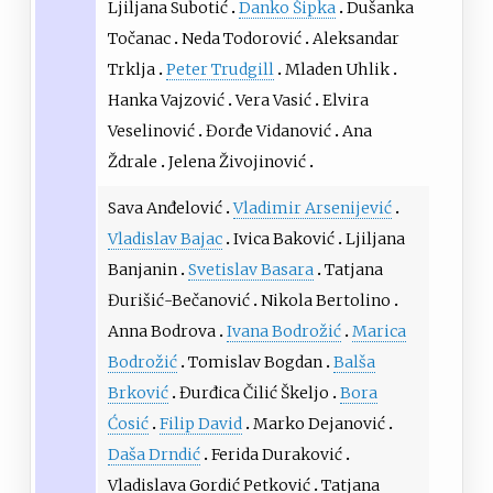
Ljiljana Subotić
Danko Šipka
Dušanka
Točanac
Neda Todorović
Aleksandar
Trklja
Peter Trudgill
Mladen Uhlik
Hanka Vajzović
Vera Vasić
Elvira
Veselinović
Đorđe Vidanović
Ana
Ždrale
Jelena Živojinović
Sava Anđelović
Vladimir Arsenijević
Vladislav Bajac
Ivica Baković
Ljiljana
Banjanin
Svetislav Basara
Tatjana
Đurišić-Bečanović
Nikola Bertolino
Anna Bodrova
Ivana Bodrožić
Marica
Bodrožić
Tomislav Bogdan
Balša
Brković
Đurđica Čilić Škeljo
Bora
Ćosić
Filip David
Marko Dejanović
Daša Drndić
Ferida Duraković
Vladislava Gordić Petković
Tatjana