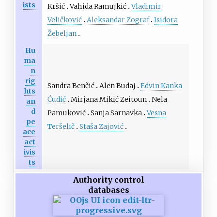
ists
Kršić
Vahida Ramujkić
Vladimir
Veličković
Aleksandar Zograf
Isidora
Žebeljan
Hu
ma
n
rig
Sandra Benčić
Alen Budaj
Edvin Kanka
hts
Ćudić
Mirjana Mikić Zeitoun
Nela
an
d
Pamuković
Sanja Sarnavka
Vesna
pe
Teršelič
Staša Zajović
ace
act
ivis
ts
Authority control
databases