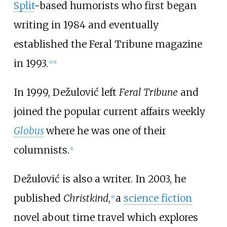
Split
-based humorists who first began
writing in 1984 and eventually
established the Feral Tribune magazine
in 1993.
[
4
]
[
5
]
In 1999, Dežulović left
Feral Tribune
and
joined the popular current affairs weekly
Globus
where he was one of their
columnists.
[
1
]
Dežulović is also a writer. In 2003, he
published
Christkind
,
a
science fiction
[
6
]
novel about time travel which explores