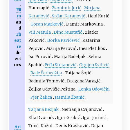
,
Hamzagić
Zvonimir Jurić
Mirjana
Fil
m
Karanović
Srđan Karanović
Haid Kurić
an
Goran Marković
Damir Markovina
d
Vili Matula
Dino Mustafić
Zlatko
Th
eat
Paković
Borka Pavićević
Katarina
re
Pejović
Marija Perović
Ines Pletikos
dir
Iso Porović
Matija Radeljak
Selma
ect
ors
Spahić
Feđa Stojanović
Ognjen Sviličić
Rade Šerbedžija
Tatjana Šojić
Radmila Tomović
Dragana Varagić
Željka Udovičić Peština
Lenka Udovički
Pjer Žalica
Jasmila Žbanić
Tatjana Bezjak
Nemanja Cvijanović
Ella Dvornik
Igor Grubić
Igor Jurinić
Tonći Kožul
Denis Krašković
Dejan
Art