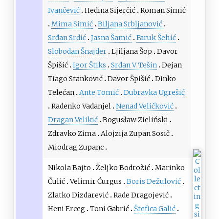
Ivančević
Hedina Sijerčić
Roman Simić
Mima Simić
Biljana Srbljanović
Srđan Srdić
Jasna Šamić
Faruk Šehić
Slobodan Šnajder
Ljiljana Šop
Davor
Špišić
Igor Štiks
Srđan V. Tešin
Dejan
Tiago Stanković
Davor Špišić
Dinko
Telećan
Ante Tomić
Dubravka Ugrešić
Radenko Vadanjel
Nenad Veličković
Dragan Velikić
Bogusław Zieliński
Zdravko Zima
Alojzija Zupan Sosič
Miodrag Zupanc
Nikola Bajto
Željko Bodrožić
Marinko
Čulić
Velimir Ćurgus
Boris Dežulović
Zlatko Dizdarević
Rade Dragojević
Heni Erceg
Toni Gabrić
Štefica Galić