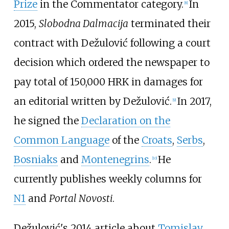
Prize
in the Commentator category.
In
[
8
]
2015,
Slobodna Dalmacija
terminated their
contract with Dežulović following a court
decision which ordered the newspaper to
pay total of 150,000 HRK in damages for
an editorial written by Dežulović.
In 2017,
[
9
]
he signed the
Declaration on the
Common Language
of the
Croats
,
Serbs
,
Bosniaks
and
Montenegrins
.
He
[
10
]
currently publishes weekly columns for
N1
and
Portal Novosti
.
Dežulović's 2014 article about
Tomislav