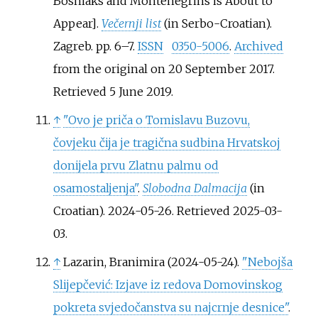
Bosniaks and Montenegrins is About to
Appear
]
.
Večernji list
(in Serbo-Croatian).
Zagreb. pp.
6–
7.
ISSN
0350-5006
.
Archived
from the original on 20 September 2017
.
Retrieved
5 June
2019
.
↑
"Ovo je priča o Tomislavu Buzovu,
čovjeku čija je tragična sudbina Hrvatskoj
donijela prvu Zlatnu palmu od
osamostaljenja"
.
Slobodna Dalmacija
(in
Croatian). 2024-05-26
. Retrieved
2025-03-
03
.
↑
Lazarin, Branimira (2024-05-24).
"Nebojša
Slijepčević: Izjave iz redova Domovinskog
pokreta svjedočanstva su najcrnje desnice"
.