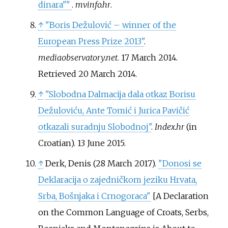
dinara"
"
.
mvinfo.hr
.
↑
"Boris Dežulović – winner of the
European Press Prize 2013"
.
mediaobservatory.net
. 17 March 2014
.
Retrieved
20 March
2014
.
↑
"Slobodna Dalmacija dala otkaz Borisu
Dežuloviću, Ante Tomić i Jurica Pavičić
otkazali suradnju Slobodnoj"
.
Index.hr
(in
Croatian). 13 June 2015.
↑
Derk, Denis (28 March 2017).
"Donosi se
Deklaracija o zajedničkom jeziku Hrvata,
Srba, Bošnjaka i Crnogoraca"
[
A Declaration
on the Common Language of Croats, Serbs,