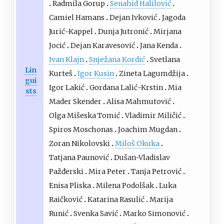
Radmila Gorup
Senahid Halilović
Camiel Hamans
Dejan Ivković
Jagoda
Jurić-Kappel
Dunja Jutronić
Mirjana
Jocić
Dejan Karavesović
Jana Kenda
Ivan Klajn
Snježana Kordić
Svetlana
Lin
Kurteš
Igor Kusin
Zineta Lagumdžija
gui
Igor Lakić
Gordana Lalić-Krstin
Mia
sts
Mader Skender
Alisa Mahmutović
Olga Mišeska Tomić
Vladimir Miličić
Spiros Moschonas
Joachim Mugdan
Zoran Nikolovski
Miloš Okuka
Tatjana Paunović
Dušan-Vladislav
Pažđerski
Mira Peter
Tanja Petrović
Enisa Pliska
Milena Podolšak
Luka
Raičković
Katarina Rasulić
Marija
Runić
Svenka Savić
Marko Simonović