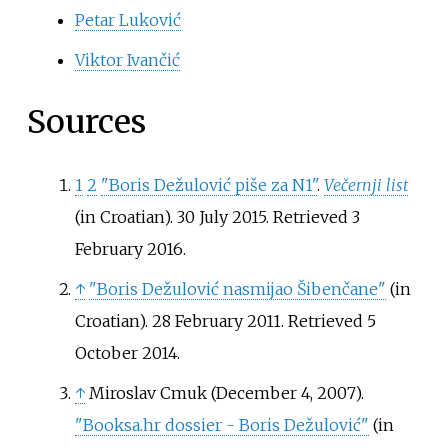
Petar Luković
Viktor Ivančić
Sources
1
2
"Boris Dežulović piše za N1"
.
Večernji list
(in Croatian). 30 July 2015
. Retrieved
3
February
2016
.
↑
"Boris Dežulović nasmijao Šibenčane"
(in
Croatian). 28 February 2011
. Retrieved
5
October
2014
.
↑
Miroslav Cmuk (December 4, 2007).
"Booksa.hr dossier - Boris Dežulović"
(in