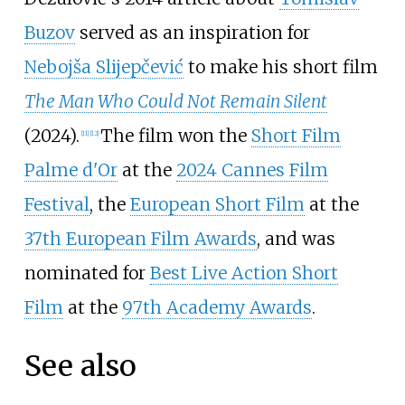
Buzov
served as an inspiration for
Nebojša Slijepčević
to make his short film
The Man Who Could Not Remain Silent
(2024).
The film won the
Short Film
[
11
]
[
12
]
Palme d'Or
at the
2024 Cannes Film
Festival
, the
European Short Film
at the
37th European Film Awards
, and was
nominated for
Best Live Action Short
Film
at the
97th Academy Awards
.
See also