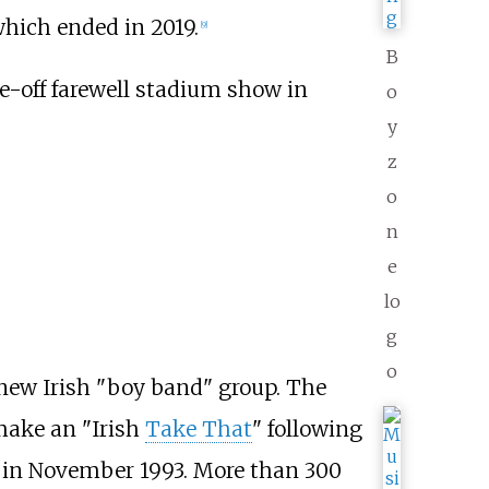
which ended in 2019.
[
9
]
B
e-off farewell stadium show in
o
y
z
o
n
e
lo
g
o
 new Irish "boy band" group. The
ake an "Irish
Take That
" following
, in November 1993. More than 300