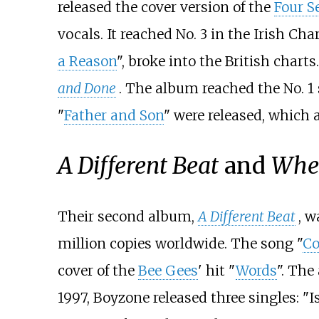
released the cover version of the
Four S
vocals. It reached No. 3 in the Irish Cha
a Reason
", broke into the British chart
and Done
. The album reached the No. 1 
"
Father and Son
" were released, which a
A Different Beat
and
Whe
Their second album,
A Different Beat
, w
million copies worldwide. The song "
C
cover of the
Bee Gees
' hit "
Words
". The
1997, Boyzone released three singles: "Is