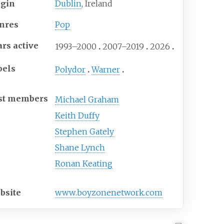
igin
Dublin
, Ireland
nres
Pop
ars active
1993–2000
2007–2019
2026
bels
Polydor
Warner
st members
Michael Graham
Keith Duffy
Stephen Gately
Shane Lynch
Ronan Keating
bsite
www
.boyzonenetwork
.com