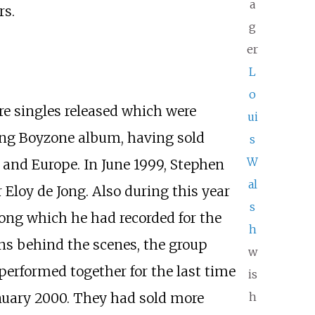
a
rs.
g
er
L
o
e singles released which were
ui
ing Boyzone album, having sold
s
W
 and Europe. In June 1999, Stephen
al
loy de Jong. Also during this year
s
ong which he had recorded for the
h
ns behind the scenes, the group
w
erformed together for the last time
is
h
anuary 2000. They had sold more