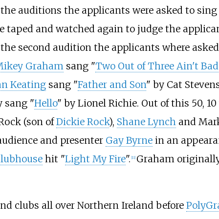
 the auditions the applicants were asked to sing
 taped and watched again to judge the applicant
r the second audition the applicants where asked
Mikey Graham
sang "
Two Out of Three Ain't Bad
n Keating
sang "
Father and Son
" by Cat Steven
y sang "
Hello
" by Lionel Richie. Out of this 50, 10
 Rock (son of
Dickie Rock
),
Shane Lynch
and Mark
audience and presenter
Gay Byrne
in an appear
lubhouse
hit "
Light My Fire
".
Graham originally 
[
11
]
d clubs all over Northern Ireland before
PolyG