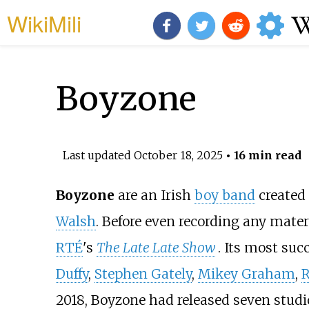
WikiMili
Boyzone
Last updated
October 18, 2025
• 16 min read
Boyzone
are an Irish
boy band
created
Walsh
. Before even recording any mat
RTÉ
's
The Late Late Show
. Its most su
Duffy
,
Stephen Gately
,
Mikey Graham
,
R
2018, Boyzone had released seven stud