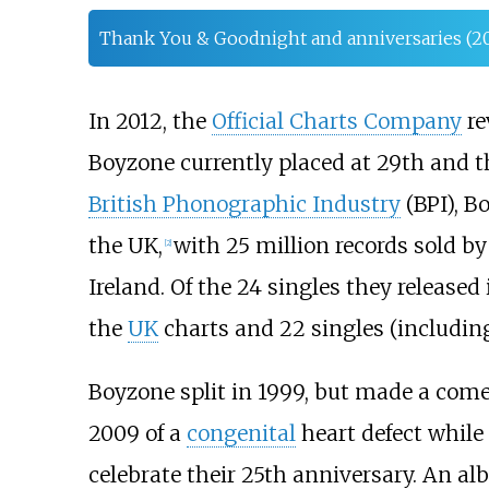
Thank You & Goodnight and anniversaries (2
In 2012, the
Official Charts Company
re
Boyzone currently placed at 29th and t
British Phonographic Industry
(BPI), B
the UK,
with 25 million records sold by
[
2
]
Ireland. Of the 24 singles they released 
the
UK
charts and 22 singles (including
Boyzone split in 1999, but made a comeb
2009 of a
congenital
heart defect while
celebrate their 25th anniversary. An a