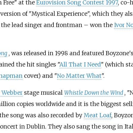
 Free" at the
Eurovision Song Contest 1997
, co-
 version of "Mystical Experience", which they al
the lead singer and frontman – won the
Ivor N
ong
, was released in 1998 and featured Boyzone's
ained the hit singles "
All That I Need
" (which st
Chapman
cover) and "
No Matter What
".
d Webber
stage musical
Whistle Down the Wind
, "
illion copies worldwide and it is the biggest sell
e the song was also recorded by
Meat Loaf
, Boyzo
oncert in Dublin. They also sang the song in It