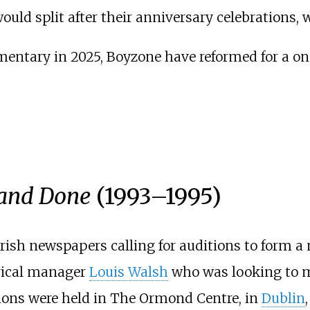
uld split after their anniversary celebrations, 
mentary in 2025, Boyzone have reformed for a on
 and Done
(1993–1995)
Irish newspapers calling for auditions to form a
rical manager
Louis Walsh
who was looking to m
tions were held in The Ormond Centre, in
Dublin