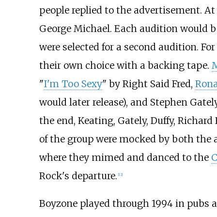
people replied to the advertisement. At
George Michael. Each audition would be
were selected for a second audition. Fo
their own choice with a backing tape.
"
I'm Too Sexy
" by Right Said Fred,
Rona
would later release), and Stephen Gatel
the end, Keating, Gately, Duffy, Richard
of the group were mocked by both the 
where they mimed and danced to the
C
Rock's departure.
[
12
]
Boyzone played through 1994 in pubs an