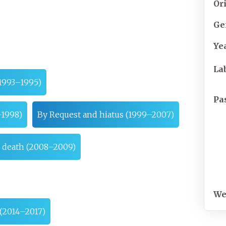
Or
Ge
Ye
La
1993–1995)
Pa
–1998)
By Request and hiatus (1999–2007)
s death (2008–2009)
We
 (2014–2017)