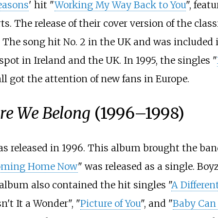
easons
' hit "
Working My Way Back to You
", fea
rts. The release of their cover version of the clas
s. The song hit No. 2 in the UK and was included
spot in Ireland and the UK. In 1995, the singles "
ll got the attention of new fans in Europe.
re We Belong
(1996–1998)
as released in 1996. This album brought the ban
oming Home Now
" was released as a single. Boyz
 album also contained the hit singles "
A Differen
n't It a Wonder", "
Picture of You
", and "
Baby Can 