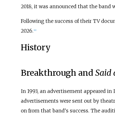
2018, it was announced that the band wo
Following the success of their TV docu
2026.
[
10
]
History
Breakthrough and
Said
In 1993, an advertisement appeared in 
advertisements were sent out by theat
on from that band's success. The audi