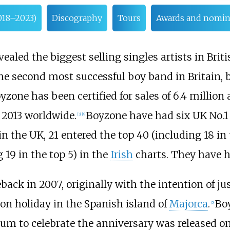
018–2023)
Discography
Tours
Awards and nomin
vealed the biggest selling singles artists in Brit
he second most successful boy band in Britain,
oyzone has been certified for sales of 6.4 million
 2013 worldwide.
Boyzone have had six UK No.1 
[
3
]
[
4
]
in the UK, 21 entered the top 40 (including 18 in 
 19 in the top 5) in the
Irish
charts. They have ha
ack in 2007, originally with the intention of ju
 on holiday in the Spanish island of
Majorca
.
Boy
[
5
]
lbum to celebrate the anniversary was released 