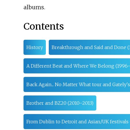
albums.
Contents
History
Breakthrough and Said and Done (
A Different Beat and Where We Belong (1996
Back Again... No Matter What tour and Gately'
Brother and BZ20 (2010–2013)
From Dublin to Detroit and Asian/UK festivals