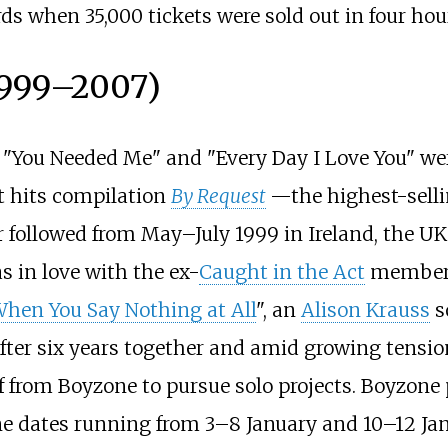
ords when 35,000 tickets were sold out in four hou
1999–2007)
 "You Needed Me" and "Every Day I Love You" wer
st hits compilation
By Request
—the highest-sell
 followed from May–July 1999 in Ireland, the UK
s in love with the ex-
Caught in the Act
member E
hen You Say Nothing at All
", an
Alison Krauss
s
after six years together and amid growing tensio
from Boyzone to pursue solo projects. Boyzone p
ine dates running from 3–8 January and 10–12 J