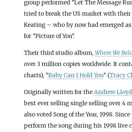
group performed "Let The Message Run
tried to break the US market with their
Keating – who by now had emerged as 
for "Picture of You".
Their third studio album,
Where We Bel
over 3 million copies worldwide. It cont
charts), "
Baby Can I Hold You
" (
Tracy 
Originally written for the
Andrew Lloy
best ever selling single selling over 4 m
also voted Song of the Year, 1998. Sinc
perform the song during his 1998 live c