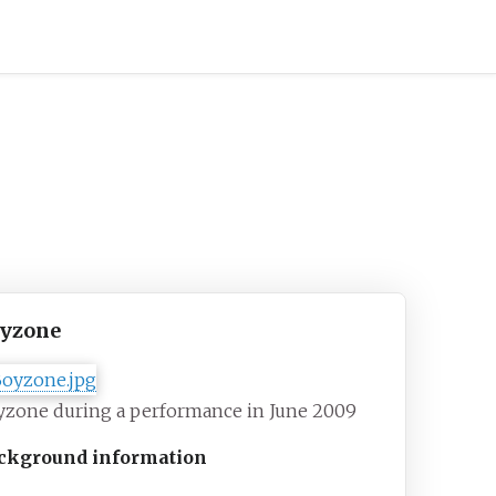
yzone
yzone during a performance in June 2009
ckground information