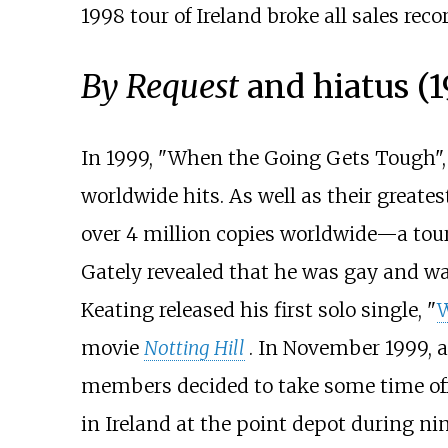
1998 tour of Ireland broke all sales rec
By Request
and hiatus (
In 1999, "When the Going Gets Tough",
worldwide hits. As well as their greate
over 4 million copies worldwide—a tour
Gately revealed that he was gay and wa
Keating released his first solo single, "
W
movie
Notting Hill
. In November 1999, 
members decided to take some time off 
in Ireland at the point depot during n