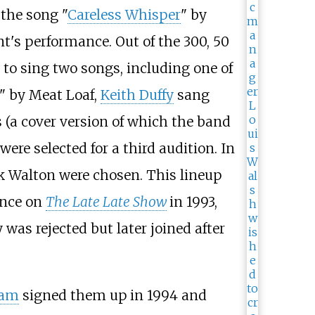
 the song "
Careless Whisper
" by
's performance. Out of the 300, 50
 to sing two songs, including one of
" by Meat Loaf,
Keith Duffy
sang
s (a cover version of which the band
 were selected for a third audition. In
 Walton were chosen. This lineup
ance on
The Late Late Show
in 1993,
was rejected but later joined after
ram
signed them up in 1994 and