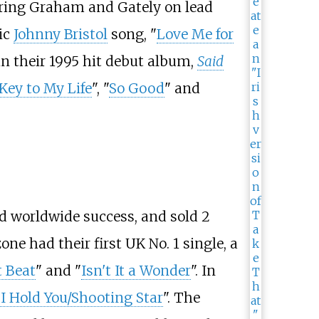
turing Graham and Gately on lead
sic
Johnny Bristol
song, "
Love Me for
 in their 1995 hit debut album,
Said
Key to My Life
", "
So Good
" and
d worldwide success, and sold 2
one had their first UK No. 1 single, a
t Beat
" and "
Isn't It a Wonder
". In
I Hold You/Shooting Star
". The