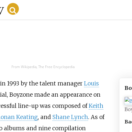
From Wikipedia, The Free Encyclopedia
 in 1993 by the talent manager
Louis
Bo
erial, Boyzone made an appearance on
ccessful line-up was composed of
Keith
Bo
onan Keating
, and
Shane Lynch
. As of
Ba
io albums and nine compilation