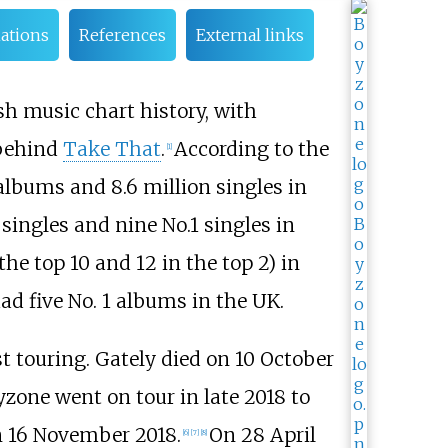
ations
References
External links
ish music chart history, with
 behind
Take That
.
According to the
[
1
]
 albums and 8.6 million singles in
singles and nine No.1 singles in
the top 10 and 12 in the top 2) in
d five No. 1 albums in the UK.
st touring. Gately died on 10 October
zone went on tour in late 2018 to
on 16 November 2018.
On 28 April
[
6
]
[
7
]
[
8
]