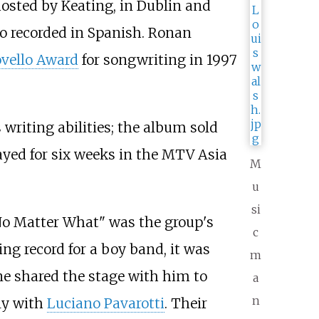
hosted by Keating, in Dublin and
so recorded in Spanish. Ronan
ovello Award
for songwriting in 1997
 writing abilities; the album sold
ayed for six weeks in the MTV Asia
M
u
si
No Matter What" was the group's
c
ing record for a boy band, it was
m
ne shared the stage with him to
a
n
aly with
Luciano Pavarotti
. Their