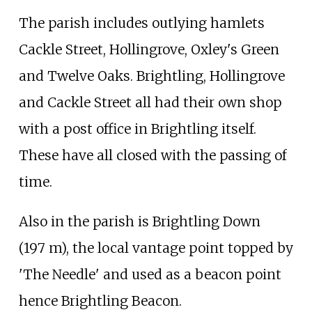
The parish includes outlying hamlets
Cackle Street, Hollingrove, Oxley's Green
and Twelve Oaks. Brightling, Hollingrove
and Cackle Street all had their own shop
with a post office in Brightling itself.
These have all closed with the passing of
time.
Also in the parish is Brightling Down
(197
m), the local vantage point topped by
'The Needle' and used as a beacon point
hence Brightling Beacon.