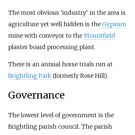
The most obvious 'industry' in the area is
agriculture yet well hidden is the
Gypsum
mine with conveyor to the
Mountfield
plaster board processing plant.
There is an annual horse trials run at
Brightling Park
(formerly Rose Hill).
Governance
The lowest level of government is the
Brightling parish council. The parish