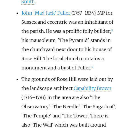
Smith
.
John 'Mad Jack' Fuller
(1757–1834), MP for
Sussex and eccentric was an inhabitant of
the parish. He was a prolific folly builder;
[
5
]
his mausoleum, 'The Pyramid', stands in
the churchyard next door to his house of
Rose Hill. The local church contains a
monument and a bust of Fuller.
[
6
]
The grounds of Rose Hill were laid out by
the landscape architect
Capability Brown
(1716–1783). In the area are also 'The
Observatory', 'The Needle', 'The Sugarloaf',
'The Temple' and 'The Tower'. There is
also 'The Wall' which was built around