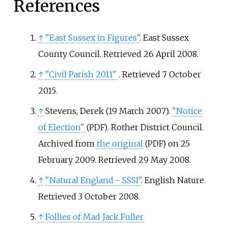
References
↑
"East Sussex in Figures"
. East Sussex
County Council
. Retrieved
26 April
2008
.
↑
"Civil Parish 2011"
. Retrieved
7 October
2015
.
↑
Stevens, Derek (19 March 2007).
"Notice
of Election"
. Rother District Council.
(PDF)
Archived from
the original
on 25
(PDF)
February 2009
. Retrieved
29 May
2008
.
↑
"Natural England - SSSI"
. English Nature
.
Retrieved
3 October
2008
.
↑
Follies of Mad Jack Fuller