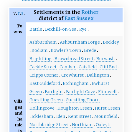
Settlements in the
Rother
v
t
e
district of
East Sussex
To
Battle
Bexhill-on-Sea
Rye
wns
Ashburnham
Ashburnham Forge
Beckley
Bodiam
Bowler's Town
Brede
Brightling
Brownbread Street
Burwash
Cackle Street
Camber
Catsfield
Cliff End
Cripps Corner
Crowhurst
Dallington
East Guldeford
Etchingham
Ewhurst
Green
Fairlight
Fairlight Cove
Flimwell
Guestling Green
Guestling Thorn
Villa
ges
Hollingrove
Houghton Green
Hurst Green
and
Icklesham
Iden
Kent Street
Mountfield
ha
Northbridge Street
Northiam
Oxley's
mle
ts