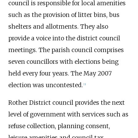
council is responsible for local amenities
such as the provision of litter bins, bus
shelters and allotments. They also
provide a voice into the district council
meetings. The parish council comprises
seven councillors with elections being
held every four years. The May 2007
election was uncontested.
[
3
]
Rother District council provides the next
level of government with services such as
refuse collection, planning consent,
leisure amenities and council tax