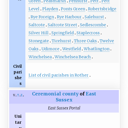
Green
Peasmarsh
Penhurst
Pett
Pett
Level
Playden
Ponts Green
Robertsbridge
Rye Foreign
Rye Harbour
Salehurst
Saltcote
Saltcote Street
Sedlescombe
Silver Hill
Springfield
Staplecross
Stonegate
Ticehurst
Three Oaks
Twelve
Oaks
Udimore
Westfield
Whatlington
Winchelsea
Winchelsea Beach
Civil
pari
List of civil parishes in Rother
she
s
Ceremonial county
of
East
v
t
e
Sussex
East Sussex Portal
Uni
tar