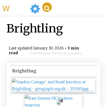
WikiMili
Brightling
Last updated
January 30, 2026
• 3 min
read
From Wikipedia, The Free Encyclopedia
Brightling
B
r