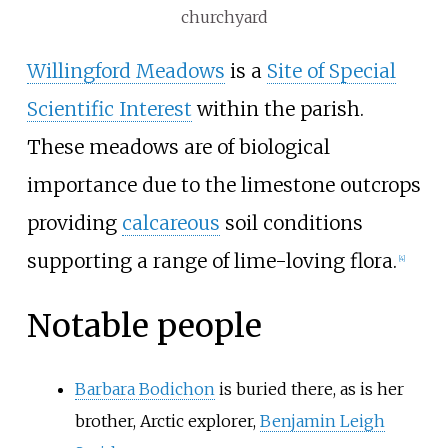
churchyard
Willingford Meadows
is a
Site of Special
Scientific Interest
within the parish.
These meadows are of biological
importance due to the limestone outcrops
providing
calcareous
soil conditions
supporting a range of lime-loving flora.
[
4
]
Notable people
Barbara Bodichon
is buried there, as is her
brother, Arctic explorer,
Benjamin Leigh