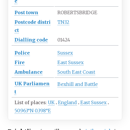
e
Post town
ROBERTSBRIDGE
Postcode
distri
TN32
ct
Dialling
code
01424
Police
Sussex
Fire
East Sussex
Ambulance
South East Coast
UK
Parliamen
Bexhill and Battle
t
List of places
UK
England
East Sussex
50.963°N 0.398°E