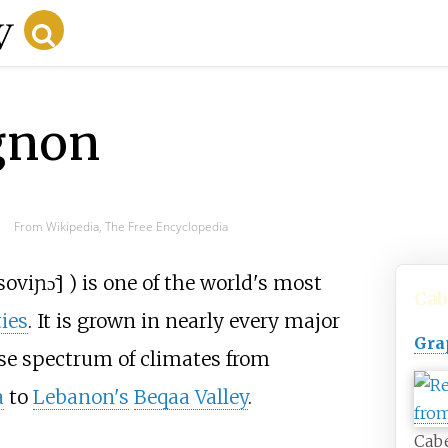
gnon
From Wikipedia, The Free Encyclopedia
soviɲɔ̃
]
) is one of the world's most
Cab
ties
. It is grown in nearly every major
Gra
e spectrum of climates from
a
to
Lebanon's
Beqaa Valley
.
Cab