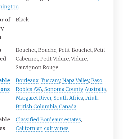
hington
r of
Black
ry
n
o
Bouchet, Bouche, Petit-Bouchet, Petit-
led
Cabernet, Petit-Vidure, Vidure,
Sauvignon Rouge
able
Bordeaux
,
Tuscany
,
Napa Valley
,
Paso
ions
Robles AVA
,
Sonoma County
,
Australia
,
Margaret River
,
South Africa
,
Friuli
,
British Columbia, Canada
able
Classified Bordeaux estates
,
es
Californian
cult wines