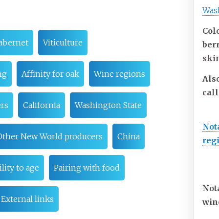
Was
Colo
abernet
Viticulture
ber
ski
ng
Affinity for oak
Wine regions
Als
cal
rs
California
Washington State
Not
Other New World producers
China
reg
lity to age
Pairing with food
Not
External links
win