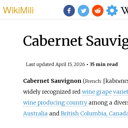
WikiMili
Cabernet Sauvi
Last updated
April 15, 2026
• 35 min read
Cabernet Sauvignon
(
[
kabɛʁnɛ
French:
widely recognized red
wine
grape
varie
wine producing country
among a divers
Australia
and
British Columbia, Canad