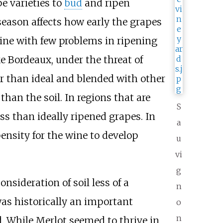
e varieties to
bud
and ripen
season affects how early the grapes
hine with few problems in ripening
ke Bordeaux, under the threat of
er than ideal and blended with other
han the soil. In regions that are
S
ss than ideally ripened grapes. In
a
ensity for the wine to develop
u
vi
g
nsideration of soil less of a
n
as historically an important
o
n
. While Merlot seemed to thrive in