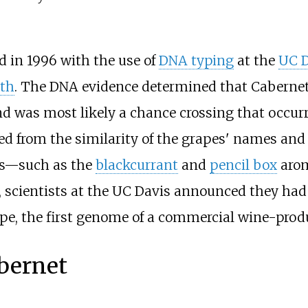
d in 1996 with the use of
DNA typing
at the
UC D
ith
. The DNA evidence determined that Cabernet
d was most likely a chance crossing that occurre
ted from the similarity of the grapes' names and
es—such as the
blackcurrant
and
pencil box
arom
, scientists at the UC Davis announced they had
pe, the first genome of a commercial wine-prod
bernet