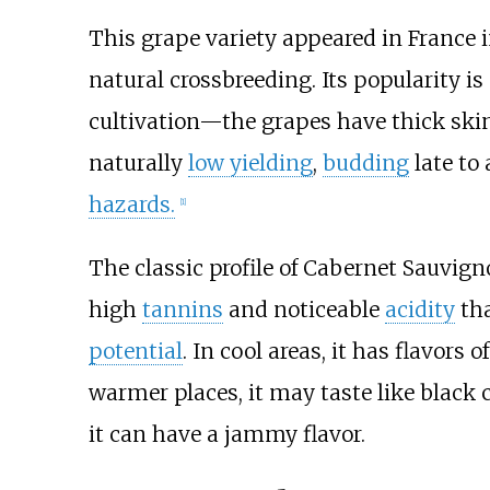
This grape variety appeared in France in
natural crossbreeding. Its popularity is 
cultivation—the grapes have thick skin
naturally
low yielding
,
budding
late to 
hazards.
[
1
]
The classic profile of Cabernet Sauvig
high
tannins
and noticeable
acidity
tha
potential
. In cool areas, it has flavors
warmer places, it may taste like black c
it can have a jammy flavor.