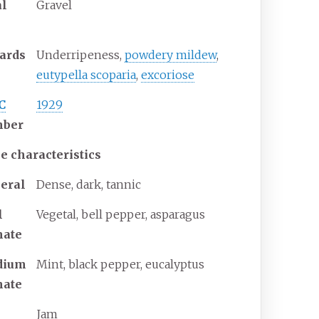
al
Gravel
ards
Underripeness,
powdery mildew
,
eutypella scoparia
,
excoriose
C
1929
ber
e characteristics
eral
Dense, dark, tannic
l
Vegetal, bell pepper, asparagus
mate
dium
Mint, black pepper, eucalyptus
mate
Jam