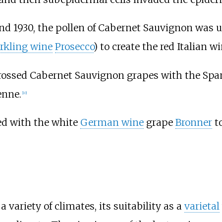
and 1930, the pollen of Cabernet Sauvignon was us
rkling wine
Prosecco
) to create the red Italian 
rossed Cabernet Sauvignon grapes with the Sp
enne
.
[
10
]
ed with the white
German wine
grape
Bronner
to
variety of climates, its suitability as a
varietal