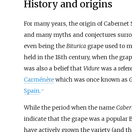
History and origins
For many years, the origin of Cabernet
and many myths and conjectures surroun
even being the
Biturica
grape used to 
held in the 18th century, when the gr
was also a belief that
Vidure
was a refer
Carménère
which was once known as
G
Spain
.
[
3
]
While the period when the name
Caber
indicate that the grape was a popular 
have actively grown the variety (and the