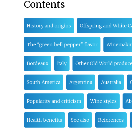
Contents
History and origins
Offspring and White C
The "green bell pepper" flavor
Winemaki
Bordeaux
Italy
Other Old World produce
South America
Argentina
Australia
Popularity and criticism
Wine styles
Abi
Health benefits
See also
References