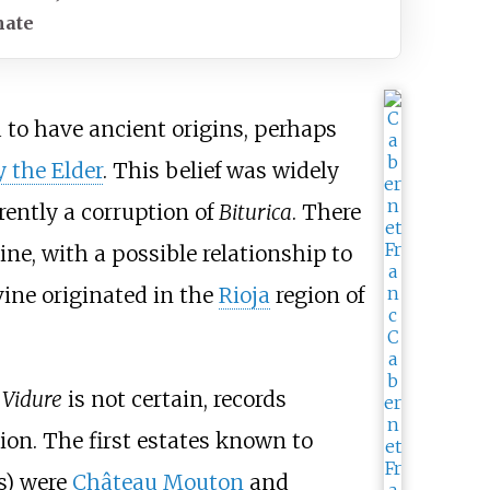
mate
 to have ancient origins, perhaps
y the Elder
. This belief was widely
rently a corruption of
Biturica
. There
vine, with a possible relationship to
ine originated in the
Rioja
region of
 Vidure
is not certain, records
ion. The first estates known to
es) were
Château Mouton
and