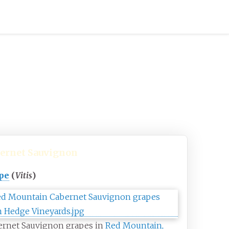
ernet Sauvignon
pe
(
Vitis
)
ernet Sauvignon grapes in
Red Mountain,