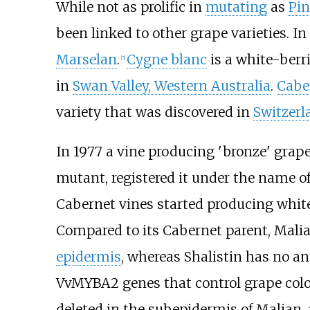
While not as prolific in
mutating
as
Pin
been linked to other grape varieties. I
Marselan
.
Cygne blanc
is a white-berr
[
5
]
in
Swan Valley, Western Australia
.
Cabe
variety that was discovered in
Switzerl
In 1977 a vine producing 'bronze' grape
mutant, registered it under the name of
Cabernet vines started producing white
Compared to its Cabernet parent, Mali
epidermis
, whereas Shalistin has no a
VvMYBA2 genes that control grape colo
deleted in the subepidermis of Malian,