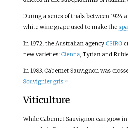
During a series of trials between 1924 
white wine grape used to make the
spa
In 1972, the Australian agency
CSIRO
c
new varieties:
Cienna
,
Tyrian
and
Rubi
In 1983, Cabernet Sauvignon was cross
Souvignier gris
.
[
11
]
Viticulture
While Cabernet Sauvignon can grow in a 