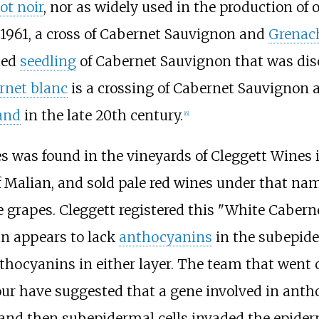
ot noir
, nor as widely used in the production of
n 1961, a cross of Cabernet Sauvignon and
Grenac
ied
seedling
of Cabernet Sauvignon that was dis
rnet blanc
is a crossing of Cabernet Sauvignon
and
in the late 20th century.
[
6
]
s was found in the vineyards of Cleggett Wines 
 Malian, and sold pale red wines under that nam
 grapes. Cleggett registered this "White Caberne
an appears to lack
anthocyanins
in the subepide
nthocyanins in either layer. The team that went
ur have suggested that a gene involved in ant
 and then subepidermal cells invaded the epiderm