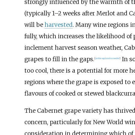
strongly influenced by the warmth of th
(typically 1–2 weeks after Merlot and C
will be
harvested
. Many wine regions i
fully, which increases the likelihood of
inclement harvest season weather, Caber
grapes to fill in the gaps.
In so
[
further explanation needed
]
too cool, there is a potential for more
regions where the grape is exposed to e
flavours of cooked or stewed blackcurra
The Cabernet grape variety has thrived 
concern, particularly for New World win
consideration in determining which of 