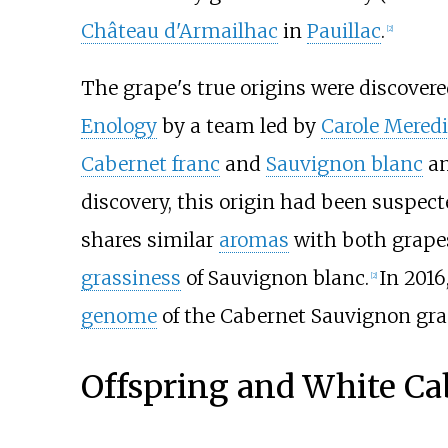
Château d'Armailhac
in
Pauillac
.
[
2
]
The grape's true origins were discovere
Enology
by a team led by
Carole Mered
Cabernet franc
and
Sauvignon blanc
an
discovery, this origin had been suspec
shares similar
aromas
with both grap
grassiness
of Sauvignon blanc.
In 2016
[
2
]
genome
of the Cabernet Sauvignon gra
Offspring and White Ca