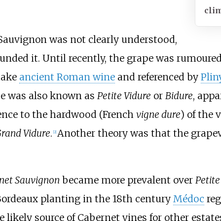
cli
 Sauvignon was not clearly understood,
ded it. Until recently, the grape was rumoured
make
ancient Roman wine
and referenced by
Plin
ape was also known as
Petite Vidure
or
Bidure
, appa
ence to the hardwood (French
vigne dure
) of the 
rand Vidure
.
Another theory was that the grapev
[
2
]
net Sauvignon
became more prevalent over
Petite
Bordeaux planting in the 18th century
Médoc
reg
 likely source of Cabernet vines for other estat