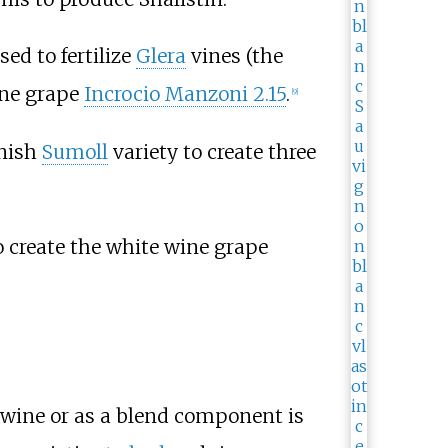
ed to fertilize
Glera
vines (the
wine grape
Incrocio Manzoni 2.15
.
[
9
]
anish
Sumoll
variety to create three
 create the white wine grape
wine or as a blend component is