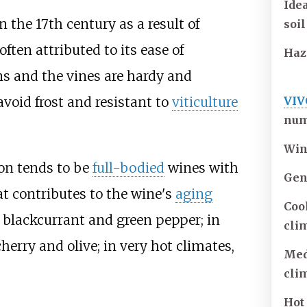
Ide
 the 17th century as a result of
soil
often attributed to its ease of
Haz
s and the vines are hardy and
VIV
avoid frost and resistant to
viticulture
num
Win
non tends to be
full-bodied
wines with
Gen
t contributes to the wine's
aging
Coo
 of blackcurrant and green pepper; in
cli
herry and olive; in very hot climates,
Me
cli
Hot