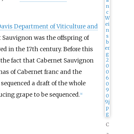
avis Department of Viticulture and
 Sauvignon was the offspring of
d in the 17th century. Before this
 the fact that Cabernet Sauvignon
as of Cabernet franc and the
 sequenced a draft of the whole
ucing grape to be sequenced.
[
4
]
C