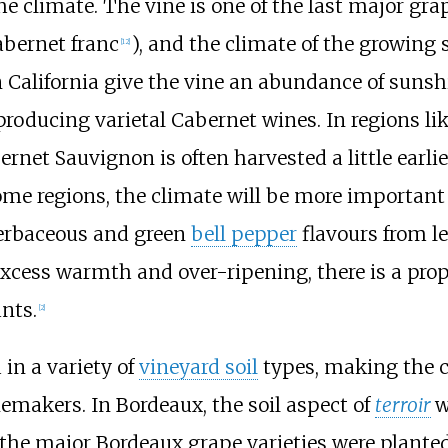
e climate. The vine is one of the last major grap
abernet franc
), and the climate of the growing 
[
12
]
n California give the vine an abundance of suns
 producing varietal Cabernet wines. In regions li
net Sauvignon is often harvested a little earli
me regions, the climate will be more important t
 herbaceous and green
bell pepper
flavours from le
xcess warmth and over-ripening, there is a prop
nts.
[
2
]
in a variety of
vineyard soil
types, making the co
emakers. In Bordeaux, the soil aspect of
terroir
w
the major Bordeaux grape varieties were planted