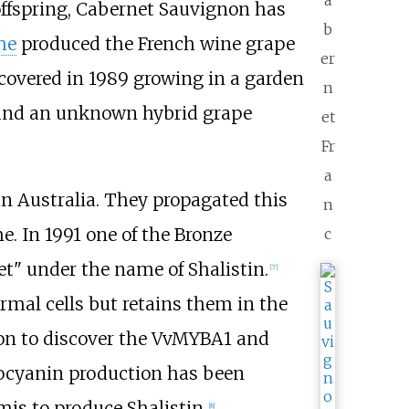
a
 offspring, Cabernet Sauvignon has
b
he
produced the French wine grape
er
covered in 1989 growing in a garden
n
 and an unknown hybrid grape
et
Fr
a
in Australia. They propagated this
n
e. In 1991 one of the Bronze
c
t" under the name of Shalistin.
[
7
]
rmal cells but retains them in the
 on to discover the VvMYBA1 and
hocyanin production has been
is to produce Shalistin.
[
8
]