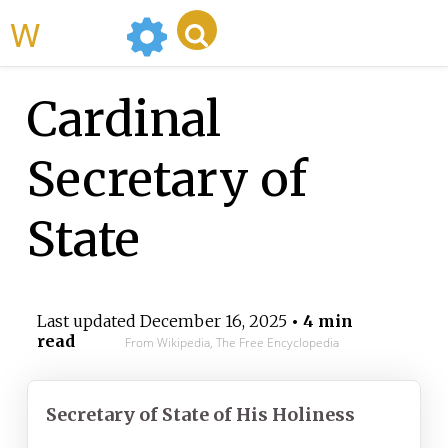
WikiMili
Cardinal
Secretary of
State
Last updated
December 16, 2025
• 4 min
read
From Wikipedia, The Free Encyclopedia
Secretary of State of His Holiness