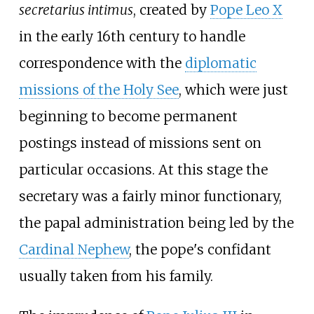
secretarius intimus
, created by
Pope Leo X
in the early 16th century to handle
correspondence with the
diplomatic
missions of the Holy See
, which were just
beginning to become permanent
postings instead of missions sent on
particular occasions. At this stage the
secretary was a fairly minor functionary,
the papal administration being led by the
Cardinal Nephew
, the pope's confidant
usually taken from his family.