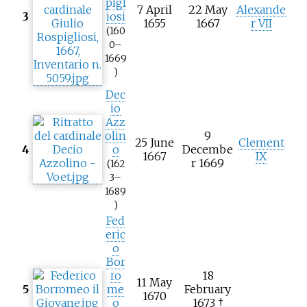
pigl
7 April
22 May
Alexande
3
iosi
1655
1667
r VII
(160
0–
1669
)
Dec
io
Azz
olin
9
25 June
Clement
4
o
Decembe
1667
IX
r 1669
(162
3–
1689
)
Fed
eric
o
Bor
ro
18
11 May
5
me
February
1670
o
1673 †