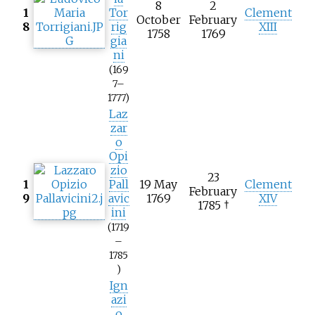
8
2
1
Tor
Clement
October
February
8
rig
XIII
1758
1769
gia
ni
(169
7–
1777)
Laz
zar
o
Opi
zio
23
1
Pall
19 May
Clement
February
9
avic
1769
XIV
1785 †
ini
(1719
–
1785
)
Ign
azi
o