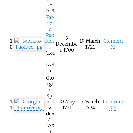
3–
1717)
Fab
rizi
o
Pao
3
1
lucc
19 March
Clement
Decembe
0
i
1721
XI
r 1700
(1651
–
1726
)
Gio
rgi
o
Spi
1
nol
10 May
7 March
Innocent
1
a
1721
1724
XIII
(166
7–
1739
)