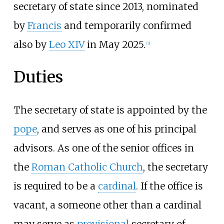
secretary of state since 2013, nominated
by
Francis
and temporarily confirmed
also by
Leo XIV
in May 2025.
[
3
]
Duties
The secretary of state is appointed by the
pope
, and serves as one of his principal
advisors. As one of the senior offices in
the
Roman Catholic Church
, the secretary
is required to be a
cardinal
. If the office is
vacant, a someone other than a cardinal
may serve as
provisional
secretary of