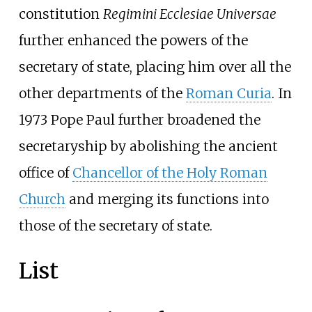
constitution
Regimini Ecclesiae Universae
further enhanced the powers of the
secretary of state, placing him over all the
other departments of the
Roman Curia
. In
1973 Pope Paul further broadened the
secretaryship by abolishing the ancient
office of
Chancellor of the Holy Roman
Church
and merging its functions into
those of the secretary of state.
List