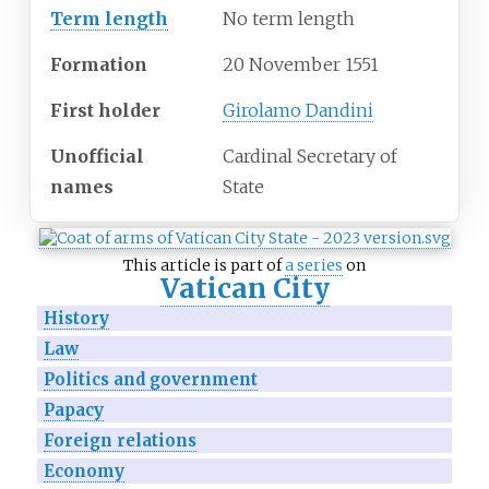
Term length
No term length
Formation
20 November 1551
First holder
Girolamo Dandini
Unofficial
Cardinal Secretary of
names
State
This article is part of
a series
on
Vatican City
History
Law
Politics and government
Papacy
Foreign relations
Economy