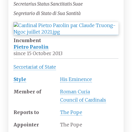
Secretarius Status Sanctitatis Suae
Segretario di Stato di Sua Santità
Incumbent
Pietro Parolin
since
15 October 2013
Secretariat of State
Style
His Eminence
Member of
Roman Curia
Council of Cardinals
Reports to
The Pope
Appointer
The Pope