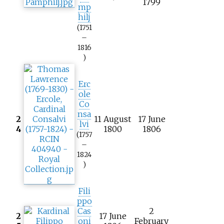
1799
mp
hilj
(1751
–
1816
)
Erc
ole
Co
nsa
2
11 August
17 June
lvi
4
1800
1806
(1757
–
1824
)
Fili
ppo
Cas
2
2
17 June
oni
February