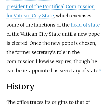
president of the Pontifical Commission
for Vatican City State
, which exercises
some of the functions of the
head of state
of the Vatican City State until a new pope
is elected. Once the new pope is chosen,
the former secretary's role in the
commission likewise expires, though he
can be re-appointed as secretary of state.
[
4
]
History
The office traces its origins to that of