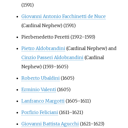
(1591)
Giovanni Antonio Facchinetti de Nuce
(Cardinal Nephew) (1591)
Pierbenedetto Peretti
(1592–1593)
Pietro Aldobrandini
(Cardinal Nephew) and
Cinzio Passeri Aldobrandini
(Cardinal
Nephew) (1593–1605)
Roberto Ubaldini
(1605)
Erminio Valenti
(1605)
Lanfranco Margotti
(1605–1611)
Porfirio Feliciani
(1611–1621)
Giovanni Battista Agucchi
(1621–1623)