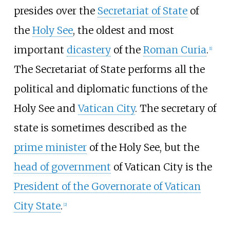
presides over the
Secretariat of State
of
the
Holy See
, the oldest and most
important
dicastery
of the
Roman Curia
.
[
1
]
The Secretariat of State performs all the
political and diplomatic functions of the
Holy See and
Vatican City
. The secretary of
state is sometimes described as the
prime minister
of the Holy See, but the
head of government
of Vatican City is the
President of the Governorate of Vatican
City State
.
[
2
]