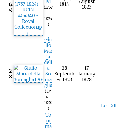
lvi
August
1814
(2
1823
(1757
4)
–
1824
)
Giu
lio
Mar
ia
dell
a
28
17
2
So
Septemb
January
8
ma
er 1823
1828
glia
(174
4–
1830
Leo XII
)
To
m
ma