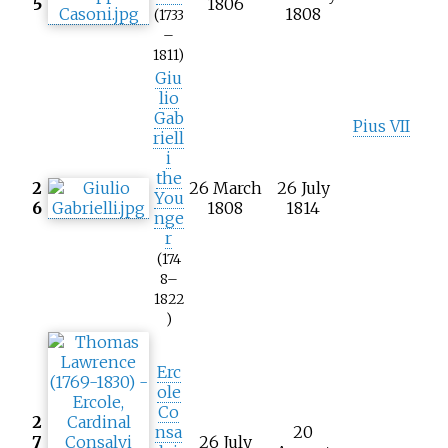
5
1806
1808
(1733
–
1811)
Giu
lio
Gab
Pius VII
riell
i
the
2
26 March
26 July
You
6
1808
1814
nge
r
(174
8–
1822
)
Erc
ole
Co
2
nsa
20
7
26 July