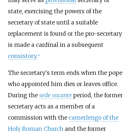
state, exercising the powers of the
secretary of state until a suitable
replacement is found or the pro-secretary
is made a cardinal in a subsequent
consistory
.
[
4
]
The secretary's term ends when the pope
who appointed him dies or leaves office.
During the
sede vacante
period, the former
secretary acts as a member of a
commission with the
camerlengo of the
Holy Roman Church
and the former