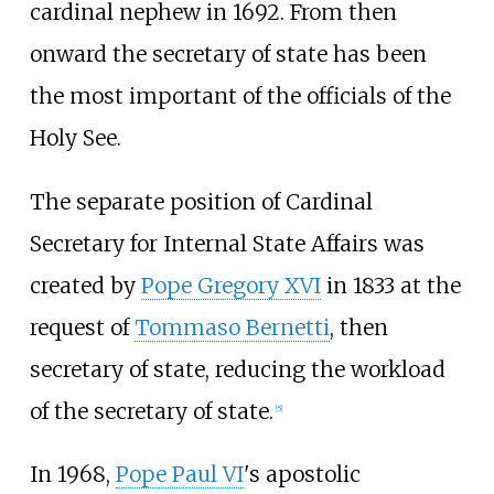
cardinal nephew in 1692. From then
onward the secretary of state has been
the most important of the officials of the
Holy See.
The separate position of Cardinal
Secretary for Internal State Affairs was
created by
Pope Gregory XVI
in 1833 at the
request of
Tommaso Bernetti
, then
secretary of state, reducing the workload
of the secretary of state.
[
5
]
In 1968,
Pope Paul VI
's apostolic