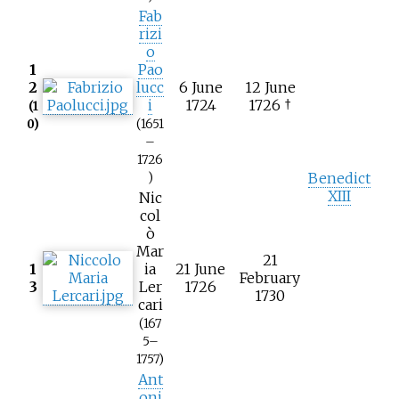
Fab
rizi
o
1
Pao
2
lucc
6 June
12 June
i
1724
1726 †
(1
0)
(1651
–
1726
Benedict
)
XIII
Nic
col
ò
Mar
21
1
ia
21 June
February
3
Ler
1726
1730
cari
(167
5–
1757)
Ant
oni