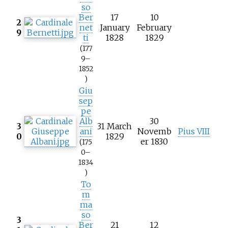
so
Ber
17
10
2
net
January
February
9
ti
1828
1829
(177
9–
1852
)
Giu
sep
pe
Alb
30
3
31 March
ani
Novemb
Pius VIII
0
1829
er 1830
(175
0–
1834
)
To
m
ma
so
3
Ber
21
12