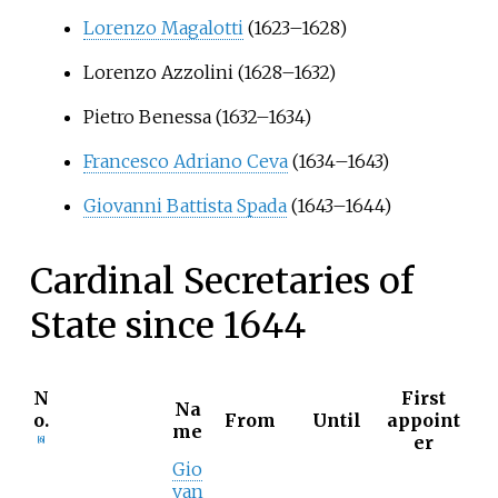
Lorenzo Magalotti
(1623–1628)
Lorenzo Azzolini
(1628–1632)
Pietro Benessa
(1632–1634)
Francesco Adriano Ceva
(1634–1643)
Giovanni Battista Spada
(1643–1644)
Cardinal Secretaries of
State since 1644
N
First
Na
o.
From
Until
appoint
me
er
[
6
]
Gio
van