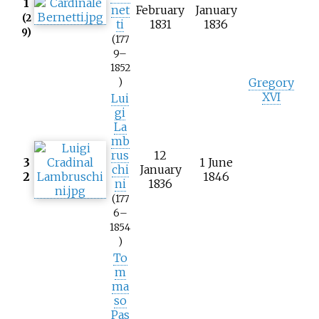
1
net
February
January
(2
ti
1831
1836
9)
(177
9–
1852
Gregory
)
XVI
Lui
gi
La
mb
rus
12
3
1 June
chi
January
2
1846
ni
1836
(177
6–
1854
)
To
m
ma
so
Pas