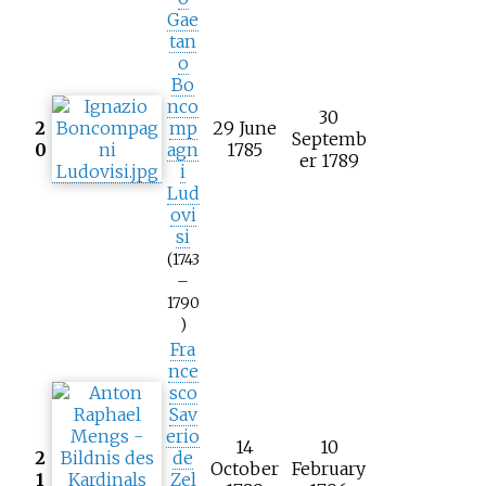
Gae
tan
o
Bo
nco
30
2
mp
29 June
Septemb
0
agn
1785
er 1789
i
Lud
ovi
si
(1743
–
1790
)
Fra
nce
sco
Sav
erio
14
10
2
de
October
February
1
Zel