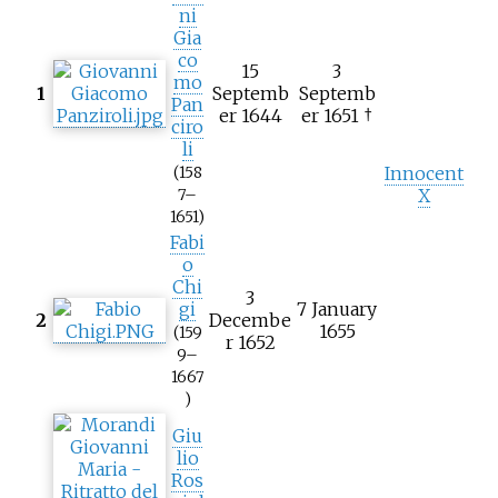
ni
Gia
co
15
3
mo
1
Septemb
Septemb
Pan
er 1644
er 1651 †
ciro
li
Innocent
(158
X
7–
1651)
Fabi
o
Chi
3
gi
7 January
2
Decembe
1655
(159
r 1652
9–
1667
)
Giu
lio
Ros