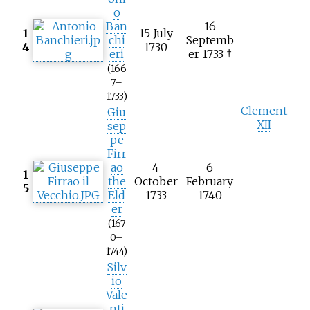
o
Ban
16
1
15 July
chi
Septemb
4
1730
eri
er 1733 †
(166
7–
1733)
Clement
Giu
XII
sep
pe
Firr
ao
4
6
1
the
October
February
5
Eld
1733
1740
er
(167
0–
1744)
Silv
io
Vale
nti