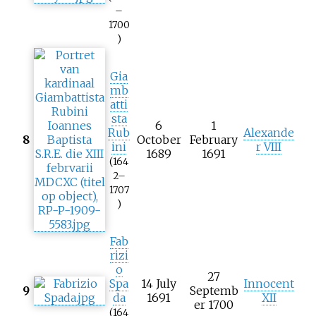
–
1700
)
Gia
mb
atti
sta
6
1
Rub
Alexande
8
October
February
ini
r VIII
1689
1691
(164
2–
1707
)
Fab
rizi
o
27
Spa
14 July
Innocent
9
Septemb
da
1691
XII
er 1700
(164