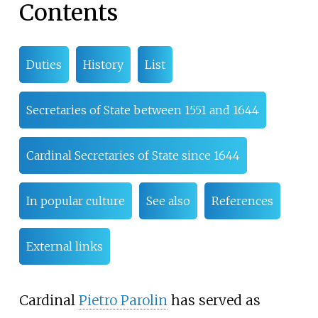
Contents
Duties
History
List
Secretaries of State between 1551 and 1644
Cardinal Secretaries of State since 1644
In popular culture
See also
References
External links
Cardinal
Pietro Parolin
has served as