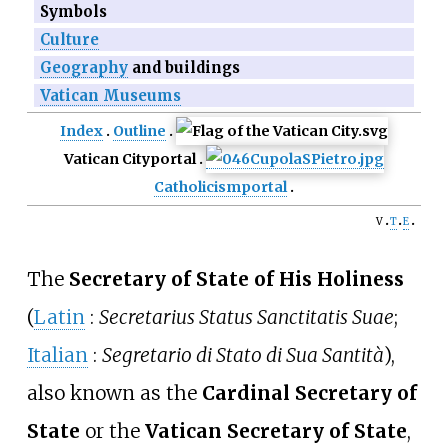
Symbols
Culture
Geography
and buildings
Vatican Museums
Index
Outline
Vatican City
portal
Catholicism
portal
v
t
e
The
Secretary of State of His Holiness
(
Latin
:
Secretarius Status Sanctitatis Suae
;
Italian
:
Segretario di Stato di Sua Santità
),
also known as the
Cardinal Secretary of
State
or the
Vatican Secretary of State
,