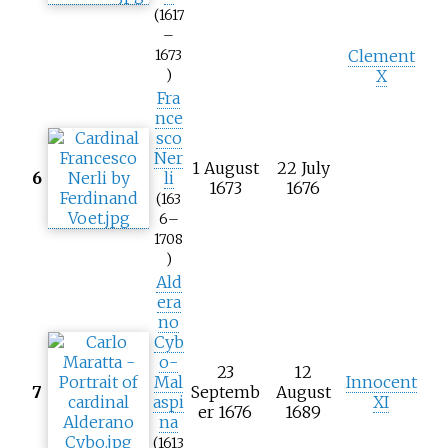
(1617
–
Clement
1673
X
)
Fra
nce
sco
Ner
1 August
22 July
6
li
1673
1676
(163
6–
1708
)
Ald
era
no
Cyb
o-
23
12
Mal
Innocent
7
Septemb
August
aspi
XI
er 1676
1689
na
(1613