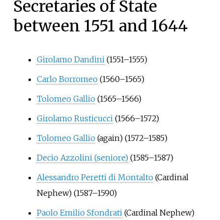
Secretaries of State
between 1551 and 1644
Girolamo Dandini
(1551–1555)
Carlo Borromeo
(1560–1565)
Tolomeo Gallio
(1565–1566)
Girolamo Rusticucci
(1566–1572)
Tolomeo Gallio
(again) (1572–1585)
Decio Azzolini (seniore)
(1585–1587)
Alessandro Peretti di Montalto
(Cardinal
Nephew) (1587–1590)
Paolo Emilio Sfondrati
(Cardinal Nephew)