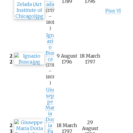
1789
1796
ada
Pius VI
(1717
–
1801
)
Ign
azi
o
Bus
2
9 August
18 March
ca
2
1796
1797
(1731
–
1803
)
Giu
sep
pe
Mar
ia
Dor
29
2
ia
18 March
August
3
Pa
1797