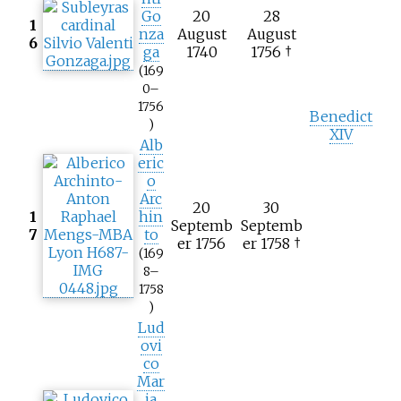
Go
20
28
1
nza
August
August
6
ga
1740
1756 †
(169
0–
1756
Benedict
)
XIV
Alb
eric
o
Arc
20
30
1
hin
Septemb
Septemb
7
to
er 1756
er 1758 †
(169
8–
1758
)
Lud
ovi
co
Mar
ia