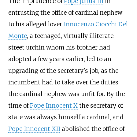
The imprudence of
Pope Julius III
in
entrusting the office of cardinal nephew
to his alleged lover
Innocenzo Ciocchi Del
Monte
, a teenaged, virtually illiterate
street urchin whom his brother had
adopted a few years earlier, led to an
upgrading of the secretary's job, as the
incumbent had to take over the duties
the cardinal nephew was unfit for. By the
time of
Pope Innocent X
the secretary of
state was always himself a cardinal, and
Pope Innocent XII
abolished the office of