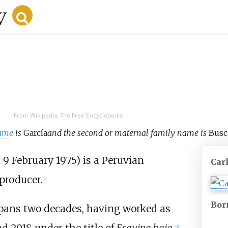
From Wikipedia, The Free Encyclopedia
ame
is
García
and the second or maternal family name is
Busc
9 February 1975) is a Peruvian
Car
producer.
[
1
]
Bor
spans two decades, having worked as
[
2
]