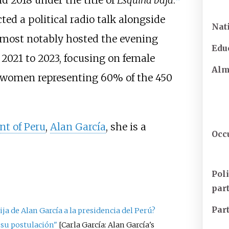
d 2018 under the title of
Esquina baja
.
ed a political radio talk alongside
Nat
most notably hosted the evening
Edu
2021 to 2023, focusing on female
Al
th women representing 60% of the 450
nt of Peru
,
Alan García
, she is a
Occ
Poli
par
Par
ija de Alan García a la presidencia del Perú?
a su postulación"
[
Carla García: Alan García's