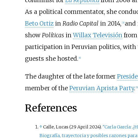
columnist for
La República
from 2008 an
As a political commentator, she conduct
Beto Ortiz
in
Radio Capital
in 2014,
and 
[
3
]
show
Políticas
in
Willax Televisión
from 
participation in Peruvian politics, wi
guests she hosted.
[
4
]
The daughter of the late former
Preside
member of the
Peruvian Aprista Party
.
[
5
]
References
↑
Calle, Lucas (29 April 2024).
"Carla García: ¿H
Biografía, trayectoria y posibles razones par