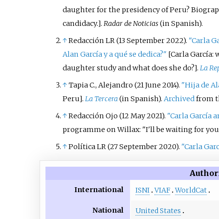
daughter for the presidency of Peru? Biograph
candidacy.
]
.
Radar de Noticias
(in Spanish).
↑
Redacción LR (13 September 2022).
"Carla Ga
Alan García y a qué se dedica?"
[
Carla García: 
daughter study and what does she do?
]
.
La Re
↑
Tapia C., Alejandro (21 June 2014).
"Hija de A
Peru
]
.
La Tercera
(in Spanish).
Archived
from th
↑
Redacción Ojo (12 May 2021).
"Carla García 
programme on Willax: "I'll be waiting for yo
↑
Política LR (27 September 2020).
"Carla Garc
Author
International
ISNI
VIAF
WorldCat
National
United States