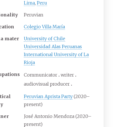
Lima
,
Peru
ionality
Peruvian
cation
Colegio Villa María
ma
mater
University of Chile
Universidad Alas Peruanas
International University of La
Rioja
upations
Communicator
writer
audiovisual producer
tical
Peruvian Aprista Party
(2020–
ty
present)
tner
José Antonio Mendoza (2020–
present)