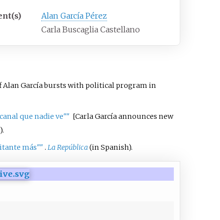
ent(s)
Alan García Pérez
Carla Buscaglia Castellano
 Alan García bursts with political program in
canal que nadie ve"
"
[
Carla García announces new
).
litante más"
"
.
La República
(in Spanish).