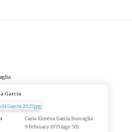
aglia
.
la García
n
Carla Ximena García Buscaglia
9 February 1975
(age
50)