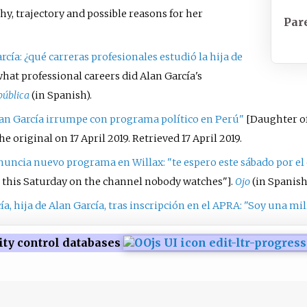
y, trajectory and possible reasons for her
Par
rcía: ¿qué carreras profesionales estudió la hija de
what professional careers did Alan García's
pública
(in Spanish).
lan García irrumpe con programa político en Perú"
[
Daughter of
e original on 17 April 2019
. Retrieved
17 April
2019
.
anuncia nuevo programa en Willax: "te espero este sábado por el 
u this Saturday on the channel nobody watches"
]
.
Ojo
(in Spanish
ía, hija de Alan García, tras inscripción en el APRA: "Soy una mi
ity control databases