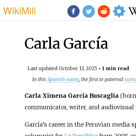
WikiMili
Carla García
Last updated
October 13, 2025
• 1 min read
In this
Spanish name
, the first or paternal
surn
Carla Ximena García Buscaglia
(born 
communicator, writer, and audiovisual 
García’s career in the Peruvian media 