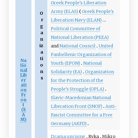
Greek People's Liberation
Army (ELAS)
Greek People's
O
r
Liberation Navy (ELAN)
g
Political Committee of
a
National Liberation (PEEA)
n
iz
and
National Council
United
a
Panhellenic Organization of
ti
Na
Youth (EPON)
National
o
tio
nal
n
Solidarity (EA)
Organization
Lib
s
er
for the Protection of the
ati
People's Struggle (OPLA)
on
Fr
Slavic-Macedonian National
on
t
Liberation Front (SNOF)
Anti-
(E
A
Fascist Committee for a Free
M)
Germany (AKFD)
Drama uprising
Ryka
Mikro