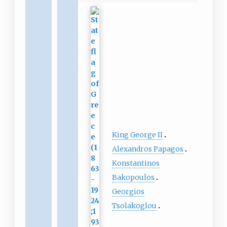
King George II
Alexandros Papagos
Konstantinos
Bakopoulos
Georgios
Tsolakoglou