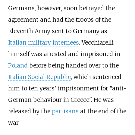
Germans, however, soon betrayed the
agreement and had the troops of the
Eleventh Army sent to Germany as
Italian military internees
. Vecchiarelli
himself was arrested and imprisoned in
Poland
before being handed over to the
Italian Social Republic
, which sentenced
him to ten years' imprisonment for "anti-
German behaviour in Greece". He was
released by the
partisans
at the end of the
war.