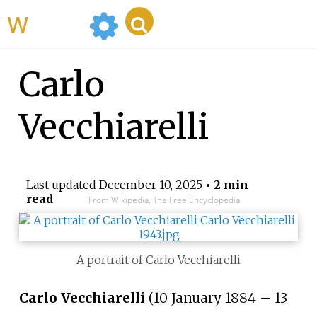
WikiMili
Carlo
Vecchiarelli
Last updated
December 10, 2025
• 2 min
read
From Wikipedia, The Free Encyclopedia
A portrait of Carlo Vecchiarelli
Carlo Vecchiarelli
(10 January 1884 – 13