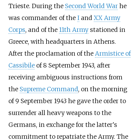
Trieste. During the
Second World War
he
was commander of the
I
and
XX Army
Corps
, and of the
11th Army
stationed in
Greece, with headquarters in Athens.
After the proclamation of the
Armistice of
Cassibile
of 8 September 1943, after
receiving ambiguous instructions from
the
Supreme Command
, on the morning
of 9 September 1943 he gave the order to
surrender all heavy weapons to the
Germans, in exchange for the latter's
commitment to repatriate the Army. The