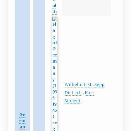
al
th
Wilhelm List
Sepp
Dietrich
Kurt
Student
Ge
rm
an