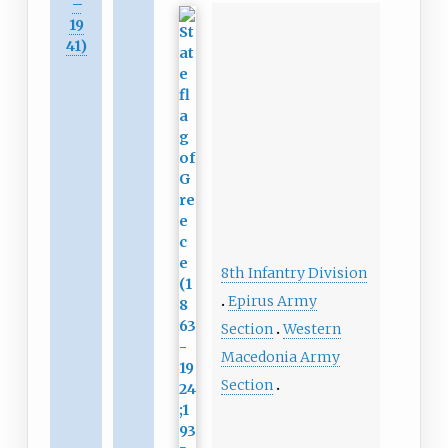
–
19
41)
8th Infantry Division
Epirus Army
Section
Western
Macedonia Army
Section