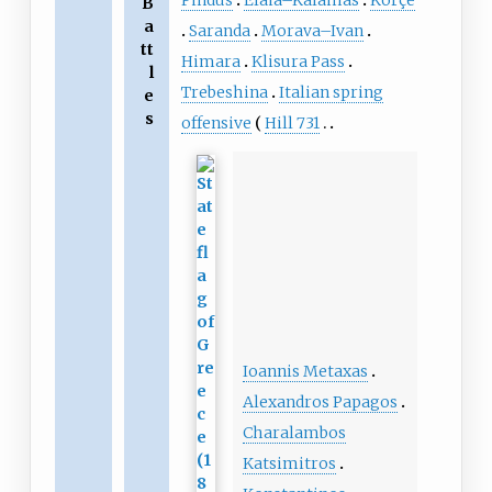
Pindus
Elaia–Kalamas
Korçë
B
a
Saranda
Morava–Ivan
tt
Himara
Klisura Pass
l
Trebeshina
Italian spring
e
s
offensive
Hill 731
Ioannis Metaxas
Alexandros Papagos
Charalambos
Katsimitros