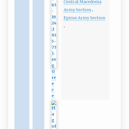
Central Macedonia
Army Section
Epirus Army Section
G
re
e
c
e