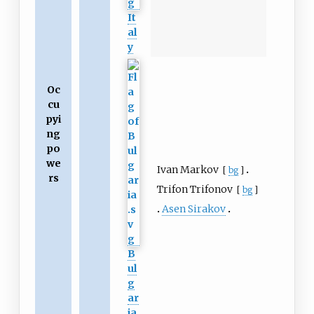
It
al
y
Oc
cu
pyi
ng
po
we
Ivan Markov
[
bg
]
rs
Trifon Trifonov
[
bg
]
Asen Sirakov
B
ul
g
ar
ia