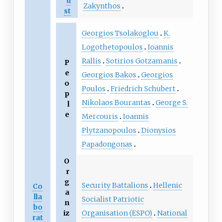
u
Zakynthos
st
Georgios Tsolakoglou
K.
Logothetopoulos
Ioannis
Rallis
Sotirios Gotzamanis
P
e
Georgios Bakos
Georgios
o
Poulos
Friedrich Schubert
p
Nikolaos Bourantas
George S.
l
e
Mercouris
Ioannis
Plytzanopoulos
Dionysios
Papadongonas
O
r
g
Security Battalions
Hellenic
Co
a
lla
Socialist Patriotic
n
bo
Organisation (ESPO)
National
iz
rat