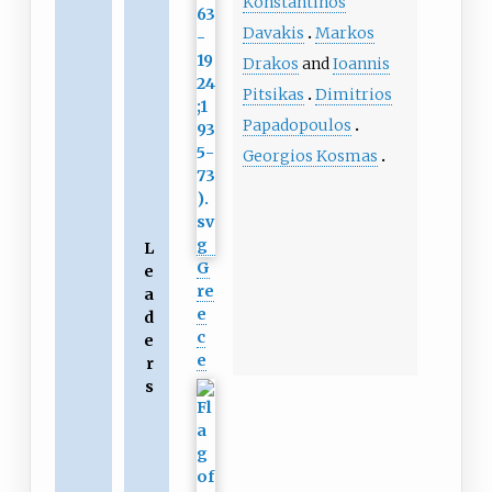
Konstantinos
Davakis
Markos
Drakos
and
Ioannis
Pitsikas
Dimitrios
Papadopoulos
Georgios Kosmas
L
G
e
re
a
e
d
c
e
e
r
s