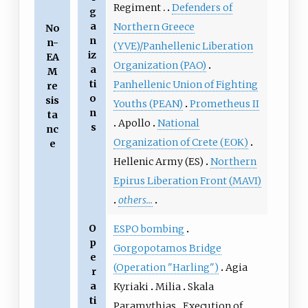
Regiment
Defenders of
g
a
Northern Greece
No
n
n-
(YVE)/Panhellenic Liberation
iz
EA
Organization (PAO)
a
M
ti
Panhellenic Union of Fighting
re
o
sis
Youths (PEAN)
Prometheus II
n
ta
Apollo
National
s
nc
Organization of Crete (ΕΟΚ)
e
Hellenic Army (ES)
Northern
Epirus Liberation Front (MAVI)
others...
O
ESPO bombing
p
Gorgopotamos Bridge
e
(Operation "Harling")
Agia
r
a
Kyriaki
Milia
Skala
ti
Paramythias
Execution of