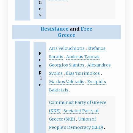
ti
e
s
Resistance
and
Free
Greece
Aris Velouchiotis
Stefanos
P
Sarafis
Andreas Tzimas
e
Georgios Siantos
Alexandros
o
p
Svolos
Ilias Tsirimokos
l
Markos Vafeiadis
Evripidis
e
Bakirtzis
Communist Party of Greece
(KKE)
Socialist Party of
Greece (SKE)
Union of
People's Democracy (ELD)