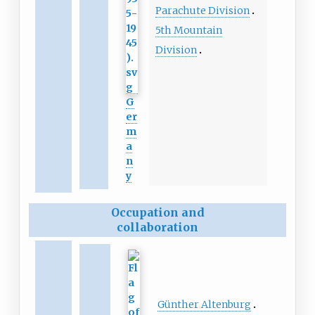
Parachute Division
5th Mountain
Division
G
er
m
a
n
y
Occupation and
collaboration
Günther Altenburg