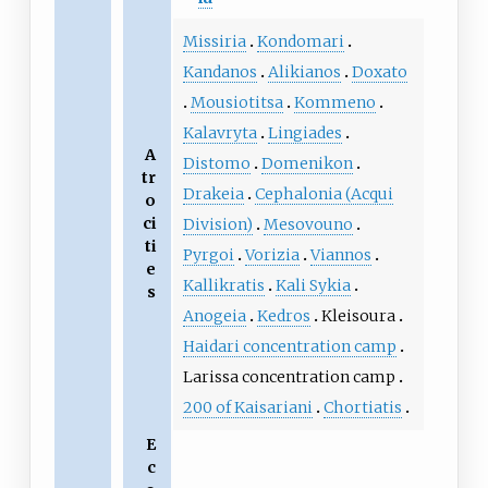
Missiria
Kondomari
Kandanos
Alikianos
Doxato
Mousiotitsa
Kommeno
Kalavryta
Lingiades
A
Distomo
Domenikon
tr
Drakeia
Cephalonia (Acqui
o
ci
Division)
Mesovouno
ti
Pyrgoi
Vorizia
Viannos
e
Kallikratis
Kali Sykia
s
Anogeia
Kedros
Kleisoura
Haidari concentration camp
Larissa concentration camp
200 of Kaisariani
Chortiatis
E
c