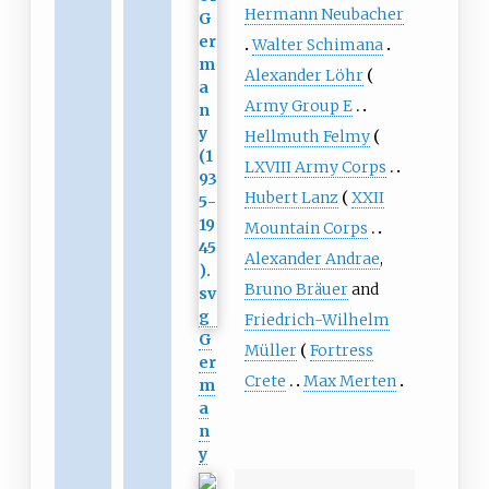
Hermann Neubacher
Walter Schimana
Alexander Löhr
Army Group E
Hellmuth Felmy
LXVIII Army Corps
Hubert Lanz
XXII
Mountain Corps
Alexander Andrae
,
Bruno Bräuer
and
Friedrich-Wilhelm
G
Müller
Fortress
er
Crete
Max Merten
m
a
n
y