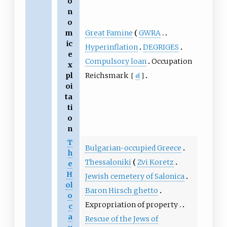
o
n
o
Great Famine
GWRA
m
ic
Hyperinflation
DEGRIGES
e
Compulsory loan
Occupation
x
Reichsmark
pl
[
el
]
oi
ta
ti
o
n
T
Bulgarian-occupied Greece
h
Thessaloniki
Zvi Koretz
e
H
Jewish cemetery of Salonica
ol
Baron Hirsch ghetto
o
Expropriation of property
c
a
Rescue of the Jews of