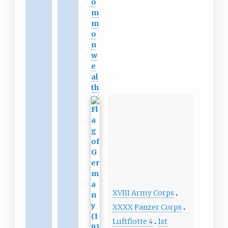
o
m
m
o
n
w
e
al
th
XVIII Army Corps
XXXX Panzer Corps
Luftflotte 4
1st