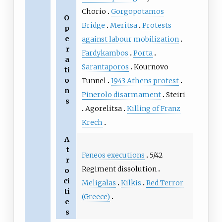
Chorio
Gorgopotamos
O
Bridge
Meritsa
Protests
p
e
against labour mobilization
r
Fardykambos
Porta
a
Sarantaporos
Kournovo
ti
o
Tunnel
1943 Athens protest
n
Pinerolo disarmament
Steiri
s
Agorelitsa
Killing of Franz
Krech
A
t
Feneos executions
5/42
r
Regiment dissolution
o
ci
Meligalas
Kilkis
Red Terror
ti
(Greece)
e
s