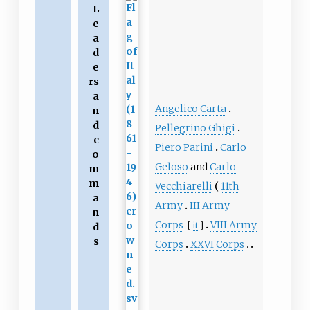
L
e
a
d
e
rs
a
Angelico Carta
n
d
Pellegrino Ghigi
c
Piero Parini
Carlo
o
Geloso
and
Carlo
m
m
Vecchiarelli
11th
a
Army
III Army
n
Corps
VIII Army
[
it
]
d
s
Corps
XXVI Corps