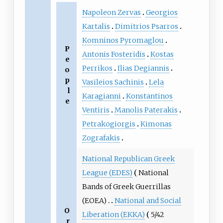
Napoleon Zervas
Georgios
Kartalis
Dimitrios Psarros
Komninos Pyromaglou
P
Antonis Fosteridis
Kostas
e
Perrikos
Ilias Degiannis
o
p
Vasileios Sachinis
Lela
l
Karagianni
Konstantinos
e
Ventiris
Manolis Paterakis
Petrakogiorgis
Kimonas
Zografakis
National Republican Greek
League (EDES)
National
Bands of Greek Guerrillas
(EOEA)
National and Social
O
Liberation (EKKA)
5/42
r