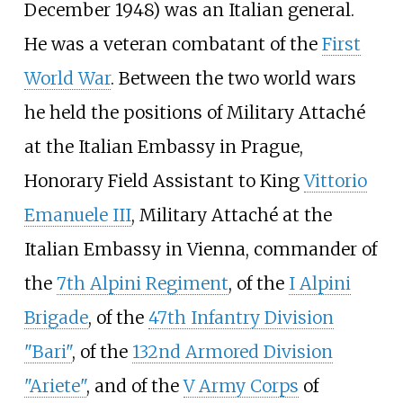
December 1948) was an Italian general.
He was a veteran combatant of the
First
World War
. Between the two world wars
he held the positions of Military Attaché
at the Italian Embassy in Prague,
Honorary Field Assistant to King
Vittorio
Emanuele III
, Military Attaché at the
Italian Embassy in Vienna, commander of
the
7th Alpini Regiment
, of the
I Alpini
Brigade
, of the
47th Infantry Division
"Bari"
, of the
132nd Armored Division
"Ariete"
, and of the
V Army Corps
of