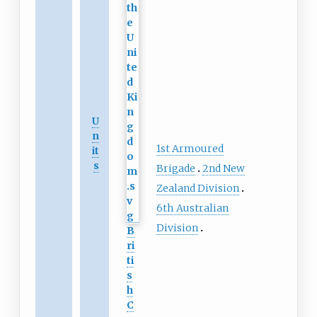
U
n
1st Armoured
it
s
Brigade
2nd New
Zealand Division
6th Australian
Division
B
ri
ti
s
h
C