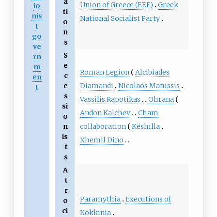
a
Union of Greece (EEE)
Greek
io
ti
nis
National Socialist Party
o
t
n
go
s
ve
S
rn
e
m
Roman Legion
Alcibiades
c
en
Diamandi
Nicolaos Matussis
e
t
s
Vassilis Rapotikas
Ohrana
si
Andon Kalchev
Cham
o
collaboration
Këshilla
n
is
Xhemil Dino
t
s
A
t
r
Paramythia
Executions of
o
ci
Kokkinia