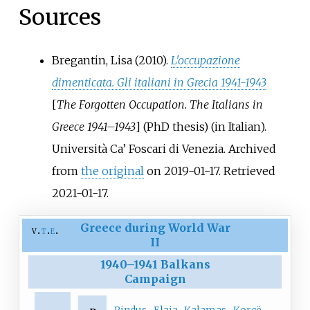
Sources
Bregantin, Lisa (2010).
L'occupazione
dimenticata. Gli italiani in Grecia 1941-1943
[
The Forgotten Occupation. The Italians in
Greece 1941–1943
]
(PhD thesis) (in Italian).
Università Ca’ Foscari di Venezia. Archived
from
the original
on 2019-01-17
. Retrieved
2021-01-17
.
Greece during World War
v
t
e
II
1940
–
1941 Balkans
Campaign