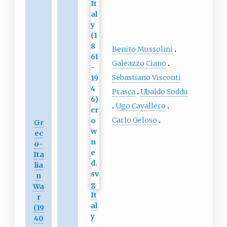
Benito Mussolini
Galeazzo Ciano
Sebastiano Visconti
Prasca
Ubaldo Soddu
Ugo Cavallero
Carlo Geloso
Gr
ec
o-
Ita
lia
n
Wa
It
r
al
(19
y
40