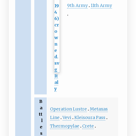
9th Army
11th Army
It
al
y
B
a
Operation Lustre
Metaxas
tt
Line
Vevi
Kleisoura Pass
l
Thermopylae
Crete
e
s