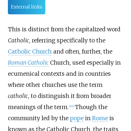
External links
This is distinct from the capitalized word
Catholic
, referring specifically to the
Catholic Church
and often, further, the
Roman Catholic
Church, used especially in
ecumenical contexts and in countries
where other churches use the term
catholic
, to distinguish it from broader
meanings of the term.
Though the
[
9
]
[
10
]
community led by the
pope
in
Rome
is
known as the Catholic Church, the traits