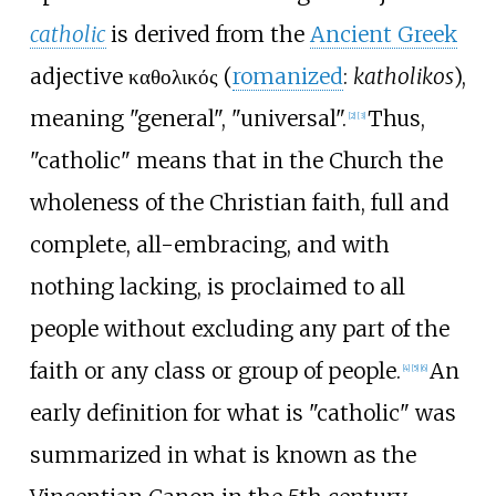
catholic
is derived from the
Ancient Greek
adjective
καθολικός
(
romanized
:
katholikos
),
meaning "general", "universal".
Thus,
[
2
]
[
3
]
"catholic" means that in the Church the
wholeness of the Christian faith, full and
complete, all-embracing, and with
nothing lacking, is proclaimed to all
people without excluding any part of the
faith or any class or group of people.
An
[
4
]
[
5
]
[
6
]
early definition for what is "catholic" was
summarized in what is known as the