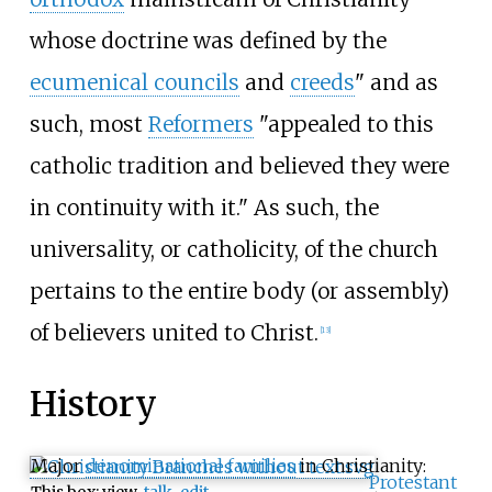
whose doctrine was defined by the
ecumenical councils
and
creeds
" and as
such, most
Reformers
"appealed to this
catholic tradition and believed they were
in continuity with it." As such, the
universality, or catholicity, of the church
pertains to the entire body (or assembly)
of believers united to Christ.
[
13
]
History
Major
denominational families
in Christianity:
Protestant
This box:
view
talk
edit