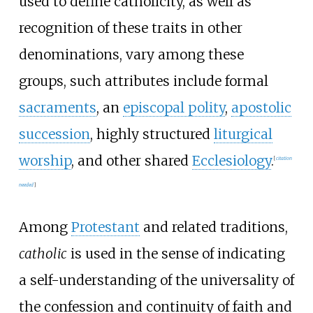
used to define catholicity, as well as
recognition of these traits in other
denominations, vary among these
groups, such attributes include formal
sacraments
, an
episcopal polity
,
apostolic
succession
, highly structured
liturgical
worship
, and other shared
Ecclesiology
.
[
citation
needed
]
Among
Protestant
and related traditions,
catholic
is used in the sense of indicating
a self-understanding of the universality of
the confession and continuity of faith and