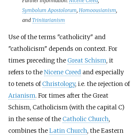
Further information:
Nicene Creed
,
Symbolum Apostolorum
,
Homoousianism
,
and
Trinitarianism
Use of the terms "catholicity" and
"catholicism" depends on context. For
times preceding the
Great Schism
, it
refers to the
Nicene Creed
and especially
to tenets of
Christology
, i.e. the rejection of
Arianism
. For times after the Great
Schism, Catholicism (with the capital C)
in the sense of the
Catholic Church
,
combines the
Latin Church
, the Eastern