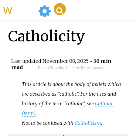
WikiMili
Catholicity
Last updated
November 08, 2025
• 30 min
read
From Wikipedia, The Free Encyclopedia
This article is about the body of beliefs which
are described as "catholic". For the uses and
history of the term "catholic", see
Catholic
(term)
.
Not to be confused with
Catholicism
.