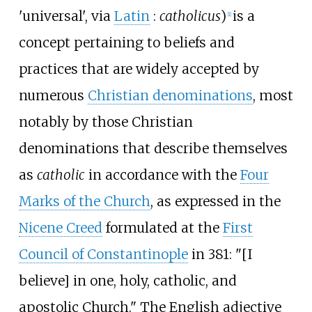
'universal
'
, via
Latin
:
catholicus
)
is a
[
1
]
concept pertaining to beliefs and
practices that are widely accepted by
numerous
Christian denominations
, most
notably by those Christian
denominations that describe themselves
as
catholic
in accordance with the
Four
Marks of the Church
, as expressed in the
Nicene Creed
formulated at the
First
Council of Constantinople
in 381: "[I
believe] in one, holy, catholic, and
apostolic Church." The English adjective