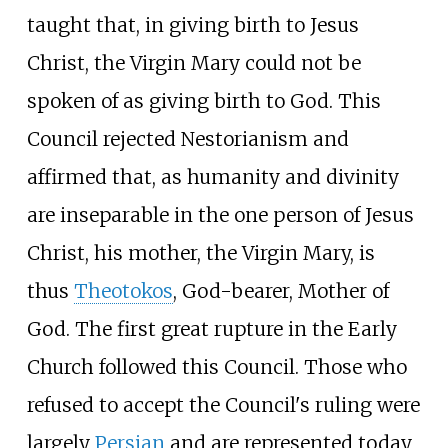
taught that, in giving birth to Jesus
Christ, the Virgin Mary could not be
spoken of as giving birth to God. This
Council rejected Nestorianism and
affirmed that, as humanity and divinity
are inseparable in the one person of Jesus
Christ, his mother, the Virgin Mary, is
thus
Theotokos
, God-bearer, Mother of
God. The first great rupture in the Early
Church followed this Council. Those who
refused to accept the Council's ruling were
largely
Persian
and are represented today