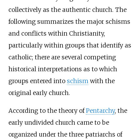
collectively as the authentic church. The
following summarizes the major schisms
and conflicts within Christianity,
particularly within groups that identify as
catholic; there are several competing
historical interpretations as to which
groups entered into
schism
with the
original early church.
According to the theory of
Pentarchy
, the
early undivided church came to be
organized under the three patriarchs of