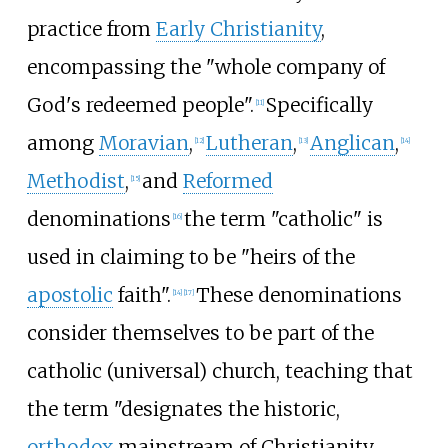
practice from
Early Christianity
,
encompassing the "whole company of
God's redeemed people".
Specifically
[
11
]
among
Moravian
,
Lutheran
,
Anglican
,
[
12
]
[
13
]
[
14
]
Methodist
,
and
Reformed
[
15
]
denominations
the term "catholic" is
[
16
]
used in claiming to be "heirs of the
apostolic
faith".
These denominations
[
14
]
[
17
]
consider themselves to be part of the
catholic (universal) church, teaching that
the term "designates the historic,
orthodox
mainstream of Christianity