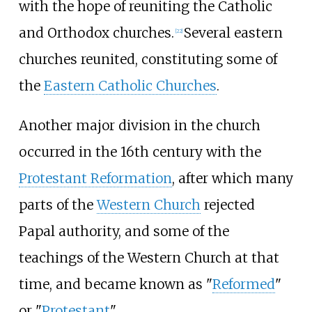
with the hope of reuniting the Catholic
and Orthodox churches.
Several eastern
[
22
]
churches reunited, constituting some of
the
Eastern Catholic Churches
.
Another major division in the church
occurred in the 16th century with the
Protestant Reformation
, after which many
parts of the
Western Church
rejected
Papal authority, and some of the
teachings of the Western Church at that
time, and became known as "
Reformed
"
or "
Protestant
".