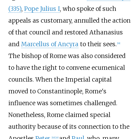
(335)
,
Pope Julius I
, who spoke of such
appeals as customary, annulled the action
of that council and restored Athanasius
and
Marcellus of Ancyra
to their sees.
[
18
]
The bishop of Rome was also considered
to have the right to convene ecumenical
councils. When the Imperial capital
moved to Constantinople, Rome's
influence was sometimes challenged.
Nonetheless, Rome claimed special
authority because of its connection to the
Apostles
Peter
and
Paul
, who, many
[
19
]
[
20
]