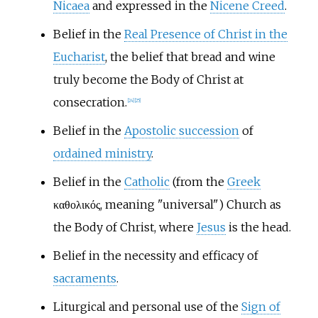
Nicaea
and expressed in the
Nicene Creed
.
Belief in the
Real Presence of Christ in the
Eucharist
, the belief that bread and wine
truly become the Body of Christ at
consecration.
[
24
]
[
25
]
Belief in the
Apostolic succession
of
ordained ministry
.
Belief in the
Catholic
(from the
Greek
καθολικός, meaning "universal") Church as
the Body of Christ, where
Jesus
is the head.
Belief in the necessity and efficacy of
sacraments
.
Liturgical and personal use of the
Sign of