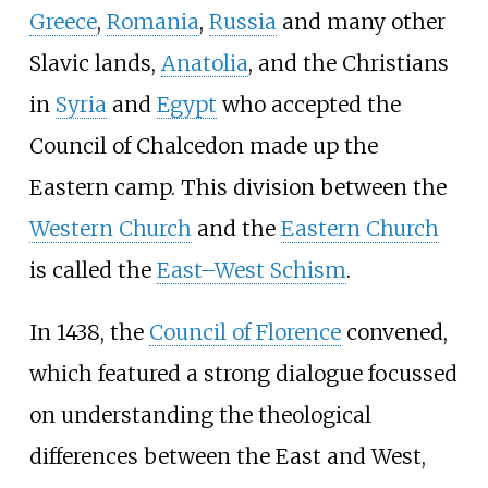
Greece
,
Romania
,
Russia
and many other
Slavic lands,
Anatolia
, and the Christians
in
Syria
and
Egypt
who accepted the
Council of Chalcedon made up the
Eastern camp. This division between the
Western Church
and the
Eastern Church
is called the
East–West Schism
.
In 1438, the
Council of Florence
convened,
which featured a strong dialogue focussed
on understanding the theological
differences between the East and West,