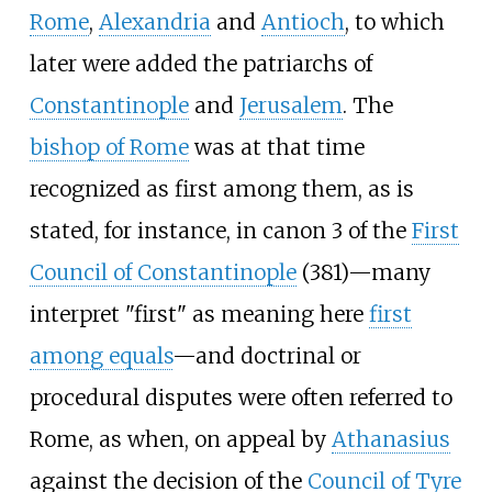
Rome
,
Alexandria
and
Antioch
, to which
later were added the patriarchs of
Constantinople
and
Jerusalem
. The
bishop of Rome
was at that time
recognized as first among them, as is
stated, for instance, in canon 3 of the
First
Council of Constantinople
(381)—many
interpret "first" as meaning here
first
among equals
—and doctrinal or
procedural disputes were often referred to
Rome, as when, on appeal by
Athanasius
against the decision of the
Council of Tyre