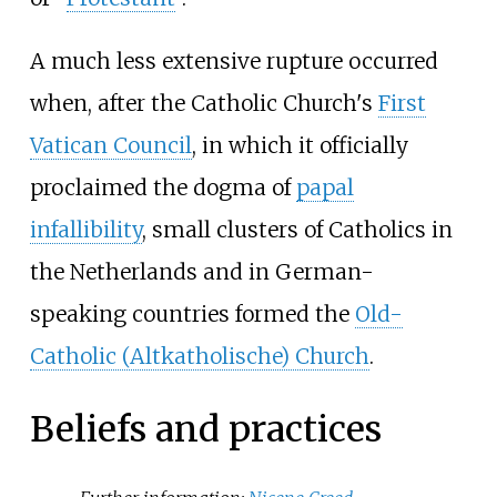
A much less extensive rupture occurred
when, after the Catholic Church's
First
Vatican Council
, in which it officially
proclaimed the dogma of
papal
infallibility
, small clusters of Catholics in
the Netherlands and in German-
speaking countries formed the
Old-
Catholic (Altkatholische) Church
.
Beliefs and practices