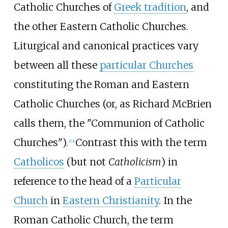
Catholic Churches of
Greek tradition
, and
the other Eastern Catholic Churches.
Liturgical and canonical practices vary
between all these
particular Churches
constituting the Roman and Eastern
Catholic Churches (or, as Richard McBrien
calls them, the "Communion of Catholic
Churches").
Contrast this with the term
[
23
]
Catholicos
(but not
Catholicism
) in
reference to the head of a
Particular
Church
in
Eastern Christianity
. In the
Roman Catholic Church, the term