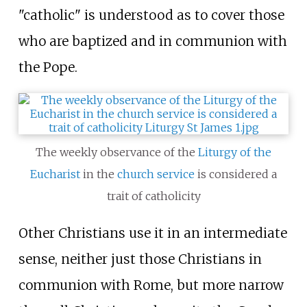
"catholic" is understood as to cover those
who are baptized and in communion with
the Pope.
The weekly observance of the
Liturgy of the
Eucharist
in the
church service
is considered a
trait of catholicity
Other Christians use it in an intermediate
sense, neither just those Christians in
communion with Rome, but more narrow