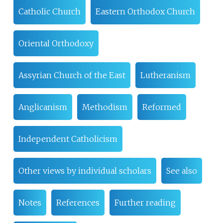
Catholic Church
Eastern Orthodox Church
Oriental Orthodoxy
Assyrian Church of the East
Lutheranism
Anglicanism
Methodism
Reformed
Independent Catholicism
Other views by individual scholars
See also
Notes
References
Further reading