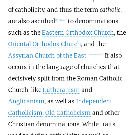
of catholicity, and thus the term
catholic
,
are also ascribed
to denominations
[
by whom?
]
such as the
Eastern Orthodox Church
, the
Oriental Orthodox Church
, and the
Assyrian Church of the East
.
It also
[
citation needed
]
occurs in the language of churches that
decisively split from the Roman Catholic
Church, like
Lutheranism
and
Anglicanism
, as well as
Independent
Catholicism
,
Old Catholicism
and other
Christian denominations. While traits