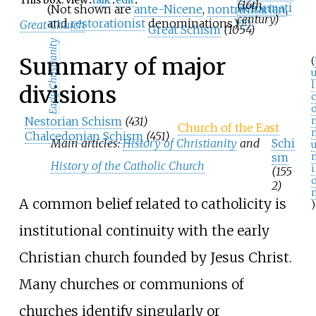
(16th
Reformati
(Not shown are
ante-Nicene
,
nontrinitarian
,
century)
on
and
restorationist
denominations.)
Great Church
Great Schism
(1054)
Early Christianity
Summary of major
(
u
l
divisions
c
Nestorian Schism
(431)
Church of the East
Chalcedonian Schism
(451)
Main articles:
History of Christianity
and
Schi
sm
History of the Catholic Church
i
(155
2)
A common belief related to catholicity is
)
institutional continuity with the early
Christian church founded by Jesus Christ.
Many churches or communions of
churches identify singularly or