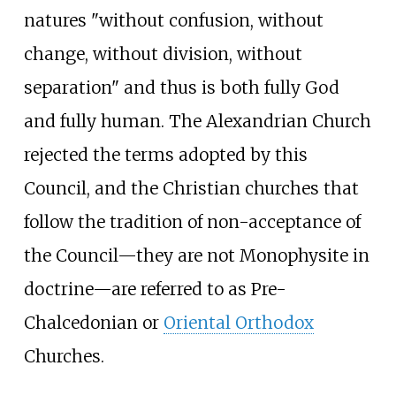
natures "without confusion, without
change, without division, without
separation" and thus is both fully God
and fully human. The Alexandrian Church
rejected the terms adopted by this
Council, and the Christian churches that
follow the tradition of non-acceptance of
the Council—they are not Monophysite in
doctrine—are referred to as Pre-
Chalcedonian or
Oriental Orthodox
Churches.