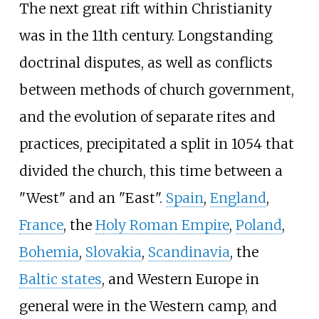
The next great rift within Christianity
was in the 11th century. Longstanding
doctrinal disputes, as well as conflicts
between methods of church government,
and the evolution of separate rites and
practices, precipitated a split in 1054 that
divided the church, this time between a
"West" and an "East".
Spain
,
England
,
France
, the
Holy Roman Empire
,
Poland
,
Bohemia
,
Slovakia
,
Scandinavia
, the
Baltic states
, and Western Europe in
general were in the Western camp, and