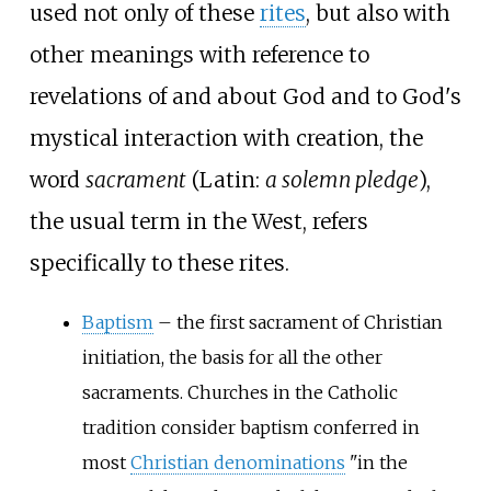
used not only of these
rites
, but also with
other meanings with reference to
revelations of and about God and to God's
mystical interaction with creation, the
word
sacrament
(Latin:
a solemn pledge
),
the usual term in the West, refers
specifically to these rites.
Baptism
– the first sacrament of Christian
initiation, the basis for all the other
sacraments. Churches in the Catholic
tradition consider baptism conferred in
most
Christian denominations
"in the