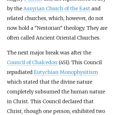
by the
Assyrian Church of the East
and
related churches, which, however, do not
now hold a "Nestorian" theology. They are
often called Ancient Oriental Churches.
The next major break was after the
Council of Chalcedon
(451). This Council
repudiated
Eutychian Monophysitism
which stated that the divine nature
completely subsumed the human nature
in Christ. This Council declared that
Christ, though one person, exhibited two