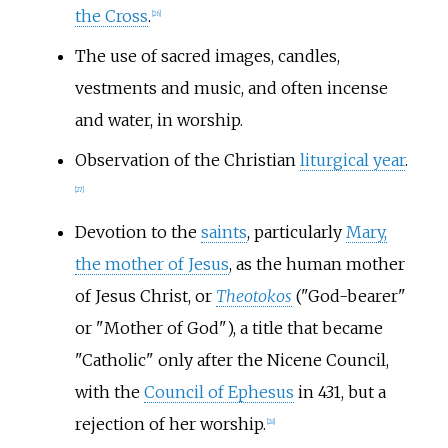
the Cross
.
[
26
]
The use of sacred images, candles,
vestments and music, and often incense
and water, in worship.
Observation of the Christian
liturgical year
.
[
27
]
Devotion to the
saints
, particularly
Mary,
the mother of Jesus
, as the human mother
of Jesus Christ, or
Theotokos
("God-bearer"
or "Mother of God"), a title that became
"Catholic" only after the Nicene Council,
with the
Council of Ephesus
in 431, but a
rejection of her worship.
[
28
]