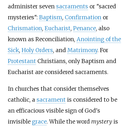
administer seven
sacraments
or "sacred
mysteries":
Baptism
,
Confirmation
or
Chrismation
,
Eucharist
,
Penance
, also
known as Reconciliation,
Anointing of the
Sick
,
Holy Orders
, and
Matrimony
. For
Protestant
Christians, only Baptism and
Eucharist are considered sacraments.
In churches that consider themselves
catholic, a
sacrament
is considered to be
an efficacious visible sign of God's
invisible
grace
. While the word
mystery
is