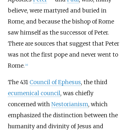
believe, were martyred and buried in
Rome, and because the bishop of Rome
saw himself as the successor of Peter.
There are sources that suggest that Peter
was not the first pope and never went to
Rome.
[
21
]
The 431
Council of Ephesus
, the third
ecumenical council
, was chiefly
concerned with
Nestorianism
, which
emphasized the distinction between the
humanity and divinity of Jesus and