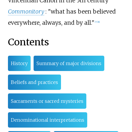
Vincentian Canon in the 5th century
Commonitory
: "what has been believed
everywhere, always, and by all."
[
7
]
[
8
]
Contents
History
Summary of major divisions
Beliefs and practices
Sacraments or sacred mysteries
Denominational interpretations