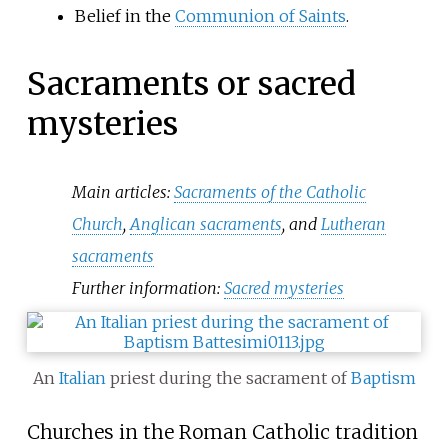
Belief in the
Communion of Saints
.
Sacraments or sacred
mysteries
Main articles:
Sacraments of the Catholic
Church
,
Anglican sacraments
, and
Lutheran
sacraments
Further information:
Sacred mysteries
An
Italian
priest during the sacrament of
Baptism
Churches in the Roman Catholic tradition