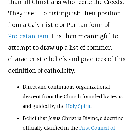
than all Christians who recite the Creeds.
They use it to distinguish their position
from a Calvinistic or Puritan form of
Protestantism
. It is then meaningful to
attempt to draw up a list of common
characteristic beliefs and practices of this
definition of catholicity:
Direct and continuous organizational
descent from the Church founded by Jesus
and guided by the
Holy Spirit
.
Belief that Jesus Christ is Divine, a doctrine
officially clarified in the
First Council of