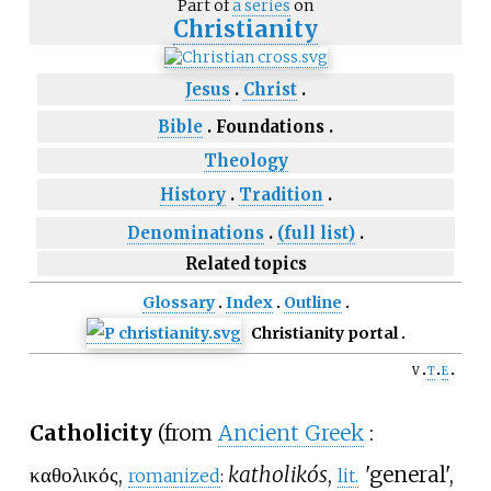
Part of
a series
on
Christianity
Jesus
Christ
Bible
Foundations
Theology
History
Tradition
Denominations
(full list)
Related topics
Glossary
Index
Outline
Christianity portal
v
t
e
Catholicity
(from
Ancient Greek
:
καθολικός
,
katholikós
,
'
general',
romanized
:
lit.