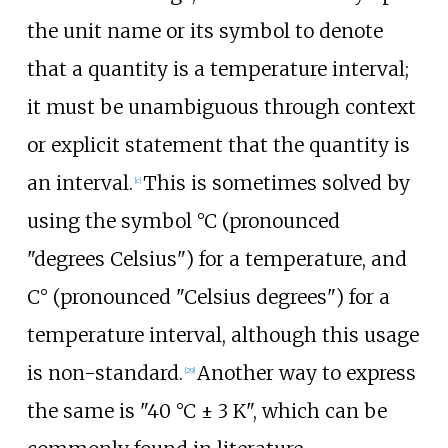
the unit name or its symbol to denote
that a quantity is a temperature interval;
it must be unambiguous through context
or explicit statement that the quantity is
an interval.
This is sometimes solved by
[
c
]
using the symbol °C (pronounced
"degrees Celsius") for a temperature, and
C°
(pronounced "Celsius degrees") for a
temperature interval, although this usage
is non-standard.
Another way to express
[
29
]
the same is
"40 °C ± 3 K"
, which can be