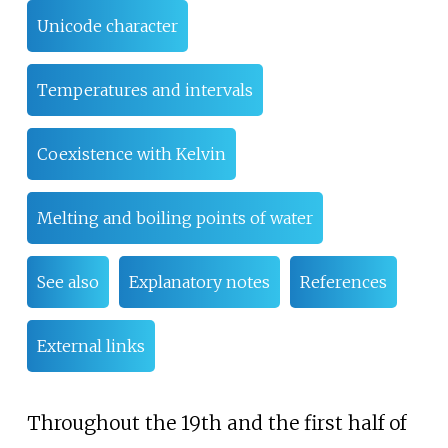
Unicode character
Temperatures and intervals
Coexistence with Kelvin
Melting and boiling points of water
See also
Explanatory notes
References
External links
Throughout the 19th and the first half of