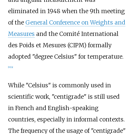
eliminated in 1948 when the 9th meeting
of the
General Conference on Weights and
Measures
and the Comité International
des Poids et Mesures (CIPM) formally
adopted "degree Celsius" for temperature.
[
16
]
[
a
]
While "Celsius" is commonly used in
scientific work, "centigrade" is still used
in French and English-speaking
countries, especially in informal contexts.
The frequency of the usage of "centigrade"