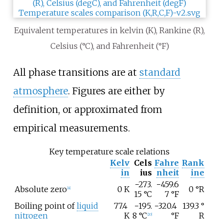
Equivalent temperatures in kelvin (K), Rankine (R),
Celsius (°C), and Fahrenheit (°F)
All phase transitions are at
standard
atmosphere
. Figures are either by
definition, or approximated from
empirical measurements.
Key temperature scale relations
Kelv
Cels
Fahre
Rank
in
ius
nheit
ine
−273.
−459.6
Absolute zero
0
K
0
°R
[
A
]
15
°C
7
°F
Boiling point of
liquid
77.4
−195.
−320.4
139.3
°
nitrogen
K
8
°C
°F
R
[
20
]