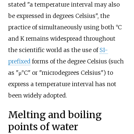
stated "a temperature interval may also
be expressed in degrees Celsius", the
practice of simultaneously using both °C
and K remains widespread throughout
the scientific world as the use of
SI-
prefixed
forms of the degree Celsius (such
as "μ°C" or "microdegrees Celsius") to
express a temperature interval has not
been widely adopted.
Melting and boiling
points of water