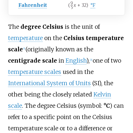
9
Fahrenheit
(
x
+ 32)
°F
5
/
The
degree Celsius
is the unit of
temperature
on the
Celsius temperature
scale
(originally known as the
[
1
]
centigrade scale
in
English
),
one of two
[
2
]
temperature scales
used in the
International System of Units
(SI), the
other being the closely related
Kelvin
scale
. The degree Celsius (symbol:
°C
) can
refer to a specific point on the Celsius
temperature scale or to a difference or