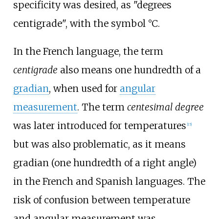
specificity was desired, as "degrees
centigrade", with the symbol °C.
In the French language, the term
centigrade
also means one hundredth of a
gradian
, when used for
angular
measurement
. The term
centesimal degree
was later introduced for temperatures
[
15
]
but was also problematic, as it means
gradian (one hundredth of a right angle)
in the French and Spanish languages. The
risk of confusion between temperature
and angular measurement was