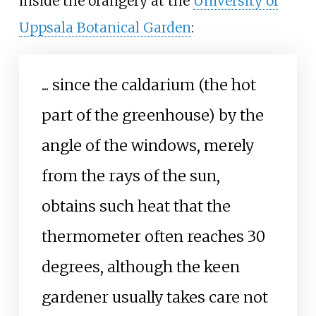
inside the orangery at the
University of
Uppsala Botanical Garden
:
...
since the caldarium (the hot
part of the greenhouse) by the
angle of the windows, merely
from the rays of the sun,
obtains such heat that the
thermometer often reaches 30
degrees, although the keen
gardener usually takes care not