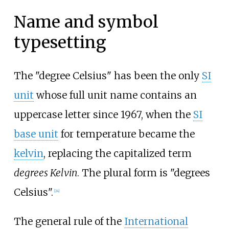
Name and symbol
typesetting
The "degree Celsius" has been the only
SI
unit
whose full unit name contains an
uppercase letter since 1967, when the
SI
base unit
for temperature became the
kelvin
, replacing the capitalized term
degrees Kelvin
. The plural form is "degrees
Celsius".
[
24
]
The general rule of the
International