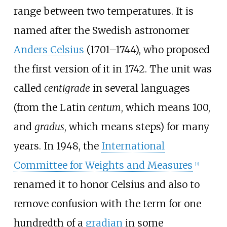
range between two temperatures. It is
named after the Swedish astronomer
Anders Celsius
(1701–1744), who proposed
the first version of it in 1742. The unit was
called
centigrade
in several languages
(from the Latin
centum
, which means 100,
and
gradus
, which means steps) for many
years. In 1948, the
International
Committee for Weights and Measures
[
3
]
renamed it to honor Celsius and also to
remove confusion with the term for one
hundredth of a
gradian
in some