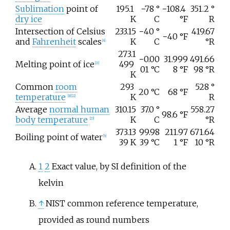
Sublimation
point of
195.1
−78
°
−108.4
351.2
°
dry ice
K
C
°F
R
Intersection of Celsius
233.15
−40
°
419.67
−40
°F
and
Fahrenheit
scales
K
C
°R
[
A
]
273.1
−0.00
31.999
491.66
Melting point of ice
499
[
21
]
01
°C
8
°F
98
°R
K
Common
room
293
528
°
20
°C
68
°F
temperature
K
R
[
B
]
[
22
]
Average
normal human
310.15
37.0
°
558.27
98.6
°F
body temperature
K
C
°R
[
23
]
373.13
99.98
211.97
671.64
Boiling point of water
[
b
]
39
K
39
°C
1
°F
10
°R
1
2
Exact value, by SI definition of the
kelvin
↑
NIST common reference temperature,
provided as round numbers