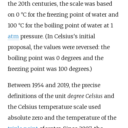
the 20th centuries, the scale was based
on
0
°
C
for the freezing point of water and
100
°
C
for the boiling point of water at 1
atm
pressure. (In Celsius's initial
proposal, the values were reversed: the
boiling point was 0 degrees and the
freezing point was 100 degrees.)
Between 1954 and 2019, the precise
definitions of the unit
degree Celsius
and
the Celsius temperature scale used
absolute zero and the temperature of the