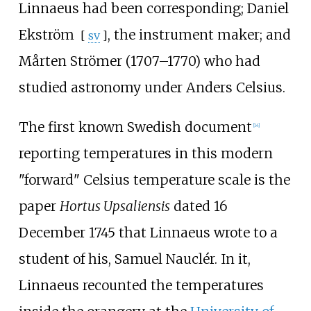
Linnaeus had been corresponding;
Daniel
Ekström
, the instrument maker; and
[
sv
]
Mårten Strömer (1707–1770) who had
studied astronomy under Anders Celsius.
The first known Swedish document
[
14
]
reporting temperatures in this modern
"forward" Celsius temperature scale is the
paper
Hortus Upsaliensis
dated 16
December 1745 that Linnaeus wrote to a
student of his, Samuel Nauclér. In it,
Linnaeus recounted the temperatures