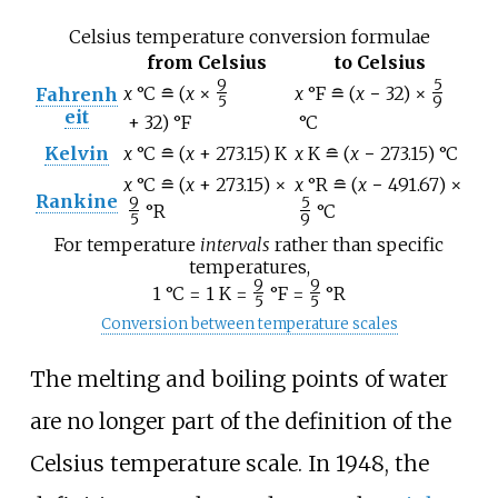
Celsius temperature conversion formulae
from Celsius
to Celsius
9
5
x
°C
≘
(
x
×
x
°F
≘
(
x
−
32)
×
Fahrenh
/
/
5
9
eit
+
32)
°F
°C
Kelvin
x
°C
≘
(
x
+
273.15)
K
x
K
≘
(
x
−
273.15)
°C
x
°C
≘
(
x
+
273.15)
×
x
°R
≘
(
x
−
491.67)
×
Rankine
9
5
°R
°C
/
/
5
9
For temperature
intervals
rather than specific
temperatures,
9
9
1
°C = 1
K =
°F =
°R
/
/
5
5
Conversion between temperature scales
The melting and boiling points of water
are no longer part of the definition of the
Celsius temperature scale. In 1948, the