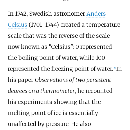
In 1742, Swedish astronomer
Anders
Celsius
(1701–1744) created a temperature
scale that was the reverse of the scale
now known as "Celsius": 0 represented
the boiling point of water, while 100
represented the freezing point of water.
In
[
5
]
his paper
Observations of two persistent
degrees on a thermometer
, he recounted
his experiments showing that the
melting point of ice is essentially
unaffected by pressure. He also