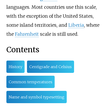
languages. Most countries use this scale,
with the exception of the United States,
some island territories, and
Liberia
, where
the
Fahrenheit
scale is still used.
Contents
History
Centigrade and Celsius
Common temperatures
Name and symbol typesetting