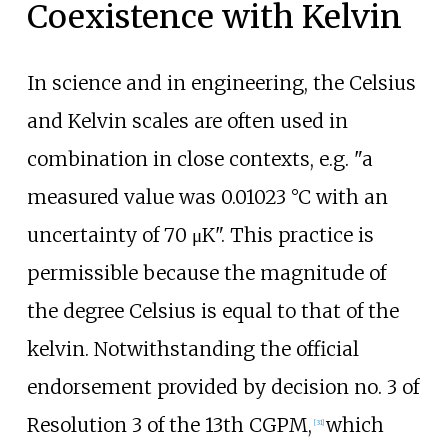
Coexistence with Kelvin
In science and in engineering, the Celsius
and Kelvin scales are often used in
combination in close contexts, e.g. "a
measured value was 0.01023
°C with an
uncertainty of 70
μK". This practice is
permissible because the magnitude of
the degree Celsius is equal to that of the
kelvin. Notwithstanding the official
endorsement provided by decision no. 3 of
Resolution 3 of the 13th CGPM,
which
[
31
]