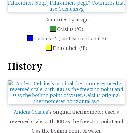
Countries by usage
Celsius (°C)
Celsius (°C) and Fahrenheit (°F)
Fahrenheit (°F)
History
Anders Celsius
's original thermometer used a
reversed scale, with 100 as the freezing point and
0 as the boiling point of water.