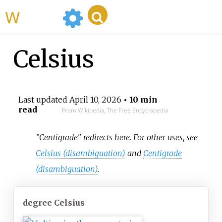
WikiMili
Celsius
Last updated
April 10, 2026
• 10 min
read
From Wikipedia, The Free Encyclopedia
"Centigrade" redirects here. For other uses, see
Celsius (disambiguation)
and
Centigrade
(disambiguation)
.
degree Celsius