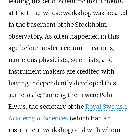
leading maker of scientific instruments
at the time, whose workshop was located
in the basement of the Stockholm
observatory. As often happened in this
age before modern communications,
numerous physicists, scientists, and
instrument makers are credited with
having independently developed this
same scale;
among them were Pehr
[
13
]
Elvius, the secretary of the
Royal Swedish
Academy of Sciences
(which had an
instrument workshop) and with whom