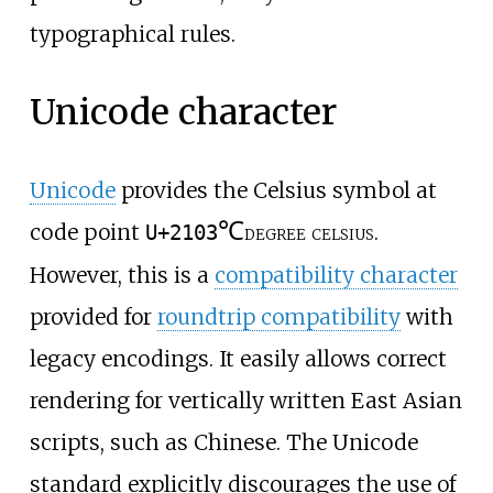
typographical rules.
Unicode character
Unicode
provides the Celsius symbol at
℃
code point
degree celsius
.
U+2103
However, this is a
compatibility character
provided for
roundtrip compatibility
with
legacy encodings. It easily allows correct
rendering for vertically written East Asian
scripts, such as Chinese. The Unicode
standard explicitly discourages the use of