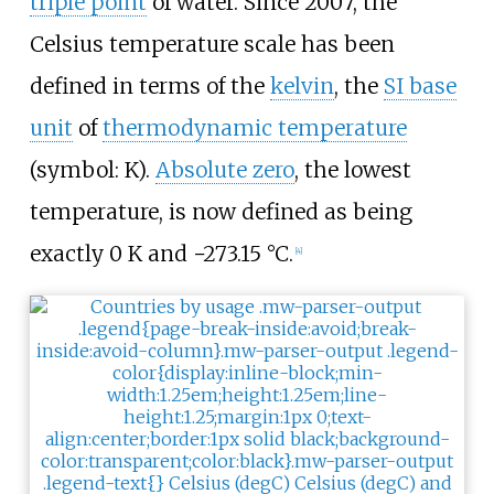
triple point
of water. Since 2007, the
Celsius temperature scale has been
defined in terms of the
kelvin
, the
SI base
unit
of
thermodynamic temperature
(symbol: K).
Absolute zero
, the lowest
temperature, is now defined as being
exactly
0
K
and
−273.15
°
C
.
[
4
]