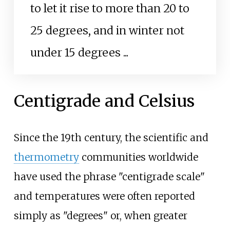
to let it rise to more than 20 to
25 degrees, and in winter not
under 15 degrees
...
Centigrade and Celsius
Since the 19th century, the scientific and
thermometry
communities worldwide
have used the phrase "centigrade scale"
and temperatures were often reported
simply as "degrees" or, when greater