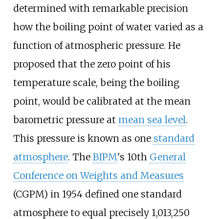
determined with remarkable precision
how the boiling point of water varied as a
function of atmospheric pressure. He
proposed that the zero point of his
temperature scale, being the boiling
point, would be calibrated at the mean
barometric pressure at
mean sea level
.
This pressure is known as one
standard
atmosphere
. The
BIPM
's 10th
General
Conference on Weights and Measures
(CGPM) in 1954 defined one standard
atmosphere to equal precisely 1,013,250