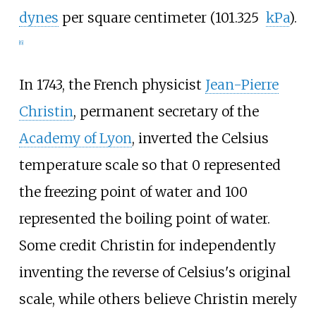
dynes
per square centimeter (101.325
kPa
).
[
6
]
In 1743, the French physicist
Jean-Pierre
Christin
, permanent secretary of the
Academy of Lyon
, inverted the Celsius
temperature scale so that 0 represented
the freezing point of water and 100
represented the boiling point of water.
Some credit Christin for independently
inventing the reverse of Celsius's original
scale, while others believe Christin merely