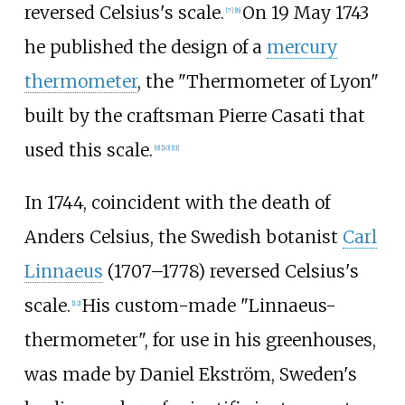
reversed Celsius's scale.
On 19 May 1743
[
7
]
[
8
]
he published the design of a
mercury
thermometer
, the "Thermometer of Lyon"
built by the craftsman Pierre Casati that
used this scale.
[
9
]
[
10
]
[
11
]
In 1744, coincident with the death of
Anders Celsius, the Swedish botanist
Carl
Linnaeus
(1707–1778) reversed Celsius's
scale.
His custom-made "Linnaeus-
[
12
]
thermometer", for use in his greenhouses,
was made by Daniel Ekström, Sweden's