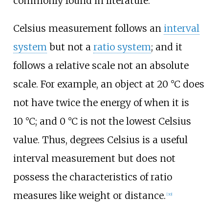
commonly found in literature.
Celsius measurement follows an
interval
system
but not a
ratio system
; and it
follows a relative scale not an absolute
scale. For example, an object at 20
°C does
not have twice the energy of when it is
10
°C; and 0
°C is not the lowest Celsius
value. Thus, degrees Celsius is a useful
interval measurement but does not
possess the characteristics of ratio
measures like weight or distance.
[
30
]