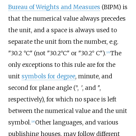
Bureau of Weights and Measures
(BIPM) is
that the numerical value always precedes
the unit, and a space is always used to
separate the unit from the number,
e.g.
"30.2 °C"
(not "
30.2°C
" or "
30.2°
C
").
The
[
25
]
only exceptions to this rule are for the
unit
symbols for degree
, minute, and
second for plane angle (°,
′
, and
″
,
respectively), for which no space is left
between the numerical value and the unit
symbol.
Other languages, and various
[
26
]
publishing houses, may follow different