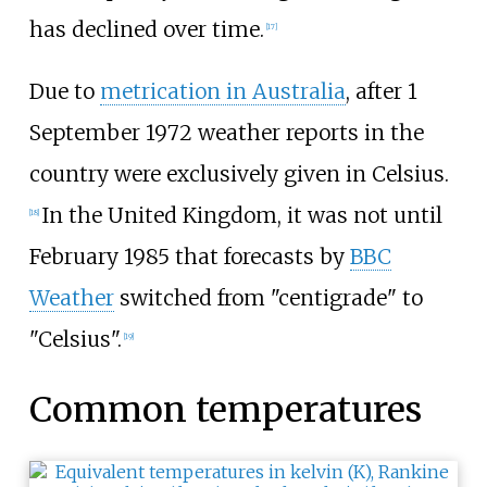
has declined over time.
[
17
]
Due to
metrication in Australia
, after 1
September 1972 weather reports in the
country were exclusively given in Celsius.
In the United Kingdom, it was not until
[
18
]
February 1985 that forecasts by
BBC
Weather
switched from "centigrade" to
"Celsius".
[
19
]
Common temperatures