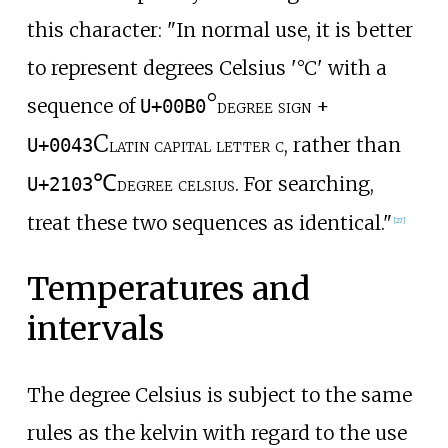
this character: "In normal use, it is better
to represent degrees Celsius '°C' with a
°
sequence of
degree sign
+
U+00B0
C
latin capital letter c
, rather than
U+0043
℃
degree celsius
. For searching,
U+2103
treat these two sequences as identical."
[
27
]
Temperatures and
intervals
The degree Celsius is subject to the same
rules as the kelvin with regard to the use