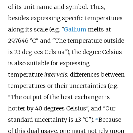
of its unit name and symbol. Thus,
besides expressing specific temperatures
along its scale (e.g. "
Gallium
melts at
29.7646
°C" and "The temperature outside
is 23 degrees Celsius"), the degree Celsius
is also suitable for expressing
temperature
intervals
: differences between
temperatures or their uncertainties (e.g.
"The output of the heat exchanger is
hotter by 40 degrees Celsius", and "Our
standard uncertainty is ±3
°C").
Because
[
28
]
of this dual usage, one must not rely upon