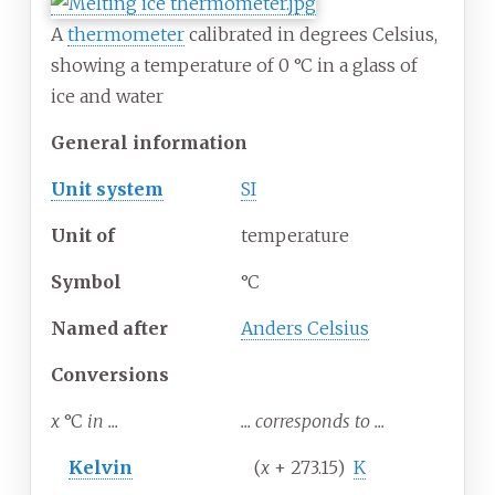
A
thermometer
calibrated in degrees Celsius,
showing a temperature of 0
°
C in a glass of
ice and water
General information
Unit system
SI
Unit
of
temperature
Symbol
°C
Named after
Anders Celsius
Conversions
x
°C
in ...
... corresponds to ...
Kelvin
(
x
+ 273.15)
K