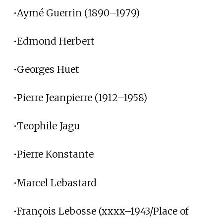
•Aymé Guerrin (1890–1979)
•Edmond Herbert
•Georges Huet
•Pierre Jeanpierre (1912–1958)
•Teophile Jagu
•Pierre Konstante
•Marcel Lebastard
•François Lebosse (xxxx–1943/Place of