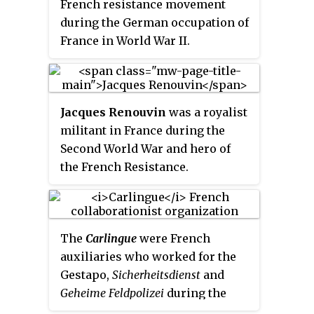
propaganda operations.
French resistance movement
during the German occupation of
France in World War II.
Jacques Renouvin
was a royalist
militant in France during the
Second World War and hero of
the French Resistance.
The
Carlingue
were French
auxiliaries who worked for the
Gestapo,
Sicherheitsdienst
and
Geheime Feldpolizei
during the
German occupation of France in