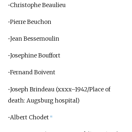
•Christophe Beaulieu
•Pierre Beuchon
•Jean Bessemoulin
•Josephine Bouffort
•Fernand Boivent
•Joseph Brindeau (xxxx–1942/Place of
death: Augsburg hospital)
•Albert Chodet
[6]