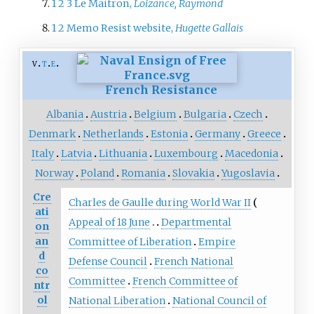
1
2
3
Le Maitron,
Loizance, Raymond
1
2
Memo Resist website,
Hugette Gallais
v
t
e
French Resistance
Albania
Austria
Belgium
Bulgaria
Czech
Denmark
Netherlands
Estonia
Germany
Greece
Italy
Latvia
Lithuania
Luxembourg
Macedonia
Norway
Poland
Romania
Slovakia
Yugoslavia
Cre
Charles de Gaulle during World War II
ati
Appeal of 18 June
Departmental
on
an
Committee of Liberation
Empire
d
Defense Council
French National
co
Committee
French Committee of
ntr
ol
National Liberation
National Council of