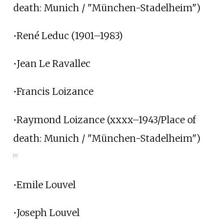
death: Munich / "München-Stadelheim")
•René Leduc (1901–1983)
•Jean Le Ravallec
•Francis Loizance
•Raymond Loizance (xxxx–1943/Place of
death: Munich / "München-Stadelheim")
[7]
•Emile Louvel
•Joseph Louvel