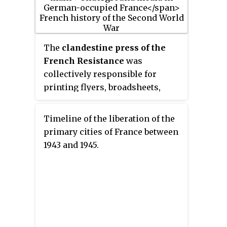
national honours. He is known
for the letter he wrote to his
parents on the morning of his
execution, and he has become
The
clandestine press of the
one of those who symbolise the
French Resistance
was
French Resistance.
collectively responsible for
printing flyers, broadsheets,
newspapers, and even books in
secret in France during the
Timeline of the liberation of the
German occupation of France in
primary cities of France between
the Second World War. The secret
1943 and 1945.
press was used to disseminate
the ideas of the French
Resistance in cooperation with
the Free French, and played an
important role in the liberation
of France and in the history of