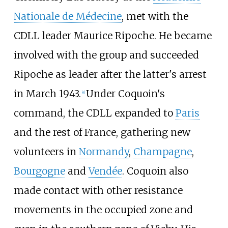
Nationale de Médecine
, met with the
CDLL leader Maurice Ripoche. He became
involved with the group and succeeded
Ripoche as leader after the latter's arrest
in March 1943.
Under Coquoin's
[4]
command, the CDLL expanded to
Paris
and the rest of France, gathering new
volunteers in
Normandy
,
Champagne
,
Bourgogne
and
Vendée
. Coquoin also
made contact with other resistance
movements in the occupied zone and