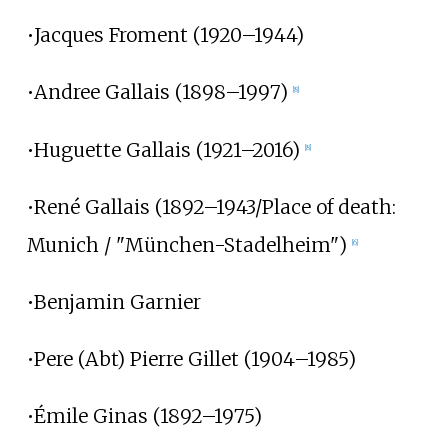
•Jacques Froment (1920–1944)
•Andree Gallais (1898–1997)
[8]
•Huguette Gallais (1921–2016)
[8]
•René Gallais (1892–1943/Place of death:
Munich / "München-Stadelheim")
[6]
•Benjamin Garnier
•Pere (Abt) Pierre Gillet (1904–1985)
•Émile Ginas (1892–1975)