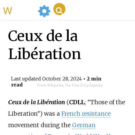
WikiMili
Ceux de la
Libération
Last updated
October 28, 2024
• 2 min
read
From Wikipedia, The Free Encyclopedia
Ceux de la Libération
(
CDLL
; "Those of the
Liberation") was a
French resistance
movement during the
German