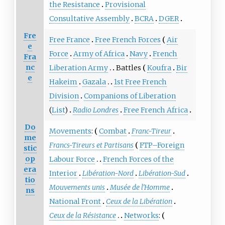
the Resistance
Provisional
Consultative Assembly
BCRA
DGER
Fre
Free France
Free French Forces
Air
e
Force
Army of Africa
Navy
French
Fra
nc
Liberation Army
Battles
Koufra
Bir
e
Hakeim
Gazala
1st Free French
Division
Companions of Liberation
(
List
)
Radio Londres
Free French Africa
Do
Movements
:
Combat
Franc-Tireur
me
Francs-Tireurs et Partisans
FTP–Foreign
stic
op
Labour Force
French Forces of the
era
Interior
Libération-Nord
Libération-Sud
tio
Mouvements unis
Musée de l'Homme
ns
National Front
Ceux de la Libération
Ceux de la Résistance
Networks
: