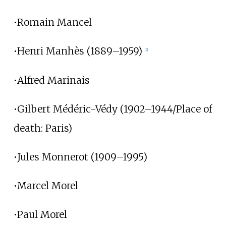
•Romain Mancel
•Henri Manhès (1889–1959)
[2]
•Alfred Marinais
•Gilbert Médéric-Védy (1902–1944/Place of
death: Paris)
•Jules Monnerot (1909–1995)
•Marcel Morel
•Paul Morel