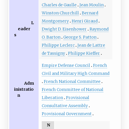
Charles de Gaulle
Jean Moulin
Winston Churchill
Bernard
Montgomery
Henri Giraud
L
eader
Dwight D. Eisenhower
Raymond
s
O. Barton
George S. Patton
Philippe Leclerc
Jean de Lattre
de Tassigny
Philippe Kieffer
Empire Defense Council
French
Civil and Military High Command
French National Committee
Adm
inistratio
French Committee of National
n
Liberation
Provisional
Consultative Assembly
Provisional Government
N