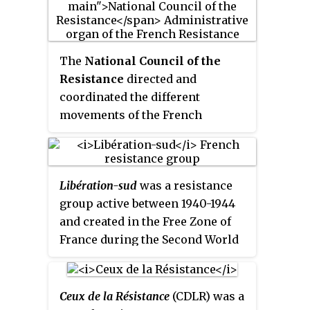
The
National Council of the
Resistance
directed and
coordinated the different
movements of the French
Resistance during World War II:
the press, trade unions and
political parties hostile to the
Libération-sud
was a resistance
Vichy regime, starting from mid-
group active between 1940-1944
1943.
and created in the Free Zone of
France during the Second World
War in order to fight against the
Nazi occupation through
coordinated sabotage and
Ceux de la Résistance
(CDLR) was a