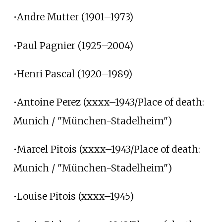
•Andre Mutter (1901–1973)
•Paul Pagnier (1925–2004)
•Henri Pascal (1920–1989)
•Antoine Perez (xxxx–1943/Place of death:
Munich / "München-Stadelheim")
•Marcel Pitois (xxxx–1943/Place of death:
Munich / "München-Stadelheim")
•Louise Pitois (xxxx–1945)