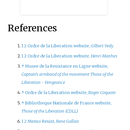
French journalism, particularly
during the 1944 Freedom of the
Press Ordinances.
References
1
2
Ordre de la Liberation website,
Gilbert Vedy
1
2
Ordre de la Liberation website,
Henri Manhes
↑
Musee de la Resistance en Ligne website,
Captain's armband of the movement Those of the
Liberation - Vengeance
↑
Ordre de la Liberation website,
Roger Coquoin
↑
Bibliotheque Nationale de France website,
Those of the Liberation (CDLL)
1
2
Memo Resist,
Rene Gallais