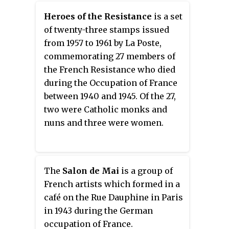
the Second World War.
Heroes of the Resistance
is a set
of twenty-three stamps issued
from 1957 to 1961 by La Poste,
commemorating 27 members of
the French Resistance who died
during the Occupation of France
between 1940 and 1945. Of the 27,
two were Catholic monks and
nuns and three were women.
The
Salon de Mai
is a group of
French artists which formed in a
café on the Rue Dauphine in Paris
in 1943 during the German
occupation of France.