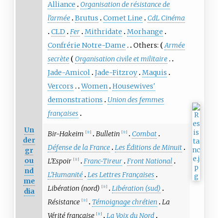
Alliance
Organisation de résistance de
l'armée
Brutus
Comet Line
CdL Cinéma
CLD
Fer
Mithridate
Morhange
Confrérie Notre-Dame
Others:
Armée
secrète
Organisation civile et militaire
Jade-Amicol
Jade-Fitzroy
Maquis
Vercors
Women
Housewives'
demonstrations
Union des femmes
françaises
Un
Bir-Hakeim
Bulletin
Combat
[
fr
]
[
fr
]
der
Défense de la France
Les Éditions de Minuit
gr
ou
L'Espoir
Franc-Tireur
Front National
[
fr
]
nd
L'Humanité
Les Lettres Françaises
me
Libération (nord)
Libération (sud)
[
fr
]
dia
Résistance
Témoignage chrétien
La
[
fr
]
Vérité française
La Voix du Nord
[
fr
]