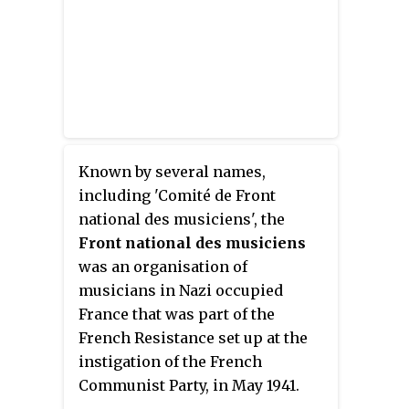
Known by several names,
including 'Comité de Front
national des musiciens', the
Front national des musiciens
was an organisation of
musicians in Nazi occupied
France that was part of the
French Resistance set up at the
instigation of the French
Communist Party, in May 1941.
Active until the autumn of 1944,