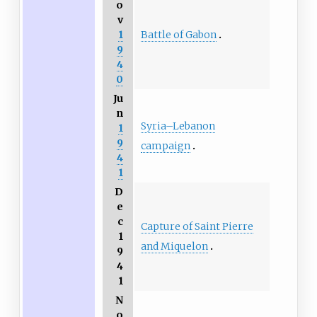
o
v
Battle of Gabon
1
9
4
0
Ju
n
Syria–Lebanon
1
9
campaign
4
1
D
e
c
Capture of Saint Pierre
1
and Miquelon
9
4
1
N
o