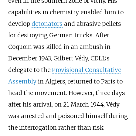
even in the southern zone of Vichy. His
capabilities in chemistry enabled him to
develop
detonators
and abrasive pellets
for destroying German trucks. After
Coquoin was killed in an ambush in
December 1943, Gilbert Védy, CDLL's
delegate to the
Provisional Consultative
Assembly
in Algiers, returned to Paris to
head the movement. However, three days
after his arrival, on 21 March 1944, Védy
was arrested and poisoned himself during
the interrogation rather than risk