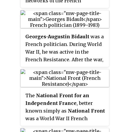
networks of the French
Resistance in World War II, a
unique act in Europe. He served
as the first President of the
National Council of the
Georges-Augustin Bidault
was a
Resistance from 27 May 1943 until
French politician. During World
his death less than two months
War II, he was active in the
later.
French Resistance. After the war,
he served as foreign minister
and premier on several
occasions. He apparently joined
the Organisation armée secrète;
The
National Front for an
however he always denied his
Independent France
, better
involvement.
known simply as
National Front
was a World War II French
Resistance movement created to