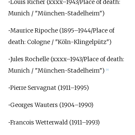
•Louis Richer (xxxx–1943/Place of death:
Munich / "München-Stadelheim")
•Maurice Ripoche (1895–1944/Place of
death: Cologne / "Köln-Klingelpütz")
•Jules Rochelle (xxxx–1943/Place of death:
Munich / "München-Stadelheim")
[7]
•Pierre Servagnat (1911–1995)
•Georges Wauters (1904–1990)
•Francois Wetterwald (1911–1993)