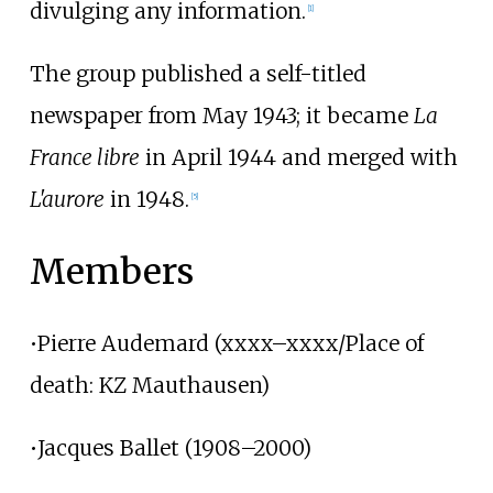
divulging any information.
[1]
The group published a self-titled
newspaper from May 1943; it became
La
France libre
in April 1944 and merged with
L'aurore
in 1948.
[5]
Members
•Pierre Audemard (xxxx–xxxx/Place of
death: KZ Mauthausen)
•Jacques Ballet (1908–2000)