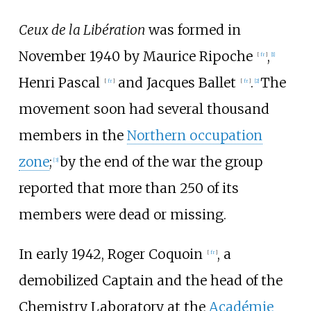
Ceux de la Libération
was formed in
November 1940 by
Maurice Ripoche
,
[
fr
]
[1]
Henri Pascal
and
Jacques Ballet
.
The
[
fr
]
[
fr
]
[2]
movement soon had several thousand
members in the
Northern occupation
zone
;
by the end of the war the group
[3]
reported that more than 250 of its
members were dead or missing.
In early 1942,
Roger Coquoin
, a
[
fr
]
demobilized Captain and the head of the
Chemistry Laboratory at the
Académie