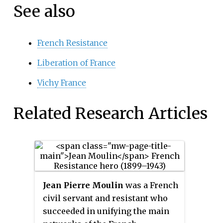
See also
French Resistance
Liberation of France
Vichy France
Related Research Articles
Jean Pierre Moulin
was a French
civil servant and resistant who
succeeded in unifying the main