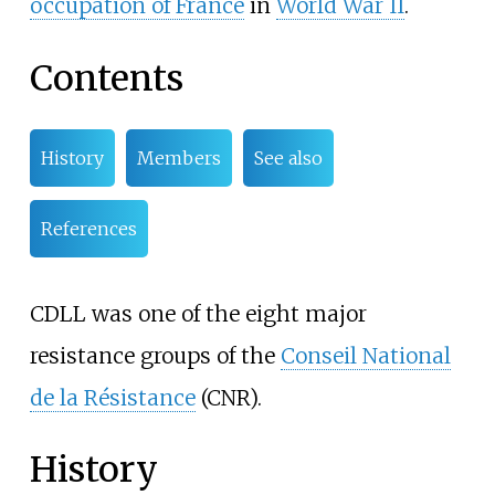
occupation of France
in
World War II
.
Contents
History
Members
See also
References
CDLL was one of the eight major
resistance groups of the
Conseil National
de la Résistance
(CNR).
History