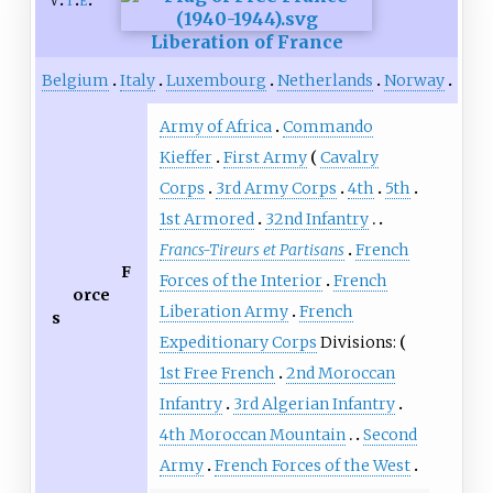
v
t
e
Liberation of France
Belgium
Italy
Luxembourg
Netherlands
Norway
Army of Africa
Commando
Kieffer
First Army
Cavalry
Corps
3rd Army Corps
4th
5th
1st Armored
32nd Infantry
Francs-Tireurs et Partisans
French
F
Forces of the Interior
French
orce
Liberation Army
French
s
Expeditionary Corps
Divisions:
1st Free French
2nd Moroccan
Infantry
3rd Algerian Infantry
4th Moroccan Mountain
Second
Army
French Forces of the West