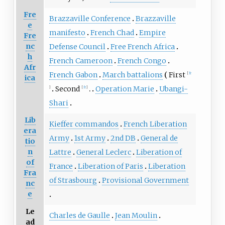
Fre
Brazzaville Conference
Brazzaville
e
manifesto
French Chad
Empire
Fre
nc
Defense Council
Free French Africa
h
French Cameroon
French Congo
Afr
French Gabon
March battalions
First
[
fr
ica
Second
Operation Marie
Ubangi-
]
[
fr
]
Shari
Lib
Kieffer commandos
French Liberation
era
Army
1st Army
2nd DB
General de
tio
n
Lattre
General Leclerc
Liberation of
of
France
Liberation of Paris
Liberation
Fra
of Strasbourg
Provisional Government
nc
e
Le
Charles de Gaulle
Jean Moulin
ad