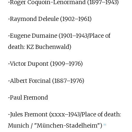
•Roger Coquoin-Lenormand (1897–1943)
•Raymond Deleule (1902–1961)
•Eugene Dumaine (1901–1943/Place of
death: KZ Buchenwald)
•Victor Dupont (1909–1976)
•Albert Forcinal (1887–1976)
•Paul Fremond
•Jules Fremont (xxxx–1943/Place of death:
Munich / "München-Stadelheim")
[7]