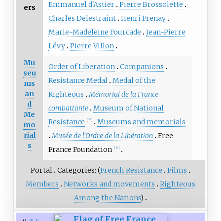
Emmanuel d'Astier
Pierre Brossolette
ers
Charles Delestraint
Henri Frenay
Marie-Madeleine Fourcade
Jean-Pierre
Lévy
Pierre Villon
Mu
Order of Liberation
Companions
seu
Resistance Medal
Medal of the
ms
an
Righteous
Mémorial de la France
d
combattante
Museum of National
Me
Resistance
Museums and memorials
[
fr
]
mo
rial
Musée de l'Ordre de la Libération
Free
s
France Foundation
[
fr
]
Portal
Categories: (
French Resistance
Films
Members
Networks and movements
Righteous
Among the Nations
)