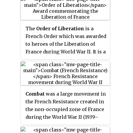
unite all of the resistance
organizations together to fight
the Nazi occupation forces and
Vichy France under Marshall
The
Order of Liberation
is a
Pétain.
French Order which was awarded
to heroes of the Liberation of
France during World War II. It is a
very high honour, second only
after the
Légion d’Honneur
. Very
few people, military units and
communes were ever awarded it;
and only for their deeds during
Combat
was a large movement in
World War II. A different order,
the French Resistance created in
the
Médaille de la Résistance
, was
the non-occupied zone of France
created and awarded for lesser
during the World War II (1939–
but still distinguished deeds by
1945).
members of the Resistance.