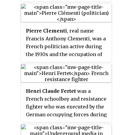
the group's most prominent
members were composers Elsa
Barraine and Louis Durey, and
Pierre Clementi
, real name
conductor Roger Désormière.
Francis Anthony Clementi, was a
French politician active during
the 1930s and the occupation of
France during the Second World
War. He was the founder and
leader of the French National-
Collectivist Party, which
Henri Claude Fertet
was a
espoused a platform of National
French schoolboy and resistance
Communism, a combination of
fighter who was executed by the
Fascism, French nationalism and
German occupying forces during
to a certain extent Communism.
World War II. He was
posthumously awarded several