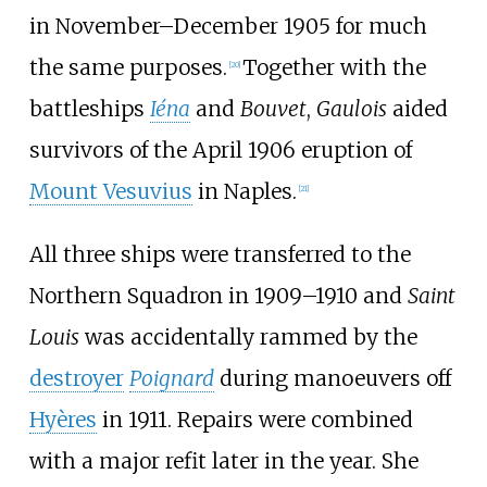
in November–December 1905 for much
the same purposes.
Together with the
[
20
]
battleships
Iéna
and
Bouvet
,
Gaulois
aided
survivors of the April 1906 eruption of
Mount Vesuvius
in Naples.
[
21
]
All three ships were transferred to the
Northern Squadron in 1909–1910 and
Saint
Louis
was accidentally rammed by the
destroyer
Poignard
during manoeuvers off
Hyères
in 1911. Repairs were combined
with a major refit later in the year. She