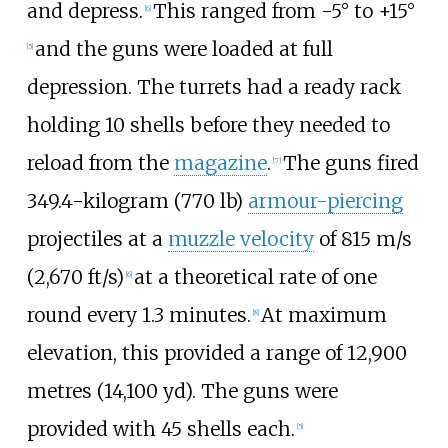
and depress.
This ranged from -5° to +15°
[
6
]
and the guns were loaded at full
[
5
]
depression. The turrets had a ready rack
holding 10 shells before they needed to
reload from the
magazine
.
The guns fired
[
7
]
349.4-kilogram (770
lb)
armour-piercing
projectiles at a
muzzle velocity
of
815
m/s
(2,670
ft/s)
at a theoretical rate of one
[
6
]
round every 1.3 minutes.
At maximum
[
8
]
elevation, this provided a range of
12,900
metres (14,100
yd)
. The guns were
provided with 45 shells each.
[
5
]