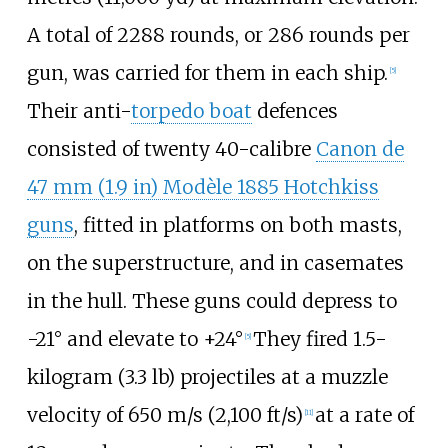
A total of 2288 rounds, or 286 rounds per
gun, was carried for them in each ship.
[
5
]
Their anti-
torpedo boat
defences
consisted of twenty 40-calibre
Canon de
47
mm (1.9
in)
Modèle 1885 Hotchkiss
guns
, fitted in platforms on both masts,
on the superstructure, and in casemates
in the hull. These guns could depress to
-21° and elevate to +24°
They fired
1.5-
[
5
]
kilogram (3.3
lb)
projectiles at a muzzle
velocity of
650
m/s (2,100
ft/s)
at a rate of
[
11
]