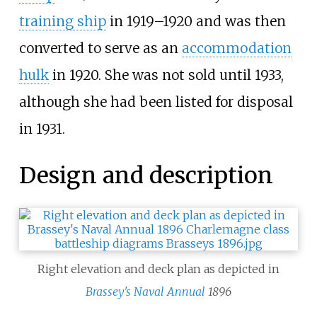
training ship
in 1919–1920 and was then
converted to serve as an
accommodation
hulk
in 1920. She was not sold until 1933,
although she had been listed for disposal
in 1931.
Design and description
Right elevation and deck plan as depicted in
Brassey's Naval Annual
1896