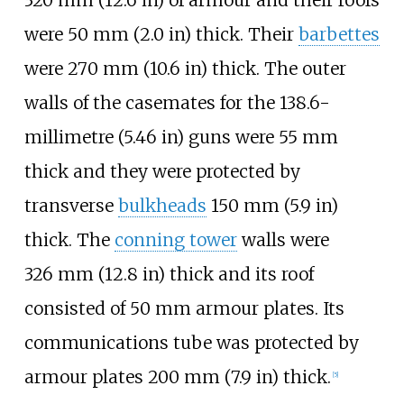
320
mm (12.6
in)
of armour and their roofs
were
50
mm (2.0
in)
thick. Their
barbettes
were
270
mm (10.6
in)
thick. The outer
walls of the casemates for the
138.6-
millimetre (5.46
in)
guns were 55
mm
thick and they were protected by
transverse
bulkheads
150
mm (5.9
in)
thick. The
conning tower
walls were
326
mm (12.8
in)
thick and its roof
consisted of 50
mm armour plates. Its
communications tube was protected by
armour plates
200
mm (7.9
in)
thick.
[
5
]