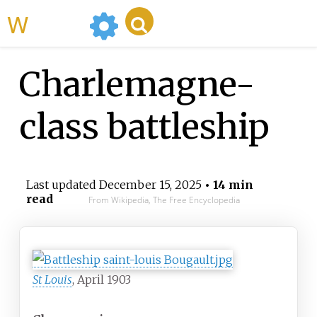
WikiMili
Charlemagne-
class battleship
Last updated
December 15, 2025
• 14 min
read
From Wikipedia, The Free Encyclopedia
St Louis
, April 1903