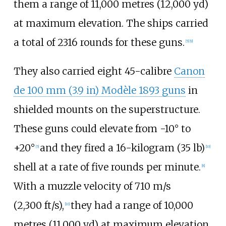
them a range of
11,000 metres (12,000
yd)
at maximum elevation. The ships carried
a total of 2316 rounds for these guns.
[
5
]
[
9
]
They also carried eight 45-calibre
Canon
de
100
mm (3.9
in)
Modèle 1893 guns
in
shielded mounts on the superstructure.
These guns could elevate from -10° to
+20°
and they fired a
16-kilogram (35
lb)
[
5
]
[
10
]
shell at a rate of five rounds per minute.
[
8
]
With a muzzle velocity of
710
m/s
(2,300
ft/s)
,
they had a range of
10,000
[
10
]
metres (11,000
yd)
at maximum elevation.