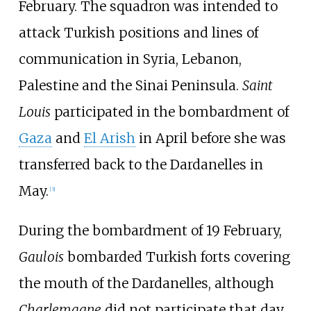
February. The squadron was intended to
attack Turkish positions and lines of
communication in Syria, Lebanon,
Palestine and the Sinai Peninsula.
Saint
Louis
participated in the bombardment of
Gaza
and
El Arish
in April before she was
transferred back to the Dardanelles in
May.
[
3
]
During the bombardment of 19 February,
Gaulois
bombarded Turkish forts covering
the mouth of the Dardanelles, although
Charlemagne
did not participate that day.