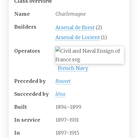
Class overview
Name
Charlemagne
Builders
Arsenal de Brest
(2)
Arsenal de Lorient
(1)
Operators
French Navy
Preceded by
Bouvet
Succeeded
by
Iéna
Built
1894–1899
In service
1897–1931
In
1897–1915