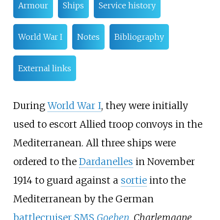
Armour
Ships
Service history
World War I
Notes
Bibliography
External links
During
World War I
, they were initially
used to escort Allied troop convoys in the
Mediterranean. All three ships were
ordered to the
Dardanelles
in November
1914 to guard against a
sortie
into the
Mediterranean by the German
battlecruiser
SMS
Goeben
.
Charlemagne