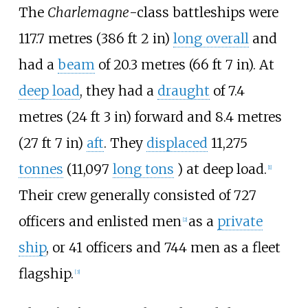
The
Charlemagne
-class battleships were
117.7 metres (386
ft 2
in)
long overall
and
had a
beam
of
20.3 metres (66
ft 7
in)
. At
deep load
, they had a
draught
of
7.4
metres (24
ft 3
in)
forward and
8.4 metres
(27
ft 7
in)
aft
. They
displaced
11,275
tonnes
(11,097
long tons
)
at deep load.
[
1
]
Their crew generally consisted of 727
officers and enlisted men
as a
private
[
2
]
ship
, or 41 officers and 744 men as a fleet
flagship.
[
3
]