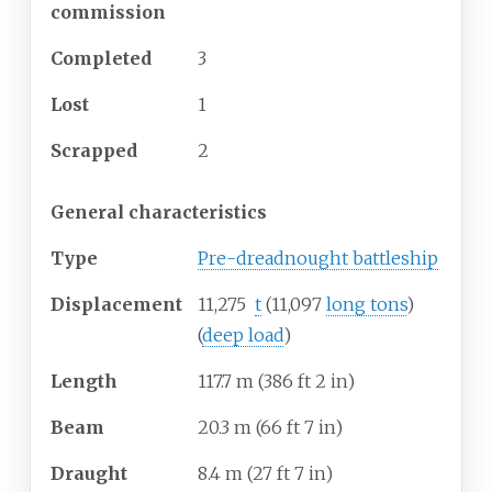
commission
Completed
3
Lost
1
Scrapped
2
General characteristics
Type
Pre-dreadnought battleship
Displacement
11,275
t
(11,097
long tons
)
(
deep load
)
Length
117.7
m (386
ft 2
in)
Beam
20.3
m (66
ft 7
in)
Draught
8.4
m (27
ft 7
in)