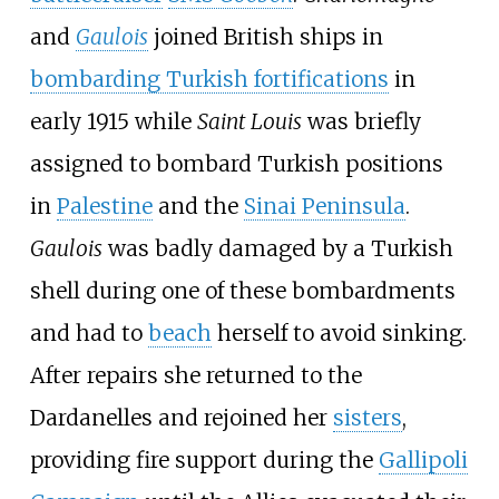
and
Gaulois
joined British ships in
bombarding Turkish fortifications
in
early 1915 while
Saint Louis
was briefly
assigned to bombard Turkish positions
in
Palestine
and the
Sinai Peninsula
.
Gaulois
was badly damaged by a Turkish
shell during one of these bombardments
and had to
beach
herself to avoid sinking.
After repairs she returned to the
Dardanelles and rejoined her
sisters
,
providing fire support during the
Gallipoli