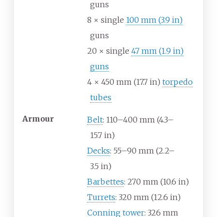
guns
8 × single
100
mm (3.9
in)
guns
20 × single
47
mm (1.9
in)
guns
4 × 450
mm (17.7
in)
torpedo
tubes
Armour
Belt
: 110–400
mm (4.3–
15.7
in)
Decks
: 55–90
mm (2.2–
3.5
in)
Barbettes
: 270
mm (10.6
in)
Turrets
: 320
mm (12.6
in)
Conning tower
: 326
mm