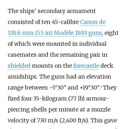
The ships' secondary armament
consisted of ten 45-calibre
Canon de
138.6
mm (5.5
in)
Modèle 1893 guns
, eight
of which were mounted in individual
casemates and the remaining pair in
shielded
mounts on the
forecastle
deck
amidships. The guns had an elevation
range between -5°30" and +19°30".
They
[
5
]
fired four
35-kilogram (77
lb)
armour-
piercing shells per minute at a muzzle
velocity of
730
m/s (2,400
ft/s)
. This gave