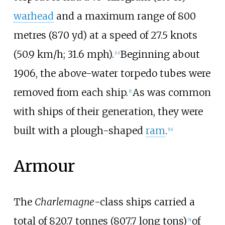
warhead
and a maximum range of
800
metres (870
yd)
at a speed of
27.5 knots
(50.9
km/h; 31.6
mph)
.
Beginning about
[
13
]
1906, the above-water torpedo tubes were
removed from each ship.
As was common
[
1
]
with ships of their generation, they were
built with a plough-shaped
ram
.
[
14
]
Armour
The
Charlemagne
-class ships carried a
total of
820.7 tonnes (807.7 long tons)
of
[
5
]