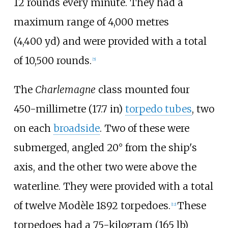
12 rounds every minute. They had a
maximum range of
4,000 metres
(4,400
yd)
and were provided with a total
of 10,500 rounds.
[
5
]
The
Charlemagne
class mounted four
450-millimetre (17.7
in)
torpedo tubes
, two
on each
broadside
. Two of these were
submerged, angled 20° from the ship's
axis, and the other two were above the
waterline. They were provided with a total
of twelve Modèle 1892 torpedoes.
These
[
12
]
torpedoes had a
75-kilogram (165
lb)