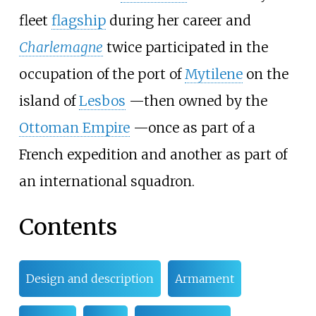
fleet
flagship
during her career and
Charlemagne
twice participated in the
occupation of the port of
Mytilene
on the
island of
Lesbos
—
then owned by the
Ottoman Empire
—
once as part of a
French expedition and another as part of
an international squadron.
Contents
Design and description
Armament