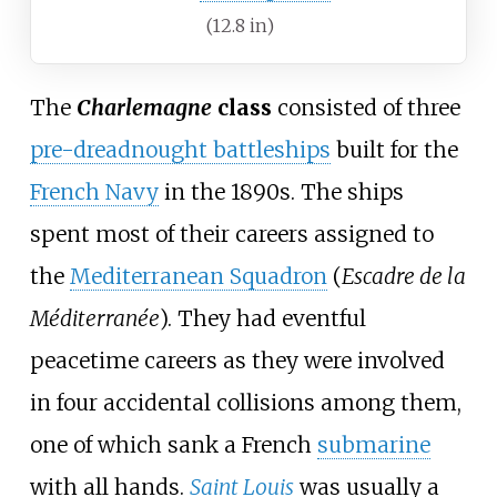
(12.8
in)
The
Charlemagne
class
consisted of three
pre-dreadnought battleships
built for the
French Navy
in the 1890s. The ships
spent most of their careers assigned to
the
Mediterranean Squadron
(
Escadre de la
Méditerranée
). They had eventful
peacetime careers as they were involved
in four accidental collisions among them,
one of which sank a French
submarine
with all hands.
Saint Louis
was usually a