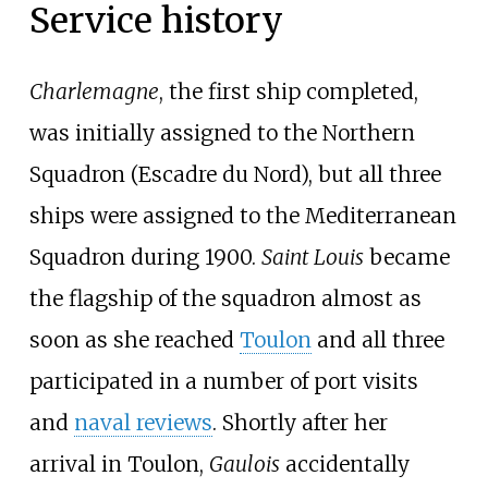
Service history
Charlemagne
, the first ship completed,
was initially assigned to the Northern
Squadron (Escadre du Nord), but all three
ships were assigned to the Mediterranean
Squadron during 1900.
Saint Louis
became
the flagship of the squadron almost as
soon as she reached
Toulon
and all three
participated in a number of port visits
and
naval reviews
. Shortly after her
arrival in Toulon,
Gaulois
accidentally