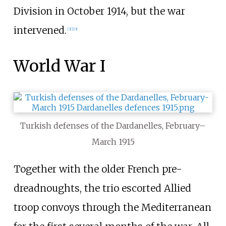
Division in October 1914, but the war
intervened.
[
3
]
[
23
]
World War I
Turkish defenses of the Dardanelles, February–
March 1915
Together with the older French pre-
dreadnoughts, the trio escorted Allied
troop convoys through the Mediterranean