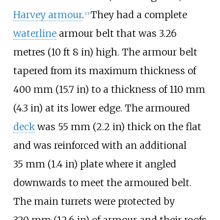
Harvey armour
.
They had a complete
[
15
]
waterline
armour belt that was
3.26
metres (10
ft 8
in)
high. The armour belt
tapered from its maximum thickness of
400
mm (15.7
in)
to a thickness of
110
mm
(4.3
in)
at its lower edge. The armoured
deck
was
55
mm (2.2
in)
thick on the flat
and was reinforced with an additional
35
mm (1.4
in)
plate where it angled
downwards to meet the armoured belt.
The main turrets were protected by