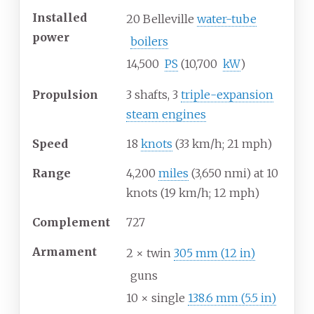
Installed
20 Belleville
water-tube
power
boilers
14,500
PS
(10,700
kW
)
Propulsion
3 shafts, 3
triple-expansion
steam engines
Speed
18
knots
(33
km/h; 21
mph)
Range
4,200
miles
(3,650
nmi) at 10
knots (19
km/h; 12
mph)
Complement
727
Armament
2 × twin
305
mm (12
in)
guns
10 × single
138.6
mm (5.5
in)