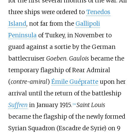
for the first several months of the war. All
three ships were ordered to
Tenedos
Island
, not far from the
Gallipoli
Peninsula
of Turkey, in November to
guard against a sortie by the German
battlecruiser
Goeben
.
Gaulois
became the
temporary flagship of Rear Admiral
(
contre-amiral
)
Émile Guépratte
upon her
arrival until the return of the battleship
Suffren
in January 1915.
Saint Louis
[
24
]
became the flagship of the newly formed
Syrian Squadron (Escadre de Syrie) on 9