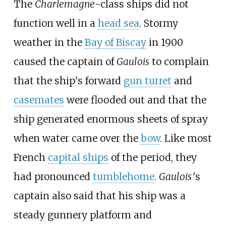
The
Charlemagne
-class ships did not
function well in a
head sea
. Stormy
weather in the
Bay of Biscay
in 1900
caused the captain of
Gaulois
to complain
that the ship's forward
gun turret
and
casemates
were flooded out and that the
ship generated enormous sheets of spray
when water came over the
bow
. Like most
French
capital ships
of the period, they
had pronounced
tumblehome
.
Gaulois
'
s
captain also said that his ship was a
steady gunnery platform and