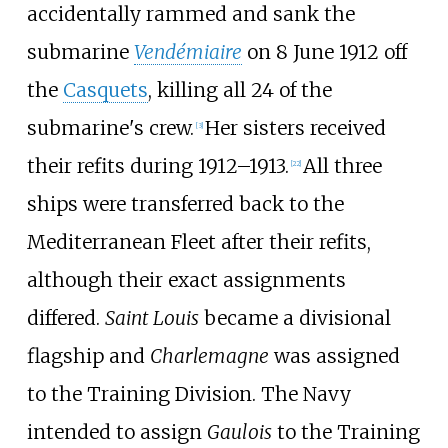
accidentally rammed and sank the
submarine
Vendémiaire
on 8 June 1912 off
the
Casquets
, killing all 24 of the
submarine's crew.
Her sisters received
[
3
]
their refits during 1912–1913.
All three
[
22
]
ships were transferred back to the
Mediterranean Fleet after their refits,
although their exact assignments
differed.
Saint Louis
became a divisional
flagship and
Charlemagne
was assigned
to the Training Division. The Navy
intended to assign
Gaulois
to the Training