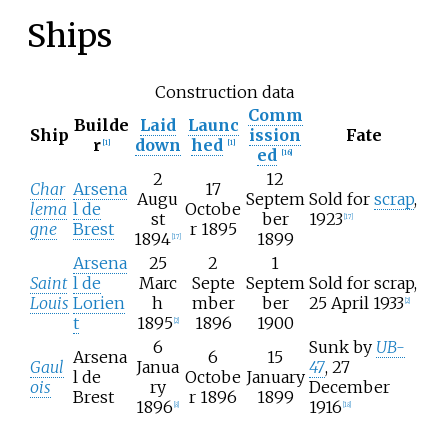
Ships
Construction data
Comm
Builde
Laid
Launc
Ship
ission
Fate
r
down
hed
[
1
]
[
1
]
ed
[
16
]
2
12
Char
Arsena
17
Augu
Septem
Sold for
scrap
,
lema
l de
Octobe
st
ber
1923
[
17
]
gne
Brest
r 1895
1894
1899
[
17
]
Arsena
25
2
1
Saint
l de
Marc
Septe
Septem
Sold for scrap,
Louis
Lorien
h
mber
ber
25 April 1933
[
2
]
t
1895
1896
1900
[
2
]
6
Sunk by
UB-
Arsena
6
15
Gaul
Janua
47
, 27
l de
Octobe
January
ois
ry
December
Brest
r 1896
1899
1896
1916
[
8
]
[
18
]