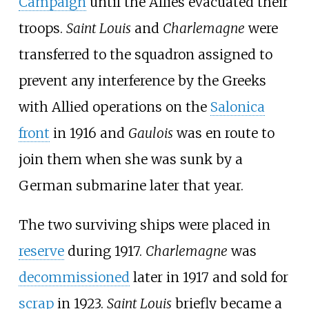
Campaign
until the Allies evacuated their
troops.
Saint Louis
and
Charlemagne
were
transferred to the squadron assigned to
prevent any interference by the Greeks
with Allied operations on the
Salonica
front
in 1916 and
Gaulois
was en route to
join them when she was sunk by a
German submarine later that year.
The two surviving ships were placed in
reserve
during 1917.
Charlemagne
was
decommissioned
later in 1917 and sold for
scrap
in 1923.
Saint Louis
briefly became a