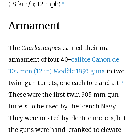
(19
km/h; 12
mph)
.
[
1
]
Armament
The
Charlemagne
s carried their main
armament of four 40-
calibre
Canon de
305
mm (12
in)
Modèle 1893 guns
in two
twin-gun turrets, one each fore and aft.
[
5
]
These were the first twin 305
mm gun
turrets to be used by the French Navy.
They were rotated by electric motors, but
the guns were hand-cranked to elevate