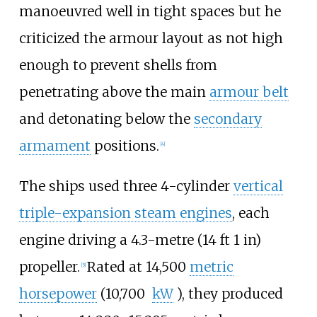
manoeuvred well in tight spaces but he
criticized the armour layout as not high
enough to prevent shells from
penetrating above the main
armour belt
and detonating below the
secondary
armament
positions.
[
4
]
The ships used three 4-cylinder
vertical
triple-expansion steam engines
, each
engine driving a
4.3-metre (14
ft 1
in)
propeller.
Rated at
14,500
metric
[
5
]
horsepower
(10,700
kW
)
, they produced