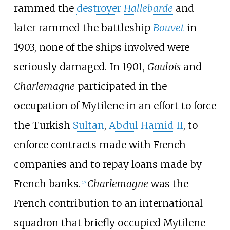
rammed the
destroyer
Hallebarde
and
later rammed the battleship
Bouvet
in
1903, none of the ships involved were
seriously damaged. In 1901,
Gaulois
and
Charlemagne
participated in the
occupation of Mytilene in an effort to force
the Turkish
Sultan
,
Abdul Hamid II
, to
enforce contracts made with French
companies and to repay loans made by
French banks.
Charlemagne
was the
[
19
]
French contribution to an international
squadron that briefly occupied Mytilene