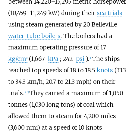
between
14,220–15,295 metric horsepower
(10,459–11,249
kW)
during their
sea trials
using steam generated by 20 Belleville
water-tube boilers
. The boilers had a
maximum operating pressure of
17
kg/cm
(1,667
kPa
; 242
psi
)
.
The ships
2
[
1
]
reached top speeds of
18 to 18.5
knots
(33.3
to 34.3
km/h; 20.7 to 21.3
mph)
on their
trials.
They carried a maximum of
1,050
[
1
]
[
5
]
tonnes (1,030 long tons)
of coal which
allowed them to steam for
4,200 miles
(3,600
nmi)
at a speed of
10 knots