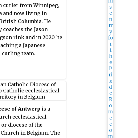
 curler from Winnipeg,
 and now living in
British Columbia. He
y coaches the Jason
gson rink and in 2020 he
aching a Japanese
 curling team.
cese of Antwerp
is a
urch ecclesiastical
 or diocese of the
 Church in Belgium. The