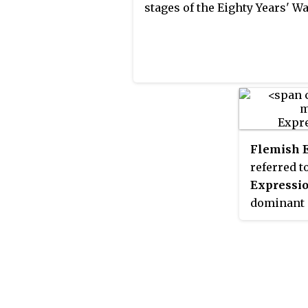
stages of the Eighty Years' Wa
Flemish 
referred t
Expressi
dominant a
during the
Influenced
Ensor and 
Vincent va
distinct 