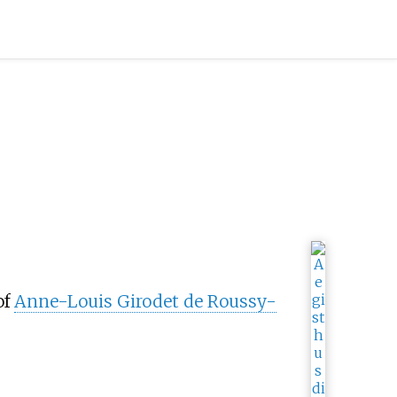
of
Anne-Louis Girodet de Roussy-