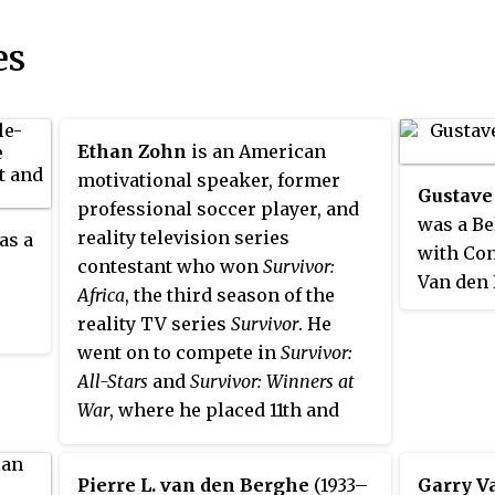
es
Ethan Zohn
is an American
motivational speaker, former
Gustave
professional soccer player, and
was a Be
reality television series
as a
with Con
contestant who won
Survivor:
Van den 
Africa
, the third season of the
the foun
reality TV series
Survivor
. He
Express
went on to compete in
Survivor:
brother,
All-Stars
and
Survivor: Winners at
became a
War
, where he placed 11th and
18th, respectively.
Pierre L. van den Berghe
(1933–
Garry V