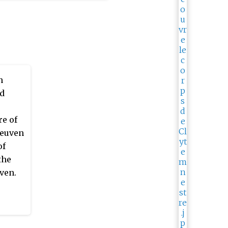
n
nd
re of
Leuven
of
the
ven.