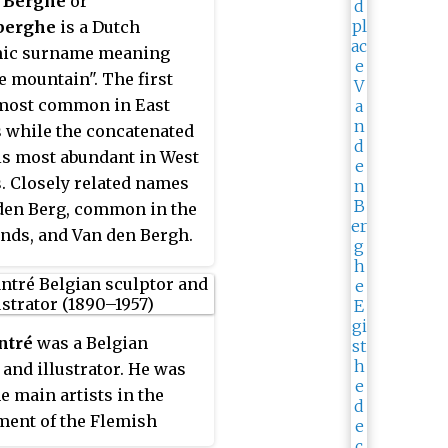
 Berghe
or
berghe
is a Dutch
ic surname meaning
e mountain". The first
 most common in East
 while the concatenated
is most abundant in West
. Closely related names
den Berg, common in the
nds, and Van den Bergh.
people with the surname
ntré
was a Belgian
 and illustrator. He was
he main artists in the
ent of the Flemish
onism style.