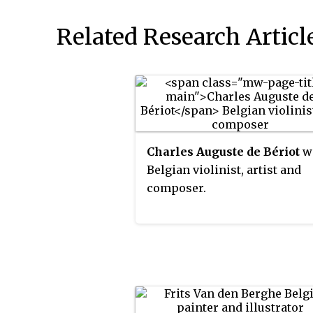
Related Research Articl
Charles Auguste de Bériot
w
Belgian violinist, artist and
composer.