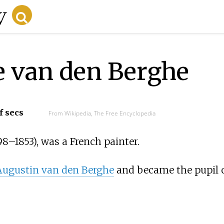
e van den Berghe
f secs
From Wikipedia, The Free Encyclopedia
98
–
1853), was a French painter.
Augustin van den Berghe
and became the pupil 