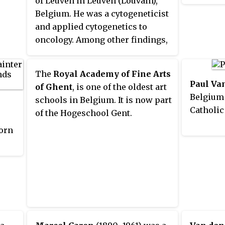
of Leuven in Leuven (Louvain),
diocese w
alongside Leo Kuper and Fatima
Belgium. He was a cytogeneticist
a suffra
Meer. A student of Talcott
and applied cytogenetics to
province
Parsons at Harvard, he
oncology. Among other findings,
Archdio
nevertheless had little interest in
he discovered the deletion 5q
Brussels
structural functionalism and was
syndrome in myelodysplasia. A
within t
one of the first proponents of
The
Royal Academy of Fine Arts
native Flemish-speaker, he was
sociobiological approaches to
Paul Va
of Ghent
, is one of the oldest art
also fluent in a number of other
social phenomena. Van den
Belgium
schools in Belgium. It is now part
languages, including French and
Berghe died on 6 February 2019.
Catholic
of the Hogeschool Gent.
English, which facilitated his
orn
international role in medical
genetics.
fes.