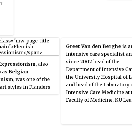
r.
Greet Van den Berghe
is a
intensive care specialist a
since 2002 head of the
Expressionism
, also
Department of Intensive Ca
o as
Belgian
the University Hospital of 
onism
, was one of the
and head of the Laboratory 
rt styles in Flanders
Intensive Care Medicine at 
 interbellum.
Faculty of Medicine, KU Leu
 by artists like James
the early works of
n Gogh, it was a
contemporary of German