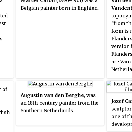
ma
Marcel Caron
(1890–1961) was a
Van den
Belgian painter born in Enghien.
Vanden
cted
toponym
est
"from th
form is
as
Flanders
version 
Flanders
are Van 
Netherla
Notable 
include:
t of
Augustin van den Berghe
, was
Jozef Ca
an 18th-century painter from the
sculptor
Southern Netherlands.
ndish
one of t
developm
Expressi