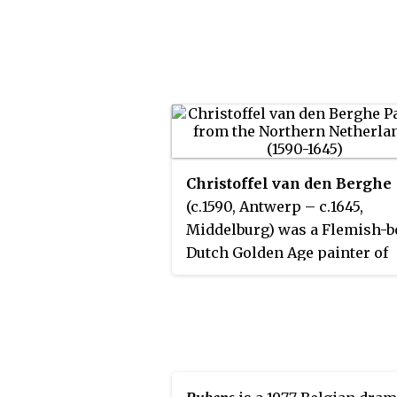
Christoffel van den Berghe
(c.1590, Antwerp – c.1645,
Middelburg) was a Flemish-b
Dutch Golden Age painter of
landscapes and flower still li