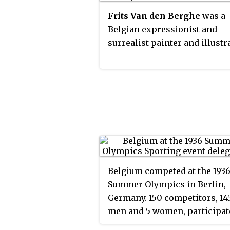
Frits Van den Berghe
was a
Belgian expressionist and
surrealist painter and illustr
Belgium competed at the 193
Summer Olympics in Berlin,
Germany. 150 competitors, 14
men and 5 women, participat
in 72 events in 15 sports.