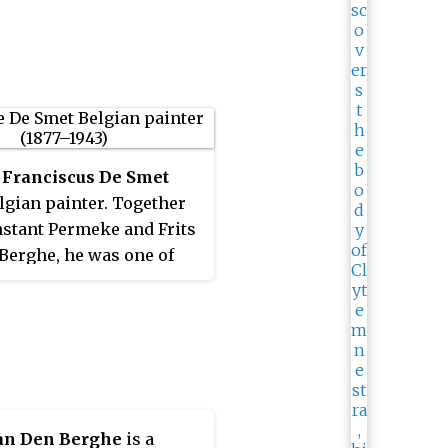
 Franciscus De Smet
lgian painter. Together
stant Permeke and Frits
Berghe, he was one of
ders of Flemish
ionism. His younger
 Léon De Smet, also
 painter.
an Den Berghe
is a