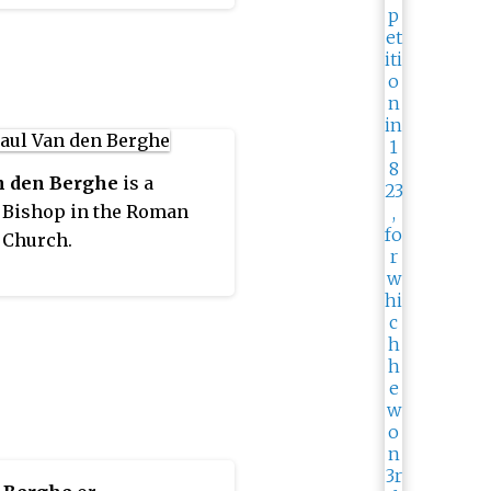
as restored in 1961. It is
gan in the ecclesiastical
 of the metropolitan
cese of Mechelen-
. Its cathedra is found
he Cathedral of Our Lady.
n den Berghe
is a
 Bishop in the Roman
 Church.