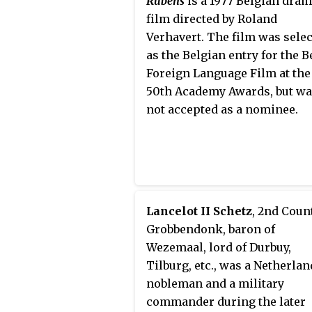
Rubens
is a 1977 Belgian dra
film directed by Roland
Verhavert. The film was sele
as the Belgian entry for the B
Foreign Language Film at the
50th Academy Awards, but w
not accepted as a nominee.
Lancelot II Schetz
, 2nd Coun
Grobbendonk, baron of
Wezemaal, lord of Durbuy,
Tilburg, etc., was a Netherla
nobleman and a military
commander during the later