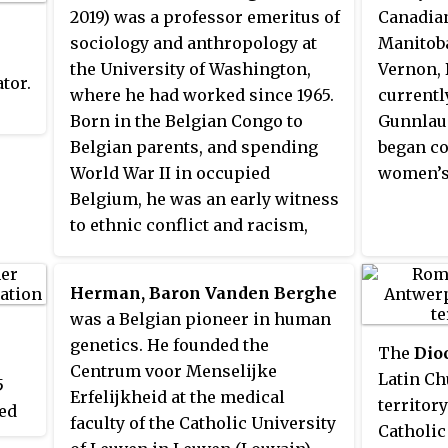
2019) was a professor emeritus of
Canadian
sociology and anthropology at
Manitoba
the University of Washington,
Vernon, 
ator.
where he had worked since 1965.
currentl
Born in the Belgian Congo to
Gunnlau
Belgian parents, and spending
began co
World War II in occupied
women’s
Belgium, he was an early witness
to ethnic conflict and racism,
which eventually led him to
become a leading authority on
Herman, Baron Vanden Berghe
ethnic relations. He conducted
was a Belgian pioneer in human
field work in South Africa,
6
genetics. He founded the
The
Dio
Mexico, Guatemala, Iran,
Centrum voor Menselijke
Latin Ch
Lebanon, Nigeria, Peru, and
5
Erfelijkheid at the medical
territory
Israel. Early in his career, he
ed
faculty of the Catholic University
Catholic
lectured at the University of Natal