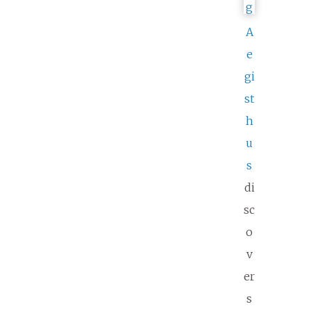
A
e
gi
st
h
u
s
di
sc
o
v
er
s