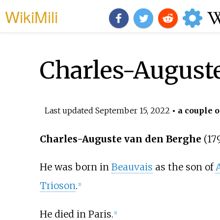
WikiMili
Charles-August
Last updated
September 15, 2022
• a couple o
Charles-Auguste van den Berghe
(17
He was born in
Beauvais
as the son of
Trioson
.
[1]
He died in Paris.
[1]