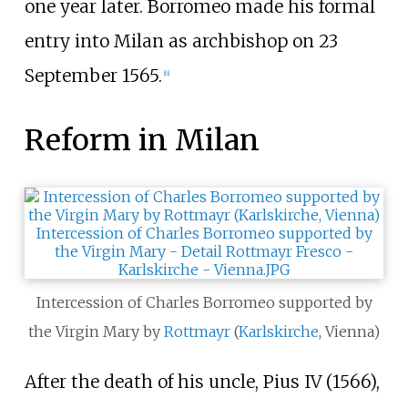
one year later. Borromeo made his formal
entry into Milan as archbishop on 23
September 1565.
[
6
]
Reform in Milan
Intercession of Charles Borromeo supported by
the Virgin Mary by
Rottmayr
(
Karlskirche
, Vienna)
After the death of his uncle, Pius IV (1566),