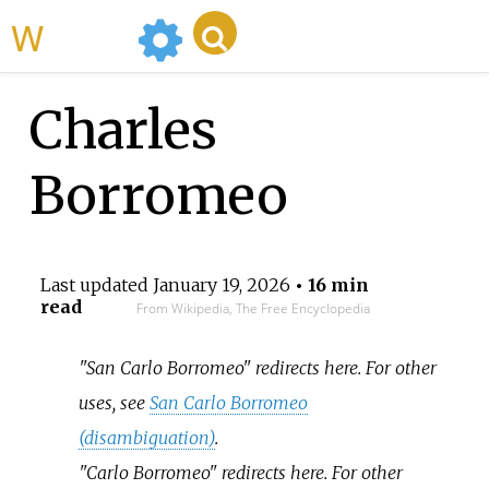
WikiMili
Charles
Borromeo
Last updated
January 19, 2026
• 16 min
read
From Wikipedia, The Free Encyclopedia
"San Carlo Borromeo" redirects here. For other
uses, see
San Carlo Borromeo
(disambiguation)
.
"Carlo Borromeo" redirects here. For other