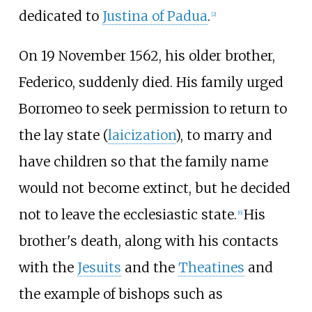
dedicated to
Justina of Padua
.
[
2
]
On 19 November 1562, his older brother,
Federico, suddenly died. His family urged
Borromeo to seek permission to return to
the lay state (
laicization
), to marry and
have children so that the family name
would not become extinct, but he decided
not to leave the ecclesiastic state.
His
[
6
]
brother's death, along with his contacts
with the
Jesuits
and the
Theatines
and
the example of bishops such as