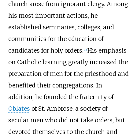
church arose from ignorant clergy. Among
his most important actions, he
established seminaries, colleges, and
communities for the education of
candidates for holy orders.
His emphasis
[
12
]
on Catholic learning greatly increased the
preparation of men for the priesthood and
benefited their congregations. In
addition, he founded the fraternity of
Oblates
of St. Ambrose, a society of
secular men who did not take orders, but
devoted themselves to the church and