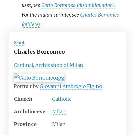
uses, see
Carlo Borromeo (disambiguation)
.
For the Indian sprinter, see
Charles Borromeo
(athlete)
.
Saint
Charles Borromeo
Cardinal
,
Archbishop of Milan
Portrait by
Giovanni Ambrogio Figino
Church
Catholic
Archdiocese
Milan
Province
Milan