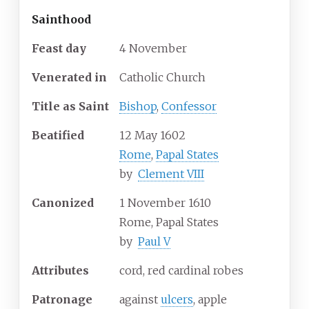
Sainthood
Feast day
4 November
Venerated in
Catholic Church
Title as Saint
Bishop
,
Confessor
Beatified
12 May 1602
Rome
,
Papal States
by
Clement VIII
Canonized
1 November 1610
Rome, Papal States
by
Paul V
Attributes
cord, red cardinal robes
Patronage
against
ulcers
, apple