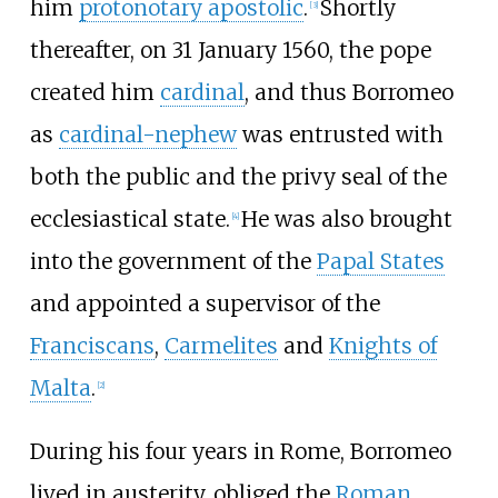
him
protonotary apostolic
.
Shortly
[
3
]
thereafter, on 31 January 1560, the pope
created him
cardinal
, and thus Borromeo
as
cardinal-nephew
was entrusted with
both the public and the privy seal of the
ecclesiastical state.
He was also brought
[
4
]
into the government of the
Papal States
and appointed a supervisor of the
Franciscans
,
Carmelites
and
Knights of
Malta
.
[
2
]
During his four years in Rome, Borromeo
lived in austerity, obliged the
Roman