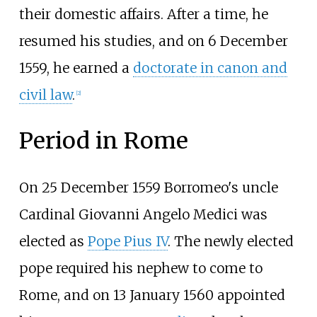
their domestic affairs. After a time, he
resumed his studies, and on 6 December
1559, he earned a
doctorate in canon and
civil law
.
[
2
]
Period in Rome
On 25 December 1559 Borromeo's uncle
Cardinal Giovanni Angelo Medici was
elected as
Pope Pius IV
. The newly elected
pope required his nephew to come to
Rome, and on 13 January 1560 appointed