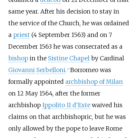
same year. After his decision to stay in
the service of the Church, he was ordained
a
priest
(4 September 1563) and on 7
December 1563 he was consecrated as a
bishop
in the
Sistine Chapel
by Cardinal
Giovanni Serbelloni
.
Borromeo was
[
7
]
formally appointed
archbishop of Milan
on 12 May 1564, after the former
archbishop
Ippolito II d'Este
waived his
claims on that archbishopric, but he was
only allowed by the pope to leave Rome