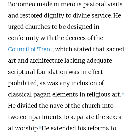
Borromeo made numerous pastoral visits
and restored dignity to divine service. He
urged churches to be designed in
conformity with the decrees of the
Council of Trent
, which stated that sacred
art and architecture lacking adequate
scriptural foundation was in effect
prohibited, as was any inclusion of
classical pagan elements in religious art.
[
11
]
He divided the nave of the church into
two compartments to separate the sexes
at worship.
He extended his reforms to
[
2
]