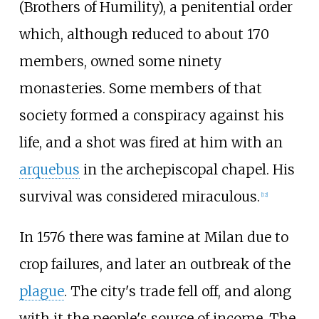
(Brothers of Humility), a penitential order
which, although reduced to about 170
members, owned some ninety
monasteries. Some members of that
society formed a conspiracy against his
life, and a shot was fired at him with an
arquebus
in the archepiscopal chapel. His
survival was considered miraculous.
[
12
]
In 1576 there was famine at Milan due to
crop failures, and later an outbreak of the
plague
. The city's trade fell off, and along
with it the people's source of income. The