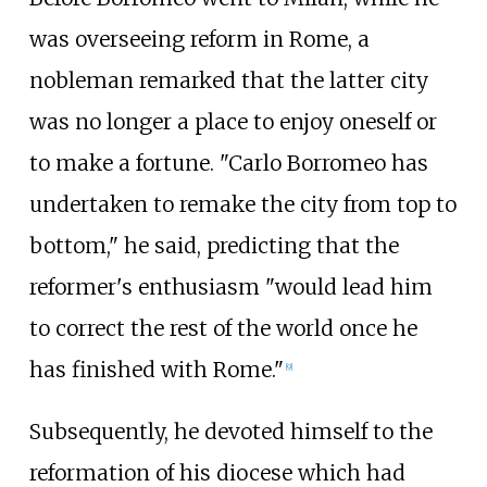
was overseeing reform in Rome, a
nobleman remarked that the latter city
was no longer a place to enjoy oneself or
to make a fortune. "Carlo Borromeo has
undertaken to remake the city from top to
bottom," he said, predicting that the
reformer's enthusiasm "would lead him
to correct the rest of the world once he
has finished with Rome."
[
9
]
Subsequently, he devoted himself to the
reformation of his diocese which had