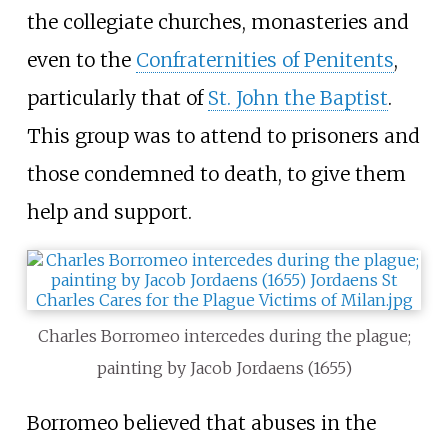
the collegiate churches, monasteries and
even to the
Confraternities of Penitents
,
particularly that of
St. John the Baptist
.
This group was to attend to prisoners and
those condemned to death, to give them
help and support.
Charles Borromeo intercedes during the plague;
painting by Jacob Jordaens (1655)
Borromeo believed that abuses in the