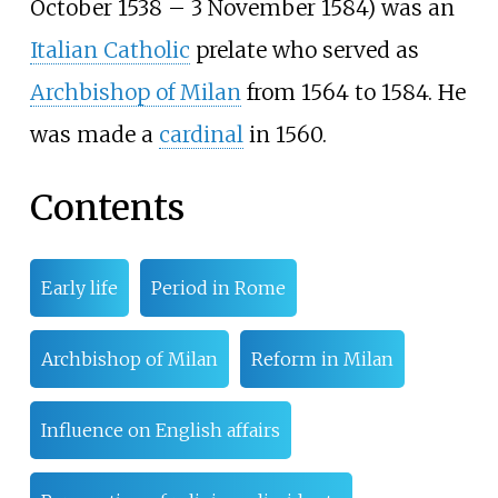
October 1538 – 3 November 1584) was an
Italian Catholic
prelate who served as
Archbishop of Milan
from 1564 to 1584. He
was made a
cardinal
in 1560.
Contents
Early life
Period in Rome
Archbishop of Milan
Reform in Milan
Influence on English affairs