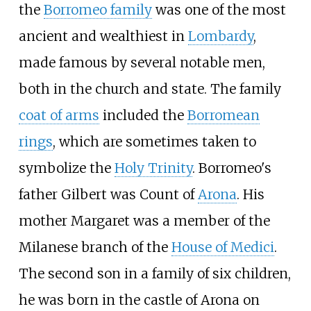
the
Borromeo family
was one of the most
ancient and wealthiest in
Lombardy
,
made famous by several notable men,
both in the church and state. The family
coat of arms
included the
Borromean
rings
, which are sometimes taken to
symbolize the
Holy Trinity
. Borromeo's
father Gilbert was Count of
Arona
. His
mother Margaret was a member of the
Milanese branch of the
House of Medici
.
The second son in a family of six children,
he was born in the castle of Arona on