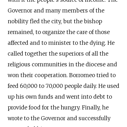
Governor and many members of the
nobility fled the city, but the bishop
remained, to organize the care of those
affected and to minister to the dying. He
called together the superiors of all the
religious communities in the diocese and
won their cooperation. Borromeo tried to
feed 60,000 to 70,000 people daily. He used
up his own funds and went into debt to
provide food for the hungry. Finally, he
wrote to the Governor and successfully