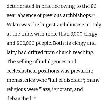
deteriorated in practice owing to the 80-
year absence of previous archbishops.
[
10
]
Milan was the largest archdiocese in Italy
at the time, with more than 3,000 clergy
and 800,000 people. Both its clergy and
laity had drifted from church teaching.
The selling of indulgences and
ecclesiastical positions was prevalent;
monasteries were "full of disorder"; many
religious were "lazy, ignorant, and
debauched".
[
9
]