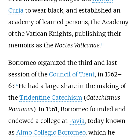
Curia
to wear black, and established an
academy of learned persons, the Academy
of the Vatican Knights, publishing their
memoirs as the
Noctes Vaticanae
.
[
5
]
Borromeo organized the third and last
session of the
Council of Trent
, in 1562–
63.
He had a large share in the making of
[
4
]
the
Tridentine Catechism
(
Catechismus
Romanus
). In 1561, Borromeo founded and
endowed a college at
Pavia
, today known
as
Almo Collegio Borromeo
, which he