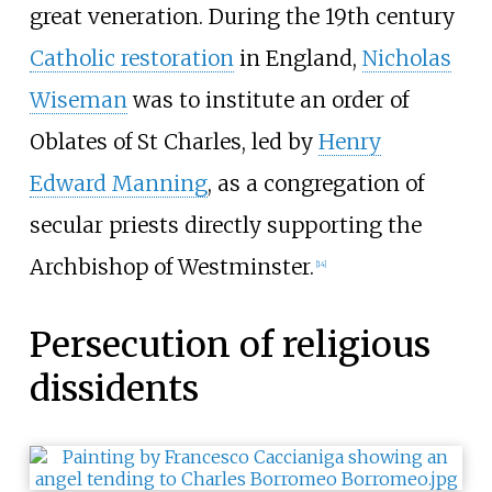
great veneration. During the 19th century
Catholic restoration
in England,
Nicholas
Wiseman
was to institute an order of
Oblates of St Charles, led by
Henry
Edward Manning
, as a congregation of
secular priests directly supporting the
Archbishop of Westminster.
[
14
]
Persecution of religious
dissidents