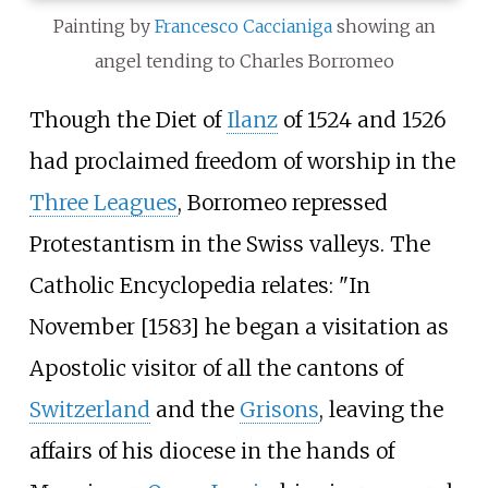
Painting by
Francesco Caccianiga
showing an
angel tending to Charles Borromeo
Though the Diet of
Ilanz
of 1524 and 1526
had proclaimed freedom of worship in the
Three Leagues
, Borromeo repressed
Protestantism in the Swiss valleys. The
Catholic Encyclopedia relates: "In
November [1583] he began a visitation as
Apostolic visitor of all the cantons of
Switzerland
and the
Grisons
, leaving the
affairs of his diocese in the hands of