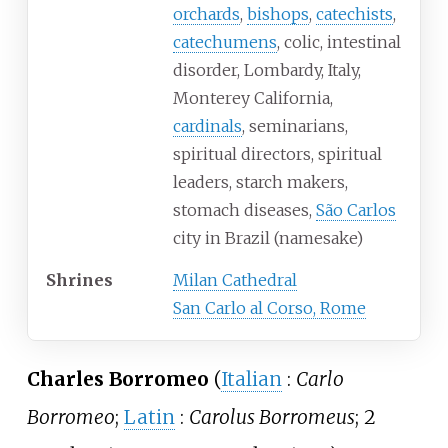
orchards
,
bishops
,
catechists
,
catechumens
, colic, intestinal
disorder, Lombardy, Italy,
Monterey California,
cardinals
, seminarians,
spiritual directors, spiritual
leaders, starch makers,
stomach diseases,
São Carlos
city in Brazil (namesake)
Shrines
Milan Cathedral
San Carlo al Corso, Rome
Charles Borromeo
(
Italian
:
Carlo
Borromeo
;
Latin
:
Carolus Borromeus
; 2