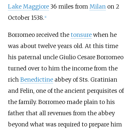
Lake Maggiore
36 miles from
Milan
on 2
October 1538.
[
1
]
Borromeo received the
tonsure
when he
was about twelve years old. At this time
his paternal uncle Giulio Cesare Borromeo
turned over to him the income from the
rich
Benedictine
abbey of Sts. Gratinian
and Felin, one of the ancient perquisites of
the family. Borromeo made plain to his
father that all revenues from the abbey
beyond what was required to prepare him