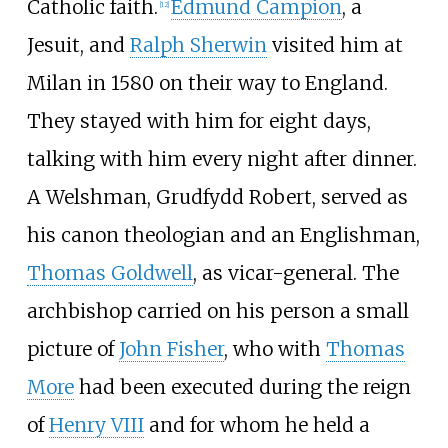
Catholic faith.
Edmund Campion
, a
[
12
]
Jesuit, and
Ralph Sherwin
visited him at
Milan in 1580 on their way to England.
They stayed with him for eight days,
talking with him every night after dinner.
A Welshman, Grudfydd Robert, served as
his canon theologian and an Englishman,
Thomas Goldwell
, as vicar-general. The
archbishop carried on his person a small
picture of
John Fisher
, who with
Thomas
More
had been executed during the reign
of
Henry VIII
and for whom he held a