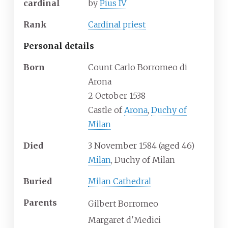
cardinal
by
Pius IV
Rank
Cardinal priest
Personal details
Born
Count Carlo Borromeo di
Arona
2 October 1538
Castle of
Arona
,
Duchy of
Milan
Died
3 November 1584
(aged
46)
Milan
, Duchy of Milan
Buried
Milan Cathedral
Parents
Gilbert Borromeo
Margaret d'Medici