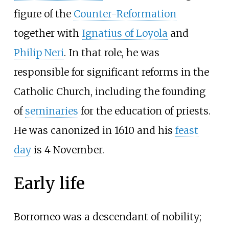
figure of the
Counter-Reformation
together with
Ignatius of Loyola
and
Philip Neri
. In that role, he was
responsible for significant reforms in the
Catholic Church, including the founding
of
seminaries
for the education of priests.
He was canonized in 1610 and his
feast
day
is 4 November.
Early life
Borromeo was a descendant of nobility;