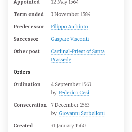
Appointed
12 May 1564
Term ended
3 November 1584
Predecessor
Filippo Archinto
Successor
Gaspare Visconti
Other post
Cardinal-Priest of Santa
Prassede
Orders
Ordination
4 September 1563
by
Federico Cesi
Consecration
7 December 1563
by
Giovanni Serbelloni
Created
31 January 1560