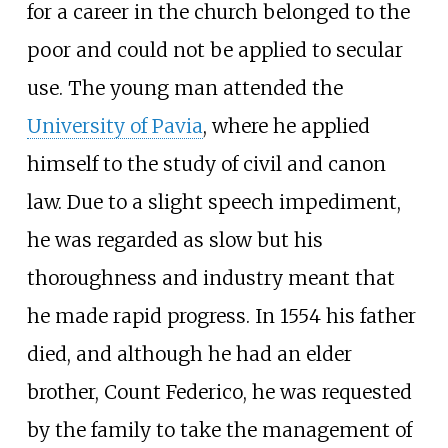
for a career in the church belonged to the
poor and could not be applied to secular
use. The young man attended the
University of Pavia
, where he applied
himself to the study of civil and canon
law. Due to a slight speech impediment,
he was regarded as slow but his
thoroughness and industry meant that
he made rapid progress. In 1554 his father
died, and although he had an elder
brother, Count Federico, he was requested
by the family to take the management of