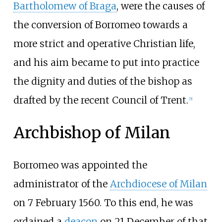
Bartholomew of Braga
, were the causes of
the conversion of Borromeo towards a
more strict and operative Christian life,
and his aim became to put into practice
the dignity and duties of the bishop as
drafted by the recent Council of Trent.
[
5
]
Archbishop of Milan
Borromeo was appointed the
administrator of the
Archdiocese of Milan
on 7 February 1560. To this end, he was
ordained a
deacon
on 21 December of that