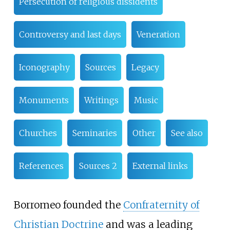
Persecution of religious dissidents
Controversy and last days
Veneration
Iconography
Sources
Legacy
Monuments
Writings
Music
Churches
Seminaries
Other
See also
References
Sources 2
External links
Borromeo founded the
Confraternity of
Christian Doctrine
and was a leading