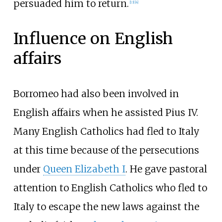
persuaded him to return.
[
13
]
[
4
]
Influence on English
affairs
Borromeo had also been involved in
English affairs when he assisted Pius IV.
Many English Catholics had fled to Italy
at this time because of the persecutions
under
Queen Elizabeth I
. He gave pastoral
attention to English Catholics who fled to
Italy to escape the new laws against the