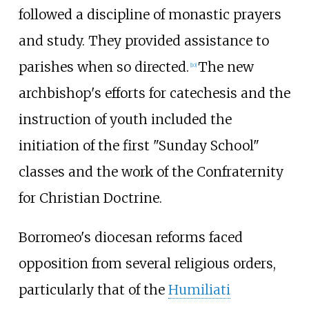
followed a discipline of monastic prayers
and study. They provided assistance to
parishes when so directed.
The new
[
10
]
archbishop's efforts for catechesis and the
instruction of youth included the
initiation of the first "Sunday School"
classes and the work of the Confraternity
for Christian Doctrine.
Borromeo's diocesan reforms faced
opposition from several religious orders,
particularly that of the
Humiliati