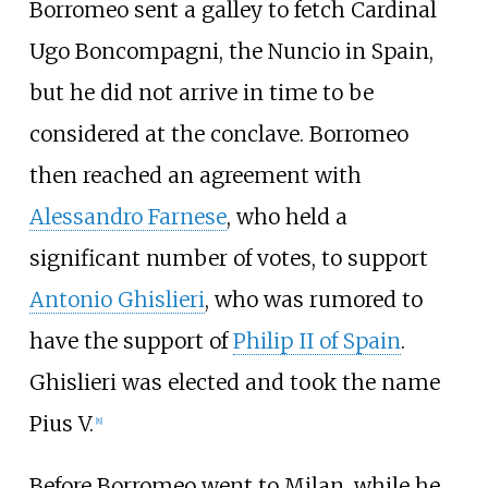
Borromeo sent a galley to fetch Cardinal
Ugo Boncompagni, the Nuncio in Spain,
but he did not arrive in time to be
considered at the conclave. Borromeo
then reached an agreement with
Alessandro Farnese
, who held a
significant number of votes, to support
Antonio Ghislieri
, who was rumored to
have the support of
Philip II of Spain
.
Ghislieri was elected and took the name
Pius V.
[
8
]
Before Borromeo went to Milan, while he