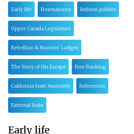
Early life
Freemasonry
Reform politics
Upper Canada Legislature
Rebellion & Hunters' Lodges
The Story of His Escape
Free Banking
California State Assembly
References
External links
Early life