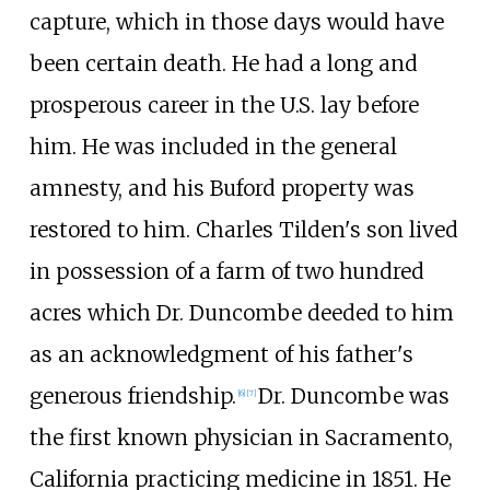
capture, which in those days would have
been certain death. He had a long and
prosperous career in the U.S. lay before
him. He was included in the general
amnesty, and his Buford property was
restored to him. Charles Tilden's son lived
in possession of a farm of two hundred
acres which Dr. Duncombe deeded to him
as an acknowledgment of his father's
generous friendship.
Dr. Duncombe was
[
6
]
[
7
]
the first known physician in Sacramento,
California practicing medicine in 1851. He