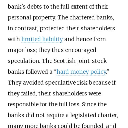
bank's debts to the full extent of their
personal property. The chartered banks,
in contrast, protected their shareholders
with
limited liability
and hence from
major loss; they thus encouraged
speculation. The Scottish joint-stock
banks followed a "
hard money policy
."
They avoided speculative risk because if
they failed, their shareholders were
responsible for the full loss. Since the
banks did not require a legislated charter,
many more banks could be founded, and