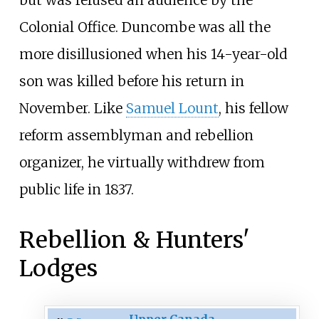
Colonial Office. Duncombe was all the
more disillusioned when his 14-year-old
son was killed before his return in
November. Like
Samuel Lount
, his fellow
reform assemblyman and rebellion
organizer, he virtually withdrew from
public life in 1837.
Rebellion & Hunters'
Lodges