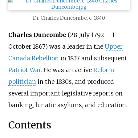
Dr. Charles Duncombe, c. 1840
Charles Duncombe
(28 July 1792
–
1
October 1867) was a leader in the
Upper
Canada Rebellion
in 1837 and subsequent
Patriot War
. He was an active
Reform
politician
in the 1830s, and produced
several important legislative reports on
banking, lunatic asylums, and education.
Contents