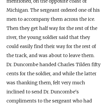
mentioned, on the opposite coast of
Michigan. The sergeant ordered one of his
men to accompany them across the ice.
Then they get half way for the rest of the
river, the young soldier said that they
could easily find their way for the rest of
the track, and was about to leave them.
Dr. Duncombe handed Charles Tilden fifty
cents for the soldier, and while the latter
was thanking them, felt very much
inclined to send Dr. Duncombe's
compliments to the sergeant who had