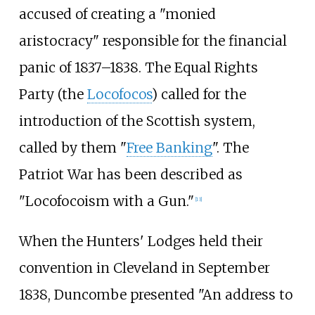
accused of creating a "monied
aristocracy" responsible for the financial
panic of 1837–1838. The Equal Rights
Party (the
Locofocos
) called for the
introduction of the Scottish system,
called by them "
Free Banking
". The
Patriot War has been described as
"Locofocoism with a Gun."
[
13
]
When the Hunters' Lodges held their
convention in Cleveland in September
1838, Duncombe presented "An address to