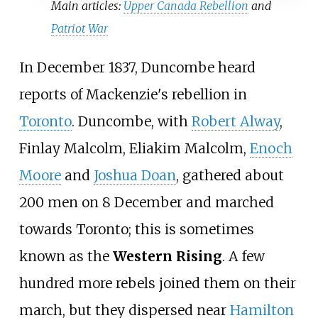
Main articles:
Upper Canada Rebellion
and
Patriot War
In December 1837, Duncombe heard
reports of Mackenzie's rebellion in
Toronto
. Duncombe, with
Robert Alway
,
Finlay Malcolm, Eliakim Malcolm,
Enoch
Moore
and
Joshua Doan
, gathered about
200 men on 8 December and marched
towards Toronto; this is sometimes
known as the
Western Rising
. A few
hundred more rebels joined them on their
march, but they dispersed near
Hamilton