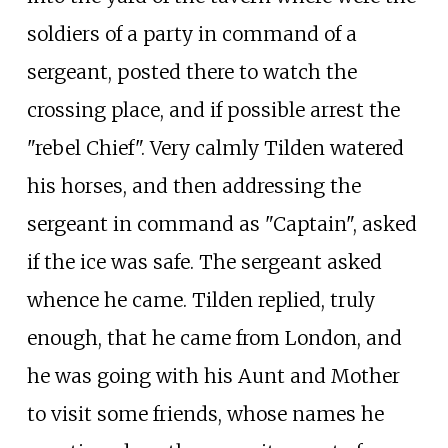
soldiers of a party in command of a
sergeant, posted there to watch the
crossing place, and if possible arrest the
"rebel Chief". Very calmly Tilden watered
his horses, and then addressing the
sergeant in command as "Captain", asked
if the ice was safe. The sergeant asked
whence he came. Tilden replied, truly
enough, that he came from London, and
he was going with his Aunt and Mother
to visit some friends, whose names he