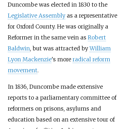
Duncombe was elected in 1830 to the
Legislative Assembly
as a representative
for Oxford County. He was originally a
Reformer in the same vein as
Robert
Baldwin
, but was attracted by
William
Lyon Mackenzie
's more
radical reform
movement
.
In 1836, Duncombe made extensive
reports to a parliamentary committee of
reformers on prisons, asylums and
education based on an extensive tour of