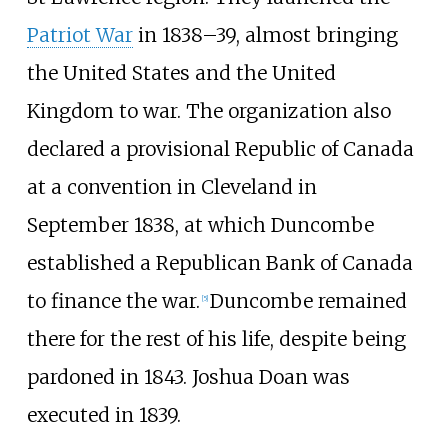
Patriot War
in 1838–39, almost bringing
the United States and the United
Kingdom to war. The organization also
declared a provisional Republic of Canada
at a convention in Cleveland in
September 1838, at which Duncombe
established a Republican Bank of Canada
to finance the war.
Duncombe remained
[
5
]
there for the rest of his life, despite being
pardoned in 1843. Joshua Doan was
executed in 1839.