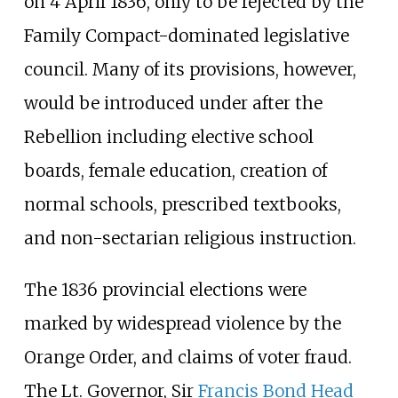
on 4 April 1836, only to be rejected by the
Family Compact-dominated legislative
council. Many of its provisions, however,
would be introduced under after the
Rebellion including elective school
boards, female education, creation of
normal schools, prescribed textbooks,
and non-sectarian religious instruction.
The 1836 provincial elections were
marked by widespread violence by the
Orange Order, and claims of voter fraud.
The Lt. Governor, Sir
Francis Bond Head