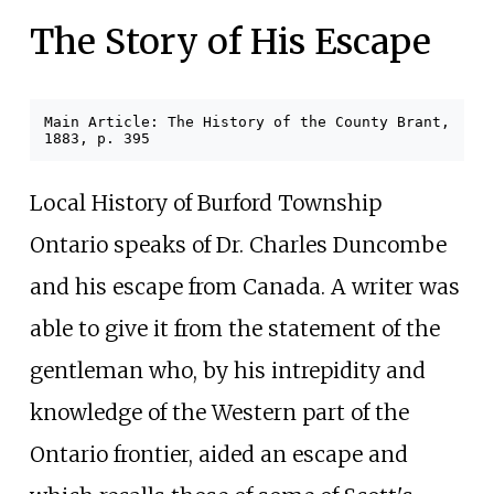
The Story of His Escape
Main Article: The History of the County Brant,
1883, p.
395
Local History of Burford Township
Ontario speaks of Dr. Charles Duncombe
and his escape from Canada. A writer was
able to give it from the statement of the
gentleman who, by his intrepidity and
knowledge of the Western part of the
Ontario frontier, aided an escape and