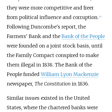
they were more competitive and freer
from political influence and corruption.
[
12
]
Following Duncombe's report, the
Farmers' Bank and the
Bank of the People
were founded on a joint stock basis, until
the Family Compact conspired to make
them illegal in 1838. The Bank of the
People funded
William Lyon Mackenzie
newspaper,
The Constitution
in 1836.
Similar issues existed in the United
States, where the chartered banks were