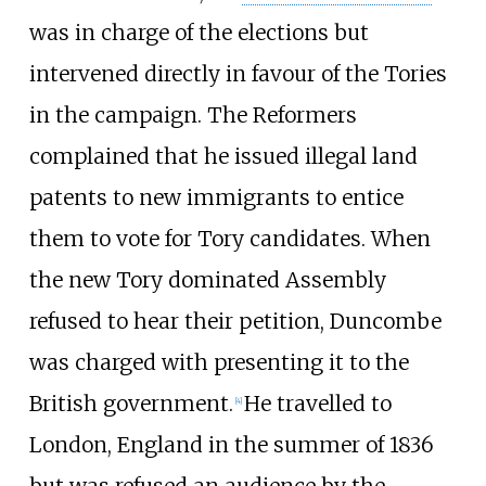
was in charge of the elections but
intervened directly in favour of the Tories
in the campaign. The Reformers
complained that he issued illegal land
patents to new immigrants to entice
them to vote for Tory candidates. When
the new Tory dominated Assembly
refused to hear their petition, Duncombe
was charged with presenting it to the
British government.
He travelled to
[
4
]
London, England in the summer of 1836
but was refused an audience by the