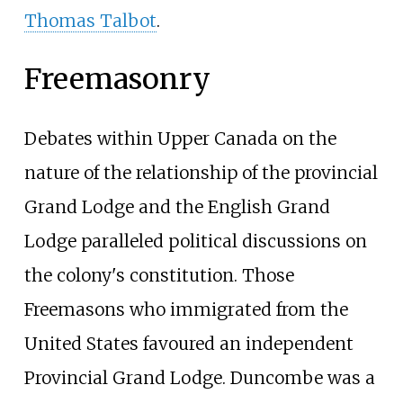
Thomas Talbot
.
Freemasonry
Debates within Upper Canada on the
nature of the relationship of the provincial
Grand Lodge and the English Grand
Lodge paralleled political discussions on
the colony's constitution. Those
Freemasons who immigrated from the
United States favoured an independent
Provincial Grand Lodge. Duncombe was a