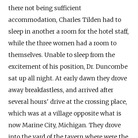
there not being sufficient
accommodation, Charles Tilden had to
sleep in another a room for the hotel staff,
while the three women had a room to
themselves. Unable to sleep from the
excitement of his position, Dr. Duncombe
sat up all night. At early dawn they drove
away breakfastless, and arrived after
several hours' drive at the crossing place,
which was at a village opposite what is
now Marine City, Michigan. They drove
into the yard of the tavern where were the