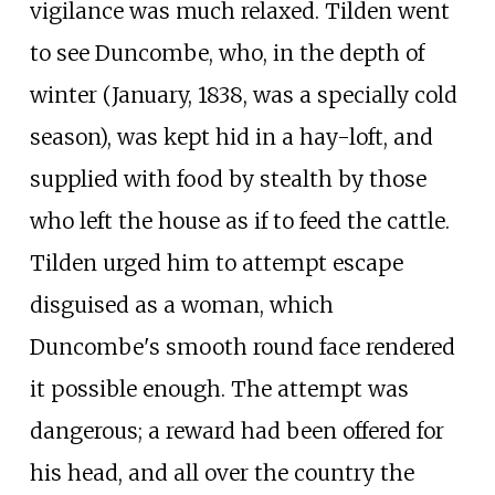
vigilance was much relaxed. Tilden went
to see Duncombe, who, in the depth of
winter (January, 1838, was a specially cold
season), was kept hid in a hay-loft, and
supplied with food by stealth by those
who left the house as if to feed the cattle.
Tilden urged him to attempt escape
disguised as a woman, which
Duncombe's smooth round face rendered
it possible enough. The attempt was
dangerous; a reward had been offered for
his head, and all over the country the