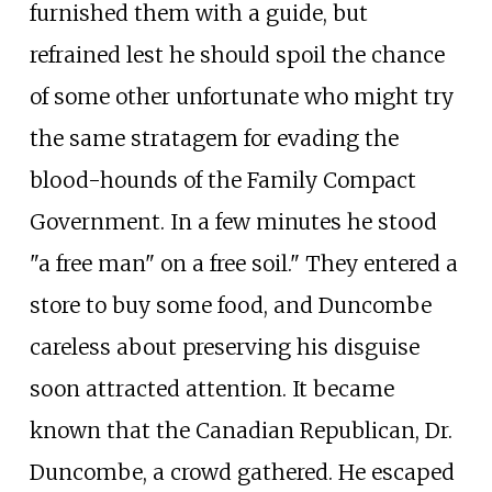
furnished them with a guide, but
refrained lest he should spoil the chance
of some other unfortunate who might try
the same stratagem for evading the
blood-hounds of the Family Compact
Government. In a few minutes he stood
"a free man" on a free soil." They entered a
store to buy some food, and Duncombe
careless about preserving his disguise
soon attracted attention. It became
known that the Canadian Republican, Dr.
Duncombe, a crowd gathered. He escaped