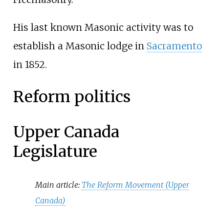
His last known Masonic activity was to
establish a Masonic lodge in
Sacramento
in 1852.
Reform politics
Upper Canada
Legislature
Main article:
The Reform Movement (Upper
Canada)