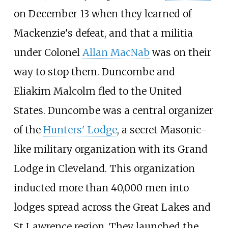
on December 13 when they learned of
Mackenzie's defeat, and that a militia
under Colonel
Allan MacNab
was on their
way to stop them. Duncombe and
Eliakim Malcolm fled to the United
States. Duncombe was a central organizer
of the
Hunters' Lodge
, a secret Masonic-
like military organization with its Grand
Lodge in Cleveland. This organization
inducted more than 40,000 men into
lodges spread across the Great Lakes and
St Lawrence region. They launched the