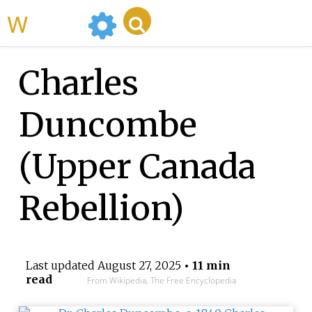
WikiMili
Charles
Duncombe
(Upper Canada
Rebellion)
Last updated
August 27, 2025
• 11 min
read
From Wikipedia, The Free Encyclopedia