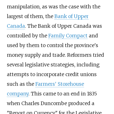
manipulation, as was the case with the
largest of them, the
Bank of Upper
Canada
. The Bank of Upper Canada was
controlled by the
Family Compact
and
used by them to control the province's
money supply and trade. Reformers tried
several legislative strategies, including
attempts to incorporate credit unions
such as the
Farmers' Storehouse
company
. This came to an end in 1835
when Charles Duncombe produced a
"Report on Currency" for the Legislative