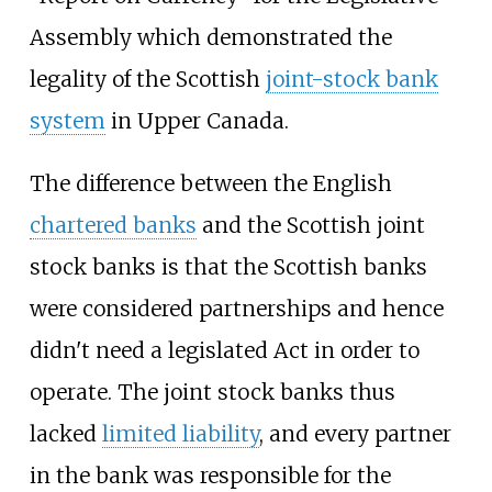
Assembly which demonstrated the
legality of the Scottish
joint-stock bank
system
in Upper Canada.
The difference between the English
chartered banks
and the Scottish joint
stock banks is that the Scottish banks
were considered partnerships and hence
didn't need a legislated Act in order to
operate. The joint stock banks thus
lacked
limited liability
, and every partner
in the bank was responsible for the