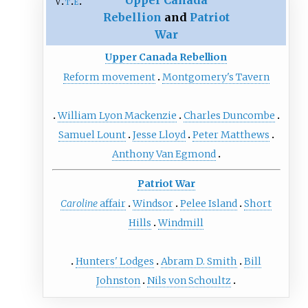
Upper Canada
v
t
e
Rebellion
and
Patriot
War
Upper Canada Rebellion
Reform movement
Montgomery's Tavern
William Lyon Mackenzie
Charles Duncombe
Samuel Lount
Jesse Lloyd
Peter Matthews
Anthony Van Egmond
Patriot War
Caroline
affair
Windsor
Pelee Island
Short
Hills
Windmill
Hunters' Lodges
Abram D. Smith
Bill
Johnston
Nils von Schoultz