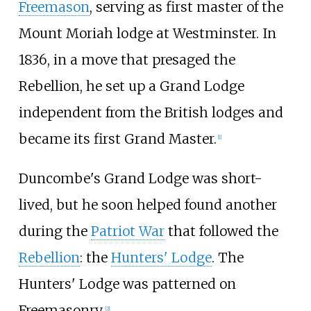
Freemason
, serving as first master of the
Mount Moriah lodge at Westminster. In
1836, in a move that presaged the
Rebellion, he set up a Grand Lodge
independent from the British lodges and
became its first Grand Master.
[
1
]
Duncombe's Grand Lodge was short-
lived, but he soon helped found another
during the
Patriot War
that followed the
Rebellion
: the
Hunters' Lodge
. The
Hunters' Lodge was patterned on
Freemasonry.
[
2
]