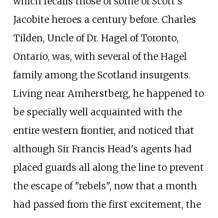
which recalls those of some of Scott's
Jacobite heroes a century before. Charles
Tilden, Uncle of Dr. Hagel of Toronto,
Ontario, was, with several of the Hagel
family among the Scotland insurgents.
Living near Amherstberg, he happened to
be specially well acquainted with the
entire western frontier, and noticed that
although Sir Francis Head's agents had
placed guards all along the line to prevent
the escape of "rebels", now that a month
had passed from the first excitement, the