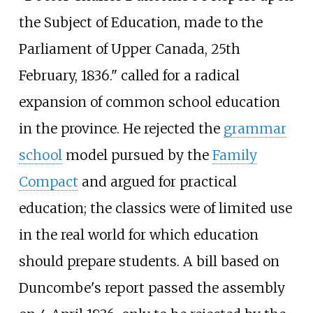
the Subject of Education, made to the
Parliament of Upper Canada, 25th
February, 1836." called for a radical
expansion of common school education
in the province. He rejected the
grammar
school
model pursued by the
Family
Compact
and argued for practical
education; the classics were of limited use
in the real world for which education
should prepare students. A bill based on
Duncombe's report passed the assembly