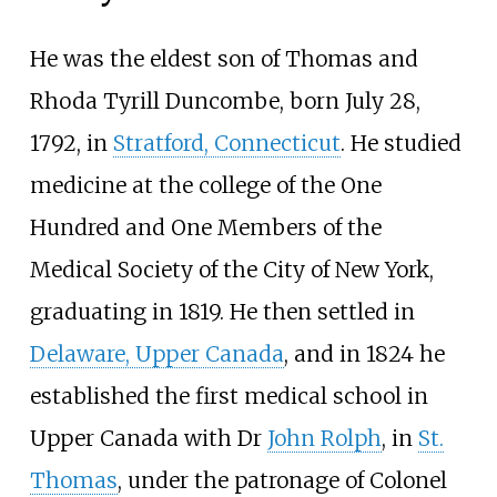
He was the eldest son of Thomas and
Rhoda Tyrill Duncombe, born July 28,
1792, in
Stratford, Connecticut
. He studied
medicine at the college of the One
Hundred and One Members of the
Medical Society of the City of New York,
graduating in 1819. He then settled in
Delaware, Upper Canada
, and in 1824 he
established the first medical school in
Upper Canada with Dr
John Rolph
, in
St.
Thomas
, under the patronage of Colonel