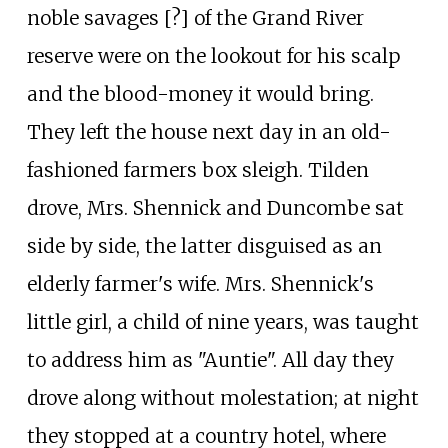
noble savages [?] of the Grand River
reserve were on the lookout for his scalp
and the blood-money it would bring.
They left the house next day in an old-
fashioned farmers box sleigh. Tilden
drove, Mrs. Shennick and Duncombe sat
side by side, the latter disguised as an
elderly farmer's wife. Mrs. Shennick's
little girl, a child of nine years, was taught
to address him as "Auntie". All day they
drove along without molestation; at night
they stopped at a country hotel, where