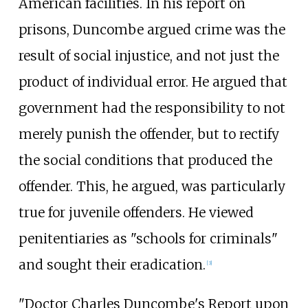
American facilities. In his report on
prisons, Duncombe argued crime was the
result of social injustice, and not just the
product of individual error. He argued that
government had the responsibility to not
merely punish the offender, but to rectify
the social conditions that produced the
offender. This, he argued, was particularly
true for juvenile offenders. He viewed
penitentiaries as "schools for criminals"
and sought their eradication.
[
3
]
"Doctor Charles Duncombe's Report upon