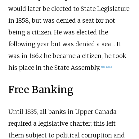
would later be elected to State Legislature
in 1858, but was denied a seat for not
being a citizen. He was elected the
following year but was denied a seat. It
was in 1862 he became a citizen, he took
his place in the State Assembly.
[
8
]
[
9
]
[
10
]
[
11
]
Free Banking
Until 1835, all banks in Upper Canada
required a legislative charter; this left
them subject to political corruption and