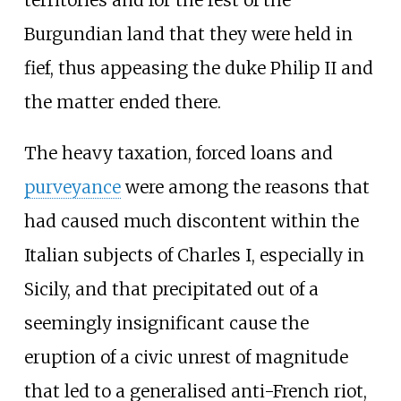
Burgundian land that they were held in
fief, thus appeasing the duke Philip II and
the matter ended there.
The heavy taxation, forced loans and
purveyance
were among the reasons that
had caused much discontent within the
Italian subjects of Charles I, especially in
Sicily, and that precipitated out of a
seemingly insignificant cause the
eruption of a civic unrest of magnitude
that led to a generalised anti-French riot,