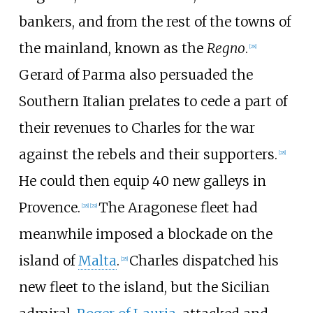
bankers, and from the rest of the towns of
the mainland, known as the
Regno
.
[
28
]
Gerard of Parma also persuaded the
Southern Italian prelates to cede a part of
their revenues to Charles for the war
against the rebels and their supporters.
[
28
]
He could then equip 40 new galleys in
Provence.
The Aragonese fleet had
[
28
]
[
29
]
meanwhile imposed a blockade on the
island of
Malta
.
Charles dispatched his
[
28
]
new fleet to the island, but the Sicilian