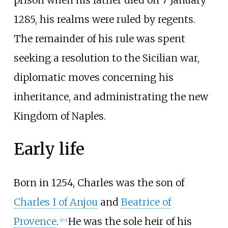
1285, his realms were ruled by regents.
The remainder of his rule was spent
seeking a resolution to the Sicilian war,
diplomatic moves concerning his
inheritance, and administrating the new
Kingdom of Naples.
Early life
Born in 1254, Charles was the son of
Charles I of Anjou
and
Beatrice of
Provence
.
He was the sole heir of his
[
2
]
[
3
]