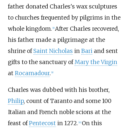
father donated Charles's wax sculptures
to churches frequented by pilgrims in the
whole kingdom.
After Charles recovered,
[
9
]
his father made a pilgrimage at the
shrine of
Saint Nicholas
in
Bari
and sent
gifts to the sanctuary of
Mary the Virgin
at
Rocamadour
.
[
9
]
Charles was dubbed with his brother,
Philip
, count of Taranto and some 100
Italian and French noble scions at the
feast of
Pentecost
in 1272.
On this
[
10
]