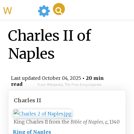
WikiMili
Charles II of
Naples
Last updated
October 04, 2025
• 20 min
read
From Wikipedia, The Free Encyclopedia
Charles II
King Charles II from the
Bible of Naples
,
c.
1340
King of Naples