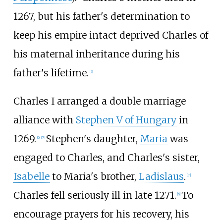
1267, but his father's determination to
keep his empire intact deprived Charles of
his maternal inheritance during his
father's lifetime.
[
3
]
Charles I arranged a double marriage
alliance with
Stephen V of Hungary
in
1269.
Stephen's daughter,
Maria
was
[
6
]
[
7
]
engaged to Charles, and Charles's sister,
Isabelle
to Maria's brother,
Ladislaus
.
[
7
]
Charles fell seriously ill in late 1271.
To
[
8
]
encourage prayers for his recovery, his