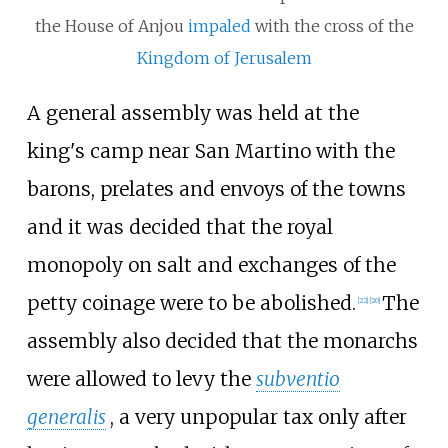
the House of Anjou
impaled
with the cross of the
Kingdom of Jerusalem
A general assembly was held at the
king's camp near San Martino with the
barons, prelates and envoys of the towns
and it was decided that the royal
monopoly on salt and exchanges of the
petty coinage were to be abolished.
The
[
22
]
[
20
]
assembly also decided that the monarchs
were allowed to levy the
subventio
generalis
, a very unpopular tax only after