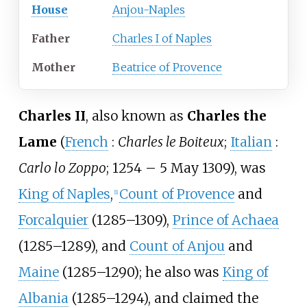
House
Anjou-Naples
Father
Charles I of Naples
Mother
Beatrice of Provence
Charles II
, also known as
Charles the
Lame
(
French
:
Charles le Boiteux
;
Italian
:
Carlo lo Zoppo
; 1254 – 5 May 1309), was
King of Naples
,
Count of Provence
and
[
1
]
Forcalquier
(1285–1309),
Prince of Achaea
(1285–1289), and
Count of Anjou
and
Maine
(1285–1290); he also was
King of
Albania
(1285–1294), and claimed the