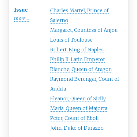
Issue
Charles Martel, Prince of
more...
Salerno
Margaret, Countess of Anjou
Louis of Toulouse
Robert, King of Naples
Philip II, Latin Emperor
Blanche, Queen of Aragon
Raymond Berengar, Count of
Andria
Eleanor, Queen of Sicily
Maria, Queen of Majorca
Peter, Count of Eboli
John, Duke of Durazzo