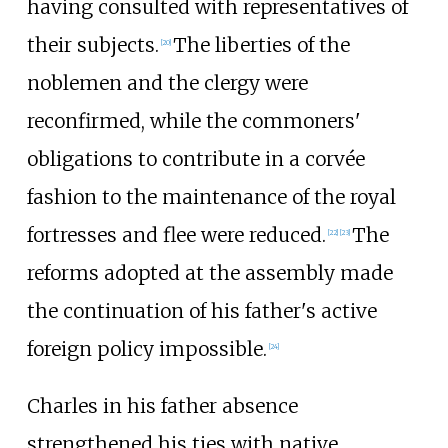
having consulted with representatives of
their subjects.
The liberties of the
[
20
]
noblemen and the clergy were
reconfirmed, while the commoners'
obligations to contribute in a corvée
fashion to the maintenance of the royal
fortresses and flee were reduced.
The
[
22
]
[
23
]
reforms adopted at the assembly made
the continuation of his father's active
foreign policy impossible.
[
24
]
Charles in his father absence
strengthened his ties with native