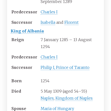
September 1289
Predecessor
Charles I
Successor
Isabella
and
Florent
King of Albania
Reign
7 January 1285 – 13 August
1294
Predecessor
Charles I
Successor
Philip I, Prince of Taranto
Born
1254
Died
5 May 1309 (aged
54
–
55)
Naples
,
Kingdom of Naples
Spouse
Maria of Hungary