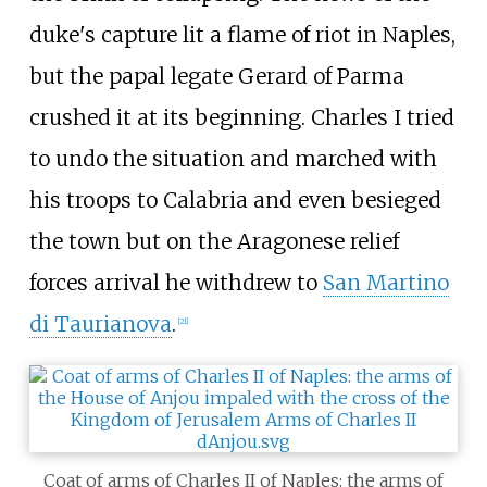
duke's capture lit a flame of riot in Naples,
but the papal legate Gerard of Parma
crushed it at its beginning. Charles I tried
to undo the situation and marched with
his troops to Calabria and even besieged
the town but on the Aragonese relief
forces arrival he withdrew to
San Martino
di Taurianova
.
[
21
]
Coat of arms of Charles II of Naples: the arms of