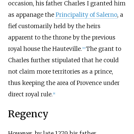
occasion, his father Charles I granted him
as appanage the
Principality of Salerno
, a
fief customarily held by the heirs
apparent to the throne by the previous
royal house the Hauteville.
The grant to
[
10
]
Charles further stipulated that he could
not claim more territories as a prince,
thus keeping the area of Provence under
direct royal rule.
[
8
]
Regency
However, by late 1279 his father