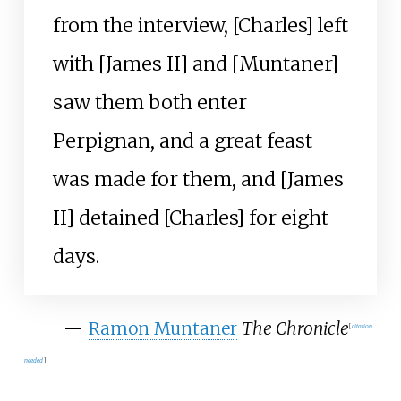
from the interview, [Charles] left
with [James II] and [Muntaner]
saw them both enter
Perpignan, and a great feast
was made for them, and [James
II] detained [Charles] for eight
days.
—
Ramon Muntaner
The Chronicle
[
citation
needed
]