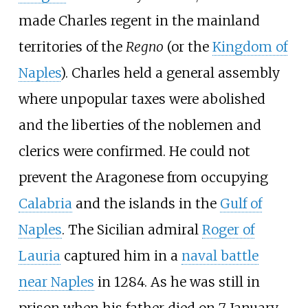
made Charles regent in the mainland
territories of the
Regno
(or the
Kingdom of
Naples
). Charles held a general assembly
where unpopular taxes were abolished
and the liberties of the noblemen and
clerics were confirmed. He could not
prevent the Aragonese from occupying
Calabria
and the islands in the
Gulf of
Naples
. The Sicilian admiral
Roger of
Lauria
captured him in a
naval battle
near Naples
in 1284. As he was still in
prison when his father died on 7 January