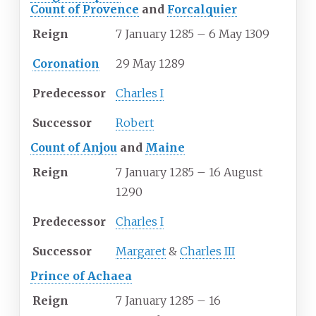
Count of Provence
and
Forcalquier
Reign
7 January 1285 – 6 May 1309
Coronation
29 May 1289
Predecessor
Charles I
Successor
Robert
Count of Anjou
and
Maine
Reign
7 January 1285 – 16 August
1290
Predecessor
Charles I
Successor
Margaret
&
Charles III
Prince of Achaea
Reign
7 January 1285 – 16