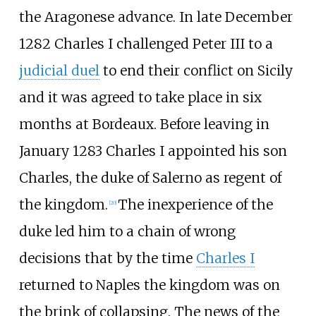
the Aragonese advance. In late December
1282 Charles I challenged Peter III to a
judicial duel
to end their conflict on Sicily
and it was agreed to take place in six
months at Bordeaux. Before leaving in
January 1283 Charles I appointed his son
Charles, the duke of Salerno as regent of
the kingdom.
The inexperience of the
[
20
]
duke led him to a chain of wrong
decisions that by the time
Charles I
returned to Naples the kingdom was on
the brink of collapsing. The news of the