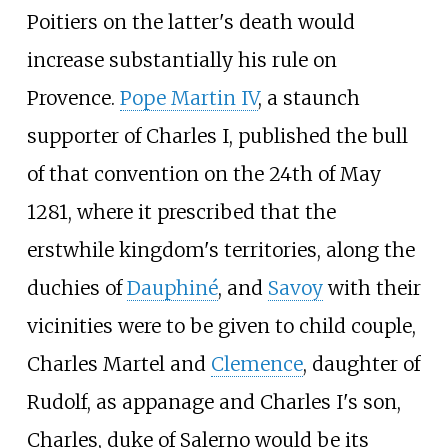
Poitiers on the latter's death would
increase substantially his rule on
Provence.
Pope Martin IV
, a staunch
supporter of Charles I, published the bull
of that convention on the 24th of May
1281, where it prescribed that the
erstwhile kingdom's territories, along the
duchies of
Dauphiné
, and
Savoy
with their
vicinities were to be given to child couple,
Charles Martel and
Clemence
, daughter of
Rudolf, as appanage and Charles I's son,
Charles, duke of Salerno would be its