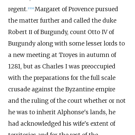
regent.
Margaret of Provence pursued
[
15
]
[
16
]
the matter further and called the duke
Robert ΙΙ of Burgundy, count Otto IV of
Burgundy along with some lesser lords to
a new meeting at Troyes in autumn of
1281, but as Charles I was preoccupied
with the preparations for the full scale
crusade against the Byzantine empire
and the ruling of the court whether or not
he was to inherit Alphonse's lands, he
had acknowledged his wife's extent of
territories and for the rest of the