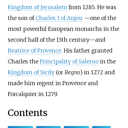
Kingdom of Jerusalem
from 1285. He was
the son of
Charles I of Anjou
—
one of the
most powerful European monarchs in the
second half of the 13th century
—
and
Beatrice of Provence
. His father granted
Charles the
Principality of Salerno
in the
Kingdom of Sicily
(or
Regno
) in 1272 and
made him regent in Provence and
Forcalquier in 1279.
Contents