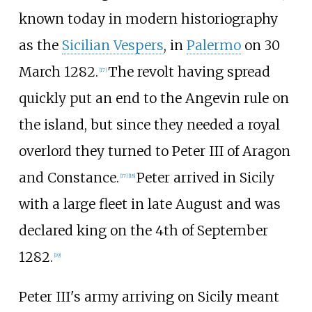
known today in modern historiography
as the
Sicilian Vespers
, in
Palermo
on 30
March 1282.
The revolt having spread
[
17
]
quickly put an end to the Angevin rule on
the island, but since they needed a royal
overlord they turned to Peter III of Aragon
and Constance.
Peter arrived in Sicily
[
17
]
[
18
]
with a large fleet in late August and was
declared king on the 4th of September
1282.
[
19
]
Peter III's army arriving on Sicily meant