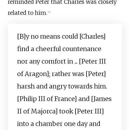
reminded Peter that Charles was closely
related to him.
[
13
]
[B]y no means could [Charles]
find a cheerful countenance
nor any comfort in ... [Peter III
of Aragon]; rather was [Peter]
harsh and angry towards him.
[Philip III of France] and [James
II of Majorca] took [Peter III]
into a chamber one day and