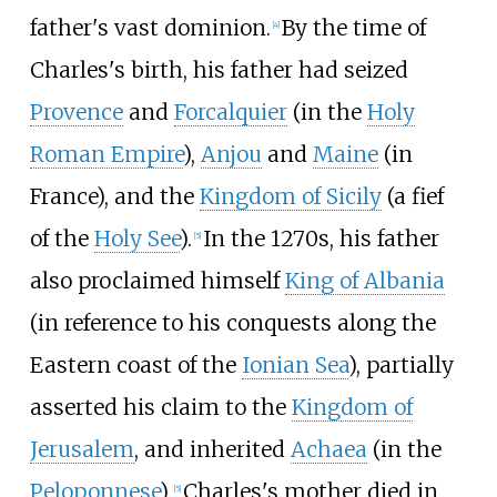
father's vast dominion.
By the time of
[
4
]
Charles's birth, his father had seized
Provence
and
Forcalquier
(in the
Holy
Roman Empire
),
Anjou
and
Maine
(in
France), and the
Kingdom of Sicily
(a fief
of the
Holy See
).
In the 1270s, his father
[
5
]
also proclaimed himself
King of Albania
(in reference to his conquests along the
Eastern coast of the
Ionian Sea
), partially
asserted his claim to the
Kingdom of
Jerusalem
, and inherited
Achaea
(in the
Peloponnese
).
Charles's mother died in
[
5
]