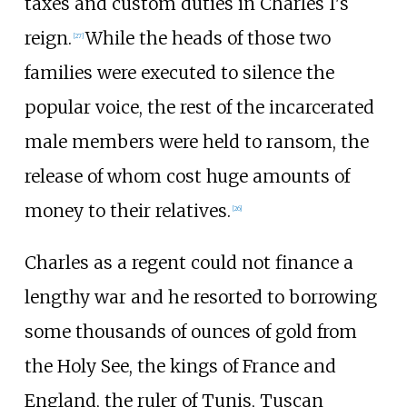
taxes and custom duties in Charles I's
reign.
While the heads of those two
[
27
]
families were executed to silence the
popular voice, the rest of the incarcerated
male members were held to ransom, the
release of whom cost huge amounts of
money to their relatives.
[
26
]
Charles as a regent could not finance a
lengthy war and he resorted to borrowing
some thousands of ounces of gold from
the Holy See, the kings of France and
England, the ruler of Tunis, Tuscan