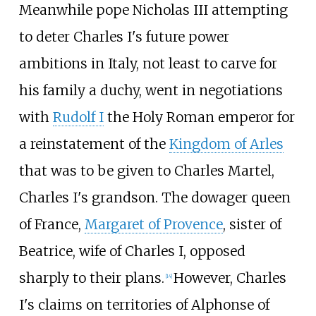
Meanwhile pope Nicholas III attempting
to deter Charles I's future power
ambitions in Italy, not least to carve for
his family a duchy, went in negotiations
with
Rudolf I
the Holy Roman emperor for
a reinstatement of the
Kingdom of Arles
that was to be given to Charles Martel,
Charles I's grandson. The dowager queen
of France,
Margaret of Provence
, sister of
Beatrice, wife of Charles I, opposed
sharply to their plans.
However, Charles
[
14
]
I's claims on territories of Alphonse of