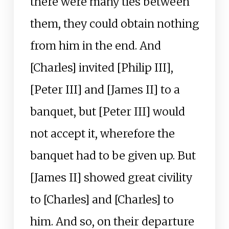
there were many ties between
them, they could obtain nothing
from him in the end. And
[Charles] invited [Philip III],
[Peter III] and [James II] to a
banquet, but [Peter III] would
not accept it, wherefore the
banquet had to be given up. But
[James II] showed great civility
to [Charles] and [Charles] to
him. And so, on their departure