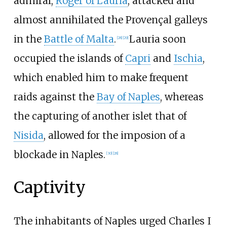
admiral,
Roger of Lauria
, attacked and
almost annihilated the Provençal galleys
in the
Battle of Malta
.
Lauria soon
[
28
]
[
29
]
occupied the islands of
Capri
and
Ischia
,
which enabled him to make frequent
raids against the
Bay of Naples
, whereas
the capturing of another islet that of
Nisida
, allowed for the imposion of a
blockade in Naples.
[
30
]
[
28
]
Captivity
The inhabitants of Naples urged Charles I