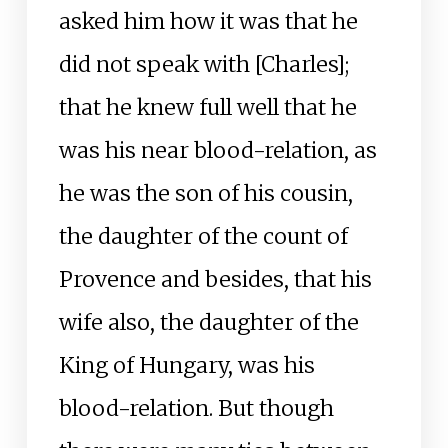
asked him how it was that he
did not speak with [Charles];
that he knew full well that he
was his near blood-relation, as
he was the son of his cousin,
the daughter of the count of
Provence and besides, that his
wife also, the daughter of the
King of Hungary, was his
blood-relation. But though