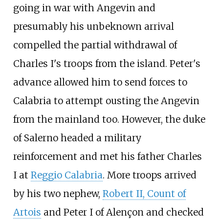
going in war with Angevin and
presumably his unbeknown arrival
compelled the partial withdrawal of
Charles I's troops from the island. Peter's
advance allowed him to send forces to
Calabria to attempt ousting the Angevin
from the mainland too. However, the duke
of Salerno headed a military
reinforcement and met his father Charles
I at
Reggio Calabria
. More troops arrived
by his two nephew,
Robert II, Count of
Artois
and Peter I of Alençon and checked