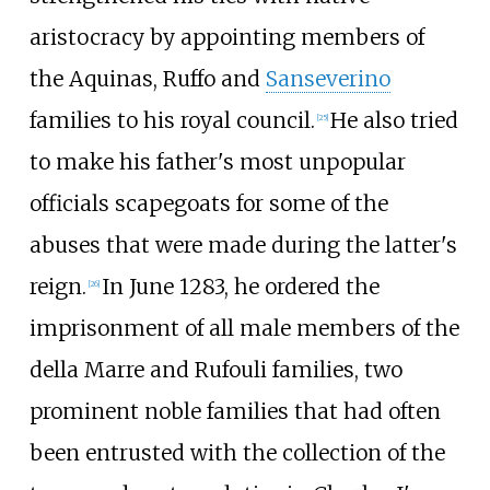
aristocracy by appointing members of
the Aquinas, Ruffo and
Sanseverino
families to his royal council.
He also tried
[
25
]
to make his father's most unpopular
officials scapegoats for some of the
abuses that were made during the latter's
reign.
In June 1283, he ordered the
[
26
]
imprisonment of all male members of the
della Marre and Rufouli families, two
prominent noble families that had often
been entrusted with the collection of the