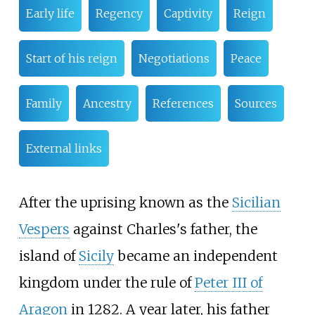
Early life
Regency
Captivity
Reign
Start of his reign
Negotiations
Peace
Family
Ancestry
References
Sources
External links
After the uprising known as the
Sicilian
Vespers
against Charles's father, the
island of
Sicily
became an independent
kingdom under the rule of
Peter III of
Aragon
in 1282. A year later, his father