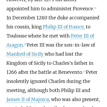
appointed him to administer Provence.
[
3
]
In December 1280 the duke accompanied
his cousin, king
Philip III of France
, to
Toulouse where he met with
Peter III of
Aragon
.
Peter III was the son-in-law of
[
11
]
Manfred of Sicily
who had lost the
Kingdom of Sicily to Charles's father in
1266 after the battle at Benevento.
Peter
[
12
]
insolently ignored Charles during the
meeting, although both Philip III and
James II of Majorca
, who was also present,