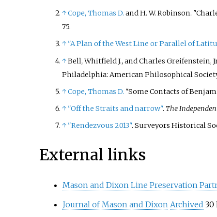
↑
Cope, Thomas D.
and H. W. Robinson. "Charl
75.
↑
"A Plan of the West Line or Parallel of Latit
↑
Bell, Whitfield J., and Charles Greifenstein
Philadelphia: American Philosophical Society, 
↑
Cope, Thomas D.
"Some Contacts of Benjami
↑
"Off the Straits and narrow"
.
The Independen
↑
"Rendezvous 2013"
. Surveyors Historical S
External links
Mason and Dixon Line Preservation Part
Journal of Mason and Dixon
Archived
30