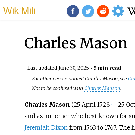
WikiMili
Charles Mason
Last updated
June 30, 2025
• 5 min read
For other people named Charles Mason, see
Ch
Not to be confused with
Charles Manson
.
Charles Mason
(25 April 1728
–
25 Oc
[
1
]
and astronomer who best known for s
Jeremiah Dixon
from 1763 to 1767. The 