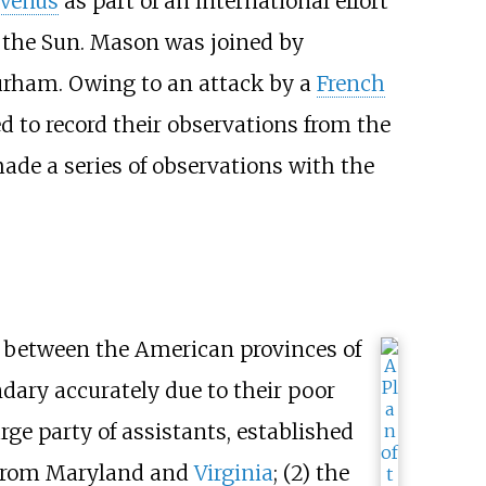
 Venus
as part of an international effort
o the Sun. Mason was joined by
urham. Owing to an attack by a
French
ed to record their observations from the
de a series of observations with the
 between the American provinces of
dary accurately due to their poor
ge party of assistants, established
t from Maryland and
Virginia
; (2) the