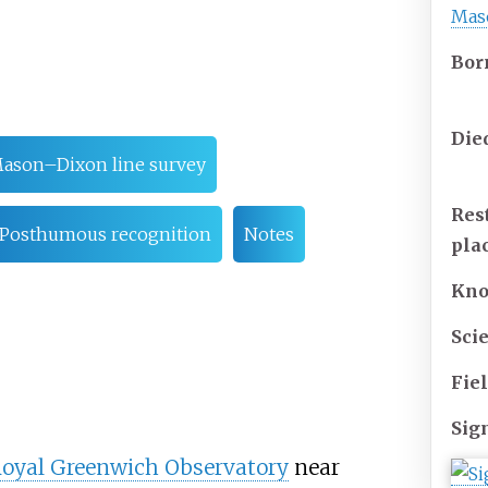
Mas
Bor
Die
ason–Dixon line survey
Res
Posthumous recognition
Notes
pla
Kn
Scie
Fie
Sig
oyal Greenwich Observatory
near