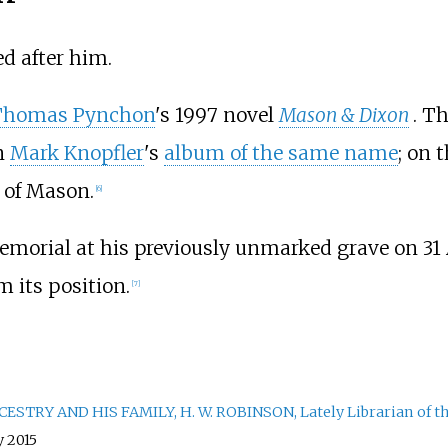
d after him.
Thomas Pynchon
's 1997 novel
Mason & Dixon
. T
n
Mark Knopfler
's
album of the same name
; on 
 of Mason.
[
6
]
emorial at his previously unmarked grave on 3
m its position.
[
7
]
TRY AND HIS FAMILY, H. W. ROBINSON, Lately Librarian of the
y 2015