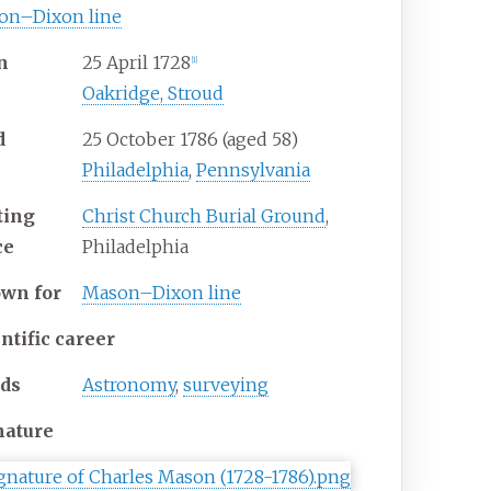
on–Dixon line
n
25 April 1728
[
1
]
Oakridge, Stroud
d
25 October 1786
(aged
58)
Philadelphia
,
Pennsylvania
ting
Christ Church Burial Ground
,
ce
Philadelphia
own
for
Mason–Dixon line
ntific career
lds
Astronomy
,
surveying
nature