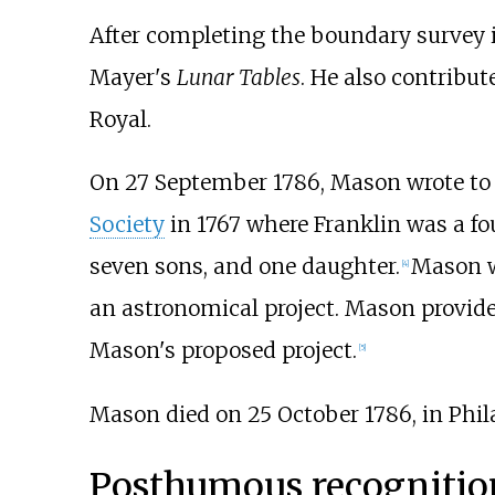
After completing the boundary survey 
Mayer's
Lunar Tables
. He also contribut
Royal.
On 27 September 1786, Mason wrote t
Society
in 1767 where Franklin was a fo
seven sons, and one daughter.
Mason wa
[
4
]
an astronomical project. Mason provide
Mason's proposed project.
[
5
]
Mason died on 25 October 1786, in Phil
Posthumous recognitio