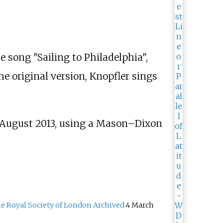
he song "Sailing to Philadelphia",
the original version, Knopfler sings
1 August 2013, using a Mason–Dixon
 Royal Society of London
Archived
4 March