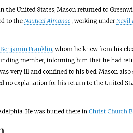
in the United States, Mason returned to Greenw
ed to the
Nautical Almanac
, working under
Nevil
o
Benjamin Franklin
, whom he knew from his ele
unding member, informing him that he had retur
s very ill and confined to his bed. Mason also 
d no explanation for his return to the United S
adelphia. He was buried there in
Christ Church B
n