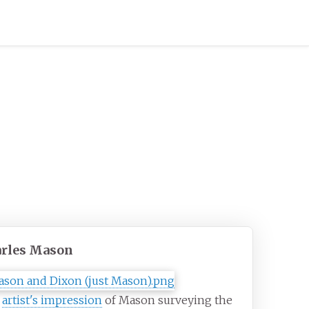
rles Mason
0
artist's impression
of Mason surveying the