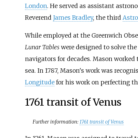
London
. He served as assistant astron
Reverend
James Bradley
, the third
Astr
While employed at the Greenwich Obse
Lunar Tables
were designed to solve th
navigators for decades. Mason worked t
sea. In 1787, Mason's work was recognis
Longitude
for his work on perfecting t
1761 transit of Venus
Further information:
1761 transit of Venus