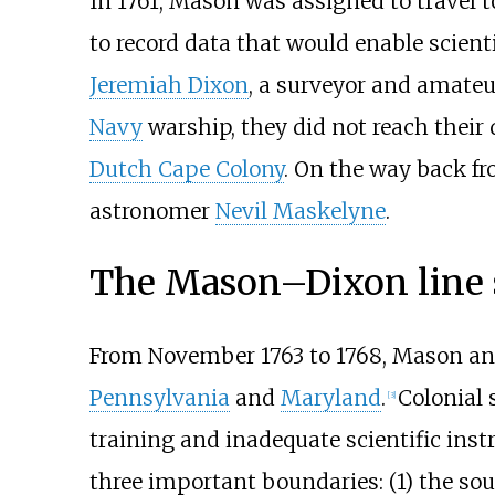
In 1761, Mason was assigned to travel t
to record data that would enable scien
Jeremiah Dixon
, a surveyor and amate
Navy
warship, they did not reach their 
Dutch Cape Colony
. On the way back f
astronomer
Nevil Maskelyne
.
The Mason–Dixon line 
From November 1763 to 1768, Mason and
Pennsylvania
and
Maryland
.
Colonial 
[
3
]
training and inadequate scientific ins
three important boundaries: (1) the so