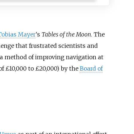
Tobias Mayer
's
Tables of the Moon
. The
llenge that frustrated scientists and
a method of improving navigation at
of £10,000 to £20,000) by the
Board of