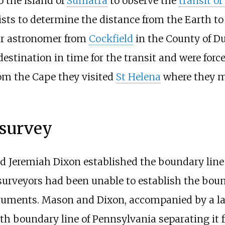
o the island of
Sumatra
to observe the
transit of
tists to determine the distance from the Earth t
ur astronomer from
Cockfield
in the County of D
destination in time for the transit and were forc
rom the Cape they visited
St Helena
where they ma
survey
 Jeremiah Dixon established the boundary line
surveyors had been unable to establish the boun
truments. Mason and Dixon, accompanied by a lar
uth boundary line of Pennsylvania separating i