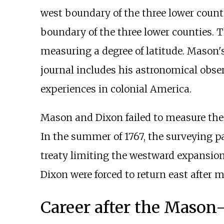
west boundary of the three lower coun
boundary of the three lower counties. 
measuring a degree of latitude. Mason's
journal includes his astronomical obs
experiences in colonial America.
Mason and Dixon failed to measure the 
In the summer of 1767, the surveying p
treaty limiting the westward expansion 
Dixon were forced to return east after m
Career after the Mason