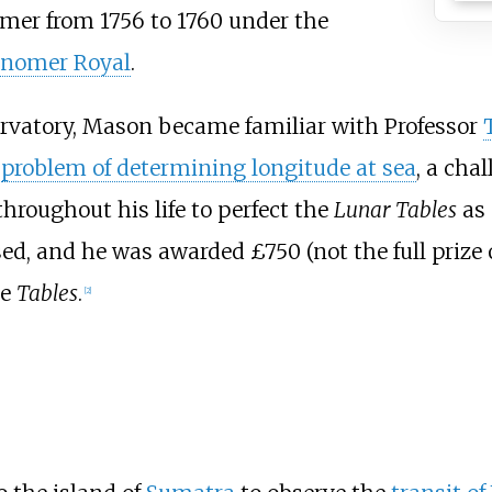
omer from 1756 to 1760 under the
onomer Royal
.
rvatory, Mason became familiar with Professor
e
problem of determining longitude at sea
, a cha
hroughout his life to perfect the
Lunar Tables
as 
ed, and he was awarded £750 (not the full prize 
he
Tables
.
[
2
]