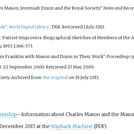
es Mason, Jeremiah Dixon and the Royal Society."
Notes and Recor
ude"
.
World Digital Library
. 1768
. Retrieved
1 July
2013
.
, Jr. Patriot-Improvers: Biographical Sketches of Members of the 
1997, 1:366-373.
n Franklin with Mason and Dixon in Their Work".
Proceedings o
t
. 22 September 2000
. Retrieved
27 May
2009
.
ociety. Archived from
the original
on 19 July 2013.
nership
—Information about Charles Mason and the Mason
 December 2017 at the
Wayback Machine
(PDF)