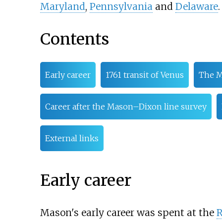
Maryland
,
Pennsylvania
and
Delaware
.
Contents
Early career
1761 transit of Venus
The M
Career after the Mason–Dixon line survey
External links
Early career
Mason's early career was spent at the
R