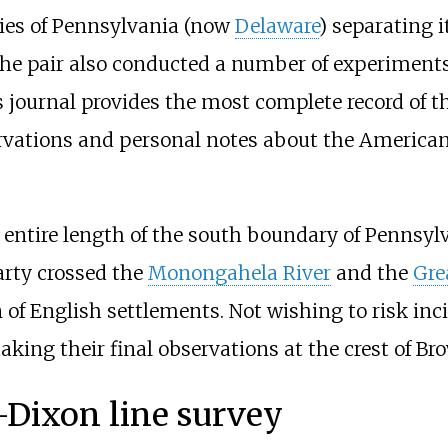
ties of Pennsylvania (now
Delaware
) separating 
The pair also conducted a number of experiments
 journal provides the most complete record of th
ervations and personal notes about the American
entire length of the south boundary of Pennsylv
arty crossed the
Monongahela River
and the
Gre
of English settlements. Not wishing to risk inci
aking their final observations at the crest of Bro
–Dixon line survey