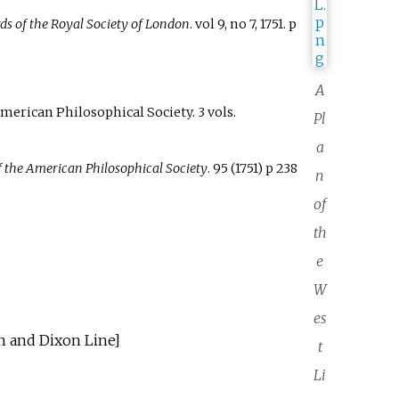
ds of the Royal Society of London
. vol 9, no 7, 1751. p
A
American Philosophical Society. 3 vols.
Pl
a
f the American Philosophical Society
. 95 (1751) p 238
n
of
th
e
W
es
 and Dixon Line]
t
Li