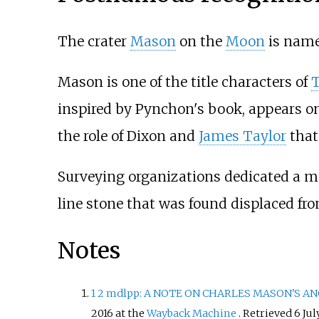
The crater
Mason
on the
Moon
is name
Mason is one of the title characters of
inspired by Pynchon's book, appears o
the role of Dixon and
James Taylor
that
Surveying organizations dedicated a m
line stone that was found displaced fro
Notes
1
2
mdlpp: A NOTE ON CHARLES MASON'S ANCES
2016 at the
Wayback Machine
. Retrieved 6 Jul