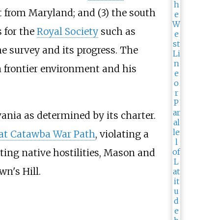
it from Maryland; and (3) the south
 for the
Royal Society
such as
e survey and its progress. The
 frontier environment and his
ania as determined by its charter.
at Catawba War Path
, violating a
ting native hostilities, Mason and
wn's Hill.