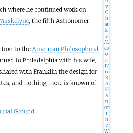
ich where he continued work on
 Maskelyne
, the fifth Astronomer
ction to the
American Philosophical
ned to Philadelphia with his wife,
shared with Franklin the design for
tates, and nothing more is known of
urial Ground
.