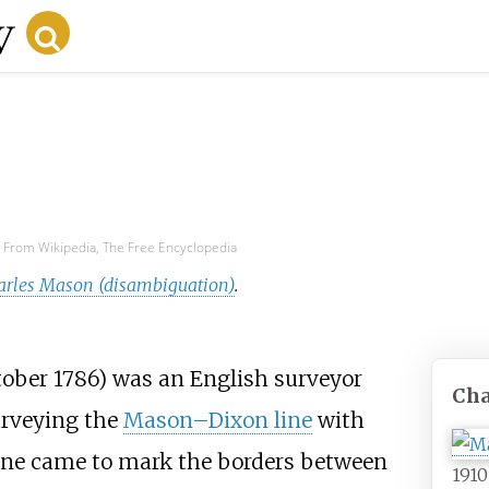
From Wikipedia, The Free Encyclopedia
arles Mason (disambiguation)
.
tober 1786) was an English surveyor
Cha
urveying the
Mason–Dixon line
with
line came to mark the borders between
191