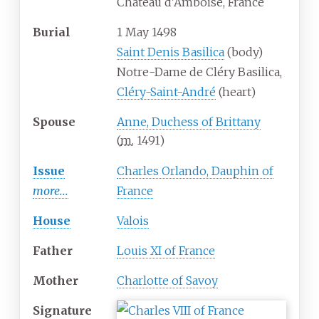
Château d'Amboise, France
Burial
1 May 1498
Saint Denis Basilica
(body)
Notre-Dame de Cléry Basilica,
Cléry-Saint-André
(heart)
Spouse
Anne, Duchess of Brittany
(
m.
1491
)
Issue
Charles Orlando, Dauphin of
more...
France
House
Valois
Father
Louis XI of France
Mother
Charlotte of Savoy
Signature