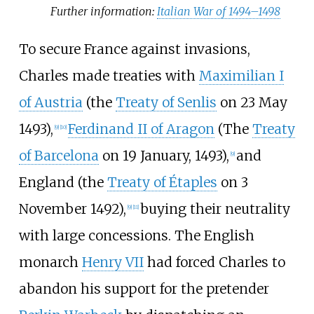
Further information:
Italian War of 1494–1498
To secure France against invasions,
Charles made treaties with
Maximilian I
of Austria
(the
Treaty of Senlis
on 23 May
1493),
Ferdinand II of Aragon
(The
Treaty
[
9
]
[
10
]
of Barcelona
on 19 January, 1493),
and
[
9
]
England (the
Treaty of Étaples
on 3
November 1492),
buying their neutrality
[
9
]
[
11
]
with large concessions. The English
monarch
Henry VII
had forced Charles to
abandon his support for the pretender