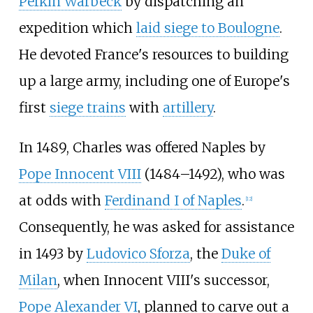
Perkin Warbeck
by dispatching an
expedition which
laid siege to Boulogne
.
He devoted France's resources to building
up a large army, including one of Europe's
first
siege trains
with
artillery
.
In 1489, Charles was offered Naples by
Pope Innocent VIII
(1484–1492), who was
at odds with
Ferdinand I of Naples
.
[
12
]
Consequently, he was asked for assistance
in 1493 by
Ludovico Sforza
, the
Duke of
Milan
, when Innocent VIII's successor,
Pope Alexander VI
, planned to carve out a