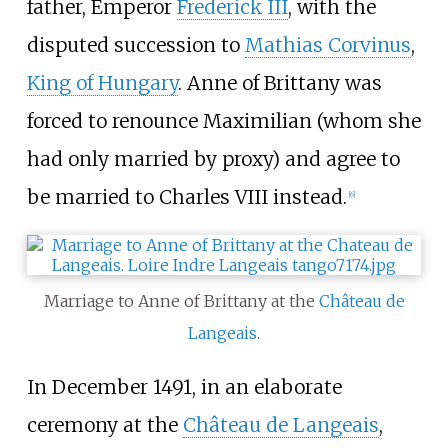
father, Emperor
Frederick III
, with the
disputed succession to
Mathias Corvinus
,
King of Hungary
. Anne of Brittany was
forced to renounce Maximilian (whom she
had only married by proxy) and agree to
be married to Charles VIII instead.
[
6
]
Marriage to Anne of Brittany at the
Château de
Langeais
.
In December 1491, in an elaborate
ceremony at the
Château de Langeais
,