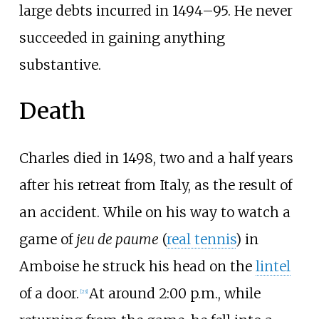
large debts incurred in 1494–95. He never
succeeded in gaining anything
substantive.
Death
Charles died in 1498, two and a half years
after his retreat from Italy, as the result of
an accident. While on his way to watch a
game of
jeu de paume
(
real tennis
) in
Amboise he struck his head on the
lintel
of a door.
At around 2:00
p.m., while
[
23
]