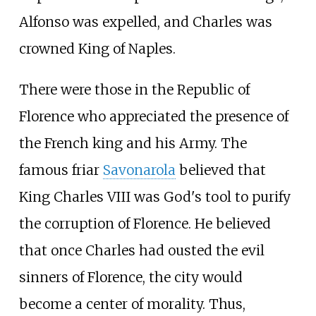
Alfonso was expelled, and Charles was
crowned King of Naples.
There were those in the Republic of
Florence who appreciated the presence of
the French king and his Army. The
famous friar
Savonarola
believed that
King Charles VIII was God's tool to purify
the corruption of Florence. He believed
that once Charles had ousted the evil
sinners of Florence, the city would
become a center of morality. Thus,