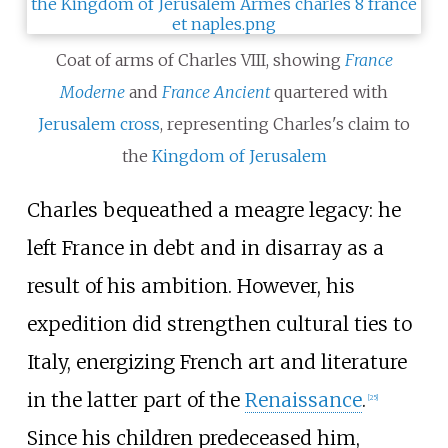
Coat of arms of Charles VIII, showing
France
Moderne
and
France Ancient
quartered with
Jerusalem cross
, representing Charles's claim to
the
Kingdom of Jerusalem
Charles bequeathed a meagre legacy: he
left France in debt and in disarray as a
result of his ambition. However, his
expedition did strengthen cultural ties to
Italy, energizing French art and literature
in the latter part of the
Renaissance
.
[
25
]
Since his children predeceased him,