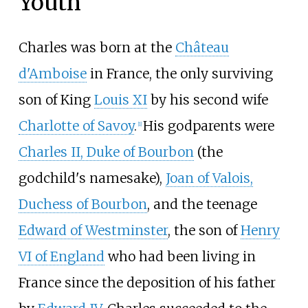
Youth
Charles was born at the
Château
d'Amboise
in France, the only surviving
son of King
Louis XI
by his second wife
Charlotte of Savoy
.
His godparents were
[
1
]
Charles II, Duke of Bourbon
(the
godchild's namesake),
Joan of Valois,
Duchess of Bourbon
, and the teenage
Edward of Westminster
, the son of
Henry
VI of England
who had been living in
France since the deposition of his father