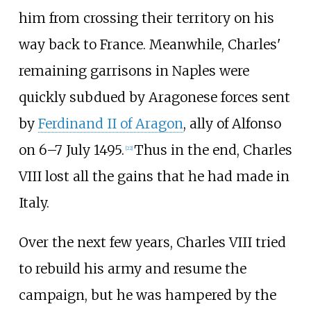
him from crossing their territory on his
way back to France. Meanwhile, Charles'
remaining garrisons in Naples were
quickly subdued by Aragonese forces sent
by
Ferdinand II of Aragon
, ally of Alfonso
on 6–7 July 1495.
Thus in the end, Charles
[
22
]
VIII lost all the gains that he had made in
Italy.
Over the next few years, Charles VIII tried
to rebuild his army and resume the
campaign, but he was hampered by the