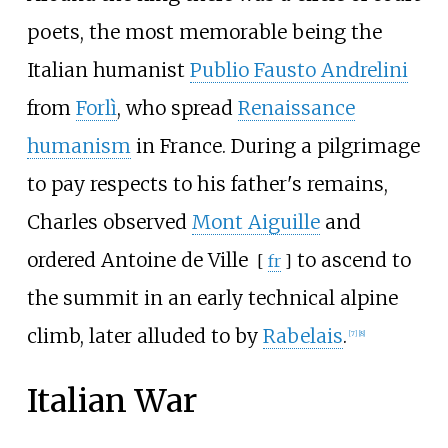
poets, the most memorable being the
Italian humanist
Publio Fausto Andrelini
from
Forlì
, who spread
Renaissance
humanism
in France. During a pilgrimage
to pay respects to his father's remains,
Charles observed
Mont Aiguille
and
ordered
Antoine de Ville
to ascend to
[
fr
]
the summit in an early technical alpine
climb, later alluded to by
Rabelais
.
[
7
]
[
8
]
Italian War