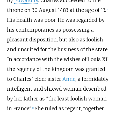
by
Edward IV
. Charles succeeded to the
throne on 30 August 1483 at the age of 13.
[
2
]
His health was poor. He was regarded by
his contemporaries as possessing a
pleasant disposition, but also as foolish
and unsuited for the business of the state.
In accordance with the wishes of Louis XI,
the regency of the kingdom was granted
to Charles' elder sister
Anne
, a formidably
intelligent and shrewd woman described
by her father as "the least foolish woman
in France".
She ruled as regent, together
[
3
]