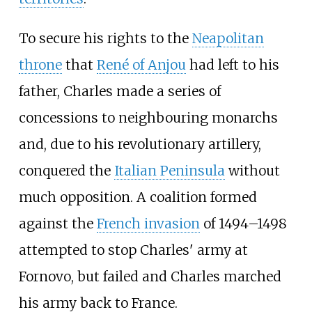
To secure his rights to the
Neapolitan
throne
that
René of Anjou
had left to his
father, Charles made a series of
concessions to neighbouring monarchs
and, due to his revolutionary artillery,
conquered the
Italian Peninsula
without
much opposition. A coalition formed
against the
French invasion
of 1494–1498
attempted to stop Charles' army at
Fornovo, but failed and Charles marched
his army back to France.