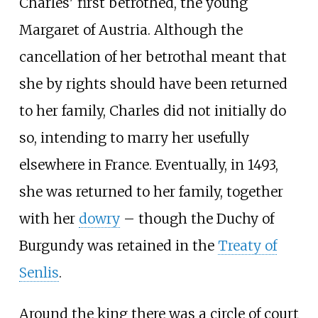
Charles' first betrothed, the young
Margaret of Austria. Although the
cancellation of her betrothal meant that
she by rights should have been returned
to her family, Charles did not initially do
so, intending to marry her usefully
elsewhere in France. Eventually, in 1493,
she was returned to her family, together
with her
dowry
– though the Duchy of
Burgundy was retained in the
Treaty of
Senlis
.
Around the king there was a circle of court