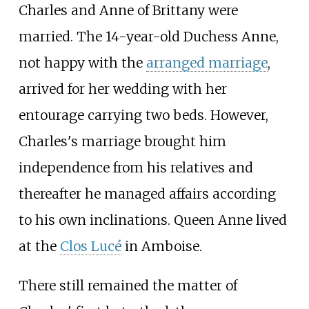
Charles and Anne of Brittany were
married. The 14-year-old Duchess Anne,
not happy with the
arranged marriage
,
arrived for her wedding with her
entourage carrying two beds. However,
Charles's marriage brought him
independence from his relatives and
thereafter he managed affairs according
to his own inclinations. Queen Anne lived
at the
Clos Lucé
in Amboise.
There still remained the matter of