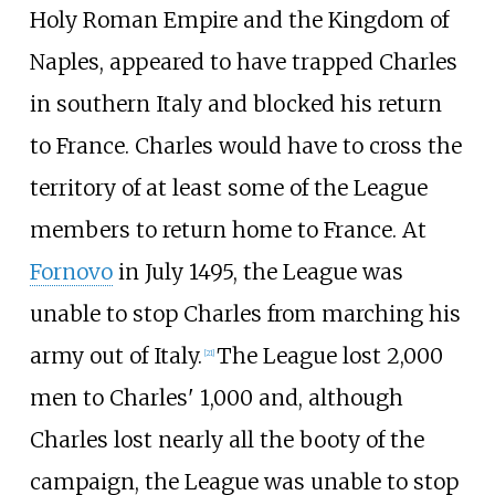
Holy Roman Empire and the Kingdom of
Naples, appeared to have trapped Charles
in southern Italy and blocked his return
to France. Charles would have to cross the
territory of at least some of the League
members to return home to France. At
Fornovo
in July 1495, the League was
unable to stop Charles from marching his
army out of Italy.
The League lost 2,000
[
21
]
men to Charles' 1,000 and, although
Charles lost nearly all the booty of the
campaign, the League was unable to stop