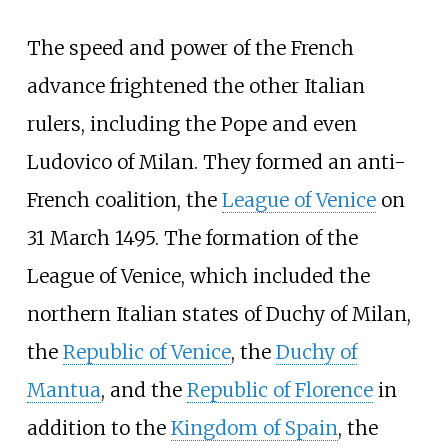
The speed and power of the French
advance frightened the other Italian
rulers, including the Pope and even
Ludovico of Milan. They formed an anti-
French coalition, the
League of Venice
on
31 March 1495. The formation of the
League of Venice, which included the
northern Italian states of Duchy of Milan,
the
Republic of Venice
, the
Duchy of
Mantua
, and the
Republic of Florence
in
addition to the
Kingdom of Spain
, the