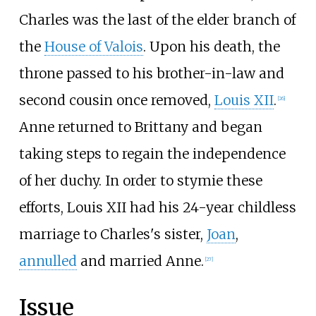
Charles was the last of the elder branch of
the
House of Valois
. Upon his death, the
throne passed to his brother-in-law and
second cousin once removed,
Louis XII
.
[
26
]
Anne returned to Brittany and began
taking steps to regain the independence
of her duchy. In order to stymie these
efforts, Louis XII had his 24-year childless
marriage to Charles's sister,
Joan
,
annulled
and married Anne.
[
27
]
Issue