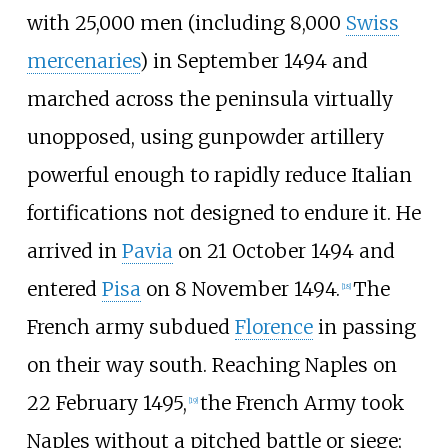
with 25,000 men (including 8,000
Swiss
mercenaries
) in September 1494 and
marched across the peninsula virtually
unopposed, using gunpowder artillery
powerful enough to rapidly reduce Italian
fortifications not designed to endure it. He
arrived in
Pavia
on 21 October 1494 and
entered
Pisa
on 8 November 1494.
The
[
18
]
French army subdued
Florence
in passing
on their way south. Reaching Naples on
22 February 1495,
the French Army took
[
19
]
Naples without a pitched battle or siege;