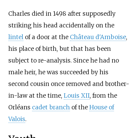
Charles died in 1498 after supposedly
striking his head accidentally on the
lintel
of a door at the
Château d'Amboise
,
his place of birth, but that has been
subject to re-analysis. Since he had no
male heir, he was succeeded by his
second cousin once removed and brother-
in-law at the time,
Louis XII
, from the
Orléans
cadet branch
of the
House of
Valois
.