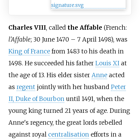
Charles VIII
, called
the Affable
(
French:
l'Affable
; 30 June 1470 – 7 April 1498), was
King of France
from 1483 to his death in
1498. He succeeded his father
Louis XI
at
the age of 13. His elder sister
Anne
acted
as
regent
jointly with her husband
Peter
II, Duke of Bourbon
until 1491, when the
young king turned 21 years of age. During
Anne's regency, the great lords rebelled
against royal
centralisation
efforts in a