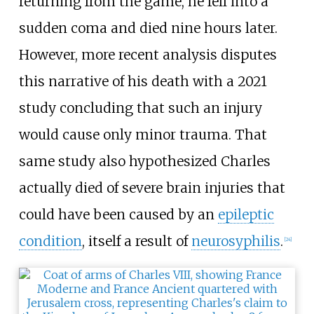
returning from the game, he fell into a
sudden coma and died nine hours later.
However, more recent analysis disputes
this narrative of his death with a 2021
study concluding that such an injury
would cause only minor trauma. That
same study also hypothesized Charles
actually died of severe brain injuries that
could have been caused by an
epileptic
condition
, itself a result of
neurosyphilis
.
[
24
]