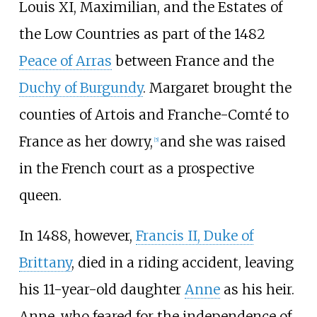
Louis XI, Maximilian, and the Estates of
the Low Countries as part of the 1482
Peace of Arras
between France and the
Duchy of Burgundy
. Margaret brought the
counties of Artois and Franche-Comté to
France as her dowry,
and she was raised
[
5
]
in the French court as a prospective
queen.
In 1488, however,
Francis II, Duke of
Brittany
, died in a riding accident, leaving
his 11-year-old daughter
Anne
as his heir.
Anne, who feared for the independence of