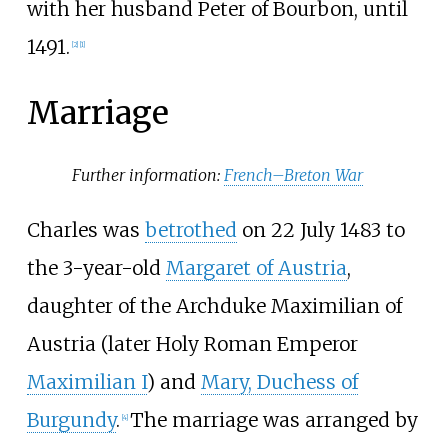
with her husband Peter of Bourbon, until
1491.
[
2
]
[
1
]
Marriage
Further information:
French–Breton War
Charles was
betrothed
on 22 July 1483 to
the 3-year-old
Margaret of Austria
,
daughter of the Archduke Maximilian of
Austria (later Holy Roman Emperor
Maximilian I
) and
Mary, Duchess of
Burgundy
.
The marriage was arranged by
[
4
]