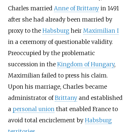
Charles married
Anne of Brittany
in 1491
after she had already been married by
proxy to the
Habsburg
heir
Maximilian I
in a ceremony of questionable validity.
Preoccupied by the problematic
succession in the
Kingdom of Hungary
,
Maximilian failed to press his claim.
Upon his marriage, Charles became
administrator of
Brittany
and established
a
personal union
that enabled France to
avoid total encirclement by
Habsburg
territories
.