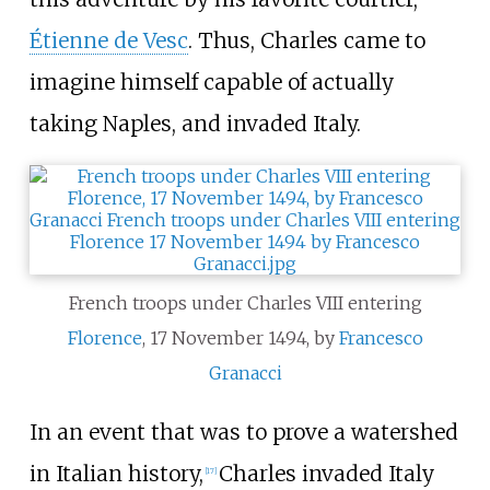
Étienne de Vesc
. Thus, Charles came to
imagine himself capable of actually
taking Naples, and invaded Italy.
French troops under Charles VIII entering
Florence
, 17 November 1494, by
Francesco
Granacci
In an event that was to prove a watershed
in Italian history,
Charles invaded Italy
[
17
]