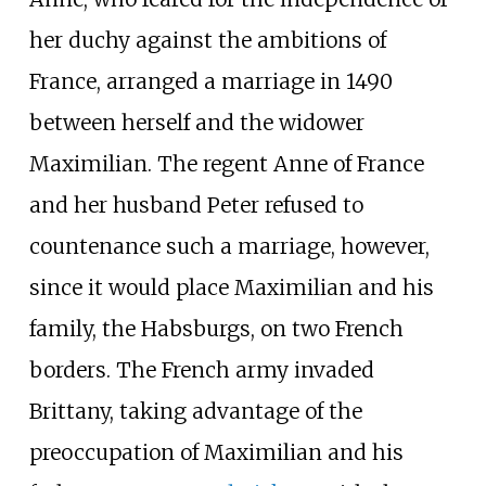
her duchy against the ambitions of
France, arranged a marriage in 1490
between herself and the widower
Maximilian. The regent Anne of France
and her husband Peter refused to
countenance such a marriage, however,
since it would place Maximilian and his
family, the Habsburgs, on two French
borders. The French army invaded
Brittany, taking advantage of the
preoccupation of Maximilian and his