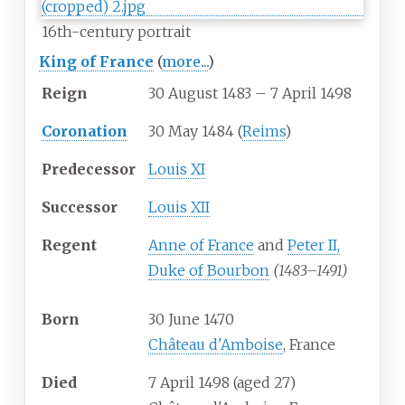
16th-century portrait
King of France
(
more...
)
Reign
30 August 1483 – 7 April 1498
Coronation
30 May 1484 (
Reims
)
Predecessor
Louis XI
Successor
Louis XII
Regent
Anne of France
and
Peter II,
Duke of Bourbon
(1483–1491)
Born
30 June 1470
Château d'Amboise
, France
Died
7 April 1498
(aged
27)