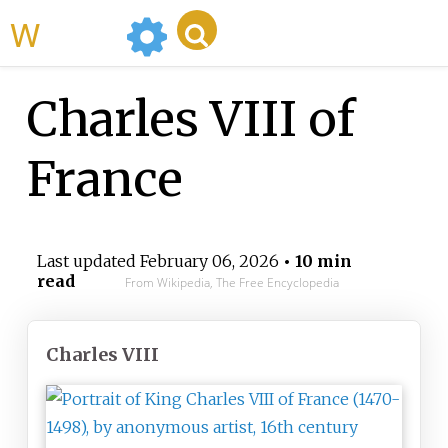
WikiMili
Charles VIII of
France
Last updated
February 06, 2026
• 10 min
read
From Wikipedia, The Free Encyclopedia
Charles VIII