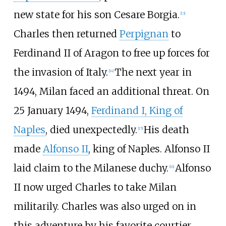
new state for his son Cesare Borgia.
[
13
]
Charles then returned
Perpignan
to
Ferdinand II of Aragon to free up forces for
the invasion of Italy.
The next year in
[
14
]
1494, Milan faced an additional threat. On
25 January 1494,
Ferdinand I, King of
Naples
, died unexpectedly.
His death
[
15
]
made
Alfonso II
, king of Naples. Alfonso II
laid claim to the Milanese duchy.
Alfonso
[
16
]
II now urged Charles to take Milan
militarily. Charles was also urged on in
this adventure by his favorite courtier,