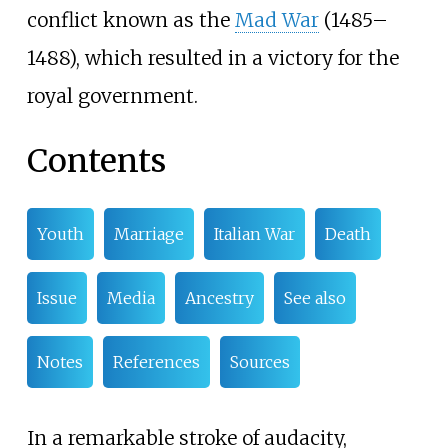
conflict known as the
Mad War
(1485–
1488), which resulted in a victory for the
royal government.
Contents
Youth
Marriage
Italian War
Death
Issue
Media
Ancestry
See also
Notes
References
Sources
In a remarkable stroke of audacity,