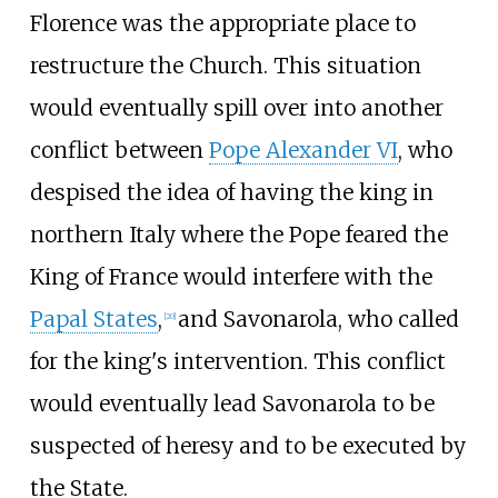
Florence was the appropriate place to
restructure the Church. This situation
would eventually spill over into another
conflict between
Pope Alexander VI
, who
despised the idea of having the king in
northern Italy where the Pope feared the
King of France would interfere with the
Papal States
,
and Savonarola, who called
[
20
]
for the king's intervention. This conflict
would eventually lead Savonarola to be
suspected of heresy and to be executed by
the State.