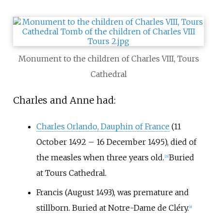
Monument to the children of Charles VIII, Tours
Cathedral
Charles and Anne had:
Charles Orlando, Dauphin of France
(11
October 1492 – 16 December 1495), died of
the measles when three years old.
Buried
[
28
]
at Tours Cathedral.
Francis (August 1493), was premature and
stillborn. Buried at Notre-Dame de Cléry.
[
a
]